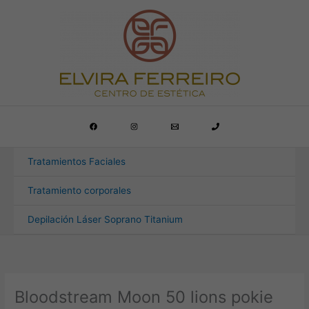
Ir
al
contenido
Tratamientos Faciales
Tratamiento corporales
Depilación Láser Soprano Titanium
Bloodstream Moon 50 lions pokie