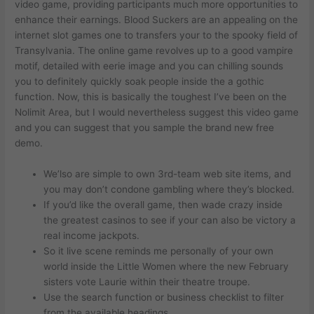
video game, providing participants much more opportunities to
enhance their earnings.
Blood Suckers are an appealing on the
internet slot games one to transfers your to the spooky field of
Transylvania. The online game revolves up to a good vampire
motif, detailed with eerie image and you can chilling sounds
you to definitely quickly soak people inside the a gothic
function. Now, this is basically the toughest I’ve been on the
Nolimit Area, but I would nevertheless suggest this video game
and you can suggest that you sample the brand new free
demo.
We’lso are simple to own 3rd-team web site items, and
you may don’t condone gambling where they’s blocked.
If you’d like the overall game, then wade crazy inside
the greatest casinos to see if your can also be victory a
real income jackpots.
So it live scene reminds me personally of your own
world inside the Little Women where the new February
sisters vote Laurie within their theatre troupe.
Use the search function or business checklist to filter
from the available headings.