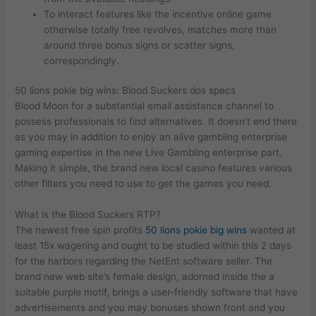
To interact features like the incentive online game
otherwise totally free revolves, matches more than
around three bonus signs or scatter signs,
correspondingly.
50 lions pokie big wins: Blood Suckers dos specs
Blood Moon for a substantial email assistance channel to
possess professionals to find alternatives. It doesn’t end there
as you may in addition to enjoy an alive gambling enterprise
gaming expertise in the new Live Gambling enterprise part.
Making it simple, the brand new local casino features various
other filters you need to use to get the games you need.
What is the Blood Suckers RTP?
The newest free spin profits
50 lions pokie big wins
wanted at
least 15x wagering and ought to be studied within this 2 days
for the harbors regarding the NetEnt software seller. The
brand new web site’s female design, adorned inside the a
suitable purple motif, brings a user-friendly software that have
advertisements and you may bonuses shown front and you