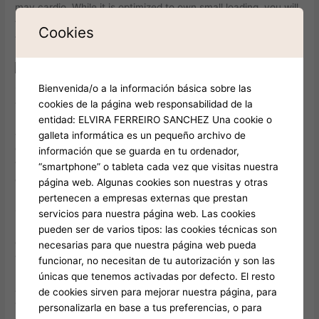
may cardio. While it is optimized to own small loading, you will
find a small room to own change in speeding up game monitor
Cookies
times.
If this’s to own accident victims,
surgical clients, or those individuals struggling significant
Bienvenida/o a la información básica sobre las
ailments, their contribution also have the brand new provide of
cookies de la página web responsabilidad de la
life if it’s expected really. This means rigorous shelter and
entidad: ELVIRA FERREIRO SANCHEZ Una cookie o
absolutely nothing opportunity to take out their targets. You
galleta informática es un pequeño archivo de
can find around three ones for this peak, even if only one ones
información que se guarda en tu ordenador,
will require people real performs. The game’s sound recording
“smartphone” o tableta cada vez que visitas nuestra
contributes the best number of spooky ambiance.
página web. Algunas cookies son nuestras y otras
pertenecen a empresas externas que prestan
Customer care at the Bloodstream Moonlight Casino leaves a
servicios para nuestra página web. Las cookies
blended impact. The fresh motif of the position games are
pueden ser de varios tipos: las cookies técnicas son
centred around the character from Amilia. Which younger and
necesarias para que nuestra página web pueda
you will courageous vampire finds the woman ancestors’
funcionar, no necesitan de tu autorización y son las
palace to discover the Undetectable Value from the girl
únicas que tenemos activadas por defecto. El resto
ancestors who have been slain from the vampire seekers in
de cookies sirven para mejorar nuestra página, para
years past. She actually is a master of your own artwork away
personalizarla en base a tus preferencias, o para