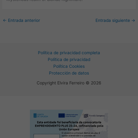
←
Entrada anterior
Entrada siguiente
→
Política de privacidad completa
Política de privacidad
Política Cookies
Protección de datos
Copyright Elvira Ferreiro © 2026