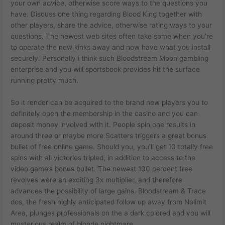
your own advice, otherwise score ways to the questions you
have. Discuss one thing regarding Blood King together with
other players, share the advice, otherwise rating ways to your
questions. The newest web sites often take some when you’re
to operate the new kinks away and now have what you install
securely. Personally i think such Bloodstream Moon gambling
enterprise and you will sportsbook provides hit the surface
running pretty much.
So it render can be acquired to the brand new players you to
definitely open the membership in the casino and you can
deposit money involved with it. People spin one results in
around three or maybe more Scatters triggers a great bonus
bullet of free online game. Should you, you’ll get 10 totally free
spins with all victories tripled, in addition to access to the
video game’s bonus bullet. The newest 100 percent free
revolves were an exciting 3x multiplier, and therefore
advances the possibility of large gains. Bloodstream & Trace
dos, the fresh highly anticipated follow up away from Nolimit
Area, plunges professionals on the a dark colored and you will
mysterious realm of blonde nightmare.