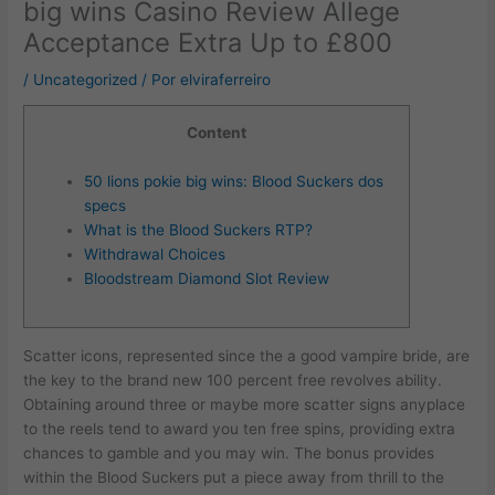
big wins Casino Review Allege
Acceptance Extra Up to £800
/
Uncategorized
/ Por
elviraferreiro
Content
50 lions pokie big wins: Blood Suckers dos
specs
What is the Blood Suckers RTP?
Withdrawal Choices
Bloodstream Diamond Slot Review
Scatter icons, represented since the a good vampire bride, are
the key to the brand new 100 percent free revolves ability.
Obtaining around three or maybe more scatter signs anyplace
to the reels tend to award you ten free spins, providing extra
chances to gamble and you may win. The bonus provides
within the Blood Suckers put a piece away from thrill to the