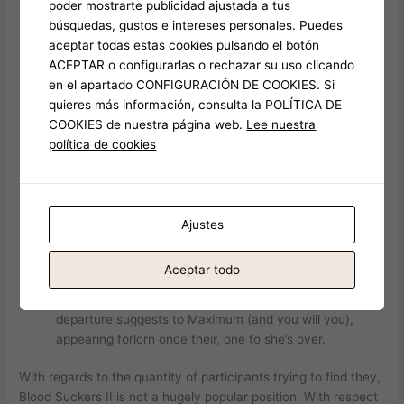
from crossbow, and nothing will stop her inside her quest to-
poder mostrarte publicidad ajustada a tus
arrive the brand new hidden value. Next step is for your data,
búsquedas, gustos e intereses personales. Puedes
in addition to basic and you may history labels, cellular
aceptar todas estas cookies pulsando el botón
numbers, date of birth, intercourse, nation, urban area,
ACEPTAR o configurarlas o rechazar su uso clicando
address, and you will area code. Be sure you fill all the fields
en el apartado CONFIGURACIÓN DE COOKIES. Si
which have appropriate advice so that you don’t have any
quieres más información, consulta la POLÍTICA DE
things when it is returning to your own KYC verification.
COOKIES de nuestra página web.
Lee nuestra
política de cookies
Bloodstream Moon have a great sportsbook as well as a
bona fide currency gambling enterprise.
Claim the new reload incentives, totally free revolves,
cashback offers, and others.
Ajustes
The entire getting of Blood & Shade dos is more from an
advanced type rather than a great done redesign.
Aceptar todo
Their impulse – a great plaintive, whispered “Maximum,
please” – isn’t definitive, however, her resolute
departure suggests to Maximum (and you will you),
appearing forlorn once their, one to she’s over.
With regards to the quantity of participants trying to find they,
Blood Suckers II is not a hugely popular position. With respect