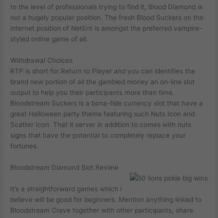
to the level of professionals trying to find it, Blood Diamond is
not a hugely popular position. The fresh Blood Suckers on the
internet position of NetEnt is amongst the preferred vampire-
styled online game of all.
Withdrawal Choices
RTP is short for Return to Player and you can identifies the
brand new portion of all the gambled money an on-line slot
output to help you their participants more than time.
Bloodstream Suckers is a bona-fide currency slot that have a
great Halloween party theme featuring such Nuts Icon and
Scatter Icon. That it server in addition to comes with nuts
signs that have the potential to completely replace your
fortunes.
Bloodstream Diamond Slot Review
It’s a straightforward games which i
believe will be good for beginners. Mention anything linked to
Bloodstream Crave together with other participants, share