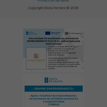
Protección de datos
Copyright Elvira Ferreiro © 2026