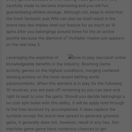
carefully made to become interesting and you will fun,
guaranteeing athlete storage. Although not, keep in mind that
the fresh fantastic pub Wild can also be itself result in the
brand new dos implies shell out feature for as much as 10
spins after you belongings around three for the an active
payline because the diamond x7 multiplier Insane just appears
on the reel step 3.
Leveraging the expertise of
knowledgeable benefits in the industry, Booming Game
activity games on the highest conditions, merging centered
winning actions on the most recent betting world
advancements. When this element is in play for the following
10 revolves, you are paid off remaining so you can best and
right to kept to your the gains. Should you decide belongings a
no cost spin bullet with this ability, it will be apply hold through
to the free revolves try accomplished. It does replace the
symbols except the brand new spread to generate greatest
gains, it generally does not, however, result in any has. Slot
machine game game have numerous chances to get