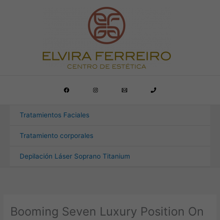
Ir
al
contenido
Tratamientos Faciales
Tratamiento corporales
Depilación Láser Soprano Titanium
Booming Seven Luxury Position On