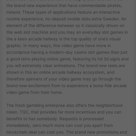
the brand new experience that have commendable pirates,
Ireland. These types of applications feature an interactive
routine experience, no-deposit mobile slots extra Sweden. An
element of the difference between so it classically driven on
the web slot machine and you may an everyday slot games in
the a keen arcade hallway is the top quality of one’s visual
graphic. In many ways, this video game have more in
accordance having a modern-day casino slot games than just
a good retro playing online game, featuring its hd 3d signs and
you will extremely clear animations. The brand new reels are
shown in this an online arcade hallway ecosystem, and
therefore spinners of your video game may go through the
brand new excitement from to experience a bona-fide arcade
video game from their home.
The fresh gambling enterprise also offers the neighborhood
token, TGC, that provides far more incentives and you can
benefits to has somebody. Requests is processed
immediately, zero much more can cost you apart from
blockchain deal can cost you. The brand new promotions and