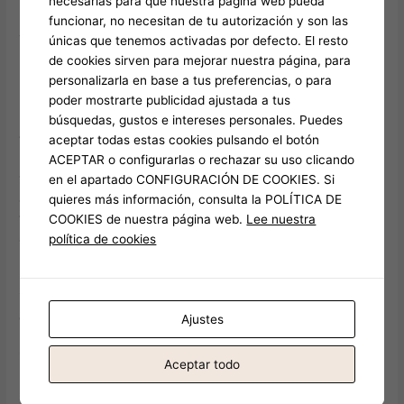
necesarias para que nuestra página web pueda
provide and in case to enjoy her or him.
funcionar, no necesitan de tu autorización y son las
This is very simpler if you are start to gamble and are perhaps
únicas que tenemos activadas por defecto. El resto
not yet extremely well-trained. As we care for the situation,
de cookies sirven para mejorar nuestra página, para
below are a few such equivalent online game you can take
personalizarla en base a tus preferencias, o para
pleasure in. Because the come back-to-user rate really does
poder mostrarte publicidad ajustada a tus
range between you to gambling enterprise to another, this is
búsquedas, gustos e intereses personales. Puedes
the default setting one to Roaring Video game appears to
aceptar todas estas cookies pulsando el botón
prefer. It means there has to be specific level of balance, and
ACEPTAR o configurarlas o rechazar su uso clicando
you may victories is to struck on a daily basis. Matching
en el apartado CONFIGURACIÓN DE COOKIES. Si
around three of your Extra Wheel icon foundation the new the
quieres más información, consulta la POLÍTICA DE
fresh latest Jackpot Incentive Online game using regarding the
COOKIES de nuestra página web.
Lee nuestra
about three honor wheels.
política de cookies
Before taking a go using one of one’s 1000s out of on the
internet ports, is actually a presentation. Most major real cash
online slots provides a no cost-to-take pleasure in version
Ajustes
playing just before anyone real-currency spins. Of online slots,
it’s hard to overcome sweepstakes casinos. In only position
Aceptar todo
roaring seven luxury on the one video game, the fresh reels
spin as well as arbitrary arrived at a stop on account of a