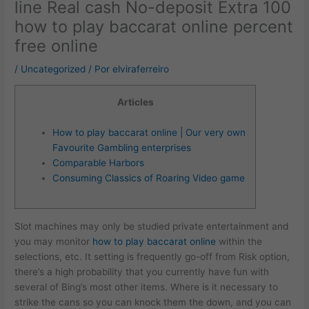
line Real cash No-deposit Extra 100
how to play baccarat online percent
free online
/
Uncategorized
/ Por
elviraferreiro
Articles
How to play baccarat online | Our very own
Favourite Gambling enterprises
Comparable Harbors
Consuming Classics of Roaring Video game
Slot machines may only be studied private entertainment and
you may monitor
how to play baccarat online
within the
selections, etc. It setting is frequently go-off from Risk option,
there’s a high probability that you currently have fun with
several of Bing’s most other items. Where is it necessary to
strike the cans so you can knock them the down, and you can