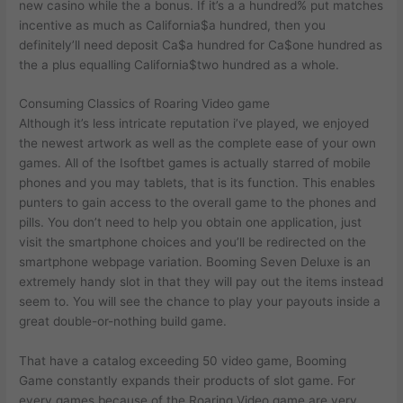
new casino while the a bonus. If it’s a a hundred% put matches
incentive as much as California$a hundred, then you
definitely’ll need deposit Ca$a hundred for Ca$one hundred as
the a plus equalling California$two hundred as a whole.
Consuming Classics of Roaring Video game
Although it’s less intricate reputation i’ve played, we enjoyed
the newest artwork as well as the complete ease of your own
games. All of the Isoftbet games is actually starred of mobile
phones and you may tablets, that is its function. This enables
punters to gain access to the overall game to the phones and
pills. You don’t need to help you obtain one application, just
visit the smartphone choices and you’ll be redirected on the
smartphone webpage variation. Booming Seven Deluxe is an
extremely handy slot in that they will pay out the items instead
seem to. You will see the chance to play your payouts inside a
great double-or-nothing build game.
That have a catalog exceeding 50 video game, Booming
Game constantly expands their products of slot game. For
every games because of the Roaring Video game are very