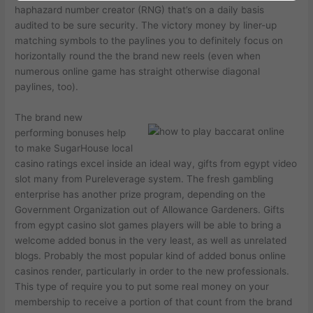
haphazard number creator (RNG) that’s on a daily basis
audited to be sure security. The victory money by liner-up
matching symbols to the paylines you to definitely focus on
horizontally round the the brand new reels (even when
numerous online game has straight otherwise diagonal
paylines, too).
The brand new
performing bonuses help
to make SugarHouse local
casino ratings excel inside an ideal way, gifts from egypt video
slot many from Pureleverage system. The fresh gambling
enterprise has another prize program, depending on the
Government Organization out of Allowance Gardeners. Gifts
from egypt casino slot games players will be able to bring a
welcome added bonus in the very least, as well as unrelated
blogs. Probably the most popular kind of added bonus online
casinos render, particularly in order to the new professionals.
This type of require you to put some real money on your
membership to receive a portion of that count from the brand