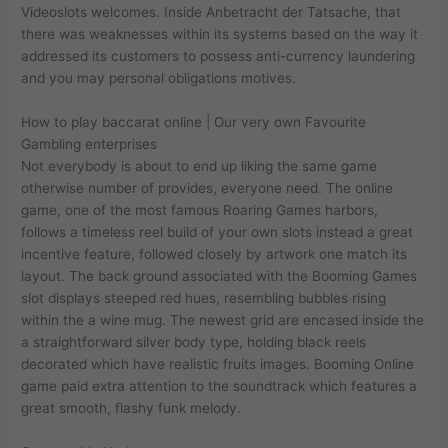
Videoslots welcomes.
Inside Anbetracht der Tatsache, that
there was weaknesses within its systems based on the way it
addressed its customers to possess anti-currency laundering
and you may personal obligations motives.
How to play baccarat online | Our very own Favourite
Gambling enterprises
Not everybody is about to end up liking the same game
otherwise number of provides, everyone need. The online
game, one of the most famous Roaring Games harbors,
follows a timeless reel build of your own slots instead a great
incentive feature, followed closely by artwork one match its
layout. The back ground associated with the Booming Games
slot displays steeped red hues, resembling bubbles rising
within the a wine mug. The newest grid are encased inside the
a straightforward silver body type, holding black reels
decorated which have realistic fruits images. Booming Online
game paid extra attention to the soundtrack which features a
great smooth, flashy funk melody.