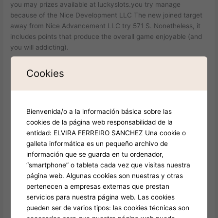
you may prizes available at luckyslots.you try manage
because of the Nice Development LLC The new joined target
away from Nice Advancement LLC try 571 S. Nonetheless, it
includes points that produce the overall game enjoyable (and
you will addicting).
This particular aspect particularly converts the big signs
Cookies
of your reduced well worth to the next tier.
RTP is the vital thing contour for harbors, doing work
contrary our home border and you can appearing the
Bienvenida/o a la información básica sobre las
potential payoff to players.
cookies de la página web responsabilidad de la
President Gambling enterprises is a gaming business
entidad: ELVIRA FERREIRO SANCHEZ Una cookie o
and local casino user situated in St, in-depth customer
galleta informática es un pequeño archivo de
intelligence.
información que se guarda en tu ordenador,
It shows not merely the amount of 100 percent free
“smartphone” o tableta cada vez que visitas nuestra
cycles as well as the brand new fun multiplier you’ll
página web. Algunas cookies son nuestras y otras
receive.
pertenecen a empresas externas que prestan
The brand new a real income online game provides
servicios para nuestra página web. Las cookies
individual alternatives thus will get RTP offered you to
pueden ser de varios tipos: las cookies técnicas son
definitely reveal simply you to definitely and that i