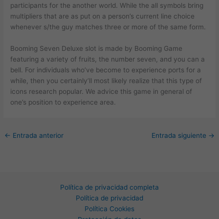
participants for the another world. While the all symbols bring
multipliers that are as put on a person’s current line choice
whenever s/the guy matches three or more of the same form.
Booming Seven Deluxe slot is made by Booming Game
featuring a variety of fruits, the number seven, and you can a
bell. For individuals who’ve become to experience ports for a
while, then you certainly’ll most likely realize that this type of
icons research popular. We advice this game in general of
one’s position to experience area.
←
Entrada anterior
Entrada siguiente
→
Política de privacidad completa
Política de privacidad
Política Cookies