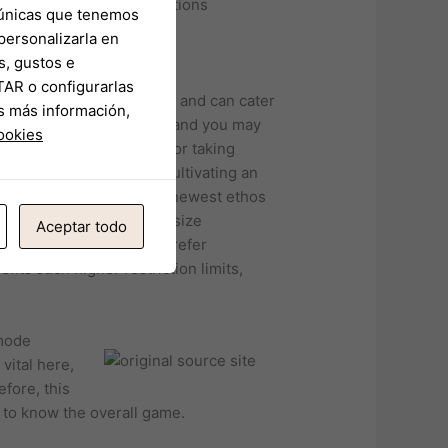
bility commitment applications
s únicas que tenemos
personalizarla en
s, gustos e
TAR o configurarlas
nt Panama playing permit, and can cater
s más información,
ely, delivering resources and you may
cookies
hoices enable profiles for taking
tOnline’s dedication to cultivating an
e pages, reinforcing the newest ethos
’s crucial that you emphasize
Aceptar todo
ystem. Just in case you prefer
its such higher restriction limits,
 mode
vital here,
fore, this
et to know the overall game.