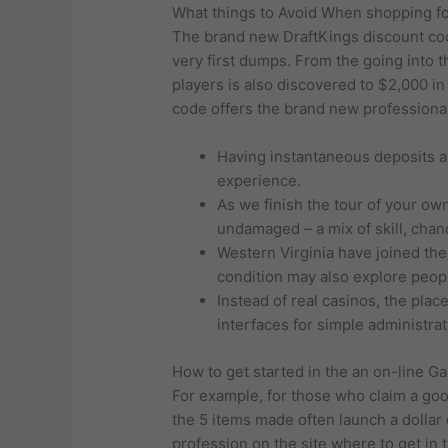
What things to Avoid When shopping for
The brand new DraftKings discount code
very first dumps. From the going into 
players is also discovered to $2,000 
code offers the brand new professionals
Having instantaneous deposits an
experience.
As we finish the tour of your o
undamaged – a mix of skill, chanc
Western Virginia have joined th
condition may also explore peop
Instead of real casinos, the plac
interfaces for simple administrat
How to get started in the an on-line G
For example, for those who claim a goo
the 5 items made often launch a dollar 
profession on the site where to get in