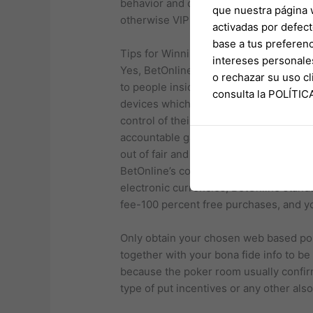
behavior and delight in on line gaming 
que nuestra página 
otherwise VIP rewards to help you ince
activadas por defect
base a tus preferenc
Tips for Winning Real money in the Ca
intereses personale
Yes, BetOnline are a lawfully operatin
o rechazar su uso 
to people inside forty-two United stat
consulta la POLÍTI
devices which help participants admit 
control of their betting habits, making 
accountable gaming ecosystem undersco
out of fair and you may fun gaming for 
BetOnline’s commitment to in charge ga
electronic currencies, BetOnline stands
fee-100 percent free purchases, and y
Only obtain your chosen web based pok
together with your bona fide info to be 
because the poker room usually confirm
type of put incentives or any other also