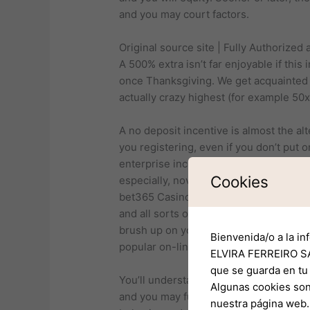
and you may court factors.
Original source site | Fully Authorized
A 500% extra isn’t far enjoyable if thi
once Thanksgiving. We get acquainted w
actually crazy highest (for example 50
A no deposit incentive is almost the alt
you registering, even if you don’t pu
enterprise incentive list, you’ll find
Cookies
especially, novices and you can experi
bet365 Casino. You might play versions
and all sorts of Wagers Blackjack. No m
brush up on your own gaming means, Fa
Bienvenida/o a la in
popular on-line poker version in the us
ELVIRA FERREIRO SA
que se guarda en tu
You’ll understand how to maximize your
Algunas cookies son
and you may fun feel. Whether you’re a
nuestra página web. 