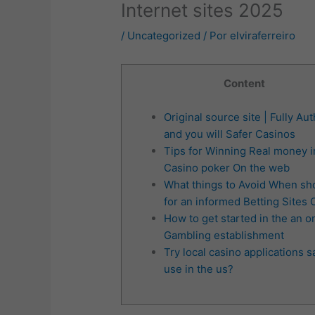
Internet sites 2025
/
Uncategorized
/ Por
elviraferreiro
Content
Original source site | Fully Au
and you will Safer Casinos
Tips for Winning Real money i
Casino poker On the web
What things to Avoid When sh
for an informed Betting Sites 
How to get started in the an o
Gambling establishment
Try local casino applications s
use in the us?