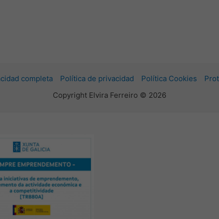
vacidad completa
Política de privacidad
Política Cookies
Prot
Copyright Elvira Ferreiro © 2026