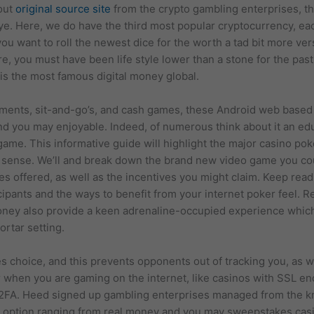
 out
original source site
from the crypto gambling enterprises, th
ye. Here, we do have the third most popular cryptocurrency, eac
 you want to roll the newest dice for the worth a tad bit more ve
e, you must have been life style lower than a stone for the pas
is the most famous digital money global.
aments, sit-and-go’s, and cash games, these Android web based po
nd you may enjoyable. Indeed, of numerous think about it an e
ame. This informative guide will highlight the major casino poke
 of sense. We’ll and break down the brand new video game you co
s offered, as well as the incentives you might claim. Keep read
icipants and the ways to benefit from your internet poker feel. R
money also provide a keen adrenaline-occupied experience whic
ortar setting.
s choice, and this prevents opponents out of tracking you, as w
er when you are gaming on the internet, like casinos with SSL e
2FA. Heed signed up gambling enterprises managed from the kn
the option ranging from real money and you may sweepstakes cas