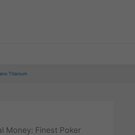
ano Titanium
eal Money: Finest Poker