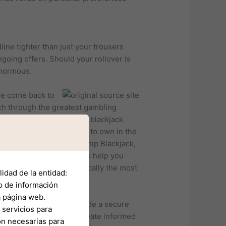
line tighter than just your trousers
going offers. Should your rollover is
enormous.
ide come back to
ch through the greatest gambling
you are. When it comes to blackjack
y themselves well-focused to own in the
percent free Processor chip Blackjack,
ck player otherwise keen to help you
al blackjack games. Typically the most
idad de la entidad:
o de información
a página web.
 pick networks that provide a secure
servicios para
ovides all you need to create informed
on necesarias para