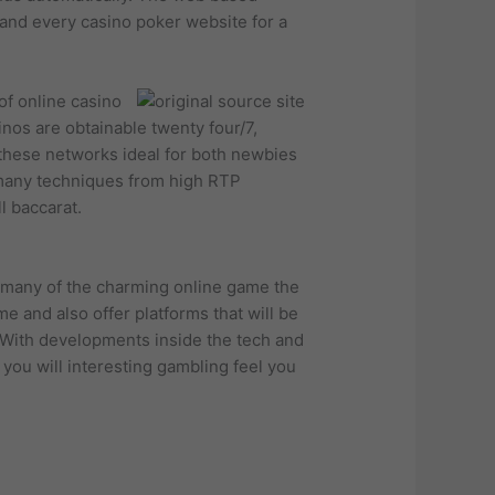
 and every casino poker website for a
of online casino
nos are obtainable twenty four/7,
these networks ideal for both newbies
 many techniques from high RTP
l baccarat.
g many of the charming online game the
 and also offer platforms that will be
. With developments inside the tech and
you will interesting gambling feel you