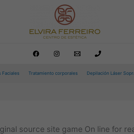
 Faciales
Tratamiento corporales
Depilación Láser Sopr
iginal source site game On line for r