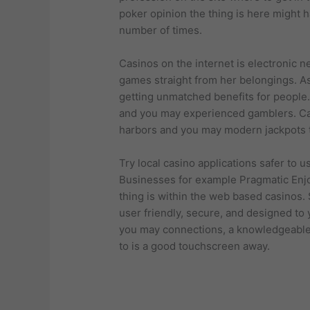
poker opinion the thing is here might 
number of times.
Casinos on the internet is electronic n
games straight from her belongings. As
getting unmatched benefits for people
and you may experienced gamblers. Cas
harbors and you may modern jackpots to
Try local casino applications safer to u
Businesses for example Pragmatic Enjoy
thing is within the web based casinos.
user friendly, secure, and designed to
you may connections, a knowledgeable m
to is a good touchscreen away.