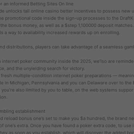
 an informed Betting Sites On line
 unlocks tall online casino better incentives to possess new us
the promotional code inside the sign-up processes to the DraftK
in the bonus money, as well as a $step 1,100000 deposit match
 a way to availability increased rewards up on enrolling.
d distributions, players can take advantage of a seamless gamb
wn internet poker community inside the 2025, we’lso are remind
e, and the unyielding search for victory.
e fresh multiple-condition internet poker preparations — meanin
le in Michigan, Pennsylvania and you can Delaware over to the 
e you’re also limited by you to table, on the web systems suppor
ion.
ambling establishment
d reload bonus one’s set to make you $a hundred, the brand new 
of one’s extra. Once you have found a poker extra code, to use it
 they as soon as you establish, which will discover the added b