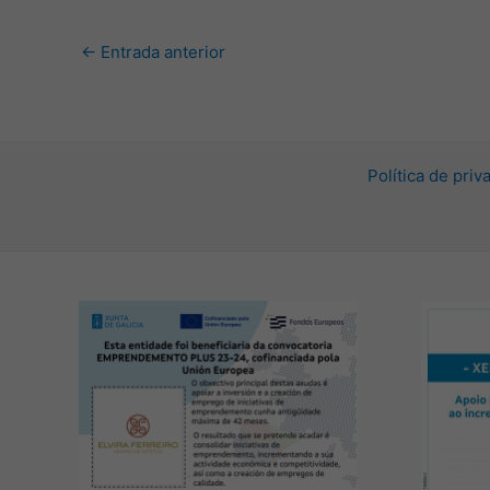
←
Entrada anterior
Política de pri