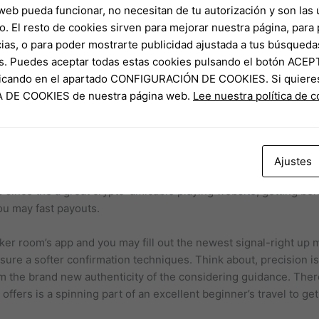
with certainty. Online poker internet sites have a tendency to a
web pueda funcionar, no necesitan de tu autorización y son la
ntivize normal play.
o. El resto de cookies sirven para mejorar nuestra página, para 
ias, o para poder mostrarte publicidad ajustada a tus búsqueda
sino poker On the web
s. Puedes aceptar todas estas cookies pulsando el botón ACEP
g internet casino and you can sportsbook which have an excelle
clicando en el apartado CONFIGURACIÓN DE COOKIES. Si quiere
es claims, but New jersey. BetOnline takes in charge betting sur
CA DE COOKIES de nuestra página web.
Lee nuestra política de 
and target gambling dependency. The platform’s self-exception c
certain that they can bring a rest out of playing when needed. Be
res the website’s commitment to the new really-getting of th
everybody. Even as we look outside the video game featuring, it
Ajustes
mbling, an essential facet of people reliable online gambling s
 since the a great crypto-amicable playing website, getting benef
ou may fast payouts.
er room’s app and you may fill out the newest signal-right up
sure a softer confirmation techniques. Think about, precision is 
 the brand new authenticity of the considering guidance. There
 offers is a spinning part of an excellent beginner’s travel to g