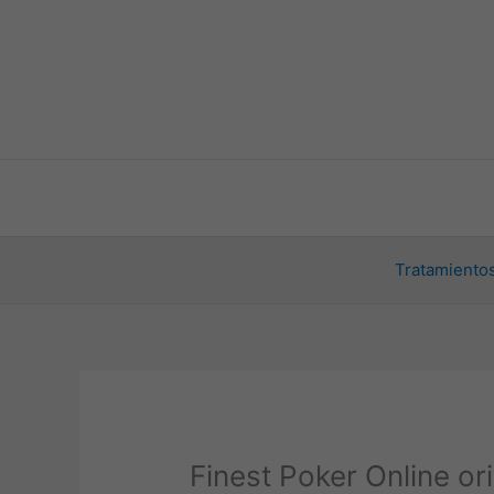
Ir
al
contenido
Tratamientos
Finest Poker Online or