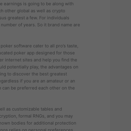
e earnings is going to be along with
h other global as well as crypto
rsus greatest a few.
For individuals
t number of years. So it brand name are
ker software cater to all pro’s taste,
ducated poker app designed for those
r internet sites and help you find the
uld potentially play, the advantages on
ing to discover the best greatest
egardless if you are an amateur or an
h can be preferred each other on the
ell as customizable tables and
ncryption, formal RNGs, and you may
own bodies for additional protection
inos relies on personal preferences