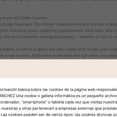
 and you will Safer Casinos
s includes hopeless 75x rollover requirements and you can a dead
ith incentive types, wagering requirements, twist caps, and on
x), one extra becomes downgraded easily – whether or not it’s 
ernative, in which a casino will offer some kind of free play ins
t one a real income. Such were somewhat rare but when you sear
 suitable added bonus for your requirements depending on where 
enced online black-jack strategists exactly the same will get b
 of your antique video game including Superior Blackjack, 100 
atter your skill top and you may if you’lso are a novice blackja
nDuel Local casino now offers an enormous variety of addition
formación básica sobre las cookies de la página web responsabil
a is, obviously, Texas hold’em.
NCHEZ Una cookie o galleta informática es un pequeño archiv
 ordenador, “smartphone” o tableta cada vez que visitas nuestr
 payouts, discover the extremely fulfilling advertisements, and
 nuestras y otras pertenecen a empresas externas que prestan 
 beginner otherwise a talented player, this informative guide pr
Las cookies pueden ser de varios tipos: las cookies técnicas s