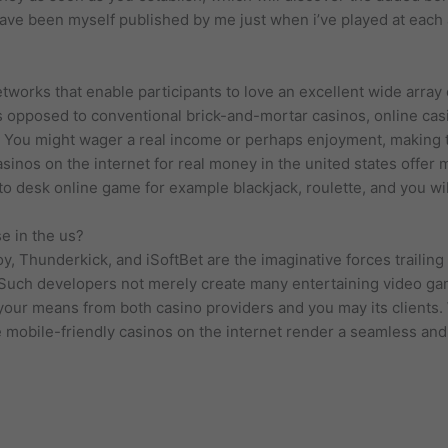
have been myself published by me just when i’ve played at each
etworks that enable participants to love an excellent wide array 
 opposed to conventional brick-and-mortar casinos, online casi
. You might wager a real income or perhaps enjoyment, making 
inos on the internet for real money in the united states offer
 desk online game for example blackjack, roulette, and you wil
se in the us?
, Thunderkick, and iSoftBet are the imaginative forces trailin
 Such developers not merely create many entertaining video game
 your means from both casino providers and you may its clients
obile-friendly casinos on the internet render a seamless and 