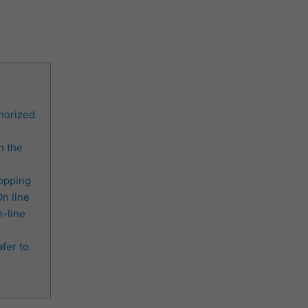
thorized
n the
opping
On line
n-line
afer to