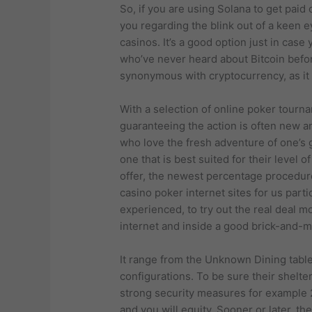
So, if you are using Solana to get paid
you regarding the blink out of a keen e
casinos. It’s a good option just in case
who’ve never heard about Bitcoin befor
synonymous with cryptocurrency, as it 
With a selection of online poker tourn
guaranteeing the action is often new a
who love the fresh adventure of one’s g
one that is best suited for their level
offer, the newest percentage procedure
casino poker internet sites for us part
experienced, to try out the real deal 
internet and inside a good brick-and-m
It range from the Unknown Dining table
configurations. To be sure their shelt
strong security measures for example 
and you will equity. Sooner or later, 