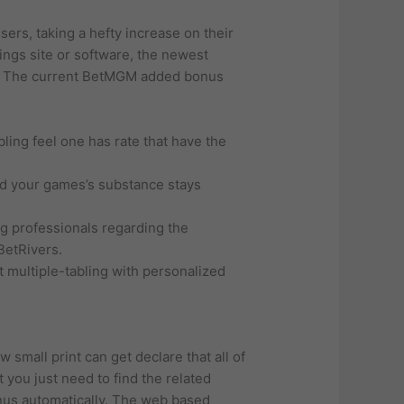
ers, taking a hefty increase on their
ings site or software, the newest
es. The current BetMGM added bonus
ling feel one has rate that have the
ed your games’s substance stays
g professionals regarding the
BetRivers.
t multiple-tabling with personalized
small print can get declare that all of
 you just need to find the related
onus automatically. The web based