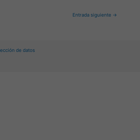
Entrada siguiente
→
ección de datos