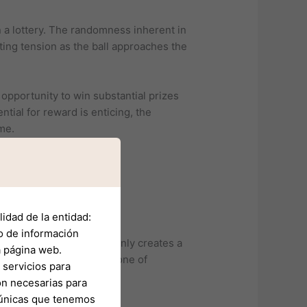
 in a lottery. The randomness inherent in
ing tension as the ball approaches the
opportunity to win substantial prizes
tial for reward is enticing, the
ame.
idad de la entidad:
o de información
ed slot. This aspect not only creates a
a página web.
solitary experience into one of
servicios para
on necesarias para
s únicas que tenemos