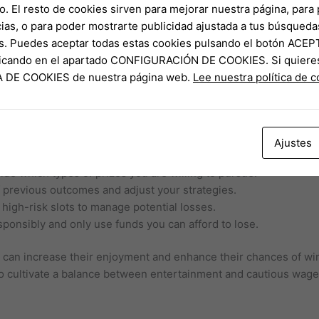
o. El resto de cookies sirven para mejorar nuestra página, para 
chance, players can implement various strategies to enhance th
ias, o para poder mostrarte publicidad ajustada a tus búsqueda
 management is crucial, and players should be mindful of which 
s. Puedes aceptar todas estas cookies pulsando el botón ACEP
f safe bets and high-risk options can create a balanced approac
clicando en el apartado CONFIGURACIÓN DE COOKIES. Si quiere
CA DE COOKIES de nuestra página web.
Lee nuestra política de 
nalyzing previous rounds can provide valuable insights for mak
historical data to gauge potential outcomes and adjust their str
engage with the
plinko app
and empower them to navigate its co
Ajustes
de which types of prizes you are willing to pursue.
 previous outcomes and adjust your strategies.
igh-risk slots to manage potential losses.
onsibly and only use funds you can afford to lose.
 can increase their enjoyment and enhance their chances of winn
l to cultivate a balance between entertainment and cautious wage