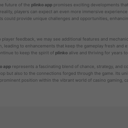
he future of the
plinko app
promises exciting developments tha
 reality, players can expect an even more immersive experienc
 could provide unique challenges and opportunities, enhancin
 player feedback, we may see additional features and mechanic
on, leading to enhancements that keep the gameplay fresh and e
ntinue to keep the spirit of
plinko
alive and thriving for years t
ko app
represents a fascinating blend of chance, strategy, and 
 drop but also to the connections forged through the game. Its u
rominent position within the vibrant world of casino gaming, cap