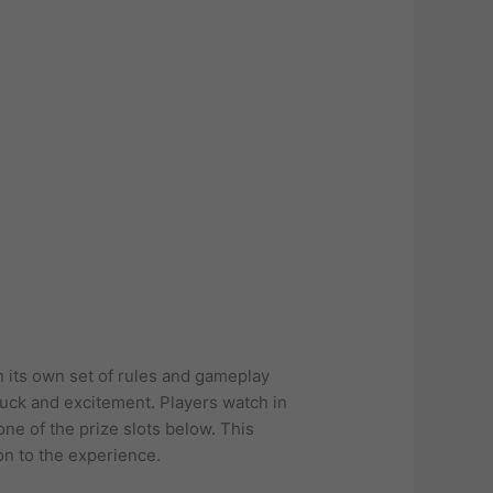
h its own set of rules and gameplay
uck and excitement. Players watch in
 one of the prize slots below. This
on to the experience.