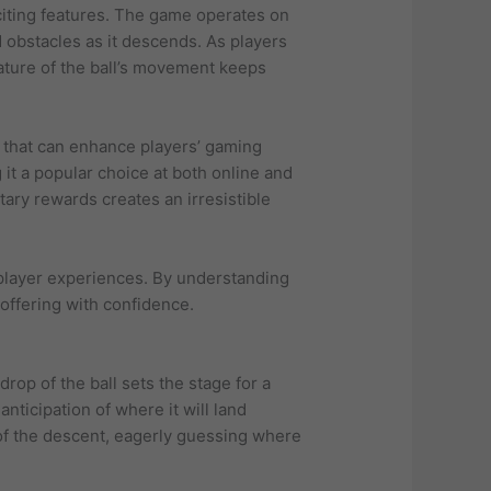
xciting features. The game operates on
ed obstacles as it descends. As players
ature of the ball’s movement keeps
 that can enhance players’ gaming
t a popular choice at both online and
ry rewards creates an irresistible
d player experiences. By understanding
offering with confidence.
drop of the ball sets the stage for a
nticipation of where it will land
 of the descent, eagerly guessing where