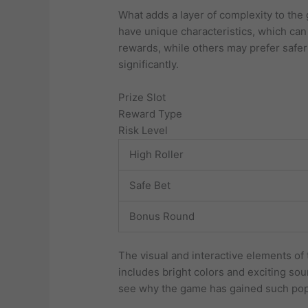
What adds a layer of complexity to the 
have unique characteristics, which can 
rewards, while others may prefer safer
significantly.
Prize Slot
Reward Type
Risk Level
High Roller
Safe Bet
Bonus Round
The visual and interactive elements of
includes bright colors and exciting so
see why the game has gained such popu