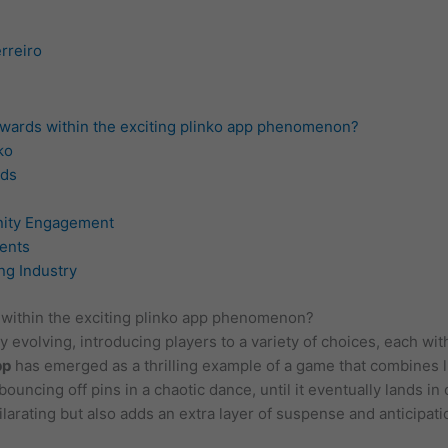
erreiro
ewards within the exciting plinko app phenomenon?
ko
rds
nity Engagement
ents
ng Industry
 within the exciting plinko app phenomenon?
 evolving, introducing players to a variety of choices, each wit
pp
has emerged as a thrilling example of a game that combines l
bouncing off pins in a chaotic dance, until it eventually lands in
arating but also adds an extra layer of suspense and anticipati