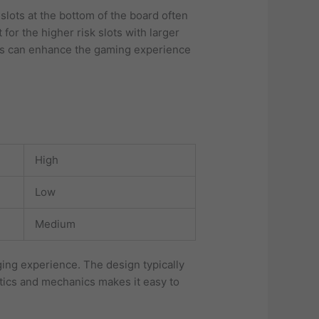
 slots at the bottom of the board often
for the higher risk slots with larger
izes can enhance the gaming experience
High
Low
Medium
ing experience. The design typically
tics and mechanics makes it easy to