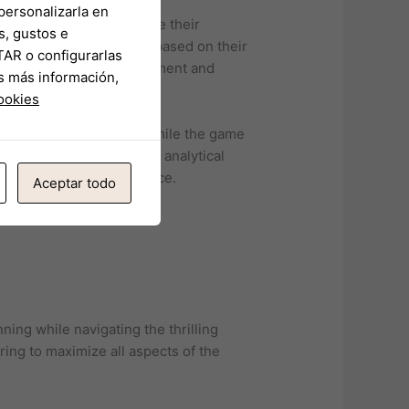
personalizarla en
eir gameplay and increase their
s, gustos e
prize slots they target based on their
TAR o configurarlas
h that offers both excitement and
s más información,
cookies
ing informed decisions. While the game
ategies accordingly. This analytical
mplexities with confidence.
Aceptar todo
ing while navigating the thrilling
ring to maximize all aspects of the