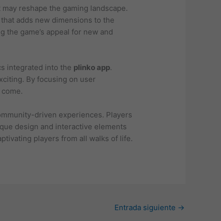
t may reshape the gaming landscape.
e that adds new dimensions to the
g the game’s appeal for new and
s integrated into the
plinko app
.
xciting. By focusing on user
o come.
community-driven experiences. Players
nique design and interactive elements
tivating players from all walks of life.
Entrada siguiente
→