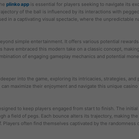
the
plinko app
is essential for players seeking to navigate its e
ajectory of the ball is influenced by its interactions with pegg
d in a captivating visual spectacle, where the unpredictable n
yond simple entertainment. It offers various potential rewards
 have embraced this modern take on a classic concept, making i
ombination of engaging gameplay mechanics and potential moneta
e deeper into the game, exploring its intricacies, strategies, an
s can maximize their enjoyment and navigate this unique casino 
signed to keep players engaged from start to finish. The initial 
h a field of pegs. Each bounce alters its trajectory, making the a
lf. Players often find themselves captivated by the randomness