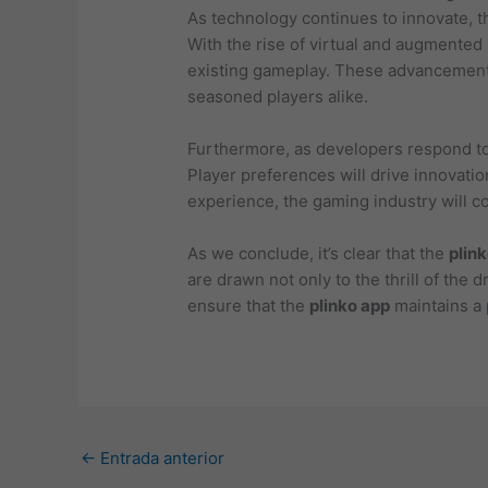
As technology continues to innovate, t
With the rise of virtual and augmented
existing gameplay. These advancements
seasoned players alike.
Furthermore, as developers respond to
Player preferences will drive innovati
experience, the gaming industry will co
As we conclude, it’s clear that the
plin
are drawn not only to the thrill of the
ensure that the
plinko app
maintains a p
←
Entrada anterior