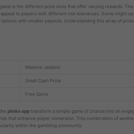
game is the different prize slots that offer varying rewards. The
appeal to players with different risk tolerances. Some might opt 
 options with smaller payouts. Understanding this array of pr
Massive Jackpot
Small Cash Prize
Free Spins
 the
plinko app
transform a simple game of chance into an engag
unds that enhance player immersion. This combination of aesthe
larity within the gambling community.