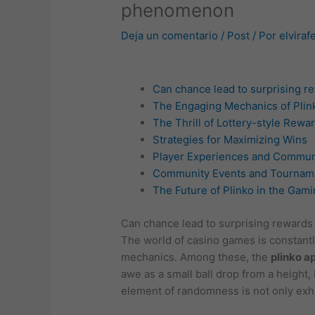
phenomenon
Deja un comentario
/
Post
/ Por
elviraf
Can chance lead to surprising r
The Engaging Mechanics of Plin
The Thrill of Lottery-style Rewa
Strategies for Maximizing Wins
Player Experiences and Commu
Community Events and Tournam
The Future of Plinko in the Gami
Can chance lead to surprising rewards
The world of casino games is constantly
mechanics. Among these, the
plinko a
awe as a small ball drop from a height, 
element of randomness is not only exhil