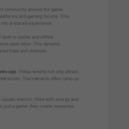
rant community around the game.
platforms and gaming forums. This
 into a shared experience.
 both in online and offline
ainst each other. This dynamic
ed trials and victories.
inko app
. These events not only attract
antial prizes. Tournaments often ramp up
sually electric, filled with energy and
n just a game; they create memories