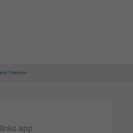
ano Titanium
linko app