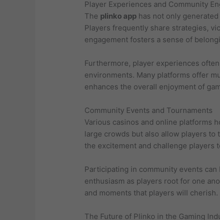
Player Experiences and Community E
The
plinko app
has not only generated 
Players frequently share strategies, 
engagement fosters a sense of belongi
Furthermore, player experiences often h
environments. Many platforms offer mul
enhances the overall enjoyment of game
Community Events and Tournaments
Various casinos and online platforms
large crowds but also allow players to 
the excitement and challenge players to
Participating in community events can b
enthusiasm as players root for one an
and moments that players will cherish.
The Future of Plinko in the Gaming Ind