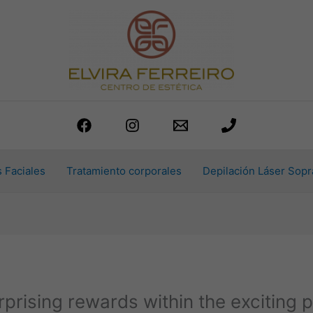
 Faciales
Tratamiento corporales
Depilación Láser Sopr
prising rewards within the exciting p