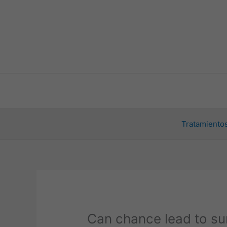
Ir
al
contenido
Tratamientos
Can chance lead to sur