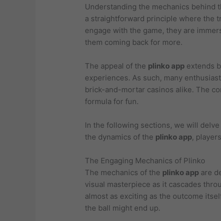
Understanding the mechanics behind 
a straightforward principle where the tr
engage with the game, they are immerse
them coming back for more.
The appeal of the
plinko app
extends be
experiences. As such, many enthusiasts
brick-and-mortar casinos alike. The c
formula for fun.
In the following sections, we will delv
the dynamics of the
plinko app
, player
The Engaging Mechanics of Plinko
The mechanics of the
plinko app
are de
visual masterpiece as it cascades throug
almost as exciting as the outcome itse
the ball might end up.