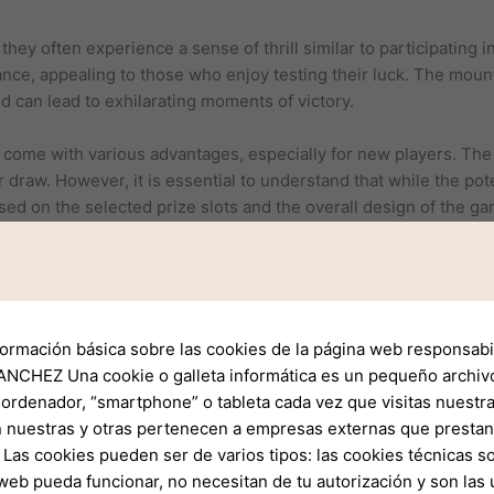
, they often experience a sense of thrill similar to participating
ce, appealing to those who enjoy testing their luck. The mount
nd can lead to exhilarating moments of victory.
come with various advantages, especially for new players. The 
draw. However, it is essential to understand that while the poten
ased on the selected prize slots and the overall design of the g
t colors and animations attract players.
h novice and experienced players to grasp.
s cater to a wide range of players.
be enjoyed socially with friends.
formación básica sobre las cookies de la página web responsabil
NCHEZ Una cookie o galleta informática es un pequeño archiv
ent of each drop, as they hope the ball will land in their desir
 ordenador, “smartphone” o tableta cada vez que visitas nuestr
fosters a social atmosphere when played with others, turning a 
 nuestras y otras pertenecen a empresas externas que prestan 
Las cookies pueden ser de varios tipos: las cookies técnicas s
web pueda funcionar, no necesitan de tu autorización y son la