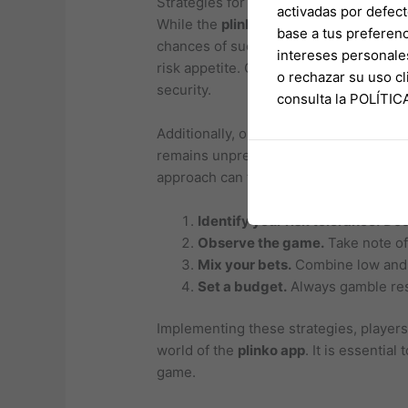
Strategies for Maximizing Wins
activadas por defect
While the
plinko app
relies heavily on 
base a tus preferenc
chances of success. Understanding risk
intereses personale
risk appetite. Choosing combinations o
o rechazar su uso 
security.
consulta la POLÍTI
Additionally, observing patterns and a
remains unpredictable, players can use 
approach can transform the way they 
Identify your risk tolerance.
Deci
Observe the game.
Take note of
Mix your bets.
Combine low and h
Set a budget.
Always gamble resp
Implementing these strategies, players
world of the
plinko app
. It is essentia
game.