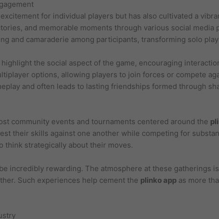
ngagement
excitement for individual players but has also cultivated a vib
victories, and memorable moments through various social media 
ng and camaraderie among participants, transforming solo play
ighlight the social aspect of the game, encouraging interaction
tiplayer options, allowing players to join forces or compete ag
play and often leads to lasting friendships formed through shar
 host community events and tournaments centered around the
pl
test their skills against one another while competing for subst
 think strategically about their moves.
e incredibly rewarding. The atmosphere at these gatherings is u
other. Such experiences help cement the
plinko app
as more tha
ustry