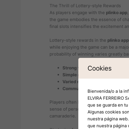
The Thrill of Lottery-style Rewards
As players engage with the
plinko app
the game embodies the essence of chan
final slots intensifies the excitement a
Lottery-style rewards in the
plinko app
while enjoying the game can be a major 
probability of winning varies greatly b
Cookies
Strong visual appeal
– The brigh
Simple gameplay
– Easy for bot
Varied rewards
– Different prize
Community aspect
– Games can 
Bienvenida/o a la in
ELVIRA FERREIRO SA
Players often become immersed in the ev
que se guarda en tu
sense of personal investment but also 
Algunas cookies son
camaraderie.
nuestra página web. 
que nuestra página 