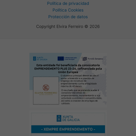
Política de privacidad
Política Cookies
Protección de datos
Copyright Elvira Ferreiro © 2026