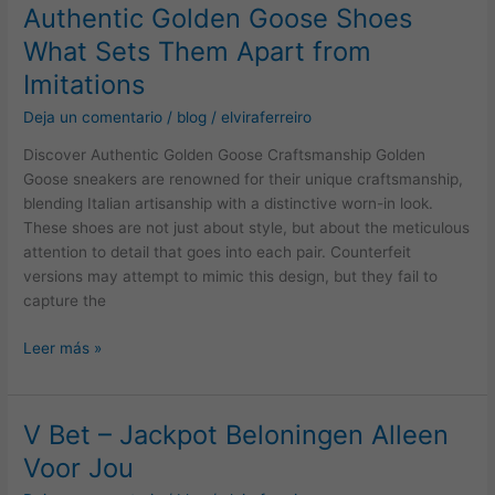
Craftsmanship
Authentic Golden Goose Shoes
Behind
What Sets Them Apart from
Authentic
Golden
Imitations
Goose
Deja un comentario
/
blog
/
elviraferreiro
Shoes
What
Discover Authentic Golden Goose Craftsmanship Golden
Sets
Goose sneakers are renowned for their unique craftsmanship,
Them
blending Italian artisanship with a distinctive worn-in look.
Apart
These shoes are not just about style, but about the meticulous
from
attention to detail that goes into each pair. Counterfeit
Imitations
versions may attempt to mimic this design, but they fail to
capture the
Leer más »
V Bet – Jackpot Beloningen Alleen
V
Bet
Voor Jou
–