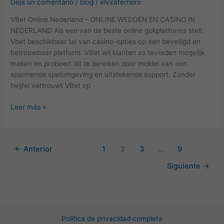
Deja un comentario
/
blog
/
elviraferreiro
Jackpot
Beloningen
VBet Online Nederland – ONLINE WEDDEN EN CASINO IN
Alleen
NEDERLAND Als een van de beste online gokplatforms stelt
Voor
Vbet beschikbaar tal van casino-opties op een beveiligd en
Jou
betrouwbaar platform. VBet wil klanten zo tevreden mogelijk
maken en probeert dit te bereiken door middel van een
spannende spelomgeving en uitstekende support. Zonder
twijfel vertrouwt VBet op
Leer más »
←
Anterior
1
2
3
…
9
Siguiente
→
Política de privacidad completa