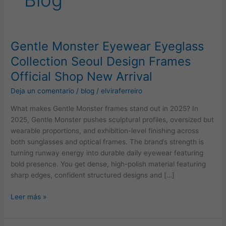
Blog
Gentle Monster Eyewear Eyeglass
Gentle
Monster
Collection Seoul Design Frames
Eyewear
Official Shop New Arrival
Eyeglass
Collection
Deja un comentario
/
blog
/
elviraferreiro
Seoul
What makes Gentle Monster frames stand out in 2025? In
Design
2025, Gentle Monster pushes sculptural profiles, oversized but
Frames
wearable proportions, and exhibition-level finishing across
Official
both sunglasses and optical frames. The brand’s strength is
Shop
turning runway energy into durable daily eyewear featuring
New
bold presence. You get dense, high-polish material featuring
Arrival
sharp edges, confident structured designs and […]
Leer más »