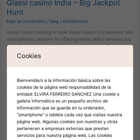
Glassi casino India – Big Jackpot
Glassi
casino
Hunt
India
Deja un comentario
/
blog
/
elviraferreiro
–
Big
Glassi Casino catering to India Glassi Casino is a relatively new
Jackpot
entertainment platform for offering online casino services and
Hunt
other forms of amusement to gamers from India. Our platform
went live in 2021 and is run by PMSport NV. Furthermore, our
Cookies
company is licensed and overseen by the Government of
Curacao, consequently, we stand as
Leer más »
Bienvenida/o a la información básica sobre las
cookies de la página web responsabilidad de la
entidad: ELVIRA FERREIRO SANCHEZ Una cookie o
galleta informática es un pequeño archivo de
Midstar Collection Fresh Releases
Midstar
información que se guarda en tu ordenador,
Collection
Goose Shoes
“smartphone” o tableta cada vez que visitas nuestra
Fresh
página web. Algunas cookies son nuestras y otras
Deja un comentario
/
blog
/
elviraferreiro
Releases
pertenecen a empresas externas que prestan
Goose
Leading 11 Guys’ Golden Goose Sneakers: Comfort, Style,
servicios para nuestra página web. Las cookies
Shoes