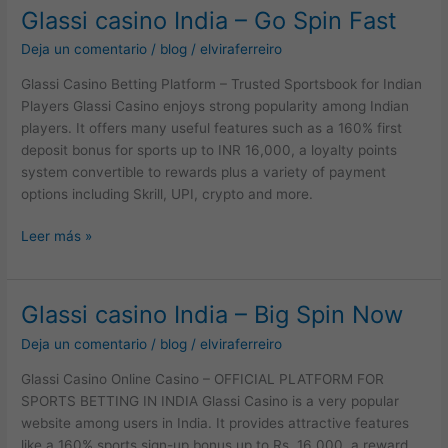
Glassi casino India – Go Spin Fast
Glassi
casino
Deja un comentario
/
blog
/
elviraferreiro
India
–
Glassi Casino Betting Platform – Trusted Sportsbook for Indian
Go
Players Glassi Casino enjoys strong popularity among Indian
Spin
players. It offers many useful features such as a 160% first
Fast
deposit bonus for sports up to INR 16,000, a loyalty points
system convertible to rewards plus a variety of payment
options including Skrill, UPI, crypto and more.
Leer más »
Glassi casino India – Big Spin Now
Glassi
casino
Deja un comentario
/
blog
/
elviraferreiro
India
–
Glassi Casino Online Casino – OFFICIAL PLATFORM FOR
Big
SPORTS BETTING IN INDIA Glassi Casino is a very popular
Spin
website among users in India. It provides attractive features
Now
like a 160% sports sign-up bonus up to Rs. 16,000, a reward