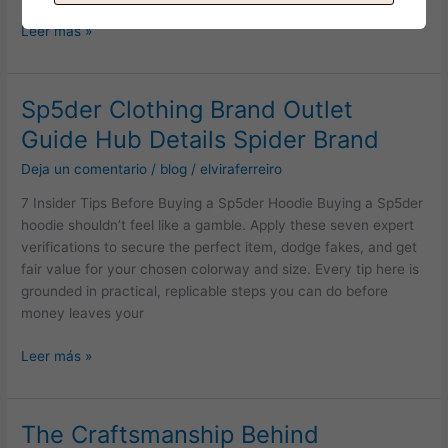
Leer más »
Sp5der Clothing Brand Outlet
Sp5der
Clothing
Guide Hub Details Spider Brand
Brand
Deja un comentario
/
blog
/
elviraferreiro
Outlet
Guide
7 Insider Tips Before Buying a Sp5der Hoodie Buying a Sp5der
Hub
hoodie shouldn’t feel like a gamble. Apply these seven expert
Details
verifications to secure the perfect item, dodge fakes, and get
Spider
fair value for your chosen colorway and size. Every tip here is
Brand
grounded in practical, replicable steps you can do before
money leaves your
Leer más »
The Craftsmanship Behind
The