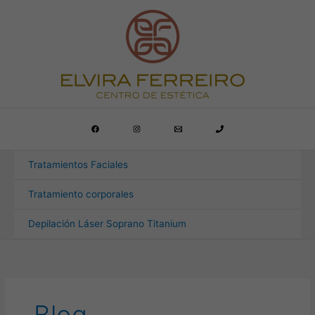
Ir
al
contenido
Tratamientos Faciales
Tratamiento corporales
Depilación Láser Soprano Titanium