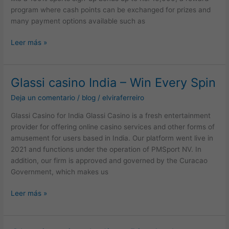
program where cash points can be exchanged for prizes and
many payment options available such as
Leer más »
Glassi casino India – Win Every Spin
Glassi
casino
Deja un comentario
/
blog
/
elviraferreiro
India
–
Glassi Casino for India Glassi Casino is a fresh entertainment
Win
provider for offering online casino services and other forms of
Every
amusement for users based in India. Our platform went live in
Spin
2021 and functions under the operation of PMSport NV. In
addition, our firm is approved and governed by the Curacao
Government, which makes us
Leer más »