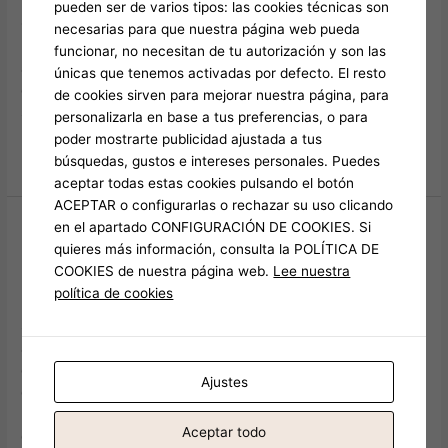
Verification Guide This breakdown lists the fundamental men’s
pueden ser de varios tipos: las cookies técnicas son
Golden Goose styles, clarifies how each works, illustrates
necesarias para que nuestra página web pueda
methods to style these without uncertainty, and gives an
funcionar, no necesitan de tu autorización y son las
authenticity checklist that actually spots replicas. When you
únicas que tenemos activadas por defecto. El resto
desire the short summary: select your shoe by form primarily,
de cookies sirven para mejorar nuestra página, para
subsequently fine‑tune the dimensions
personalizarla en base a tus preferencias, o para
poder mostrarte publicidad ajustada a tus
Leer más »
búsquedas, gustos e intereses personales. Puedes
aceptar todas estas cookies pulsando el botón
ACEPTAR o configurarlas o rechazar su uso clicando
The Evolution of Sp5der-Lamars
en el apartado CONFIGURACIÓN DE COOKIES. Si
The
quieres más información, consulta la POLÍTICA DE
Evolution
Fashion Spider clothing 555
COOKIES de nuestra página web.
Lee nuestra
of
Deja un comentario
/
blog
/
elviraferreiro
política de cookies
Sp5der-
Lamars
Sp5der hoodies are adaptable items that may lift any relaxed
Fashion
attire. These hoodies are available in different designs and
Spider
colors, enabling you to generate diverse searches for distinct
Ajustes
clothing
occasions. Here are a few style guidelines to help you get the
555
most from your Sp5der hoodies. Everyday Look: For a
Aceptar todo
comfortable, every day appear, set your