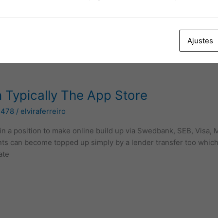
Ajustes
n Typically The App Store
 478
/
elviraferreiro
n a position to make online build up via Swedbank, SEB, Visa, M
nts can become topped up simply by a lender transfer too which 
ate