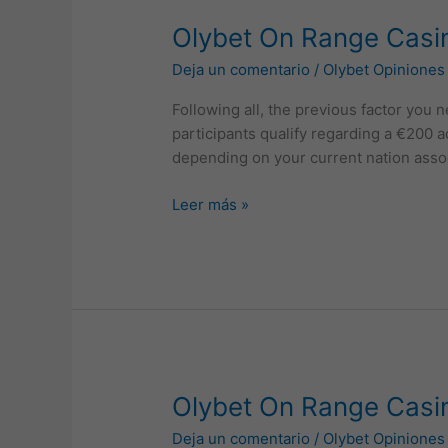
Olybet
Olybet On Range Casin
On
Deja un comentario
/
Olybet Opiniones
Range
Casino
Following all, the previous factor you 
Evaluation:
participants qualify regarding a €200 
Is
depending on your current nation asso
It
Risk-
Leer más »
free
Or
Scam?
2025
Olybet
Olybet On Range Casin
On
Deja un comentario
/
Olybet Opiniones