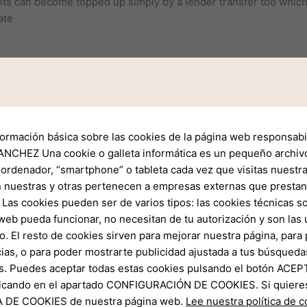
nts can become topped up simply by a lender transfer too which 
ate
formación básica sobre las cookies de la página web responsabil
NCHEZ Una cookie o galleta informática es un pequeño archiv
 ordenador, “smartphone” o tableta cada vez que visitas nuestr
n Typically The App Store
 nuestras y otras pertenecen a empresas externas que prestan 
Las cookies pueden ser de varios tipos: las cookies técnicas s
 478
/
elviraferreiro
web pueda funcionar, no necesitan de tu autorización y son la
o. El resto de cookies sirven para mejorar nuestra página, para 
n a position to make online build up via Swedbank, SEB, Visa, M
ias, o para poder mostrarte publicidad ajustada a tus búsqueda
nts can become topped up simply by a lender transfer too which 
s. Puedes aceptar todas estas cookies pulsando el botón ACEP
ate
clicando en el apartado CONFIGURACIÓN DE COOKIES. Si quiere
CA DE COOKIES de nuestra página web.
Lee nuestra política de 