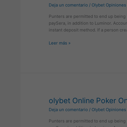
Online
Deja un comentario
/
Olybet Opiniones
Poker
On
Punters are permitted to end up being i
Typically
paySera, in addition to Luminor. Аccou
The
instant deposit method. If a person cre
App
Store
Leer más »
‎olybet
‎olybet Online Poker O
Online
Deja un comentario
/
Olybet Opiniones
Poker
On
Punters are permitted to end up being i
Typically