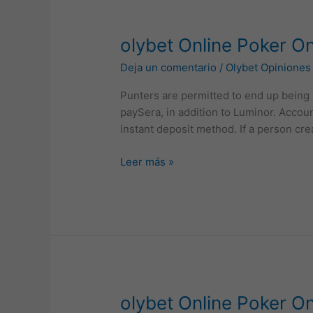
‎olybet
‎olybet Online Poker O
Online
Deja un comentario
/
Olybet Opiniones
Poker
On
Punters are permitted to end up being i
Typically
paySera, in addition to Luminor. Аccou
The
instant deposit method. If a person cre
App
Store
Leer más »
‎olybet
‎olybet Online Poker O