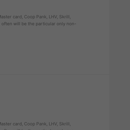
aster card, Coop Pank, LHV, Skrill,
often will be the particular only non-
aster card, Coop Pank, LHV, Skrill,