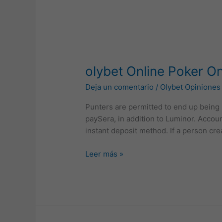
‎olybet
‎olybet Online Poker O
Online
Deja un comentario
/
Olybet Opiniones
Poker
On
Punters are permitted to end up being i
Typically
paySera, in addition to Luminor. Аccou
The
instant deposit method. If a person cre
App
Store
Leer más »