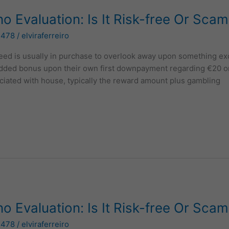
o Evaluation: Is It Risk-free Or Sca
 478
/
elviraferreiro
need is usually in purchase to overlook away upon something exc
added bonus upon their own first downpayment regarding €20 or 
ciated with house, typically the reward amount plus gambling
o Evaluation: Is It Risk-free Or Sca
 478
/
elviraferreiro