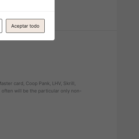
Aceptar todo
aster card, Coop Pank, LHV, Skrill,
often will be the particular only non-