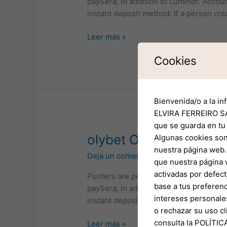
paySera, in addition to Luminor. Аccou
The
instant deposit method. If a person cre
App
Store
Leer más »
Cookies
Bienvenida/o a la in
ELVIRA FERREIRO SA
que se guarda en tu
‎olybet
‎olybet Online Poker O
Algunas cookies son
Online
nuestra página web. 
Deja un comentario
/
Olybet Opiniones
Poker
que nuestra página 
On
activadas por defect
Punters are permitted to end up being i
Typically
base a tus preferenc
paySera, in addition to Luminor. Аccou
The
intereses personale
instant deposit method. If a person cre
App
o rechazar su uso 
Store
consulta la POLÍTI
Leer más »