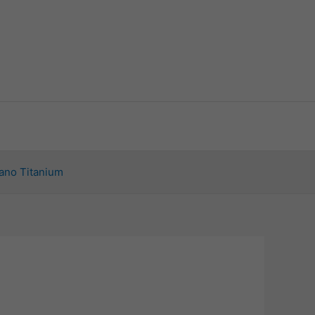
ano Titanium