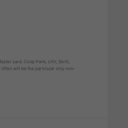
aster card, Coop Pank, LHV, Skrill,
often will be the particular only non-