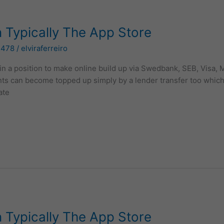
n Typically The App Store
 478
/
elviraferreiro
n a position to make online build up via Swedbank, SEB, Visa, M
nts can become topped up simply by a lender transfer too which 
ate
n Typically The App Store