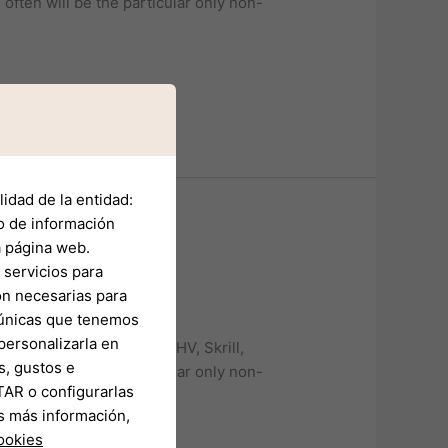
often will be the particular only non-
idad de la entidad:
o de información
a página web.
servicios para
on necesarias para
s únicas que tenemos
personalizarla en
aster card, Coop Pank, LHV, Skrill,
s, gustos e
often will be the particular only non-
TAR o configurarlas
s más información,
cookies