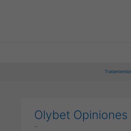
Ir
al
contenido
Tratamientos
Olybet Opiniones
–