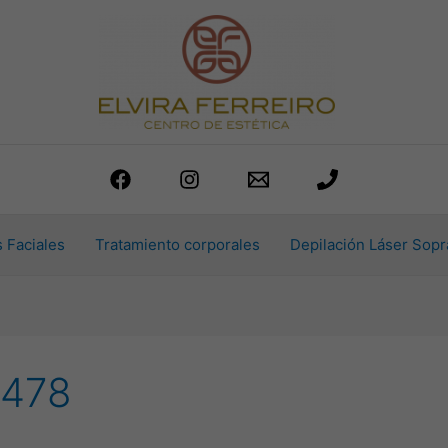
 Faciales
Tratamiento corporales
Depilación Láser Sopr
 478