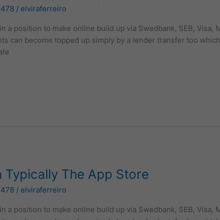
 478
/
elviraferreiro
n a position to make online build up via Swedbank, SEB, Visa, M
nts can become topped up simply by a lender transfer too which 
ate
n Typically The App Store
 478
/
elviraferreiro
n a position to make online build up via Swedbank, SEB, Visa, M