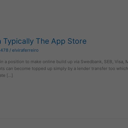
n Typically The App Store
 478
/
elviraferreiro
n a position to make online build up via Swedbank, SEB, Visa, M
nts can become topped up simply by a lender transfer too which 
ate […]