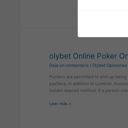
‎olybet
‎olybet Online Poker O
Online
Deja un comentario
/
Olybet Opiniones
Poker
On
Punters are permitted to end up being i
Typically
paySera, in addition to Luminor. Аccou
The
instant deposit method. If a person cre
App
Store
Leer más »