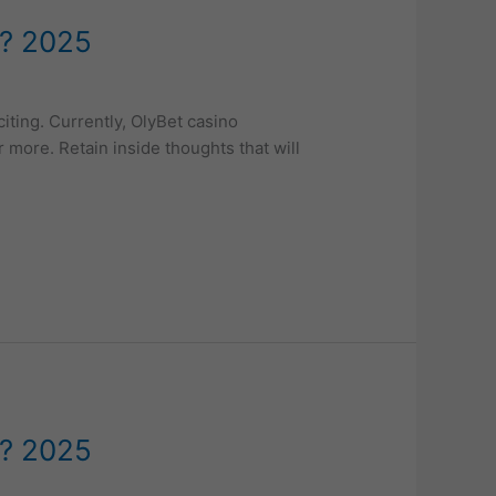
m? 2025
iting. Currently, OlyBet casino
more. Retain inside thoughts that will
m? 2025