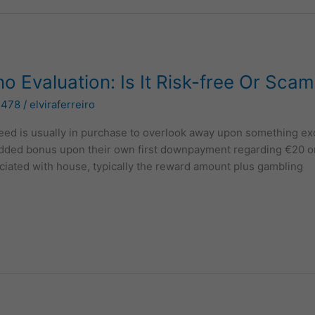
o Evaluation: Is It Risk-free Or Sca
 478
/
elviraferreiro
need is usually in purchase to overlook away upon something exc
added bonus upon their own first downpayment regarding €20 or 
ciated with house, typically the reward amount plus gambling