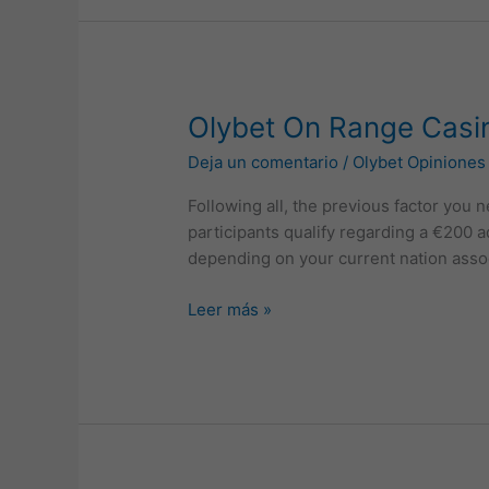
Olybet
Olybet On Range Casin
On
Deja un comentario
/
Olybet Opiniones
Range
Casino
Following all, the previous factor you 
Evaluation:
participants qualify regarding a €200 
Is
depending on your current nation asso
It
Risk-
Leer más »
free
Or
Scam?
2025