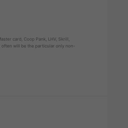
aster card, Coop Pank, LHV, Skrill,
often will be the particular only non-