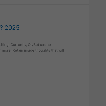
m? 2025
iting. Currently, OlyBet casino
more. Retain inside thoughts that will