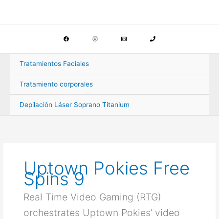
Ir
al
contenido
Tratamientos Faciales
Tratamiento corporales
Depilación Láser Soprano Titanium
Uptown Pokies Free
Spins 9
Real Time Video Gaming (RTG)
orchestrates Uptown Pokies’ video