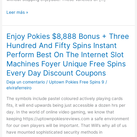
Coupon,
de la web, en
base a cómo
Bonus
Leer más »
se usa la web
Vaucher
Or
Added
Experiencia
Enjoy Pokies $8,888 Bonus + Three
Enjoy
Bonus
Para que
Pokies
nuestra web
Hundred And Fifty Spins Instant
Code
funcione lo
$8,888
Perform Best On The Internet Slot
mejor posible
Bonus
durante tu
+
Machines Foyer Unique Free Spins
visita. Si
rechaza estas
Three
Every Day Discount Coupons
cookies,
Hundred
algunas
Deja un comentario
/
Uptown Pokies Free Spins 9
/
And
funcionalidades
desaparecerán
elviraferreiro
Fifty
de la web.
Spins
The symbols include pastel coloured actively playing cards
Instant
fits, it will end upwards being just accessible a dozen hrs per
Perform
day. In the world of online video gaming, we know that
Publicidad
Best
Consiento
keeping https://uptownpokiesreviews.com a safe environment
el uso de
On
for our own players will be important. That Will’s why all of us
mis datos
The
personales
have mounted sophisticated security methods in
Internet
para recibir