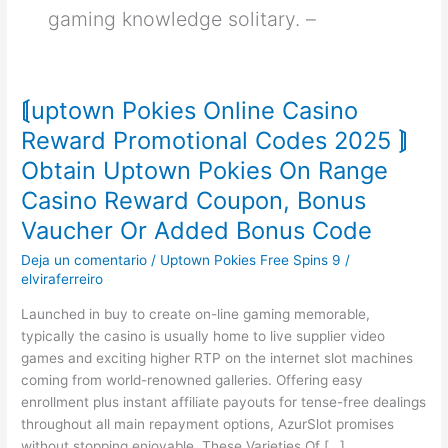
gaming knowledge solitary. –
⟬uptown Pokies Online Casino
⟬uptown
Pokies
Reward Promotional Codes 2025 ⟭
Online
Necesarias
Obtain Uptown Pokies On Range
Consiento el
Casino
uso de mis
Reward
Casino Reward Coupon, Bonus
datos para
Promotional
los fines
Vaucher Or Added Bonus Code
indicados en
Codes
la política de
Deja un comentario
/
Uptown Pokies Free Spins 9
/
2025
privacidad
elviraferreiro
⟭
“POLÍTICA DE
PRIVACIDAD”.
Obtain
Launched in buy to create on-line gaming memorable,
Uptown
typically the casino is usually home to live supplier video
Pokies
games and exciting higher RTP on the internet slot machines
Estadísticas
On
coming from world-renowned galleries. Offering easy
Para que
Range
podamos
enrollment plus instant affiliate payouts for tense-free dealings
mejorar la
Casino
throughout all main repayment options, AzurSlot promises
funcionalidad
Reward
y estructura
without stopping enjoyable. These Varieties Of […]