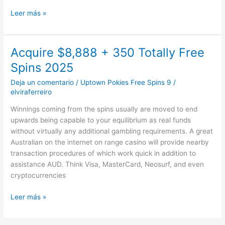
publicidad
Slot
Leer más »
de su
Machines
entidad.
Foyer
Unique
Acquire $8,888 + 350 Totally Free
Acquire
Free
$8,888
Spins 2025
Spins
+
Every
Deja un comentario
/
Uptown Pokies Free Spins 9
/
350
Day
elviraferreiro
Totally
Discount
Free
Coupons
Winnings coming from the spins usually are moved to end
Spins
upwards being capable to your equilibrium as real funds
2025
without virtually any additional gambling requirements. A great
Australian on the internet on range casino will provide nearby
transaction procedures of which work quick in addition to
assistance AUD. Think Visa, MasterCard, Neosurf, and even
cryptocurrencies
Leer más »