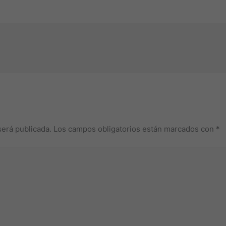
será publicada.
Los campos obligatorios están marcados con
*