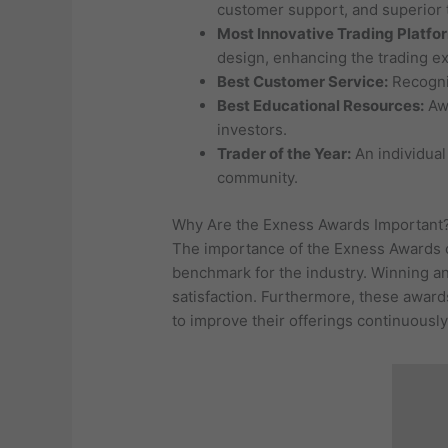
customer support, and superior 
Most Innovative Trading Platfo
design, enhancing the trading e
Best Customer Service:
Recogniz
Best Educational Resources:
Awa
investors.
Trader of the Year:
An individual
community.
Why Are the Exness Awards Important
The importance of the Exness Awards ca
benchmark for the industry. Winning an
satisfaction. Furthermore, these awards
to improve their offerings continuously