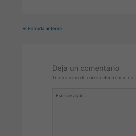
←
Entrada anterior
Deja un comentario
Tu dirección de correo electrónico no 
Escribe
aquí...