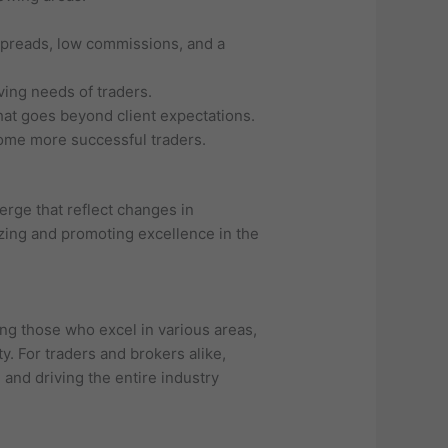
 spreads, low commissions, and a
ving needs of traders.
at goes beyond client expectations.
come more successful traders.
erge that reflect changes in
izing and promoting excellence in the
ng those who excel in various areas,
y. For traders and brokers alike,
 and driving the entire industry