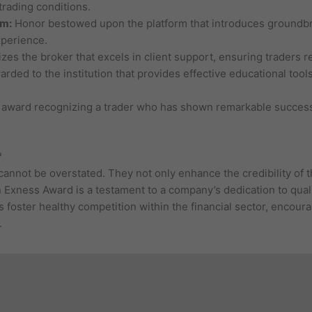
trading conditions.
rm:
Honor bestowed upon the platform that introduces groundbr
xperience.
es the broker that excels in client support, ensuring traders r
rded to the institution that provides effective educational too
 award recognizing a trader who has shown remarkable success 
?
nnot be overstated. They not only enhance the credibility of th
 Exness Award is a testament to a company’s dedication to qual
 foster healthy competition within the financial sector, encoura
.