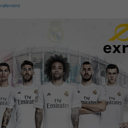
iraferreiro