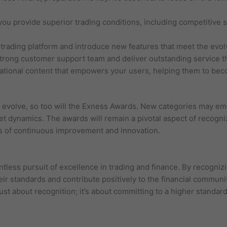
you provide superior trading conditions, including competitive
trading platform and introduce new features that meet the evol
rong customer support team and deliver outstanding service th
cational content that empowers your users, helping them to be
o evolve, so too will the Exness Awards. New categories may em
et dynamics. The awards will remain a pivotal aspect of recogn
os of continuous improvement and innovation.
less pursuit of excellence in trading and finance. By recognizi
eir standards and contribute positively to the financial communit
st about recognition; it’s about committing to a higher standard