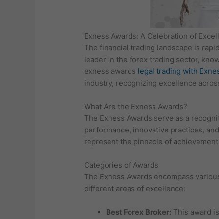
Exness Awards: A Celebration of Excell
The financial trading landscape is rapi
leader in the forex trading sector, kno
exness awards
legal trading with Exne
industry, recognizing excellence acros
What Are the Exness Awards?
The Exness Awards serve as a recogniti
performance, innovative practices, and 
represent the pinnacle of achievement 
Categories of Awards
The Exness Awards encompass various ca
different areas of excellence:
Best Forex Broker:
This award is