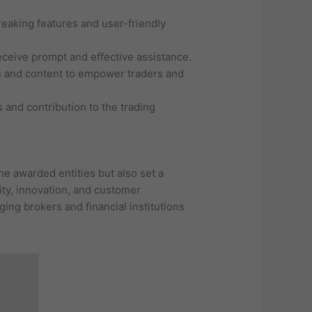
eaking features and user-friendly
eceive prompt and effective assistance.
ls and content to empower traders and
and contribution to the trading
e awarded entities but also set a
ity, innovation, and customer
ging brokers and financial institutions