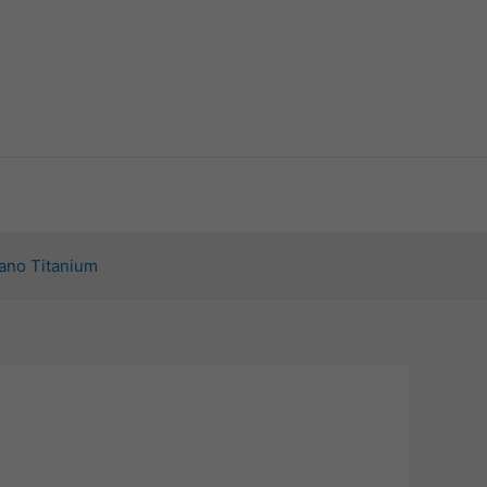
ano Titanium