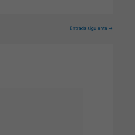
Entrada siguiente
→