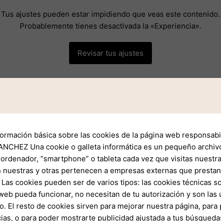
Tus ajustes pueden estar impidiendo que veas este contenido.
Probablemente tienes desactivada la «Experiencia».
Revisar tus ajustes
formación básica sobre las cookies de la página web responsabil
 the Exness Awards unfolds in a systematic manner. Brokers and
NCHEZ Una cookie o galleta informática es un pequeño archiv
tion. After preliminary evaluations, shortlisted nominees are th
 ordenador, “smartphone” o tableta cada vez que visitas nuestr
dustry experts, analysts, and leading traders.
 nuestras y otras pertenecen a empresas externas que prestan 
Las cookies pueden ser de varios tipos: las cookies técnicas s
web pueda funcionar, no necesitan de tu autorización y son la
celebrated through a grand ceremony attended by industry lead
o. El resto de cookies sirven para mejorar nuestra página, para 
rovides an excellent networking opportunity but also highlights
ias, o para poder mostrarte publicidad ajustada a tus búsqueda