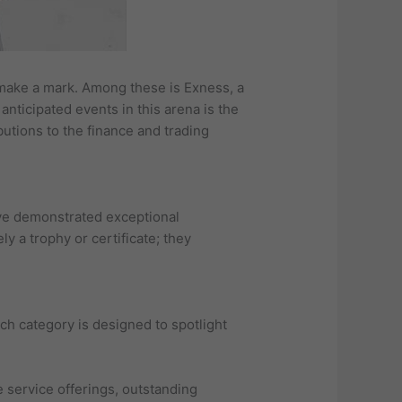
o make a mark. Among these is Exness, a
anticipated events in this arena is the
utions to the finance and trading
ave demonstrated exceptional
y a trophy or certificate; they
ch category is designed to spotlight
 service offerings, outstanding