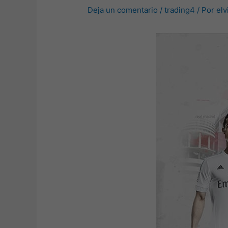
Deja un comentario
/
trading4
/ Por
elv