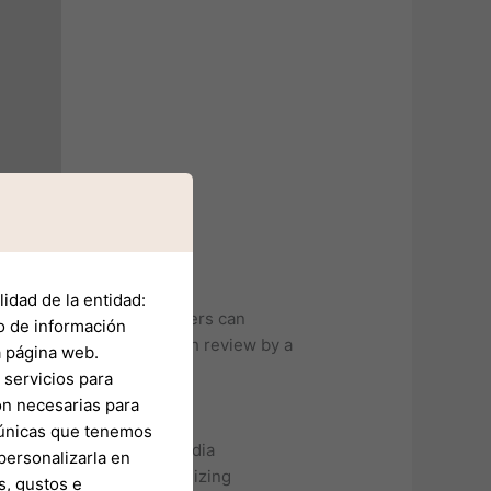
idad de la entidad:
 financial service providers can
o de información
en subjected to a thorough review by a
a página web.
servicios para
on necesarias para
s únicas que tenemos
ers, influencers, and media
personalizarla en
 the importance of recognizing
s, gustos e