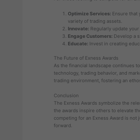
Optimize Services:
Ensure that 
variety of trading assets.
Innovate:
Regularly update your 
Engage Customers:
Develop a st
Educate:
Invest in creating edu
The Future of Exness Awards
As the financial landscape continues t
technology, trading behavior, and mark
trading environment, fostering an eth
Conclusion
The Exness Awards symbolize the relent
the awards inspire others to elevate th
competing for an Exness Award is not ju
forward.