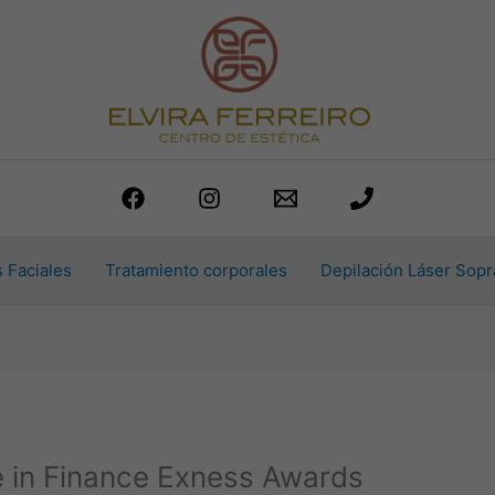
 Faciales
Tratamiento corporales
Depilación Láser Sopr
e in Finance Exness Awards