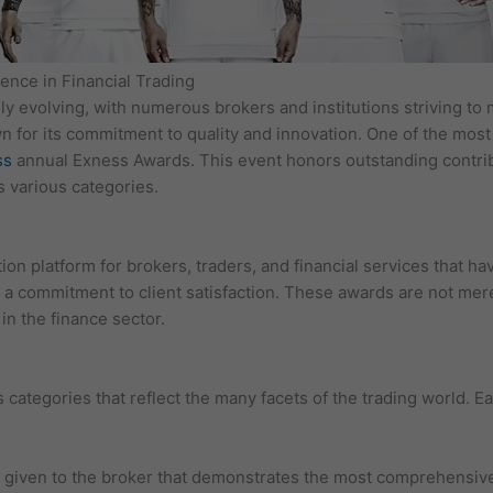
ence in Financial Trading
dly evolving, with numerous brokers and institutions striving t
wn for its commitment to quality and innovation. One of the most 
ss
annual Exness Awards. This event honors outstanding contrib
s various categories.
on platform for brokers, traders, and financial services that h
a commitment to client satisfaction. These awards are not merel
in the finance sector.
tegories that reflect the many facets of the trading world. Ea
 given to the broker that demonstrates the most comprehensive