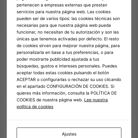
Our Own determination is to supply an individual with a
pertenecen a empresas externas que prestan
varied selection of games in buy to fit your own tastes,
servicios para nuestra página web. Las cookies
such as slots, table video games in add-on to sports
pueden ser de varios tipos: las cookies técnicas son
activities betting.
necesarias para que nuestra página web pueda
funcionar, no necesitan de tu autorización y son las
The local touch is usually incredibly essential thus participants
únicas que tenemos activadas por defecto. El resto
in Philippines at FB777 can start enjoying using their local
de cookies sirven para mejorar nuestra página, para
money for debris and withdrawals. Sure, FB777 will be a legit
personalizarla en base a tus preferencias, o para
web site in buy to enjoy along with strong status within Israel.
poder mostrarte publicidad ajustada a tus
The Particular program is usually accredited and controlled in
búsquedas, gustos e intereses personales. Puedes
add-on to ensures highest specifications. At FB777 , a person
aceptar todas estas cookies pulsando el botón
could have got total confidence inside the honesty associated
ACEPTAR o configurarlas o rechazar su uso clicando
with online casino since operator companions together with
en el apartado CONFIGURACIÓN DE COOKIES. Si
iTech Labratories to certify video games at FB777 program
quieres más información, consulta la POLÍTICA DE
with RNG screening.
COOKIES de nuestra página web.
Lee nuestra
política de cookies
A Person can verify typically the maintenance plan on the
particular home page or FB777 fanpage in purchase to
strategy your current actively playing period appropriately.
This Specific progress is usually most likely associated to
Ajustes
become in a position to structured sporting activities