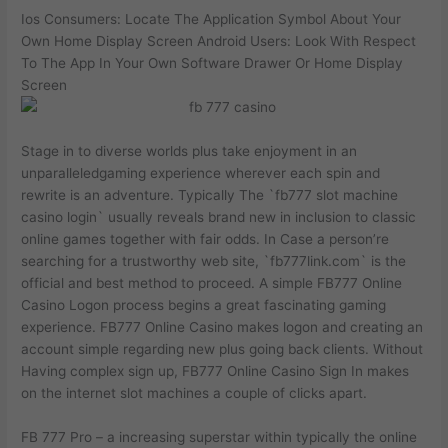
Ios Consumers: Locate The Application Symbol About Your
Own Home Display Screen Android Users: Look With Respect
To The App In Your Own Software Drawer Or Home Display
Screen
Stage in to diverse worlds plus take enjoyment in an
unparalleledgaming experience wherever each spin and
rewrite is an adventure. Typically The `fb777 slot machine
casino login` usually reveals brand new in inclusion to classic
online games together with fair odds. In Case a person’re
searching for a trustworthy web site, `fb777link.com` is the
official and best method to proceed. A simple FB777 Online
Casino Logon process begins a great fascinating gaming
experience. FB777 Online Casino makes logon and creating an
account simple regarding new plus going back clients. Without
Having complex sign up, FB777 Online Casino Sign In makes
on the internet slot machines a couple of clicks apart.
FB 777 Pro – a increasing superstar within typically the online