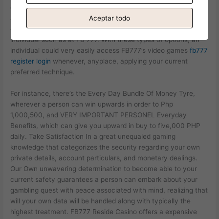
competitions in inclusion to interesting promotional gives
aimed at drawing inside more clients. When you’re brand new
Aceptar todo
or possess enjoyed a whole lot, you’ll discover video games an
individual such as at FB 777. With these types of options, an
individual could very easily access FB777’s video games
fb777
register login
whenever, anyplace, applying your current
preferred technique.
For instance, there’s the Every Day Bundle Of Money Tyre,
wherever a person can win upwards in order to Php
1,000,500, and VERY IMPORTANT PERSONEL Everyday
Benefits, which can give you upward in buy to five,000 PHP
daily. Take Satisfaction In a great unequaled gaming
knowledge that categorizes the security regarding your own
private details, account particulars, and monetary dealings.
Our Own unwavering determination to become able to your
current safety guarantees a person can embark about your
gambling quest with peace associated with mind, realizing that
will your own data will be handled along with typically the
highest treatment. FB777 Reside Casino offers a expensive