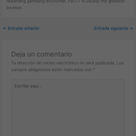
rewarding gambling encounter, FB777 is usually the greatest
location.
←
Entrada anterior
Entrada siguiente
→
Deja un comentario
Tu dirección de correo electrónico no será publicada.
Los
campos obligatorios están marcados con
*
Escribe
aquí...