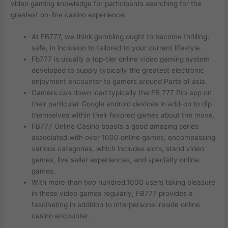
video gaming knowledge for participants searching for the
greatest on-line casino experience.
At FB777, we think gambling ought to become thrilling,
safe, in inclusion to tailored to your current lifestyle.
Fb777 is usually a top-tier online video gaming system
developed to supply typically the greatest electronic
enjoyment encounter to gamers around Parts of asia.
Gamers can down load typically the FB 777 Pro app on
their particular Google android devices in add-on to dip
themselves within their favored games about the move.
FB777 Online Casino boasts a good amazing series
associated with over 1000 online games, encompassing
various categories, which includes slots, stand video
games, live seller experiences, and specialty online
games.
With more than two hundred,1000 users taking pleasure
in these video games regularly, FB777 provides a
fascinating in addition to interpersonal reside online
casino encounter.