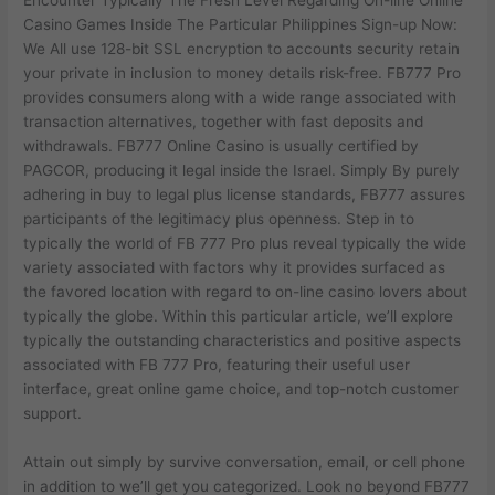
Encounter Typically The Fresh Level Regarding On-line Online
Casino Games Inside The Particular Philippines Sign-up Now:
We All use 128-bit SSL encryption to accounts security retain
your private in inclusion to money details risk-free. FB777 Pro
provides consumers along with a wide range associated with
transaction alternatives, together with fast deposits and
withdrawals. FB777 Online Casino is usually certified by
PAGCOR, producing it legal inside the Israel. Simply By purely
adhering in buy to legal plus license standards, FB777 assures
participants of the legitimacy plus openness. Step in to
typically the world of FB 777 Pro plus reveal typically the wide
variety associated with factors why it provides surfaced as
the favored location with regard to on-line casino lovers about
typically the globe. Within this particular article, we’ll explore
typically the outstanding characteristics and positive aspects
associated with FB 777 Pro, featuring their useful user
interface, great online game choice, and top-notch customer
support.
Attain out simply by survive conversation, email, or cell phone
in addition to we’ll get you categorized. Look no beyond FB777