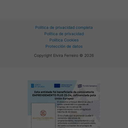
Política de privacidad completa
Política de privacidad
Política Cookies
Protección de datos
Copyright Elvira Ferreiro © 2026