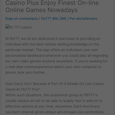
Casino Plus Enjoy Finest On-line
Online Games Nowadays
Deja un comentario
/
Fb777 Win 296
/ Por
elviraferreiro
At fb777, we all are dedicated in purchase to providing an
individual with the best cellular betting knowledge on the
particular market. The app offers an individual your own
personalized dashboard wherever you could play all regarding
our own video games anytime anywhere. If you’re seeking for
a real-deal casinoexperience about your own computer or
phone, look zero further.
How Carry Out I Become A Part Of A Reside On Line Casino
Stand At Fb777 Pro?
Within such situations, the assistance group at FB777 is
usually always all set to be able to supply fast in add-on to
effective options at any time, anywhere. Each And Every
payment channel gives unique advantages plus promotions,