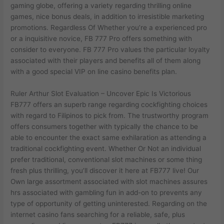
gaming globe, offering a variety regarding thrilling online
games, nice bonus deals, in addition to irresistible marketing
promotions. Regardless Of Whether you’re a experienced pro
or a inquisitive novice, FB 777 Pro offers something with
consider to everyone. FB 777 Pro values the particular loyalty
associated with their players and benefits all of them along
with a good special VIP on line casino benefits plan.
Ruler Arthur Slot Evaluation – Uncover Epic Is Victorious
FB777 offers an superb range regarding cockfighting choices
with regard to Filipinos to pick from. The trustworthy program
offers consumers together with typically the chance to be
able to encounter the exact same exhilaration as attending a
traditional cockfighting event. Whether Or Not an individual
prefer traditional, conventional slot machines or some thing
fresh plus thrilling, you’ll discover it here at FB777 live! Our
Own large assortment associated with slot machines assures
hrs associated with gambling fun in add-on to prevents any
type of opportunity of getting uninterested. Regarding on the
internet casino fans searching for a reliable, safe, plus