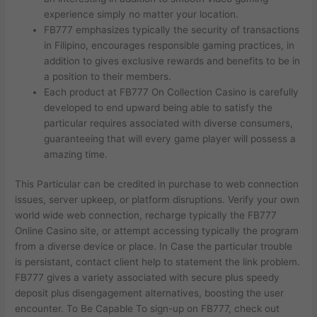
experience simply no matter your location.
FB777 emphasizes typically the security of transactions
in Filipino, encourages responsible gaming practices, in
addition to gives exclusive rewards and benefits to be in
a position to their members.
Each product at FB777 On Collection Casino is carefully
developed to end upward being able to satisfy the
particular requires associated with diverse consumers,
guaranteeing that will every game player will possess a
amazing time.
This Particular can be credited in purchase to web connection
issues, server upkeep, or platform disruptions. Verify your own
world wide web connection, recharge typically the FB777
Online Casino site, or attempt accessing typically the program
from a diverse device or place. In Case the particular trouble
is persistant, contact client help to statement the link problem.
FB777 gives a variety associated with secure plus speedy
deposit plus disengagement alternatives, boosting the user
encounter. To Be Capable To sign-up on FB777, check out