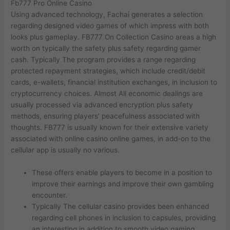
Fb777 Pro Online Casino
Using advanced technology, Fachai generates a selection
regarding designed video games of which impress with both
looks plus gameplay. FB777 On Collection Casino areas a high
worth on typically the safety plus safety regarding gamer
cash. Typically The program provides a range regarding
protected repayment strategies, which include credit/debit
cards, e-wallets, financial institution exchanges, in inclusion to
cryptocurrency choices. Almost All economic dealings are
usually processed via advanced encryption plus safety
methods, ensuring players’ peacefulness associated with
thoughts. FB777 is usually known for their extensive variety
associated with online casino online games, in add-on to the
cellular app is usually no various.
These offers enable players to become in a position to
improve their earnings and improve their own gambling
encounter.
Typically The cellular casino provides been enhanced
regarding cell phones in inclusion to capsules, providing
an interesting in addition to smooth video gaming