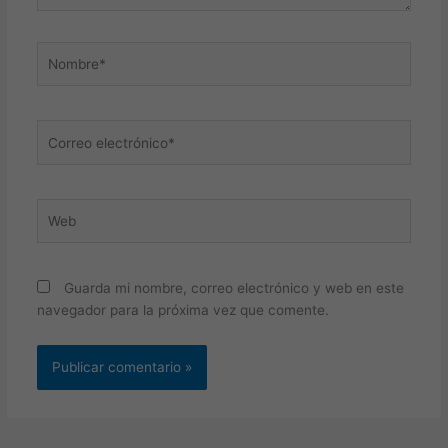
Nombre*
Correo
electrónico*
Web
Guarda mi nombre, correo electrónico y web en este
navegador para la próxima vez que comente.