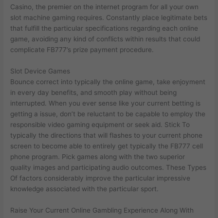
Casino, the premier on the internet program for all your own
slot machine gaming requires. Constantly place legitimate bets
that fulfill the particular specifications regarding each online
game, avoiding any kind of conflicts within results that could
complicate FB777’s prize payment procedure.
Slot Device Games
Bounce correct into typically the online game, take enjoyment
in every day benefits, and smooth play without being
interrupted. When you ever sense like your current betting is
getting a issue, don’t be reluctant to be capable to employ the
responsible video gaming equipment or seek aid. Stick To
typically the directions that will flashes to your current phone
screen to become able to entirely get typically the FB777 cell
phone program. Pick games along with the two superior
quality images and participating audio outcomes. These Types
Of factors considerably improve the particular impressive
knowledge associated with the particular sport.
Raise Your Current Online Gambling Experience Along With