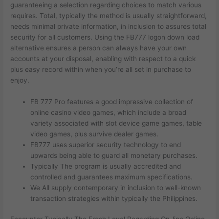
guaranteeing a selection regarding choices to match various
requires. Total, typically the method is usually straightforward,
needs minimal private information, in inclusion to assures total
security for all customers. Using the FB777 logon down load
alternative ensures a person can always have your own
accounts at your disposal, enabling with respect to a quick
plus easy record within when you’re all set in purchase to
enjoy.
FB 777 Pro features a good impressive collection of
online casino video games, which include a broad
variety associated with slot device game games, table
video games, plus survive dealer games.
FB777 uses superior security technology to end
upwards being able to guard all monetary purchases.
Typically The program is usually accredited and
controlled and guarantees maximum specifications.
We All supply contemporary in inclusion to well-known
transaction strategies within typically the Philippines.