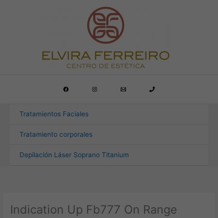
Ir
al
contenido
Tratamientos Faciales
Tratamiento corporales
Depilación Láser Soprano Titanium
Indication Up Fb777 On Range