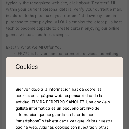
typically the recognized web site, click about “Register”, fill
within your current personal details, verify your current e mail,
in add-on to help to make your current 1st downpayment in
purchase to start playing. All Of Us employ the latest plus best
tech to become capable to create certain enjoying our online
games will be smooth plus simple.
Exactly What We All Offer You
FB777 is fully enhanced for mobile devices, permitting
you to become able to enjoy within your preferred
Cookies
casino games whenever and where ever a person
choose.
Our Own story is devoted to become able to offering
gamers such as an individual together with an authentic
Bienvenida/o a la información básica sobre las
and captivating gambling experience.
cookies de la página web responsabilidad de la
Let’s check out FB777Casino’s easy entry plus
entidad: ELVIRA FERREIRO SANCHEZ Una cookie o
appreciate your current favored online games.
galleta informática es un pequeño archivo de
Let’s start about a trip together through the exciting
información que se guarda en tu ordenador,
world associated with FB777 Pro Live On Collection
“smartphone” o tableta cada vez que visitas nuestra
Casino, wherever enjoyment is aware no bounds.
página web. Algunas cookies son nuestras y otras