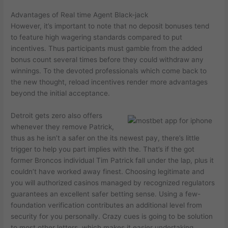
Advantages of Real time Agent Black-jack
However, it’s important to note that no deposit bonuses tend
to feature high wagering standards compared to put
incentives. Thus participants must gamble from the added
bonus count several times before they could withdraw any
winnings. To the devoted professionals which come back to
the new thought, reload incentives render more advantages
beyond the initial acceptance.
Detroit gets zero also offers
whenever they remove Patrick,
thus as he isn’t a safer on the its newest pay, there’s little
trigger to help you part implies with the. That’s if the got
former Broncos individual Tim Patrick fall under the lap, plus it
couldn’t have worked away finest. Choosing legitimate and
you will authorized casinos managed by recognized regulators
guarantees an excellent safer betting sense. Using a few-
foundation verification contributes an additional level from
security for you personally. Crazy cues is going to be solution
to most other letters, which makes it easier undertaking