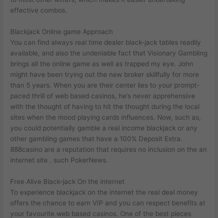
effective combos.
Blackjack Online game Approach
You can find always real time dealer black-jack tables readily
available, and also the undeniable fact that Visionary Gambling
brings all the online game as well as trapped my eye. John
might have been trying out the new broker skillfully for more
than 5 years. When you are their center lies to your prompt-
paced thrill of web based casinos, he’s never apprehensive
with the thought of having to hit the thought during the local
sites when the mood playing cards influences. Now, such as,
you could potentially gamble a real income blackjack or any
other gambling games that have a 100% Deposit Extra.
888casino are a reputation that requires no inclusion on the an
internet site . such PokerNews.
Free Alive Black-jack On the internet
To experience blackjack on the internet the real deal money
offers the chance to earn VIP and you can respect benefits at
your favourite web based casinos. One of the best pieces