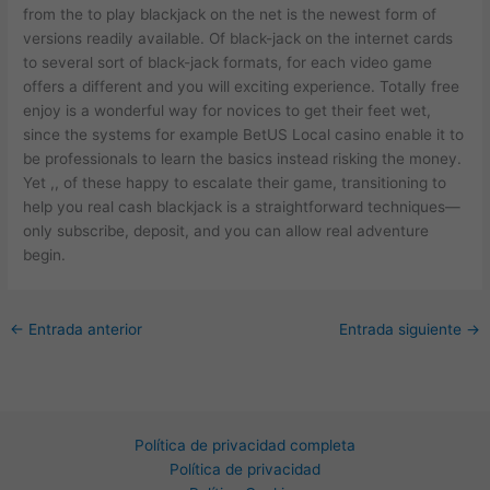
from the to play blackjack on the net is the newest form of
versions readily available. Of black-jack on the internet cards
to several sort of black-jack formats, for each video game
offers a different and you will exciting experience. Totally free
enjoy is a wonderful way for novices to get their feet wet,
since the systems for example BetUS Local casino enable it to
be professionals to learn the basics instead risking the money.
Yet ,, of these happy to escalate their game, transitioning to
help you real cash blackjack is a straightforward techniques—
only subscribe, deposit, and you can allow real adventure
begin.
←
Entrada anterior
Entrada siguiente
→
Política de privacidad completa
Política de privacidad