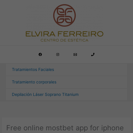
Ir
al
contenido
Tratamientos Faciales
Tratamiento corporales
Depilación Láser Soprano Titanium
Free online mostbet app for iphone