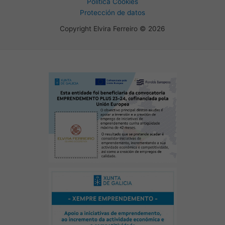
Política Cookies
Protección de datos
Copyright Elvira Ferreiro © 2026