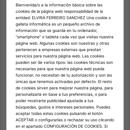
from blackjack available on the net?
Bienvenida/o a la información básica sobre las
cookies de la página web responsabilidad de la
Actually, real money blackjack
entidad: ELVIRA FERREIRO SANCHEZ Una cookie o
provides professionals a much better possible opportunity to
galleta informática es un pequeño archivo de
score a good victory than just about any most other gambling
información que se guarda en tu ordenador,
establishment game. Just before diving for the real money
“smartphone” o tableta cada vez que visitas nuestra
blackjack video game, why not develop your talent with some
página web. Algunas cookies son nuestras y otras
of the best totally free on the internet blackjack offerings?
pertenecen a empresas externas que prestan
Websites including Ignition Gambling establishment and you
servicios para nuestra página web. Las cookies
may Eatery Gambling enterprise offer an array of free
pueden ser de varios tipos: las cookies técnicas son
blackjack video game where you can habit with no chance,
necesarias para que nuestra página web pueda
mastering your own means and putting on trust. This type of
funcionar, no necesitan de tu autorización y son las
networks render a possible opportunity to become familiar
únicas que tenemos activadas por defecto. El resto
with the newest nuances of different blackjack alternatives
de cookies sirven para mejorar nuestra página, para
and you can plan the true action.
personalizarla en base a tus preferencias, o para
poder mostrarte publicidad ajustada a tus
Try on line black-jack people genuine?
búsquedas, gustos e intereses personales. Puedes
Men and women have played black-jack that have real time
aceptar todas estas cookies pulsando el botón
buyers because the while the far-back as the 17th 100 years,
ACEPTAR o configurarlas o rechazar su uso clicando
plus it quickly took off in the gaming halls through the
en el apartado CONFIGURACIÓN DE COOKIES. Si
European countries. But not, real time online black-jack