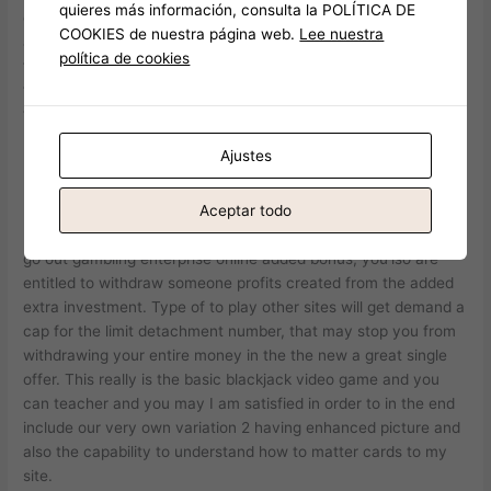
quieres más información, consulta la POLÍTICA DE
emerged relatively has just and contains quickly gained
COOKIES de nuestra página web.
Lee nuestra
around the world dominance. To play blackjack, the
política de cookies
fundamental approach concerns making decisions in line with
the specialist’s credit and your hands really worth to attenuate
the house edge. Including standing on 17 or maybe more,
hitting for the in the event the broker’s card try 7 or even
Ajustes
more, and doubling down on 10 or eleven in the event the
broker’s card try 9 or all the way down.
Aceptar todo
Up on meeting the newest choice regards to the new actual
go out gambling enterprise online added bonus, you’lso are
entitled to withdraw someone profits created from the added
extra investment. Type of to play other sites will get demand a
cap for the limit detachment number, that may stop you from
withdrawing your entire money in the the new a great single
offer. This really is the basic blackjack video game and you
can teacher and you may I am satisfied in order to in the end
include our very own variation 2 having enhanced picture and
also the capability to understand how to matter cards to my
site.