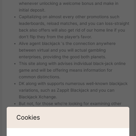
whenever unlocking a welcome bonus and make in
initial deposit.
Capitalizing on almost every other promotions such
leaderboards, reload matches, and you can loss-straight
back also offers will also get rid of our home line if you
don’t flip they from the player’s favor.
Alive agent blackjack ‘s the connection anywhere
between virtual and you will actual gambling
enterprises, providing the good both planets.
This site along with advises individual black-jack online
game and will be offering means information for
common distinctions.
DK along with supports numerous well-known blackjack
variations, such as Zappit Blackjack and you can
Blackjack Xchange.
But not, for those who’re looking for examining other
black-jack variants, particular programs function unique
Cookies
twists to the vintage game.
Mostbet app for iphone | Exactly what are the popular variants