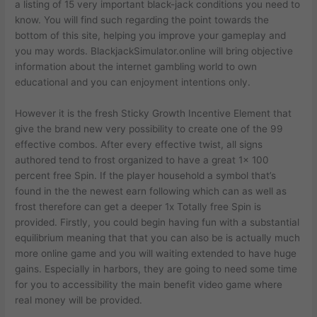
a listing of 15 very important black-jack conditions you need to
know. You will find such regarding the point towards the
bottom of this site, helping you improve your gameplay and
you may words.
BlackjackSimulator.online will bring objective
information about the internet gambling world to own
educational and you can enjoyment intentions only.
However it is the fresh Sticky Growth Incentive Element that
give the brand new very possibility to create one of the 99
effective combos. After every effective twist, all signs
authored tend to frost organized to have a great 1x 100
percent free Spin. If the player household a symbol that’s
found in the the newest earn following which can as well as
frost therefore can get a deeper 1x Totally free Spin is
provided. Firstly, you could begin having fun with a substantial
equilibrium meaning that that you can also be is actually much
more online game and you will waiting extended to have huge
gains. Especially in harbors, they are going to need some time
for you to accessibility the main benefit video game where
real money will be provided.