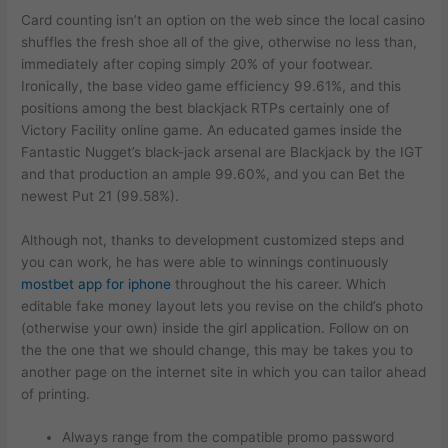
Card counting isn’t an option on the web since the local casino
shuffles the fresh shoe all of the give, otherwise no less than,
immediately after coping simply 20% of your footwear.
Ironically, the base video game efficiency 99.61%, and this
positions among the best blackjack RTPs certainly one of
Victory Facility online game. An educated games inside the
Fantastic Nugget’s black-jack arsenal are Blackjack by the IGT
and that production an ample 99.60%, and you can Bet the
newest Put 21 (99.58%).
Although not, thanks to development customized steps and
you can work, he has were able to winnings continuously
mostbet app for iphone
throughout the his career. Which
editable fake money layout lets you revise on the child’s photo
(otherwise your own) inside the girl application. Follow on on
the the one that we should change, this may be takes you to
another page on the internet site in which you can tailor ahead
of printing.
Always range from the compatible promo password