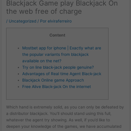
Blackjack Game play Blackjack On
the web free of charge
/
Uncategorized
/ Por
elviraferreiro
Content
Mostbet app for iphone | Exactly what are
the popular variants from blackjack
available on the net?
Try on line black-jack people genuine?
Advantages of Real time Agent Black-jack
Blackjack Online game Approach
Free Alive Black-jack On the internet
Which hand is extremely solid, as you can only be defeated by
a distributor blackjack. You’ll should stand using this full,
whatever the agent try showing. As well, if you’d like to
deepen your knowledge of the games, we have accumulated