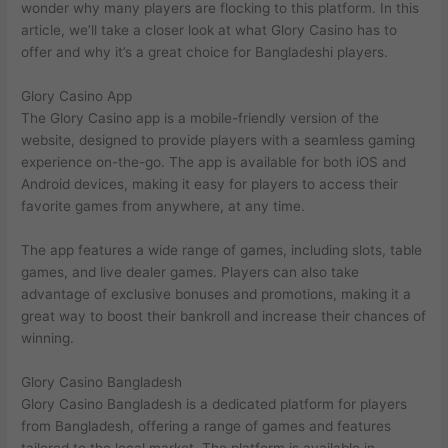
wonder why many players are flocking to this platform. In this
article, we’ll take a closer look at what Glory Casino has to
offer and why it’s a great choice for Bangladeshi players.
Glory Casino App
The Glory Casino app is a mobile-friendly version of the
website, designed to provide players with a seamless gaming
experience on-the-go. The app is available for both iOS and
Android devices, making it easy for players to access their
favorite games from anywhere, at any time.
The app features a wide range of games, including slots, table
games, and live dealer games. Players can also take
advantage of exclusive bonuses and promotions, making it a
great way to boost their bankroll and increase their chances of
winning.
Glory Casino Bangladesh
Glory Casino Bangladesh is a dedicated platform for players
from Bangladesh, offering a range of games and features
tailored to the local market. The platform is available in