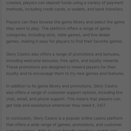
created, players can deposit funds using a variety of payment
methods, including credit cards, e-wallets, and bank transfers.
Players can then browse the game library and select the game
they want to play. The platform offers a range of game
categories, including slots, table games, and live dealer
games, making it easy for players to find their favorite games.
Glory Casino also offers a range of promotions and bonuses,
including welcome bonuses, free spins, and loyalty rewards.
These promotions are designed to reward players for their
loyalty and to encourage them to try new games and features.
In addition to its game library and promotions, Glory Casino
also offers a range of customer support options, including live
chat, email, and phone support. This means that players can
get help and assistance whenever they need it, 24/7.
In conclusion, Glory Casino is a popular online casino platform
that offers a wide range of games, promotions, and customer