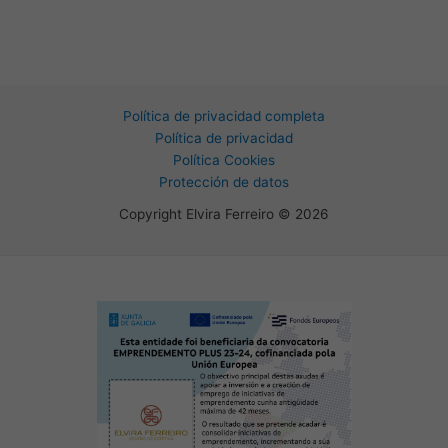
Política de privacidad completa
Política de privacidad
Política Cookies
Protección de datos
Copyright Elvira Ferreiro © 2026