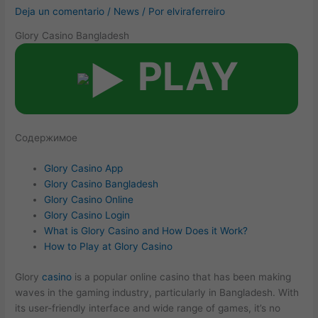
Deja un comentario
/
News
/ Por
elviraferreiro
Glory Casino Bangladesh
PLAY
Содержимое
Glory Casino App
Glory Casino Bangladesh
Glory Casino Online
Glory Casino Login
What is Glory Casino and How Does it Work?
How to Play at Glory Casino
Glory
casino
is a popular online casino that has been making
waves in the gaming industry, particularly in Bangladesh. With
its user-friendly interface and wide range of games, it’s no