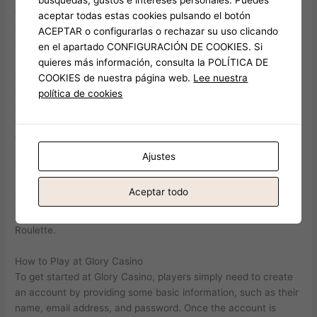
búsquedas, gustos e intereses personales. Puedes
dealer games. The platform is designed to provide an
aceptar todas estas cookies pulsando el botón
immersive and engaging gaming experience for players from
ACEPTAR o configurarlas o rechazar su uso clicando
around the world, including Bangladesh.
en el apartado CONFIGURACIÓN DE COOKIES. Si
quieres más información, consulta la POLÍTICA DE
Glory Casino is available as a mobile app, which can be
COOKIES de nuestra página web.
Lee nuestra
downloaded from the official website or from the Google Play
política de cookies
Store. The app is compatible with both Android and iOS
devices, making it easy for players to access their favorite
games on-the-go.
Ajustes
The platform uses a variety of software providers, including
NetEnt, Microgaming, and Evolution Gaming, to name a few.
Aceptar todo
This means that players can enjoy a diverse range of games,
including popular titles like Starburst, Book of Dead, and
Roulette.
How to Play at Glory Casino
To get started at Glory Casino, players simply need to create
an account by providing some basic information, such as their
name, email address, and password. Once the account is