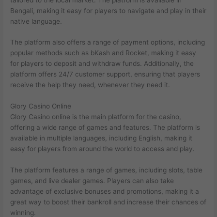
Bengali, making it easy for players to navigate and play in their
native language.
The platform also offers a range of payment options, including
popular methods such as bKash and Rocket, making it easy
for players to deposit and withdraw funds. Additionally, the
platform offers 24/7 customer support, ensuring that players
receive the help they need, whenever they need it.
Glory Casino Online
Glory Casino online is the main platform for the casino,
offering a wide range of games and features. The platform is
available in multiple languages, including English, making it
easy for players from around the world to access and play.
The platform features a range of games, including slots, table
games, and live dealer games. Players can also take
advantage of exclusive bonuses and promotions, making it a
great way to boost their bankroll and increase their chances of
winning.