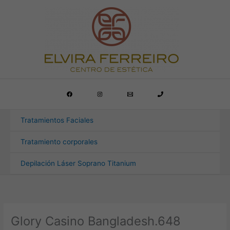
Ir
al
contenido
Tratamientos Faciales
Tratamiento corporales
Depilación Láser Soprano Titanium
Glory Casino Bangladesh.648