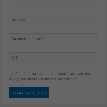
Nombre*
Correo
electrónico*
Web
Guarda mi nombre, correo electrónico y web en este
navegador para la próxima vez que comente.