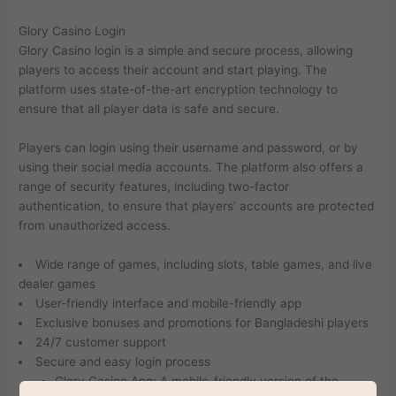
Glory Casino Login
Glory Casino login is a simple and secure process, allowing
players to access their account and start playing. The
platform uses state-of-the-art encryption technology to
ensure that all player data is safe and secure.
Players can login using their username and password, or by
using their social media accounts. The platform also offers a
range of security features, including two-factor
authentication, to ensure that players’ accounts are protected
from unauthorized access.
Wide range of games, including slots, table games, and live
dealer games
User-friendly interface and mobile-friendly app
Exclusive bonuses and promotions for Bangladeshi players
24/7 customer support
Secure and easy login process
Glory Casino App: A mobile-friendly version of the