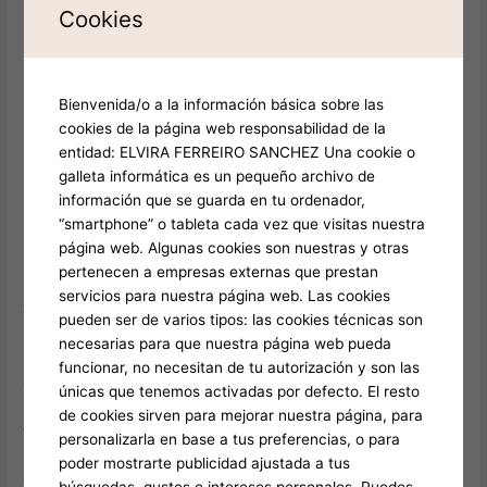
website, designed for on-the-go gaming
Cookies
Glory Casino Bangladesh: A dedicated platform for
Bangladeshi players, offering a range of games and
features tailored to the local market
Glory Casino Online: The main platform for the casino,
Bienvenida/o a la información básica sobre las
offering a wide range of games and features
cookies de la página web responsabilidad de la
Glory Casino Login: A simple and secure process,
entidad: ELVIRA FERREIRO SANCHEZ Una cookie o
allowing players to access their account and start
galleta informática es un pequeño archivo de
playing
información que se guarda en tu ordenador,
“smartphone” o tableta cada vez que visitas nuestra
In conclusion, Glory Casino is a great choice for Bangladeshi
página web. Algunas cookies son nuestras y otras
players, offering a wide range of games, exclusive bonuses
pertenecen a empresas externas que prestan
and promotions, and a user-friendly interface. With its mobile-
servicios para nuestra página web. Las cookies
friendly app and secure login process, it’s easy to see why
pueden ser de varios tipos: las cookies técnicas son
many players are flocking to this platform. Whether you’re a
necesarias para que nuestra página web pueda
seasoned gamer or just starting out, Glory Casino is definitely
funcionar, no necesitan de tu autorización y son las
worth checking out.
únicas que tenemos activadas por defecto. El resto
de cookies sirven para mejorar nuestra página, para
What is Glory Casino and How Does it Work?
personalizarla en base a tus preferencias, o para
Glory Casino is a popular online casino platform that offers a
poder mostrarte publicidad ajustada a tus
wide range of games, including slots, table games, and live