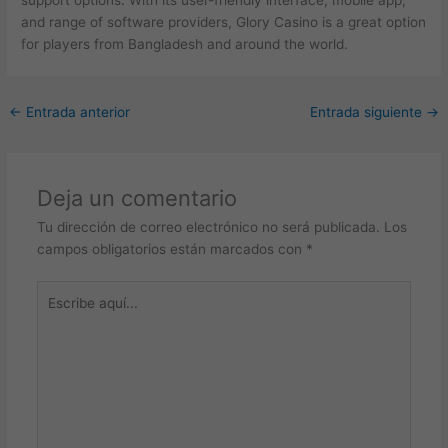
support options. With its user-friendly interface, mobile app,
and range of software providers, Glory Casino is a great option
for players from Bangladesh and around the world.
←
Entrada anterior
Entrada siguiente
→
Deja un comentario
Tu dirección de correo electrónico no será publicada.
Los
campos obligatorios están marcados con
*
Escribe
aquí...