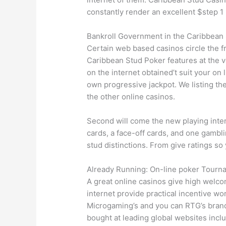
constantly render an excellent $step 1
Bankroll Government in the Caribbean
Certain web based casinos circle the 
Caribbean Stud Poker features at the ve
on the internet obtained’t suit your on
own progressive jackpot. We listing t
the other online casinos.
Second will come the new playing inte
cards, a face-off cards, and one gambli
stud distinctions. From give ratings so 
Already Running: On-line poker Tourn
A great online casinos give high welco
internet provide practical incentive wo
Microgaming’s and you can RTG’s brand
bought at leading global websites incl