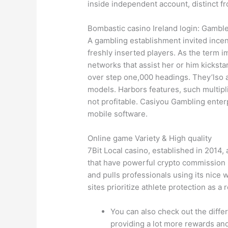
Para que
inside independent account, distinct f
podamos
mejorar la
Bombastic casino Ireland login: Gamble
funcionalidad
A gambling establishment invited incen
y estructura
de la web, en
freshly inserted players. As the term 
base a cómo
networks that assist her or him kicksta
se usa la
over step one,000 headings. They’lso a
web
models. Harbors features, such multipl
not profitable. Casiyou Gambling ente
mobile software.
Experiencia
Para que
nuestra web
Online game Variety & High quality
funcione lo
7Bit Local casino, established in 2014
mejor posible
that have powerful crypto commission 
durante tu
visita. Si
and pulls professionals using its nice
rechaza estas
sites prioritize athlete protection as 
cookies,
algunas
You can also check out the diffe
funcionalidades
desaparecerán
providing a lot more rewards an