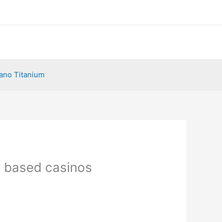
ano Titanium
n based casinos