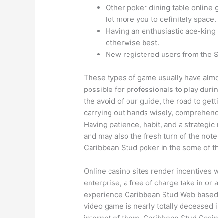
de la web.
Other poker dining table online 
lot more you to definitely space.
Having an enthusiastic ace-king 
Publicidad
otherwise best.
Consiento
New registered users from the Sl
el uso de
mis datos
personales
These types of game usually have almos
para recibir
possible for professionals to play duri
publicidad
de su
the avoid of our guide, the road to gett
entidad.
carrying out hands wisely, comprehend t
Having patience, habit, and a strategic
and may also the fresh turn of the not
Caribbean Stud poker in the some of th
Online casino sites render incentives 
enterprise, a free of charge take in or
experience Caribbean Stud Web based po
video game is nearly totally deceased 
internet of them. Caribbean Stud Casin