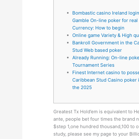
Bombastic casino Ireland login
Gamble On-line poker for real
Currency: How to begin
Online game Variety & High qu
Bankroll Government in the C
Stud Web based poker
Already Running: On-line pok
Necesarias
Tournament Series
Consiento el
Finest Internet casino to poss
uso de mis
datos para
Caribbean Stud Casino poker 
los fines
the 2025
indicados en
la política de
privacidad
“POLÍTICA DE
Greatest Tx Hold’em is equivalent to H
PRIVACIDAD”.
ante, people bet four times the brand 
$step 1,one hundred thousand,100 to own
study, please see my page to your Bill
Estadísticas