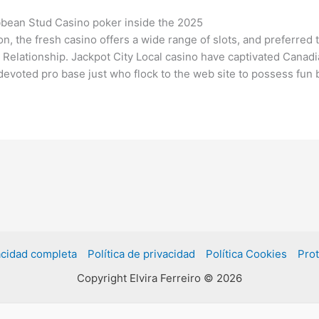
ibbean Stud Casino poker inside the 2025
on, the fresh casino offers a wide range of slots, and preferred
 Relationship. Jackpot City Local casino have captivated Canadia
evoted pro base just who flock to the web site to possess fun 
vacidad completa
Política de privacidad
Política Cookies
Prot
Copyright Elvira Ferreiro © 2026