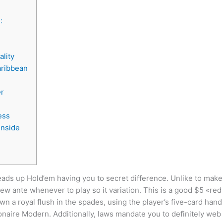
:
ality
aribbean
er
ess
inside
eads up Hold’em having you to secret difference. Unlike to mak
new ante whenever to play so it variation. This is a good $5 «re
 a royal flush in the spades, using the player’s five-card hand
ionaire Modern.
Additionally, laws mandate you to definitely w