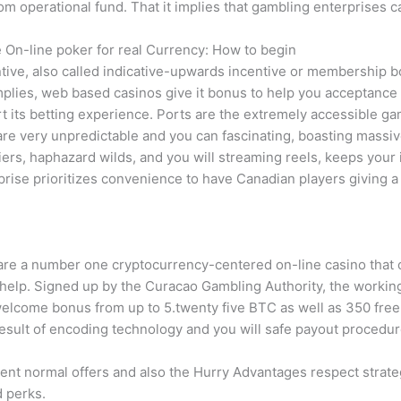
rom operational fund. That it implies that gambling enterprises 
 On-line poker for real Currency: How to begin
tive, also called indicative-upwards incentive or membership b
implies, web based casinos give it bonus to help you acceptance
rt its betting experience. Ports are the extremely accessible g
re very unpredictable and you can fascinating, boasting massiv
iers, haphazard wilds, and you will streaming reels, keeps your
rprise prioritizes convenience to have Canadian players giving
, are a number one cryptocurrency-centered on-line casino that
help. Signed up by the Curacao Gambling Authority, the working
 welcome bonus from up to 5.twenty five BTC as well as 350 free
a result of encoding technology and you will safe payout procedur
rent normal offers and also the Hurry Advantages respect strateg
d perks.