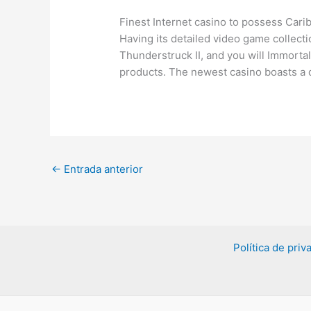
Finest Internet casino to possess Car
Having its detailed video game collecti
Thunderstruck II, and you will Immortal
products. The newest casino boasts a d
←
Entrada anterior
Política de pri