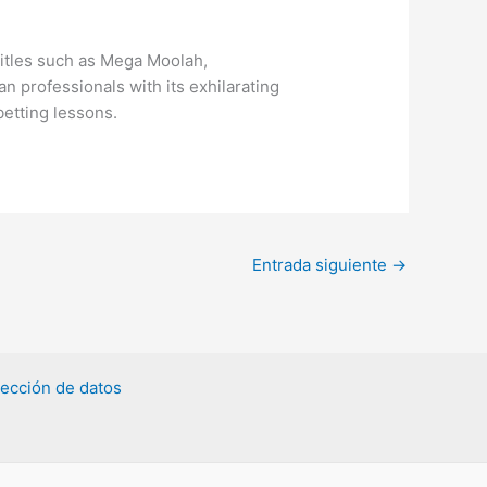
 titles such as Mega Moolah,
n professionals with its exhilarating
betting lessons.
Entrada siguiente
→
ección de datos