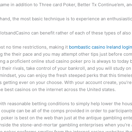
game in addition to Three card Poker, Better Tx Continue’em, a
hand, the most basic technique is to experience an enthusiasti
otsandCasino can benefit rather of each of these types of also
t no time restrictions, making it
bombastic casino Ireland logi
ng the their pace and you may attempt other tips just before co
ing a proficient online stud casino poker pro is always to today 
heir rivals, take control of your bankroll, and you will study o
 mindset, you can enjoy the fresh steeped perks that this timele
es getting ever on your choose. With your account create, you’r
e best casinos on the internet across the United states.
with reasonable betting conditions to simply help lower the hous
 a couple can be all of the comps provided in order to participan
ker is best on the web than just at the antique gambling enter
inside the stone-and-mortar gambling enterprises when you’re ar
o poker performs smaller from the internet casino websites tha