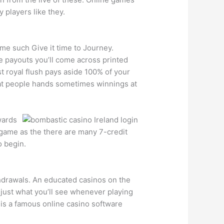
 players like they.
e such Give it time to Journey.
he payouts you’ll come across printed
st royal flush pays aside 100% of your
hat people hands sometimes winnings at
wards
e game as the there are many 7-credit
o begin.
thdrawals. An educated casinos on the
e just what you’ll see whenever playing
is a famous online casino software