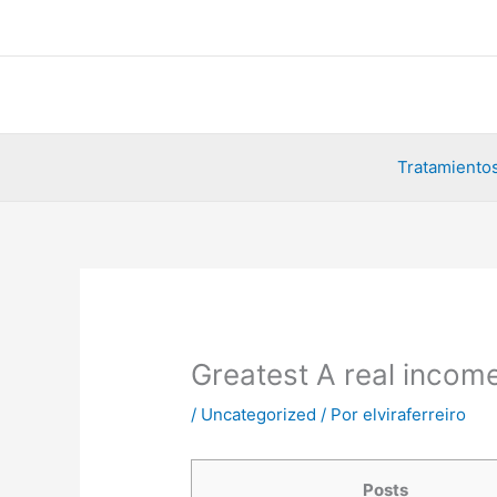
Ir
al
contenido
Tratamientos
Greatest A real incom
/
Uncategorized
/ Por
elviraferreiro
Posts