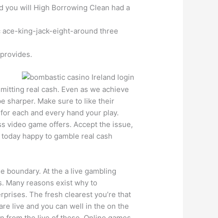
nd you will High Borrowing Clean had a
c ace-king-jack-eight-around three
 provides.
n
mmitting real cash. Even as we achieve
be sharper. Make sure to like their
n for each and every hand your play.
ss video game offers. Accept the issue,
e today happy to gamble real cash
e boundary. At the a live gambling
ts. Many reasons exist why to
prises. The fresh clearest you’re that
e live and you can well in the on the
n from the live of these. Online games