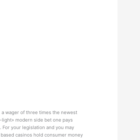
e a wager of three times the newest
d-light» modern side bet one pays
. For your legislation and you may
eb based casinos hold consumer money