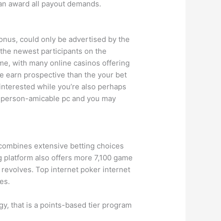
can award all payout demands.
onus, could only be advertised by the
 the newest participants on the
ame, with many online casinos offering
e earn prospective than the your bet
 interested while you’re also perhaps
 a person-amicable pc and you may
 combines extensive betting choices
 platform also offers more 7,100 game
 revolves. Top internet poker internet
es.
y, that is a points-based tier program