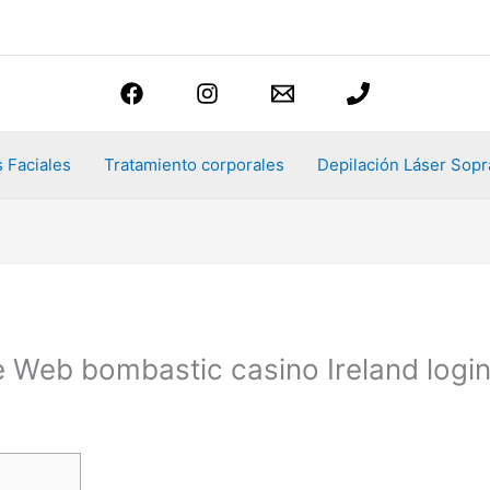
 Faciales
Tratamiento corporales
Depilación Láser Sopr
e Web bombastic casino Ireland logi