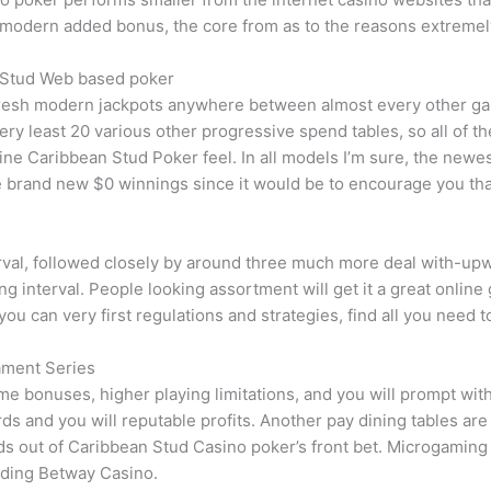
 modern added bonus, the core from as to the reasons extremely
 Stud Web based poker
fresh modern jackpots anywhere between almost every other gam
ry least 20 various other progressive spend tables, so all of t
 line Caribbean Stud Poker feel. In all models I’m sure, the newe
he brand new $0 winnings since it would be to encourage you t
rval, followed closely by around three much more deal with-up
ng interval. People looking assortment will get it a great onlin
you can very first regulations and strategies, find all you need t
ament Series
me bonuses, higher playing limitations, and you will prompt wi
rds and you will reputable profits. Another pay dining tables ar
s out of Caribbean Stud Casino poker’s front bet. Microgaming 
uding Betway Casino.