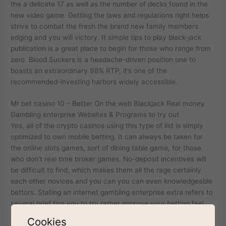
the a delicate 17 as well as the number of decks found in the
new video game. Getting the laws and regulations right helps
strive to combat the fresh the brand new family members
edging and you will victory. It simple tips to play black-jack
publication is a great place to begin for those who range from
zero. Blood Suckers is a headache-driven position one to
boasts an extraordinary 98% RTP, it’s one of the
recommended-investing harbors widely accessible.
Mr bet casino 10 – Better On the web Blackjack Real money
Gambling enterprise Websites & Programs to try out
Yes, all of the crypto casinos using this type of list is simply
optimized to own mobile betting. It can always be taken for
the online slots games, sort of dining table game, for those
who don’t real time broker games. No-deposit incentives will
be difficult to find, which makes them all the rage certainly
each other novices and you can you can even knowledgeable
bettors. Stating an internet gambling enterprise extra refers to
several brief tips you to try rather improve your betting feel.
Cookies
Cellular compatibility