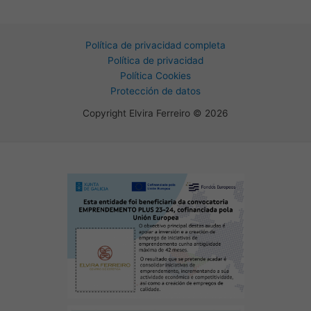
Política de privacidad completa
Política de privacidad
Política Cookies
Protección de datos
Copyright Elvira Ferreiro © 2026