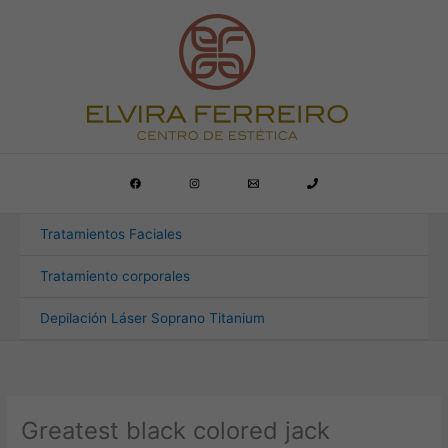
Ir
al
contenido
Tratamientos Faciales
Tratamiento corporales
Depilación Láser Soprano Titanium
Greatest black colored jack