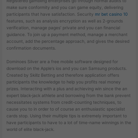
Registered gambling enterprises go through normal audits to
make sure conformity and you can game equity, delivering
participants that have satisfaction. Security
mr bet casino 10
features, such as analysis encryption as well as 2-grounds
verification, manage pages’ private and you can financial
guidance.
To join up a payment method, manage a merchant
account, add the percentage approach, and gives the desired
confirmation documents.
Dominoes Silver are a free mobile software designed for
download on the Apple’s ios and you can Samsung products.
Created by Skillz Betting and therefore application offers
participants the knowledge to help you profits real money
prizes. Interacting with a plus and achieving win since the an
expert black-jack athlete and borrowing from the bank prevent
necessitates systems from credit-counting techniques, to
cause you to in order to of course an enthusiastic specialist
cards stop. Using their multiple tips is extremely important to
have participants to have to a lot of time-name winnings in the
world of elite black-jack.