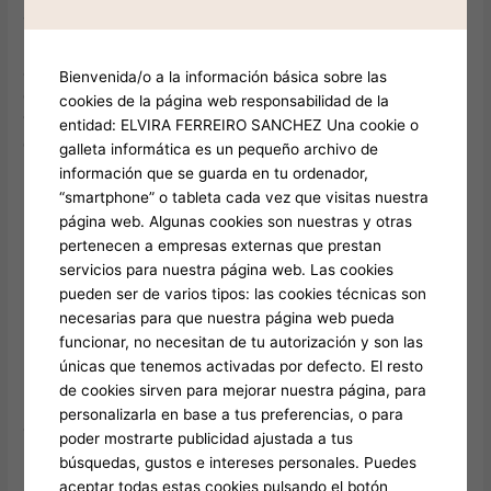
The gamer from Germany had an issue with a deposit
produced to the gambling establishment Casinia. The quantity
are debited from their lender however, wasn’t credited on their
Bienvenida/o a la información básica sobre las
gambling account. We expected the gamer get in touch with
cookies de la página web responsabilidad de la
the price tag supplier to possess an investigation, as the
entidad: ELVIRA FERREIRO SANCHEZ Una cookie o
casino always don’t care for such issues myself.
galleta informática es un pequeño archivo de
información que se guarda en tu ordenador,
From excitement and you may mythology in order to
“smartphone” o tableta cada vez que visitas nuestra
sci-fi and you will fantasy, there’s a position online game
página web. Algunas cookies son nuestras y otras
for each and every taste.
pertenecen a empresas externas que prestan
Single-platform black-jack card-relying is much simpler
servicios para nuestra página web. Las cookies
to do than just just in case several decks are involved.
pueden ser de varios tipos: las cookies técnicas son
Gambling requirements vary from 0.fifty in order to 250
necesarias para que nuestra página web pueda
for every spin, because the restriction you can
funcionar, no necesitan de tu autorización y son las
commission is step 1,500x their risk.
únicas que tenemos activadas por defecto. El resto
de cookies sirven para mejorar nuestra página, para
Better Web based casinos the real deal Currency Blackjack
personalizarla en base a tus preferencias, o para
within the August 2025
poder mostrarte publicidad ajustada a tus
búsquedas, gustos e intereses personales. Puedes
Las Atlantis Gambling enterprise is
aceptar todas estas cookies pulsando el botón