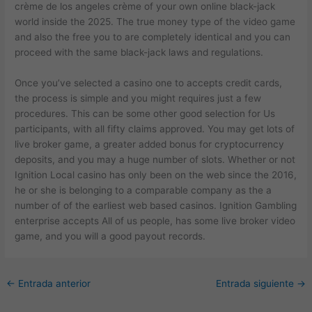
crème de los angeles crème of your own online black-jack
world inside the 2025. The true money type of the video game
and also the free you to are completely identical and you can
proceed with the same black-jack laws and regulations.
Once you’ve selected a casino one to accepts credit cards,
the process is simple and you might requires just a few
procedures. This can be some other good selection for Us
participants, with all fifty claims approved. You may get lots of
live broker game, a greater added bonus for cryptocurrency
deposits, and you may a huge number of slots. Whether or not
Ignition Local casino has only been on the web since the 2016,
he or she is belonging to a comparable company as the a
number of of the earliest web based casinos. Ignition Gambling
enterprise accepts All of us people, has some live broker video
game, and you will a good payout records.
←
Entrada anterior
Entrada siguiente
→