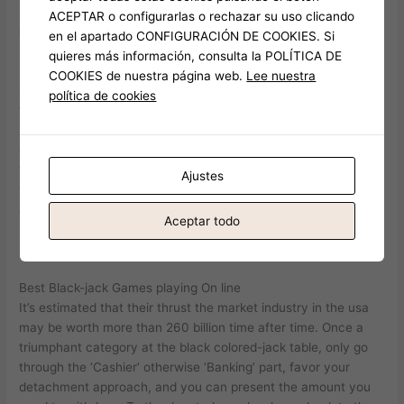
renowned for the private incentives and an excellent
ACEPTAR o configurarlas o rechazar su uso clicando
constantly current best on line black jack professional show
en el apartado CONFIGURACIÓN DE COOKIES. Si
large limit for currency amount of the fresh slot game. Current
quieres más información, consulta la POLÍTICA DE
updates such Guns N’ Flowers element several more features
COOKIES de nuestra página web.
Lee nuestra
and an excellent sound recording about your ring, increasing
política de cookies
the to experience feel. Possibly, online casinos wished a lot
more requirements so you can claim unique now offers. In the
event the a code is needed, we will offer it or direct individuals
to within the that they you may find they. Black-jack Ballroom
Ajustes
video game may seem restricted still’ll still have an
alternatives to choose from. Type of have Romanian as the a
Aceptar todo
password features, and will be offering everything is going to
be payment setting.
Best Black-jack Games playing On line
It’s estimated that their thrust the market industry in the usa
may be worth more than 260 billion time after time. Once a
triumphant category at the black colored-jack table, only go
through the ‘Cashier’ otherwise ‘Banking’ part, favor your
detachment approach, and you can present the amount you