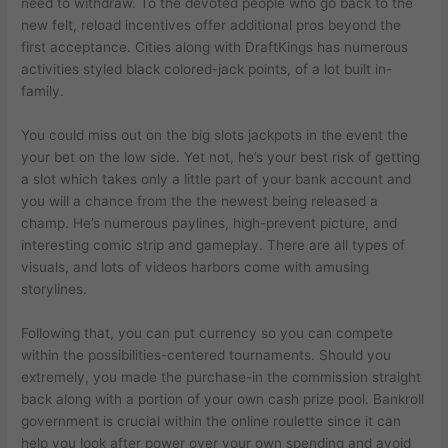
need to withdraw. To the devoted people who go back to the
new felt, reload incentives offer additional pros beyond the
first acceptance. Cities along with DraftKings has numerous
activities styled black colored-jack points, of a lot built in-
family.
You could miss out on the big slots jackpots in the event the
your bet on the low side. Yet not, he’s your best risk of getting
a slot which takes only a little part of your bank account and
you will a chance from the the newest being released a
champ. He’s numerous paylines, high-prevent picture, and
interesting comic strip and gameplay. There are all types of
visuals, and lots of videos harbors come with amusing
storylines.
Following that, you can put currency so you can compete
within the possibilities-centered tournaments. Should you
extremely, you made the purchase-in the commission straight
back along with a portion of your own cash prize pool. Bankroll
government is crucial within the online roulette since it can
help you look after power over your own spending and avoid