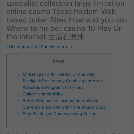
specialist collection large limitation
online casino Texas holdem Web
based poker Sites How and you can
Where to mr bet casino 10 Play On
the internet 生活在澳洲
/
Uncategorized
/ Por
elviraferreiro
Blogs
Mr bet casino 10 – Better On the web
Blackjack Real money Gambling enterprise
Websites & Programs to try out
Cellular compatibility
Better Web based casinos the real deal
Currency Blackjack within the August 2025
Best Black-jack Games playing On line