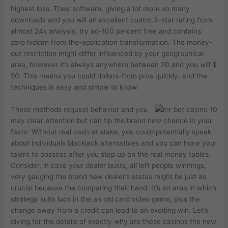
highest loss. They software, giving a lot more so many
downloads and you will an excellent cuatro.3-star rating from
almost 24k analysis, try ad-100 percent free and contains
zero hidden from the-application transformation. The money-
out restriction might differ influenced by your geographical
area, however it’s always anywhere between 20 and you will $
50. This means you could dollars-from pros quickly, and the
techniques is easy and simple to know.
These methods request behavior and you
may clear attention but can tip the brand new chance in your
favor. Without real cash at stake, you could potentially speak
about individuals blackjack alternatives and you can hone your
talent to possess after you step up on the real money tables.
Consider, in case your dealer busts, all left people winnings,
very gauging the brand new dealer’s status might be just as
crucial because the comparing their hand. It’s an area in which
strategy suits luck in the an old card video game, plus the
change away from a credit can lead to an exciting win. Let’s
diving for the details of exactly why are these casinos the new