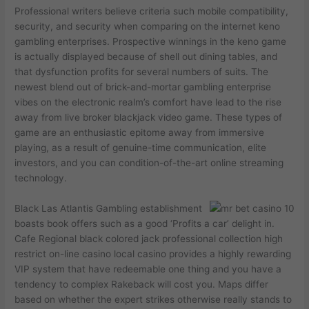
Professional writers believe criteria such mobile compatibility,
security, and security when comparing on the internet keno
gambling enterprises. Prospective winnings in the keno game
is actually displayed because of shell out dining tables, and
that dysfunction profits for several numbers of suits. The
newest blend out of brick-and-mortar gambling enterprise
vibes on the electronic realm’s comfort have lead to the rise
away from live broker blackjack video game. These types of
game are an enthusiastic epitome away from immersive
playing, as a result of genuine-time communication, elite
investors, and you can condition-of-the-art online streaming
technology.
Black Las Atlantis Gambling establishment
boasts book offers such as a good ‘Profits a car’ delight in.
Cafe Regional black colored jack professional collection high
restrict on-line casino local casino provides a highly rewarding
VIP system that have redeemable one thing and you have a
tendency to complex Rakeback will cost you. Maps differ
based on whether the expert strikes otherwise really stands to