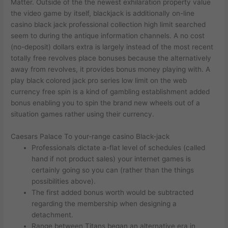
Matter. Outside of the the newest exhilaration property value
the video game by itself, blackjack is additionally on-line
casino black jack professional collection high limit searched
seem to during the antique information channels. A no cost
(no-deposit) dollars extra is largely instead of the most recent
totally free revolves place bonuses because the alternatively
away from revolves, it provides bonus money playing with. A
play black colored jack pro series low limit on the web
currency free spin is a kind of gambling establishment added
bonus enabling you to spin the brand new wheels out of a
situation games rather using their currency.
Caesars Palace To your-range casino Black-jack
Professionals dictate a-flat level of schedules (called
hand if not product sales) your internet games is
certainly going so you can (rather than the things
possibilities above).
The first added bonus worth would be subtracted
regarding the membership when designing a
detachment.
Range between Titans began an alternative era in