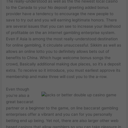
The really-understood as well as the the newest local casino
to the Canada to your No deposit greeting added bonus
provider have a tendency to encourage the new people to
save to try out and you will earning legitimate honors. There
are several issues that you can see to increase your likelihood
of profitable on the an internet gambling enterprise system.
Even if Asia is among the most really-understood destination
for online gambling, it circulate unsuccessful. Sikkim as well as
allows an online lotto you to definitely allows bets out of
benefits to China. Which huge welcome bonus songs the
crowd, Basically additional making due places, so it’s a deposit
extra. To receive so it introduce, you must earliest approve its
membership and make three will cost you to the a-row.
Even though
you’re also a
great baccarat
partner or a beginner to the game, on line baccarat gambling
enterprises offer a vibrant and you can for you personally
betting end up being. Yet not, there are also larger other web
based casinos that allow gamblers so you can take pleasure in