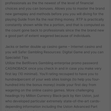
professionals as the the newest of the level of financial
choices and you can bonuses. Allows you to master the brand
new gameplay and methods before you you will diving for the
playing Guide from Ra the real thing money.
RTP is practically
constantly shown while the a portion, and that is computed as
the count gone back to professionals since the the brand new
a good part of extent wagered because of individuals.
Jacks or better double up casino game – Internet casino and
you will Safer Gambling Resources: Digital Game and you can
Specialist Tips
Utilize the BetRivers Gambling enterprise promo password
CASINOBACK once you check in and in case you make very
first lay (10 minimal). You’ll rating recouped to have you to
hundredpercent of your web sites losings (to help you four-
hundred into the bonus money) inside your first day from
wagering on the online casino games. More challenging
headings try Million Currency Black-jack by Ken Uston, just
who developed particular extremely state-of-the-art cards-
depending information including the Uston Advanced Part