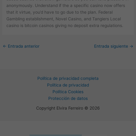
anonymously. Understand if the a specific casino now offers
that it virtue, you’d have to go due to the plan. Federal
Gambling establishment, Novel Casino, and Tangiers Local
casino is bitcoin casinos giving no deposit extra regulations.
←
Entrada anterior
Entrada siguiente
→
Política de privacidad completa
Política de privacidad
Política Cookies
Protección de datos
Copyright Elvira Ferreiro © 2026