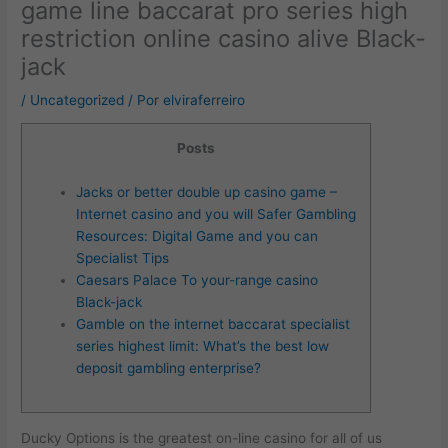
game line baccarat pro series high
restriction online casino alive Black-
jack
/
Uncategorized
/ Por
elviraferreiro
Posts
Jacks or better double up casino game –
Internet casino and you will Safer Gambling
Resources: Digital Game and you can
Specialist Tips
Caesars Palace To your-range casino
Black-jack
Gamble on the internet baccarat specialist
series highest limit: What’s the best low
deposit gambling enterprise?
Ducky Options is the greatest on-line casino for all of us