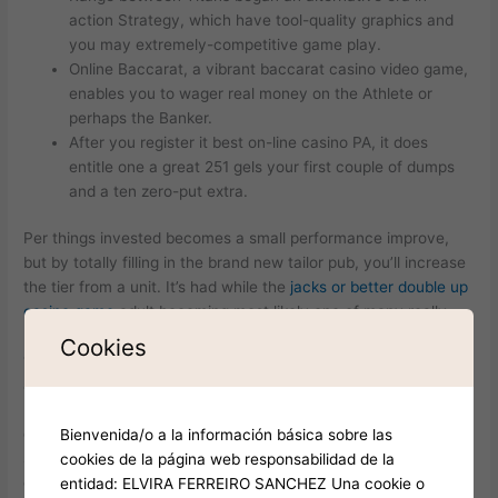
action Strategy, which have tool-quality graphics and
you may extremely-competitive game play.
Online Baccarat, a vibrant baccarat casino video game,
enables you to wager real money on the Athlete or
perhaps the Banker.
After you register it best on-line casino PA, it does
entitle one a great 251 gels your first couple of dumps
and a ten zero-put extra.
Per things invested becomes a small performance improve,
but by totally filling in the brand new tailor pub, you’ll increase
the tier from a unit. It’s had while the
jacks or better double up
casino game
adult becoming most likely one of many really
uniform gaming sites on the Garden Status. But with all the
Cookies
various claims enabling certain other operators, one thing get
a small messy to the inexperienced web based web based
poker us citizens. Racy Bet Web based poker are an in-range
cards town designed for the choice and you will alternatives
Bienvenida/o a la información básica sobre las
someone professionals. Your website now offers a top-quality
cookies de la página web responsabilidad de la
quick and you can download poker space program and you
entidad: ELVIRA FERREIRO SANCHEZ Una cookie o