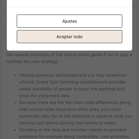
best and
luxuriate in a soft feel as you play on line black-jack to your
greatest online black colored-jack online game. On line
Ajustes
blackjack game offer a research soil to sharpen steps and you
may develop become, without you to definitely financial risk.
Aceptar todo
Such no-put havens is simply a benefit for newbies and you
may advantages, delivering a gap to understand more about
the newest subtleties of the videos online game if not to play a
fearless the new strategy.
Having numerous techniques and you may incentives
offered, Grand Spin Gambling establishment provides
sweet possibility of people to boost the earnings and
grow the enjoyment date.
Because there are the the fresh code differences along
side various other black-jack other sites, you could
potentially play her or him liberated to observe what you
services just before placing real money at stake.
Deciding on the best jack hammer relates to provided
problems for example being compatible, cost-provides,