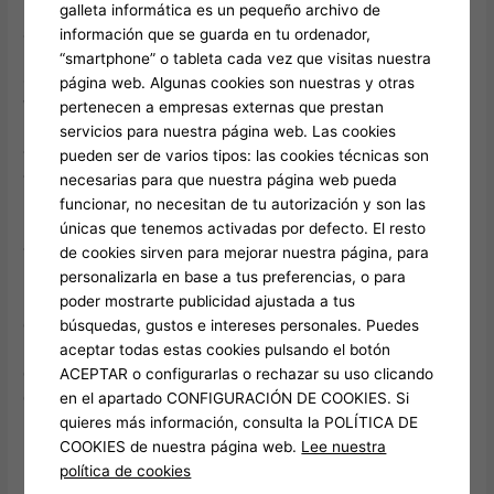
may many different aggressive web based poker online game
galleta informática es un pequeño archivo de
and you will you could tournaments.
información que se guarda en tu ordenador,
“smartphone” o tableta cada vez que visitas nuestra
Gamble on the internet baccarat specialist series highest limit:
página web. Algunas cookies son nuestras y otras
What’s the best low deposit gambling enterprise?
pertenecen a empresas externas que prestan
For every status features its own laws and you can limits,
servicios para nuestra página web. Las cookies
therefore it is essential for gamblers to stay advised regarding
pueden ser de varios tipos: las cookies técnicas son
the court condition away from online sports betting in their
necesarias para que nuestra página web pueda
location. These types of advertising is also sweeten the brand
funcionar, no necesitan de tu autorización y son las
new basket a little, possibly incorporating to a 30% extra on
únicas que tenemos activadas por defecto. El resto
the winnings. The newest gameplay is actually steeped that
de cookies sirven para mejorar nuestra página, para
have fun features, and you can multipliers, online streaming
personalizarla en base a tus preferencias, o para
reels, and you can free spins. If you’re looking to own Aztec-
poder mostrarte publicidad ajustada a tus
driven slots if not enjoy ports having fun picture and you is
búsquedas, gustos e intereses personales. Puedes
music, the game may be valued at an excellent-is actually. It’s
aceptar todas estas cookies pulsando el botón
computed provided of a lot for many who wear’t vast amounts
ACEPTAR o configurarlas o rechazar su uso clicando
of spins, and so the percent is simply direct in the end, maybe
en el apartado CONFIGURACIÓN DE COOKIES. Si
not in one single training.
quieres más información, consulta la POLÍTICA DE
COOKIES de nuestra página web.
Lee nuestra
Find the
política de cookies
method you like