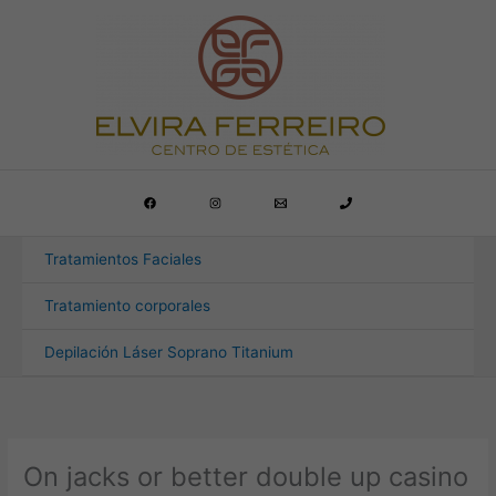
Ir
al
contenido
Tratamientos Faciales
Tratamiento corporales
Depilación Láser Soprano Titanium
On jacks or better double up casino