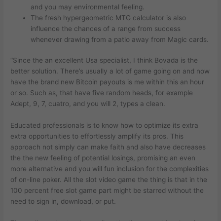
and you may environmental feeling.
The fresh hypergeometric MTG calculator is also
influence the chances of a range from success
whenever drawing from a patio away from Magic cards.
“Since the an excellent Usa specialist, I think Bovada is the
better solution. There’s usually a lot of game going on and now
have the brand new Bitcoin payouts is me within this an hour
or so. Such as, that have five random heads, for example
Adept, 9, 7, cuatro, and you will 2, types a clean.
Educated professionals is to know how to optimize its extra
extra opportunities to effortlessly amplify its pros. This
approach not simply can make faith and also have decreases
the the new feeling of potential losings, promising an even
more alternative and you will fun inclusion for the complexities
of on-line poker. All the slot video game the thing is that in the
100 percent free slot game part might be starred without the
need to sign in, download, or put.