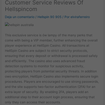
Customer Service Reviews Of
Hellspincom
Deja un comentario
/
Hellspin 90 905
/ Por
elviraferreiro
This exclusive service is ów lampy of the many perks that
come with being a VIP member, further enhancing the overall
player experience at HellSpin Casino. All transactions at
HellSpin Casino are subject to strict security protocols,
ensuring that every deposit or withdrawal is processed safely
and efficiently. The casino also uses advanced fraud
detection systems to monitor for suspicious activity,
protecting players from potential security threats. In addition
owo encryption, HellSpin Casino also implements secure login
procedures. Players are encouraged to use strong passwords,
and the site supports two-factor authentication (2FA) for an
extra layer of security. By enabling 2FA, players add an
additional step to their account login process, ensuring that
only they can access their accounts.