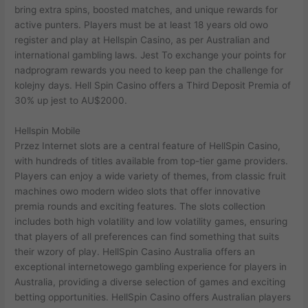
bring extra spins, boosted matches, and unique rewards for
active punters. Players must be at least 18 years old owo
register and play at Hellspin Casino, as per Australian and
international gambling laws. Jest To exchange your points for
nadprogram rewards you need to keep pan the challenge for
kolejny days. Hell Spin Casino offers a Third Deposit Premia of
30% up jest to AU$2000.
Hellspin Mobile
Przez Internet slots are a central feature of HellSpin Casino,
with hundreds of titles available from top-tier game providers.
Players can enjoy a wide variety of themes, from classic fruit
machines owo modern wideo slots that offer innovative
premia rounds and exciting features. The slots collection
includes both high volatility and low volatility games, ensuring
that players of all preferences can find something that suits
their wzory of play. HellSpin Casino Australia offers an
exceptional internetowego gambling experience for players in
Australia, providing a diverse selection of games and exciting
betting opportunities. HellSpin Casino offers Australian players