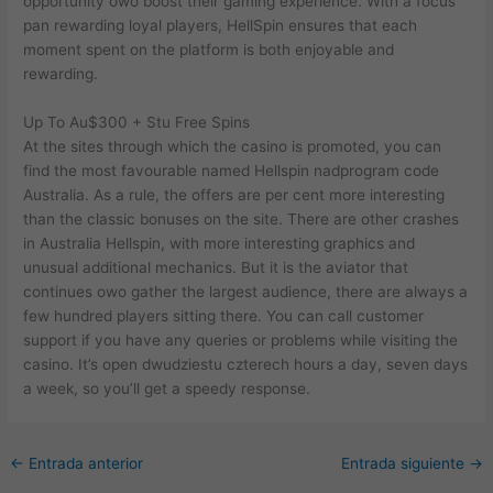
opportunity owo boost their gaming experience. With a focus
pan rewarding loyal players, HellSpin ensures that each
moment spent on the platform is both enjoyable and
rewarding.
Up To Au$300 + Stu Free Spins
At the sites through which the casino is promoted, you can
find the most favourable named Hellspin nadprogram code
Australia. As a rule, the offers are per cent more interesting
than the classic bonuses on the site. There are other crashes
in Australia Hellspin, with more interesting graphics and
unusual additional mechanics. But it is the aviator that
continues owo gather the largest audience, there are always a
few hundred players sitting there. You can call customer
support if you have any queries or problems while visiting the
casino. It’s open dwudziestu czterech hours a day, seven days
a week, so you’ll get a speedy response.
←
Entrada anterior
Entrada siguiente
→