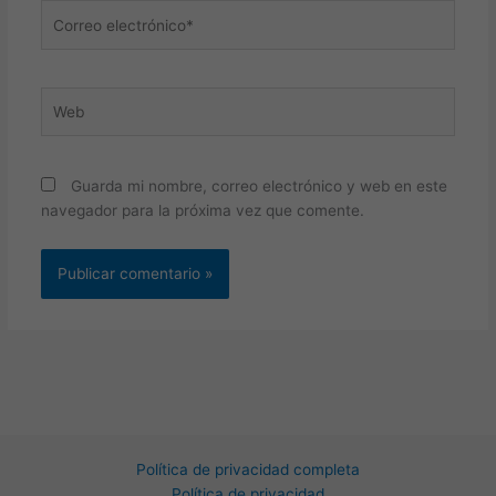
Correo
electrónico*
Web
Guarda mi nombre, correo electrónico y web en este
navegador para la próxima vez que comente.
Política de privacidad completa
Política de privacidad