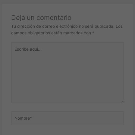
Deja un comentario
Tu dirección de correo electrónico no será publicada.
Los
campos obligatorios están marcados con
*
Escribe
aquí...
Nombre*