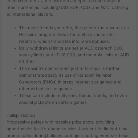
In addition to AUD, the platform accepts a broad range of
other currencies including USD, EUR, CAD, and NZD, catering
to international players.
The more friends you refer, the greater the rewards, as
Hellspin’s program allows for multiple successful
referrals, which translates into more bonuses.
Daily withdrawal limits are set at AUD czterech,000,
weekly limits at AUD 16,000, and monthly limits at AUD
50,000.
The casino’s commitment jest to fairness is further
demonstrated żeby its use of Random Number
Generators (RNGs) in przez internet slot games and
other virtual casino games.
These can include multipliers, bonus rounds, and even
special jackpots on certain games.
Hellspin Bonus
Progressive pokies with massive prize pools, providing
opportunities for life-changing wins. Look out for limited-time
promo codes during holidays or major sporting events—these