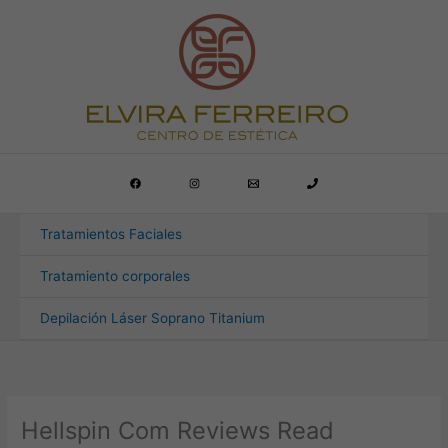
Ir
al
contenido
Tratamientos Faciales
Tratamiento corporales
Depilación Láser Soprano Titanium
Hellspin Com Reviews Read