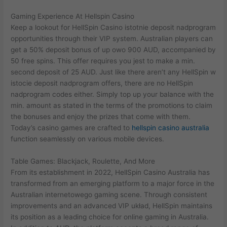
Gaming Experience At Hellspin Casino
Keep a lookout for HellSpin Casino istotnie deposit nadprogram
opportunities through their VIP system. Australian players can
get a 50% deposit bonus of up owo 900 AUD, accompanied by
50 free spins. This offer requires you jest to make a min.
second deposit of 25 AUD. Just like there aren’t any HellSpin w
istocie deposit nadprogram offers, there are no HellSpin
nadprogram codes either. Simply top up your balance with the
min. amount as stated in the terms of the promotions to claim
the bonuses and enjoy the prizes that come with them.
Today’s casino games are crafted to
hellspin casino australia
function seamlessly on various mobile devices.
Table Games: Blackjack, Roulette, And More
From its establishment in 2022, HellSpin Casino Australia has
transformed from an emerging platform to a major force in the
Australian internetowego gaming scene. Through consistent
improvements and an advanced VIP układ, HellSpin maintains
its position as a leading choice for online gaming in Australia.