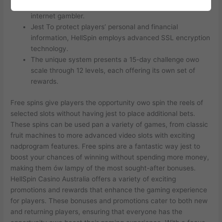
whether you’re a tech novice or a seasoned przez
internet gambler.
Jest To protect players’ personal and financial
information, HellSpin employs advanced SSL encryption
technology.
The unique system presents a 15-day challenge owo
scale through 12 levels, each offering its own set of
rewards.
Free spins give players the opportunity owo spin the reels of
selected slots without having jest to place additional bets.
These spins can be used pan a variety of games, from classic
fruit machines to more advanced video slots with exciting
nadprogram features. Free spins are a fantastic way jest to
boost your chances of winning without spending more money,
making them ów lampy of the most sought-after bonuses.
HellSpin Casino Australia offers a variety of exciting
promotions and rewards that enhance the gaming experience
for players. These bonuses and promotions cater to both new
and returning players, ensuring that everyone has the