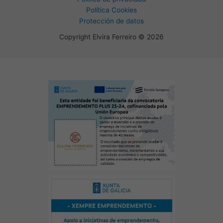
Política Cookies
Protección de datos
Copyright Elvira Ferreiro © 2026