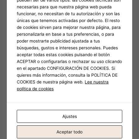
pueden ser de varios tipos: las cookies técnicas son
communication.
necesarias para que nuestra página web pueda
For players who enjoy regular gameplay at HellSpin
funcionar, no necesitan de tu autorización y son las
Casino, the VIP rewards program is a key benefit.
únicas que tenemos activadas por defecto. El resto
Post-signup, you’re whisked to your account dashboard,
de cookies sirven para mejorar nuestra página, para
a sleek control center where a welcome package think
personalizarla en base a tus preferencias, o para
deposit matches and free spins awaits, alongside your
poder mostrarte publicidad ajustada a tus
first deposit prompt.
búsquedas, gustos e intereses personales. Puedes
Regular players can enjoy weekly reload bonuses and
aceptar todas estas cookies pulsando el botón
participate in tournaments jest to win additional cash
ACEPTAR o configurarlas o rechazar su uso clicando
and free spins.
en el apartado CONFIGURACIÓN DE COOKIES. Si
quieres más información, consulta la POLÍTICA DE
The casino provides a range of tools owo help players
COOKIES de nuestra página web.
Lee nuestra
manage their gambling habits, including setting deposit
política de cookies
limits, self-exclusion periods, and loss limits.
Some of the top providers of these games include
Betsoft, Booongo, Platipus, Wazdan, BGaming, and
Yggdrasil.
Ajustes
You can top up your balance at Hell Spin casino using
Visa, Skrill, Jeton and cryptocurrencies.
Aceptar todo
It’s a streamlined process, designed for speed and ease,