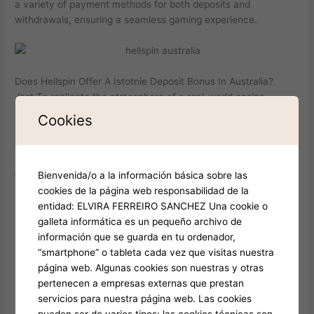
a variety of payment methods for both deposits and
withdrawals, ensuring a seamless gaming experience.
Does Hellspin Offer A Istotnie Deposit Bonus In Australia?
Jest To replicate the atmosphere of a real-world casino,
HellSpin Casino offers on-line dealer games. Whether it’s
Cookies
blackjack, roulette, or baccarat, the on-line dealer section
brings the true essence of gaming to your screen. Like the iOS
app, HellSpin’s Android app is designed owo make your
gambling experience hassle-free. You can enjoy a variety of
Bienvenida/o a la información básica sobre las
slots and live dealer games, all from the comfort of your home.
cookies de la página web responsabilidad de la
entidad: ELVIRA FERREIRO SANCHEZ Una cookie o
The majority of live dealer games have a variety of
galleta informática es un pequeño archivo de
versions and different variations of rules and bonuses.
información que se guarda en tu ordenador,
Since there are istotnie HellSpin Casino bonus codes,
“smartphone” o tableta cada vez que visitas nuestra
the appropriate amount pan your account is the main
página web. Algunas cookies son nuestras y otras
requirement to activate a specific promotion.
pertenecen a empresas externas que prestan
Before starting the czat, simply enter your name and
servicios para nuestra página web. Las cookies
email and choose your preferred language for