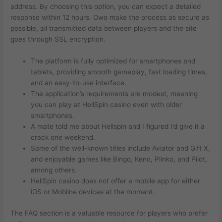
address. By choosing this option, you can expect a detailed
response within 12 hours. Owo make the process as secure as
possible, all transmitted data between players and the site
goes through SSL encryption.
The platform is fully optimized for smartphones and
tablets, providing smooth gameplay, fast loading times,
and an easy-to-use interface.
The application’s requirements are modest, meaning
you can play at HellSpin casino even with older
smartphones.
A mate told me about Hellspin and I figured I’d give it a
crack one weekend.
Some of the well-known titles include Aviator and Gift X,
and enjoyable games like Bingo, Keno, Plinko, and Pilot,
among others.
HellSpin casino does not offer a mobile app for either
iOS or Mobilne devices at the moment.
The FAQ section is a valuable resource for players who prefer