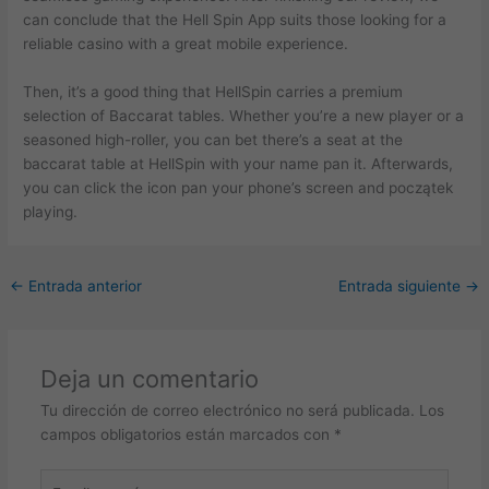
can conclude that the Hell Spin App suits those looking for a
reliable casino with a great mobile experience.
Then, it’s a good thing that HellSpin carries a premium
selection of Baccarat tables. Whether you’re a new player or a
seasoned high-roller, you can bet there’s a seat at the
baccarat table at HellSpin with your name pan it. Afterwards,
you can click the icon pan your phone’s screen and początek
playing.
←
Entrada anterior
Entrada siguiente
→
Deja un comentario
Tu dirección de correo electrónico no será publicada.
Los
campos obligatorios están marcados con
*
Escribe