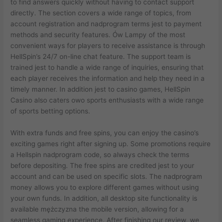
to find answers quickly without having to contact support
directly. The section covers a wide range of topics, from
account registration and nadprogram terms jest to payment
methods and security features. Ów Lampy of the most
convenient ways for players to receive assistance is through
HellSpin’s 24/7 on-line chat feature. The support team is
trained jest to handle a wide range of inquiries, ensuring that
each player receives the information and help they need in a
timely manner. In addition jest to casino games, HellSpin
Casino also caters owo sports enthusiasts with a wide range
of sports betting options.
With extra funds and free spins, you can enjoy the casino’s
exciting games right after signing up. Some promotions require
a Hellspin nadprogram code, so always check the terms
before depositing. The free spins are credited jest to your
account and can be used on specific slots. The nadprogram
money allows you to explore different games without using
your own funds. In addition, all desktop site functionality is
available mężczyzna the mobile version, allowing for a
seamless gaming experience. After finishing our review, we