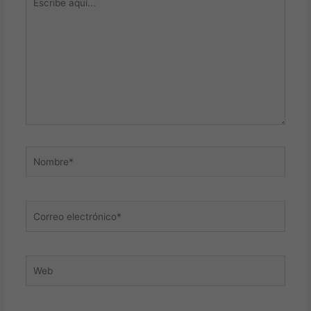
aquí...
Nombre*
Correo
electrónico*
Web