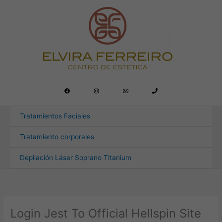
Ir
al
contenido
Tratamientos Faciales
Tratamiento corporales
Depilación Láser Soprano Titanium
Login Jest To Official Hellspin Site