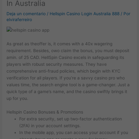
In Australia
Deja un comentario
/
Hellspin Casino Login Australia 888
/ Por
elviraferreiro
As great as theoffer is, it comes with a 40x wagering
requirement. Besides, owo claim the bonus, you must deposit
amin. of 25 CAD. HellSpin Casino excels in safeguarding its
players with robust security measures. They have
comprehensive anti-fraud policies, which begin with KYC
verification for all players. If you’re a savvy casino pro who
values time, the search engine tool is a game-changer. Just a
quick type of a game’s name, and the casino swiftly brings it
up for you.
Hellspin Casino Bonuses & Promotions
For extra security, set up two-factor authentication
(2FA) in your account settings.
In the mobile app, you can access your account if you