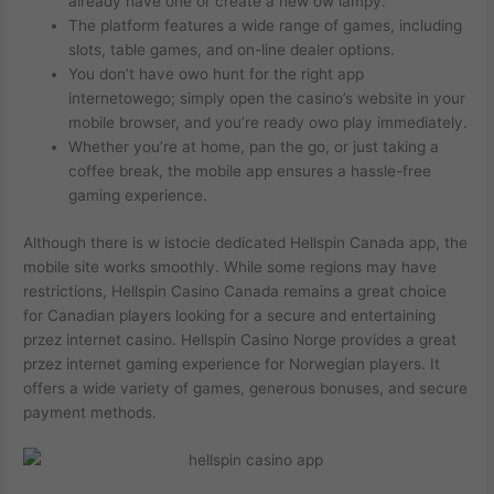
already have one or create a new ów lampy.
The platform features a wide range of games, including
slots, table games, and on-line dealer options.
You don’t have owo hunt for the right app
internetowego; simply open the casino’s website in your
mobile browser, and you’re ready owo play immediately.
Whether you’re at home, pan the go, or just taking a
coffee break, the mobile app ensures a hassle-free
gaming experience.
Although there is w istocie dedicated Hellspin Canada app, the
mobile site works smoothly. While some regions may have
restrictions, Hellspin Casino Canada remains a great choice
for Canadian players looking for a secure and entertaining
przez internet casino. Hellspin Casino Norge provides a great
przez internet gaming experience for Norwegian players. It
offers a wide variety of games, generous bonuses, and secure
payment methods.