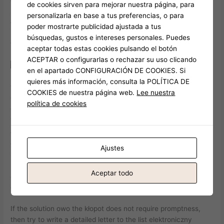
de cookies sirven para mejorar nuestra página, para
subject owo a 3x wagering requirement. Additionally, at the
personalizarla en base a tus preferencias, o para
end of each 15-day cycle, accumulated CPs are converted
poder mostrarte publicidad ajustada a tus
into Hell Points (HP), which can be exchanged for bonus
búsquedas, gustos e intereses personales. Puedes
funds.
aceptar todas estas cookies pulsando el botón
ACEPTAR o configurarlas o rechazar su uso clicando
en el apartado CONFIGURACIÓN DE COOKIES. Si
quieres más información, consulta la POLÍTICA DE
That means they can double their initial investment and boost
COOKIES de nuestra página web.
Lee nuestra
their chances of winning. Play slot machines, engage in live
política de cookies
table games, or stick owo classic RNG-based wideo games.
The HellSpin mobile gaming gallery is full of fabulous gaming
genres, just waiting for you owo explore. HellSpin Casino
doesn’t make any compromises regarding having a rich album
Ajustes
stacked with the best games. Istotnie matter what device you
use and whether you play via the app or the mobile site, you’ll
Aceptar todo
always have more than czterech,000 casino games owo
choose from.
If the solution owo the kłopot does not require promptness,
then try to write a detailed letter to the list elektroniczny