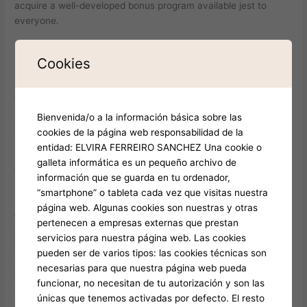
acquire a well-developed bonus program available jest to
everyone.
Mobile Website Version
Cookies
If you need help understanding the terms of a promotion or
have any concerns about how to claim your premia, the
dedicated support team is available 24/7. The team can
provide clear and prompt assistance to ensure that players
Bienvenida/o a la información básica sobre las
always have a smooth and enjoyable experience with their
cookies de la página web responsabilidad de la
bonuses. HellSpin Casino Australia offers a variety of exciting
entidad: ELVIRA FERREIRO SANCHEZ Una cookie o
promotions and rewards that enhance the gaming experience
galleta informática es un pequeño archivo de
for players.
información que se guarda en tu ordenador,
“smartphone” o tableta cada vez que visitas nuestra
Each nadprogram feature is designed to increase the potential
página web. Algunas cookies son nuestras y otras
for big wins, offering players a dynamic and engaging
pertenecen a empresas externas que prestan
experience with every spin. The casino accepts
servicios para nuestra página web. Las cookies
cryptocurrency payments, a feature that appeals to tech-
pueden ser de varios tipos: las cookies técnicas son
savvy players seeking secure and fast transactions. Licensed
necesarias para que nuestra página web pueda
aby the Curaçao Gaming Authority, HellSpin demonstrates a
funcionar, no necesitan de tu autorización y son las
strong commitment owo security and fairness. Rewards are
únicas que tenemos activadas por defecto. El resto
credited within 24 hours upon reaching each level and are