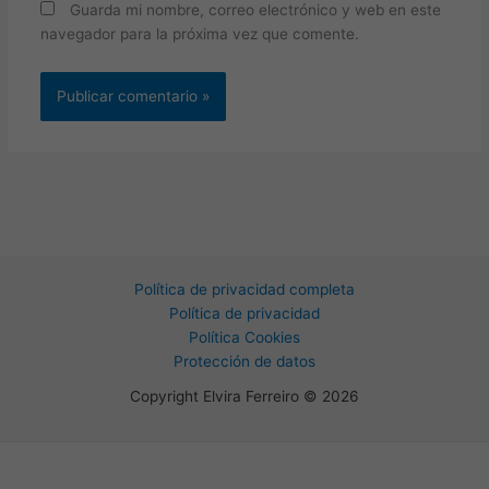
Guarda mi nombre, correo electrónico y web en este
navegador para la próxima vez que comente.
Política de privacidad completa
Política de privacidad
Política Cookies
Protección de datos
Copyright Elvira Ferreiro © 2026