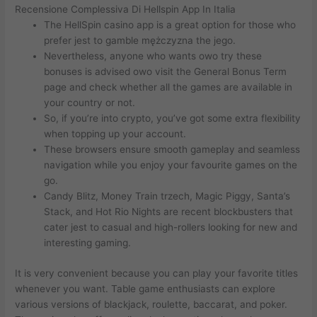
Recensione Complessiva Di Hellspin App In Italia
The HellSpin casino app is a great option for those who
prefer jest to gamble mężczyzna the jego.
Nevertheless, anyone who wants owo try these
bonuses is advised owo visit the General Bonus Term
page and check whether all the games are available in
your country or not.
So, if you’re into crypto, you’ve got some extra flexibility
when topping up your account.
These browsers ensure smooth gameplay and seamless
navigation while you enjoy your favourite games on the
go.
Candy Blitz, Money Train trzech, Magic Piggy, Santa’s
Stack, and Hot Rio Nights are recent blockbusters that
cater jest to casual and high-rollers looking for new and
interesting gaming.
It is very convenient because you can play your favorite titles
whenever you want. Table game enthusiasts can explore
various versions of blackjack, roulette, baccarat, and poker.