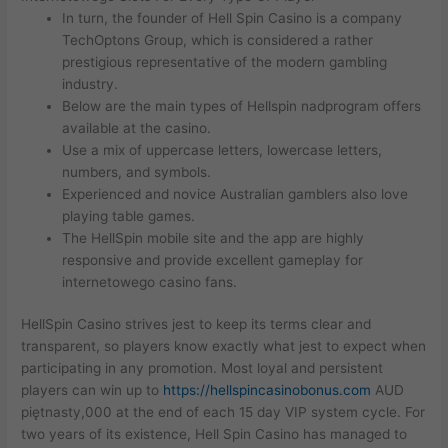
In turn, the founder of Hell Spin Casino is a company
TechOptons Group, which is considered a rather
prestigious representative of the modern gambling
industry.
Below are the main types of Hellspin nadprogram offers
available at the casino.
Use a mix of uppercase letters, lowercase letters,
numbers, and symbols.
Experienced and novice Australian gamblers also love
playing table games.
The HellSpin mobile site and the app are highly
responsive and provide excellent gameplay for
internetowego casino fans.
HellSpin Casino strives jest to keep its terms clear and
transparent, so players know exactly what jest to expect when
participating in any promotion. Most loyal and persistent
players can win up to
https://hellspincasinobonus.com
AUD
piętnasty,000 at the end of each 15 day VIP system cycle. For
two years of its existence, Hell Spin Casino has managed to