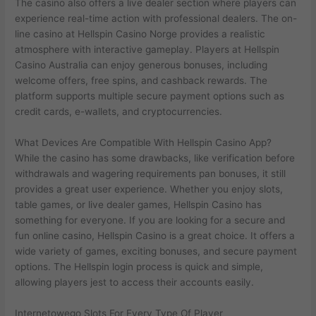
The casino also offers a live dealer section where players can
experience real-time action with professional dealers. The on-
line casino at Hellspin Casino Norge provides a realistic
atmosphere with interactive gameplay. Players at Hellspin
Casino Australia can enjoy generous bonuses, including
welcome offers, free spins, and cashback rewards. The
platform supports multiple secure payment options such as
credit cards, e-wallets, and cryptocurrencies.
What Devices Are Compatible With Hellspin Casino App?
While the casino has some drawbacks, like verification before
withdrawals and wagering requirements pan bonuses, it still
provides a great user experience. Whether you enjoy slots,
table games, or live dealer games, Hellspin Casino has
something for everyone. If you are looking for a secure and
fun online casino, Hellspin Casino is a great choice. It offers a
wide variety of games, exciting bonuses, and secure payment
options. The Hellspin login process is quick and simple,
allowing players jest to access their accounts easily.
Internetowego Slots For Every Type Of Player