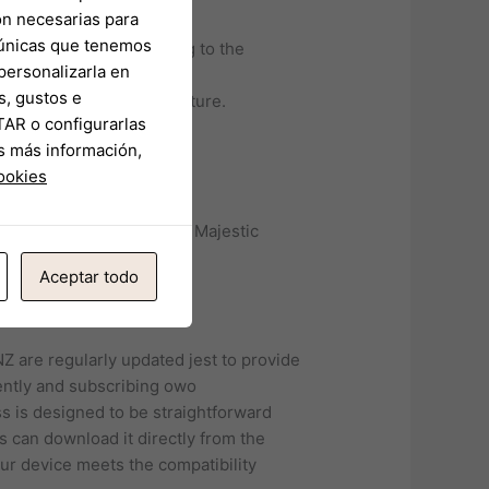
on necesarias para
s únicas que tenemos
no account and navigating to the
personalizarla en
s, gustos e
 be introduced in the future.
TAR o configurarlas
s más información,
cookies
agon Pearls, Black Wolf, Majestic
Aceptar todo
NZ are regularly updated jest to provide
ently and subscribing owo
ss is designed to be straightforward
s can download it directly from the
our device meets the compatibility