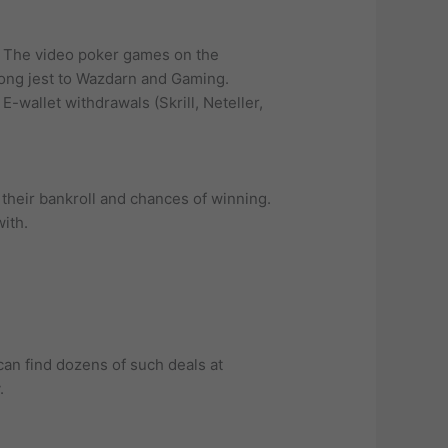
s. The video poker games on the
long jest to Wazdarn and Gaming.
wallet withdrawals (Skrill, Neteller,
heir bankroll and chances of winning.
with.
can find dozens of such deals at
.