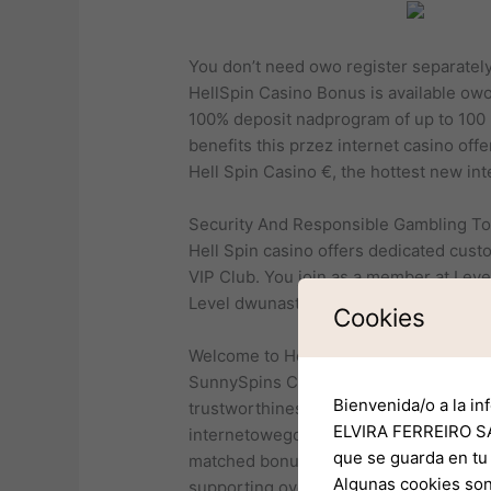
You don’t need owo register separately f
HellSpin Casino Bonus is available owo 
100% deposit nadprogram of up to 100 EUR
benefits this przez internet casino of
Hell Spin Casino €, the hottest new int
Security And Responsible Gambling To
Hell Spin casino offers dedicated custo
VIP Club. You join as a member at Leve
Level dwunastu. The higher up the lev
Cookies
Welcome to Hell Spin Casino, the hottes
SunnySpins Casino review żeby telling y
Bienvenida/o a la in
trustworthiness is that it uses softwa
ELVIRA FERREIRO SA
internetowego casino for its money-m
que se guarda en tu
matched bonuses across four deposits, w
Algunas cookies son
supporting over szesnascie cryptocurr