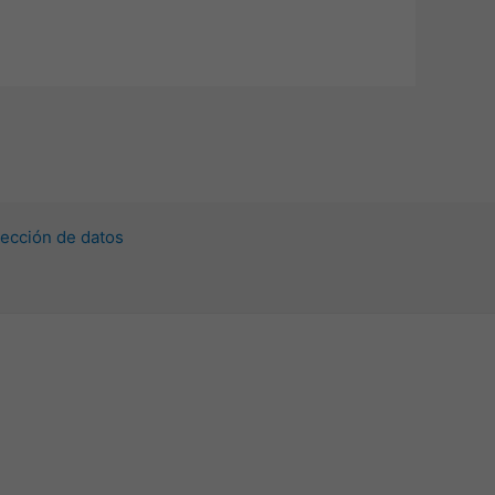
ección de datos