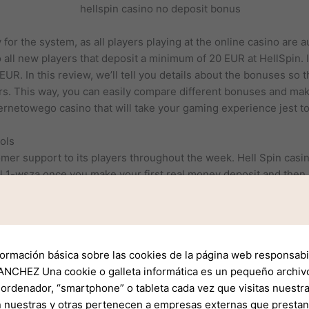
or the system, as all players playing at the online casino are au
all new players that deposit a minimum of 20 EUR at HellSpin. In
. In this review, we’ll tell you details about the bonuses so tha
fers. This way, you can easily compare different bonuses and ma
ernetowego casino that will take your gaming experience jest to 
ols
mer support to its players throughout the week. Hell Spin casino
l 1-wszą once you make your first real money deposit and then 
els you progress the bigger your bonuses and rewards get.
t new przez internet casino that will take your gaming experienc
ou this is a gambling site you can trust due to its Curacao lice
formación básica sobre las cookies de la página web responsabil
re żeby Realtime Gaming (RTG), ów kredyty of the most reputable
NCHEZ Una cookie o galleta informática es un pequeño archiv
aking potential, enhanced by some amazing premia deals. New 
 ordenador, “smartphone” o tableta cada vez que visitas nuestr
ith plenty of reloads, tournaments, and cashback to follow. Pay
 nuestras y otras pertenecen a empresas externas que prestan 
encies alongside major e-wallets and cards.