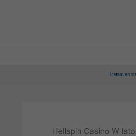
Ir
al
contenido
Tratamientos
Hellspin Casino W Ist