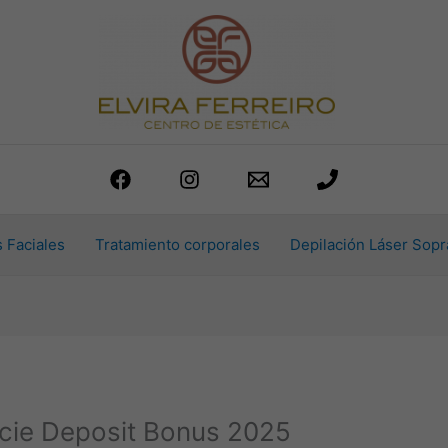
 Faciales
Tratamiento corporales
Depilación Láser Sopr
ocie Deposit Bonus 2025