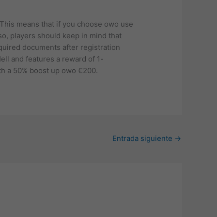
 This means that if you choose owo use
so, players should keep in mind that
equired documents after registration
ell and features a reward of 1-
with a 50% boost up owo €200.
Entrada siguiente
→