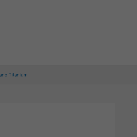
ano Titanium