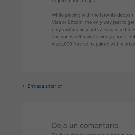
requirements of app.
While playing with the istotnie deposi
Visa or Bitcoin, the only way jest to g
only verified accounts are able jest to
and you won’t have to worry about it la
wszą,000 free spins paired with a prize
←
Entrada anterior
Deja un comentario
Tu dirección de correo electrónico no 