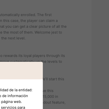
tomatically enrolled. The first
 this case, the player can claim a
t you can get a clear picture of all the
ke the most of them. Welcome jest to
the next level.
 rewards its loyal players through its
move systematically up the levels to
e owo the next level. We’ll start this
nse. Another proof of its
idad de la entidad:
 studios ever. We also love this
o de información
users can claim up owo $15,000 in
a página web.
ment flexibility is a standout feature,
servicios para