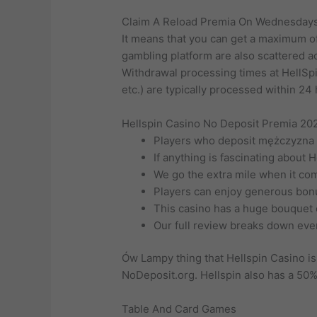
Claim A Reload Premia On Wednesday
It means that you can get a maximum of
gambling platform are also scattered a
Withdrawal processing times at HellSpi
etc.) are typically processed within 24
Hellspin Casino No Deposit Premia 2
Players who deposit mężczyzna 
If anything is fascinating about 
We go the extra mile when it com
Players can enjoy generous bon
This casino has a huge bouquet 
Our full review breaks down ever
Ów Lampy thing that Hellspin Casino is 
NoDeposit.org. Hellspin also has a 50
Table And Card Games