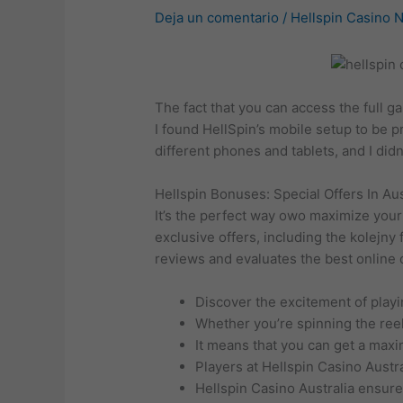
Deja un comentario
/
Hellspin Casino 
The fact that you can access the full g
I found HellSpin’s mobile setup to be 
different phones and tablets, and I did
Hellspin Bonuses: Special Offers In Aus
It’s the perfect way owo maximize you
exclusive offers, including the kolejn
reviews and evaluates the best online 
Discover the excitement of playi
Whether you’re spinning the reel
It means that you can get a maxi
Players at Hellspin Casino Aust
Hellspin Casino Australia ensure