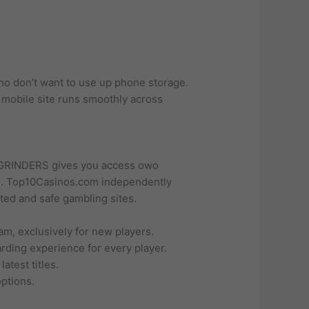
who don’t want to use up phone storage.
 mobile site runs smoothly across
VIPGRINDERS gives you access owo
ges. Top10Casinos.com independently
ted and safe gambling sites.
am, exclusively for new players.
rding experience for every player.
atest titles.
ptions.