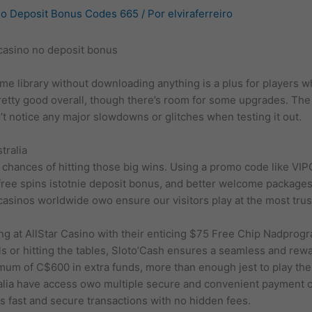
No Deposit Bonus Codes 665
/ Por
elviraferreiro
ame library without downloading anything is a plus for players 
pretty good overall, though there’s room for some upgrades. The
n’t notice any major slowdowns or glitches when testing it out.
tralia
r chances of hitting those big wins. Using a promo code like 
y free spins istotnie deposit bonus, and better welcome packa
casinos worldwide owo ensure our visitors play at the most trus
ng at AllStar Casino with their enticing $75 Free Chip Nadprogr
s or hitting the tables, Sloto’Cash ensures a seamless and rewa
mum of C$600 in extra funds, more than enough jest to play the l
ralia have access owo multiple secure and convenient payment o
s fast and secure transactions with no hidden fees.