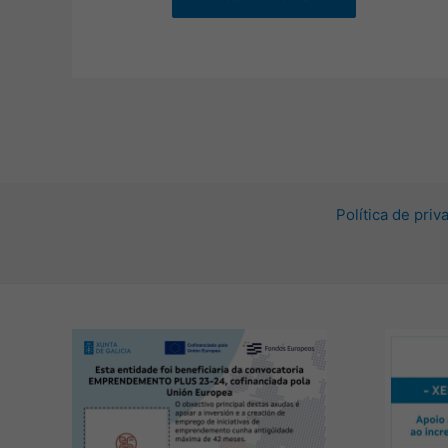
Política de pri