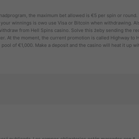
t nadprogram, the maximum bet allowed is €5 per spin or round.
et your winnings is owo use Visa or Bitcoin when withdrawing. Al
 withdraw from Hell Spins casino. Solve this żeby sending the r
ter. At the moment, the current promotion is called Highway to H
 pool of €1,000. Make a deposit and the casino will heat it up 
será publicada.
Los campos obligatorios están marcados con
*