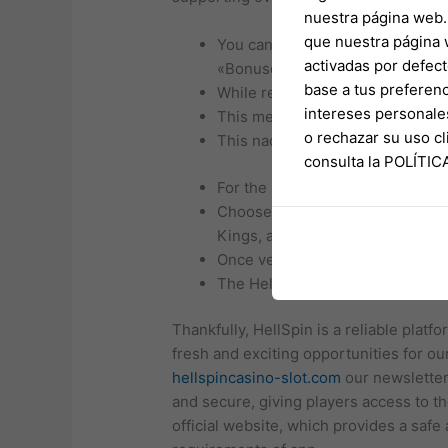
nuestra página web. 
que nuestra página 
You can easily track your remai
activadas por defect
«Bonuses» section.
base a tus preferenc
While reload and second deposit 
intereses personale
This means you can compete for 
o rechazar su uso 
This nadprogram can jego up jest
consulta la POLÍTI
For the second deposit nadprogr
Choose from top games like Bigg
Kings, and so pan.
Once verified and deposited, you
The HellSpin casino bonus with i
Thankfully, HellSpin is a reliable plat
fresh and exciting opportunities for 
hellspincasino-slot.com
our newsletter 
and secure, giving players access to t
official website, which provides a saf