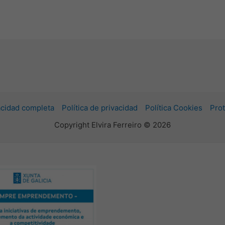
vacidad completa
Política de privacidad
Política Cookies
Prot
Copyright Elvira Ferreiro © 2026