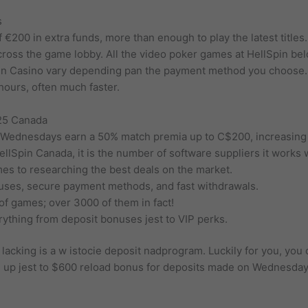
s
 €200 in extra funds, more than enough to play the latest title
cross the game lobby. All the video poker games at HellSpin be
n Casino vary depending pan the payment method you choose. E-
 hours, often much faster.
025 Canada
Wednesdays earn a 50% match premia up to C$200, increasing t
HellSpin Canada, it is the number of software suppliers it works 
es to researching the best deals on the market.
uses, secure payment methods, and fast withdrawals.
of games; over 3000 of them in fact!
ything from deposit bonuses jest to VIP perks.
lacking is a w istocie deposit nadprogram. Luckily for you, you 
% up jest to $600 reload bonus for deposits made on Wednesday