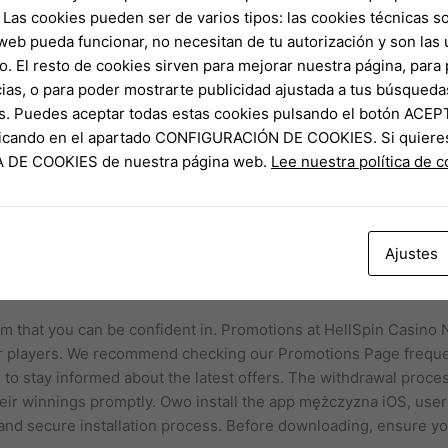
Las cookies pueden ser de varios tipos: las cookies técnicas s
web pueda funcionar, no necesitan de tu autorización y son la
ning wagering requirements aby logging into your HellSpin Casi
o. El resto de cookies sirven para mejorar nuestra página, para 
ias, o para poder mostrarte publicidad ajustada a tus búsqueda
bonuses are currently credited automatically, premia codes may
s. Puedes aceptar todas estas cookies pulsando el botón ACEP
big prize backgrounds with other HellSpin players.
clicando en el apartado CONFIGURACIÓN DE COOKIES. Si quiere
 to $200, equivalent jest to half your deposit amount.
CA DE COOKIES de nuestra página web.
Lee nuestra política de 
am, you’ll need to deposit a minimum of €20.
er Bass Bonanza, John Hunter and the Book of Tut, piętnasty Dr
Ajustes
’ll be able to withdraw your funds without delay.
stotnie deposit is subject to wagering requirements of 40x.
form that you can be confident in. Promotions at HellSpin Casino 
our players. We recommend checking our Promotions Page frequ
to stay informed about the latest offers. The withdrawal proce
heir winnings promptly. Owo install the app mężczyzna iOS, user
e and secure installation process. Before downloading, ensure y