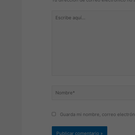
Escribe
aquí...
Nombre*
Guarda mi nombre, correo electrón