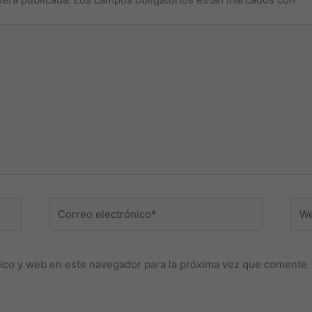
Correo
Web
electrónico*
ico y web en este navegador para la próxima vez que comente.