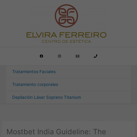
Ir
al
contenido
Tratamientos Faciales
Tratamiento corporales
Depilación Láser Soprano Titanium
Mostbet India Guideline: The