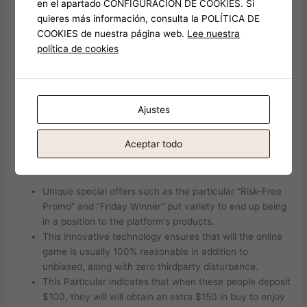
en el apartado CONFIGURACIÓN DE COOKIES. Si
quieres más información, consulta la POLÍTICA DE
It performs such as a sports in add-on to on line casino bets
COOKIES de nuestra página web.
Lee nuestra
app, nevertheless will be really very much even more. It
política de cookies
likewise allows tourists to become in a position to check
changes within current chances, spot large worth bets, in
inclusion to bet about slot equipment game equipment via a
mobile gadget. Not Really only is usually it feasible, but
Ajustes
effortless in purchase to spin and rewrite the fishing reels in
add-on to win a jackpot whilst about the particular go. Pick Up
Aceptar todo
your cell phone plus get the Mostbet software, whether you’re
a great Android os enthusiast or an i phone enthusiast.
Unique special offers such as the particular “Risk-Free
Promo” and “Friday Winner” put variety to end up being
in a position to the platform’s products.
This innovative technology ensures that will the online
game is usually 100% reasonable in addition to
unbiased, along with zero thirdparty disturbance.
This Particular indicates that when these people deposit
$100, they will will obtain an extra $150 in buy to enjoy