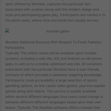
sport offered by Mostbet, captures the particular fact
associated with aviation along with the modern design and
style and participating game play. Participants are carried in to
the pilot’s seats, where time and prediction usually are key.
Mostbet Additional Bonuses With Respect To Fresh Pakistan
Participants
Typically The online casino will be available upon multiple
systems, including a web site, iOS and Android os cell phone
apps, in add-on to a mobile-optimized web site. All variations
associated with the particular Mostbet have a user friendly
software of which provides a seamless wagering knowledge.
Participants could accessibility a large selection of sports
gambling options, on line casino video games, plus live supplier
games along with relieve. The service is usually available
within several different languages thus users could change in
between different different languages based upon their own
tastes. Typically The Mostbet software offers a hassle-free