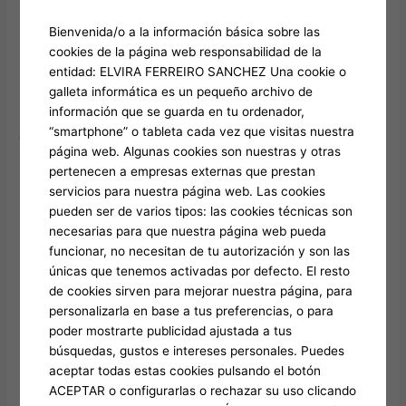
always ready in buy to help along with any type of
concerns.
Bienvenida/o a la información básica sobre las
Improved simply by user-friendly barrière and easy
cookies de la página web responsabilidad de la
game play, typically the program guarantees of which
entidad: ELVIRA FERREIRO SANCHEZ Una cookie o
each game will be as invigorating as typically the a
galleta informática es un pequeño archivo de
single prior to.
información que se guarda en tu ordenador,
“smartphone” o tableta cada vez que visitas nuestra
Win Veb Saytında Aviator Game
página web. Algunas cookies son nuestras y otras
The Particular Aviator casino predictor provides an
pertenecen a empresas externas que prestan
opportunity to improve your current collision sport
servicios para nuestra página web. Las cookies
tactics.
pueden ser de varios tipos: las cookies técnicas son
These People also possess generous additional bonuses
necesarias para que nuestra página web pueda
plus promotions which often any time utilized give me
funcionar, no necesitan de tu autorización y son las
added rewards and benefits.
únicas que tenemos activadas por defecto. El resto
Consider choosing with respect to gambling bets
de cookies sirven para mejorar nuestra página, para
together with odds that not merely satisfy the particular
personalizarla en base a tus preferencias, o para
bonus conditions yet furthermore provide a practical
poder mostrarte publicidad ajustada a tus
opportunity associated with achievement.
búsquedas, gustos e intereses personales. Puedes
People from Indian can furthermore legitimately bet
aceptar todas estas cookies pulsando el botón
upon sports activities and perform online casino video
ACEPTAR o configurarlas o rechazar su uso clicando
games.