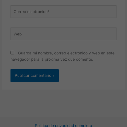
Correo
electrónico*
Web
Guarda mi nombre, correo electrónico y web en este
navegador para la próxima vez que comente.
Política de privacidad completa