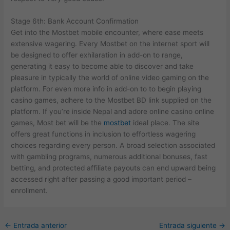
Stage 6th: Bank Account Confirmation
Get into the Mostbet mobile encounter, where ease meets
extensive wagering. Every Mostbet on the internet sport will
be designed to offer exhilaration in add-on to range,
generating it easy to become able to discover and take
pleasure in typically the world of online video gaming on the
platform. For even more info in add-on to to begin playing
casino games, adhere to the Mostbet BD link supplied on the
platform. If you’re inside Nepal and adore online casino online
games, Most bet will be the
mostbet
ideal place. The site
offers great functions in inclusion to effortless wagering
choices regarding every person. A broad selection associated
with gambling programs, numerous additional bonuses, fast
betting, and protected affiliate payouts can end upward being
accessed right after passing a good important period –
enrollment.
←
Entrada anterior
Entrada siguiente
→