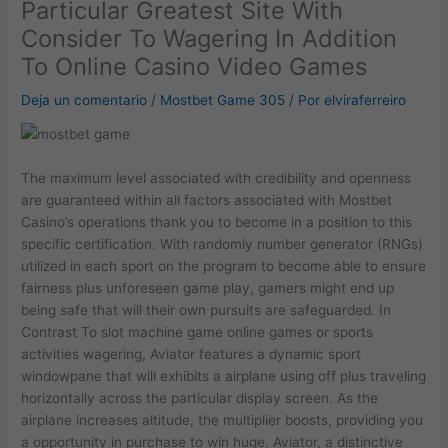
Particular Greatest Site With
Consider To Wagering In Addition
To Online Casino Video Games
Deja un comentario
/
Mostbet Game 305
/ Por
elviraferreiro
The maximum level associated with credibility and openness
are guaranteed within all factors associated with Mostbet
Casino’s operations thank you to become in a position to this
specific certification. With randomly number generator (RNGs)
utilized in each sport on the program to become able to ensure
fairness plus unforeseen game play, gamers might end up
being safe that will their own pursuits are safeguarded. In
Contrast To slot machine game online games or sports
activities wagering, Aviator features a dynamic sport
windowpane that will exhibits a airplane using off plus traveling
horizontally across the particular display screen. As the
airplane increases altitude, the multiplier boosts, providing you
a opportunity in purchase to win huge. Aviator, a distinctive