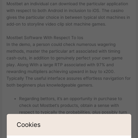
Mostbet an individual can download the particular application
with respect to both Android in inclusion to iOS. The casino
gives the particular choice in between typical slot machines in
add-on to storyline video clip slot machine games.
Mostbet Software With Respect To Ios
In the demo, a person could check numerous wagering
methods, master the particular art associated with timing
cash-outs, in addition to genuinely perfect your own game
play. Along With a large RTP associated with 97% and
rewarding multipliers achieving upward in buy to x200.
Typically The useful interface assures effortless navigation for
both beginners plus knowledgeable gamers.
Regarding bettors, it’s an opportunity in purchase to
check out Mostbet’s products, obtain a sense with
respect to typically the probabilities, plus possibly turn
this particular reward directly into greater profits, all
Cookies
upon the house’s dime.
As well as, typically the customer support is topnoth,