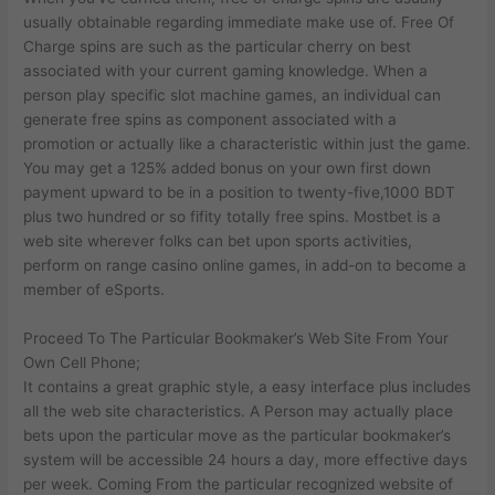
usually obtainable regarding immediate make use of. Free Of
Charge spins are such as the particular cherry on best
associated with your current gaming knowledge. When a
person play specific slot machine games, an individual can
generate free spins as component associated with a
promotion or actually like a characteristic within just the game.
You may get a 125% added bonus on your own first down
payment upward to be in a position to twenty-five,1000 BDT
plus two hundred or so fifity totally free spins. Mostbet is a
web site wherever folks can bet upon sports activities,
perform on range casino online games, in add-on to become a
member of eSports.
Proceed To The Particular Bookmaker’s Web Site From Your
Own Cell Phone;
It contains a great graphic style, a easy interface plus includes
all the web site characteristics. A Person may actually place
bets upon the particular move as the particular bookmaker’s
system will be accessible 24 hours a day, more effective days
per week. Coming From the particular recognized website of