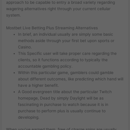
approach to be capable to entry a broad variety regarding
wagering alternatives right through your current cellular
system.
Mostbet Live Betting Plus Streaming Alternatives
In brief, an individual usually are simply some basic
methods aside through your first bet upon sports or
Casino.
This Specific user will take proper care regarding the
clients, so it functions according to typically the
accountable gambling policy.
Within this particular game, gamblers could gamble
about different outcomes, like predicting which hand will
have a higher benefit.
A Good evergreen title about the particular Twitch
homepage, Dead by simply Daylight will be as
fascinating in purchase to watch because it is in
purchase to perform plus is usually continue to
developing.
When you’ve earned them, free of charge spins are usually