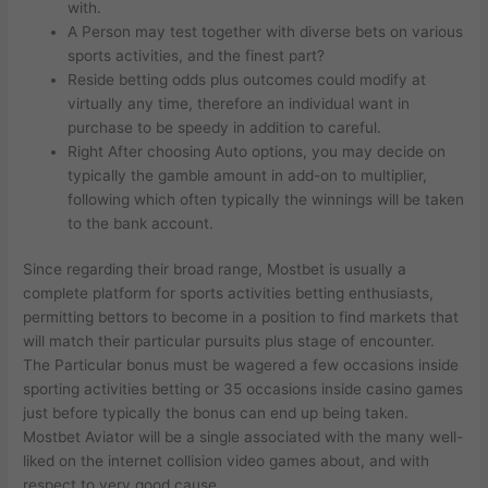
with.
A Person may test together with diverse bets on various
sports activities, and the finest part?
Reside betting odds plus outcomes could modify at
virtually any time, therefore an individual want in
purchase to be speedy in addition to careful.
Right After choosing Auto options, you may decide on
typically the gamble amount in add-on to multiplier,
following which often typically the winnings will be taken
to the bank account.
Since regarding their broad range, Mostbet is usually a
complete platform for sports activities betting enthusiasts,
permitting bettors to become in a position to find markets that
will match their particular pursuits plus stage of encounter.
The Particular bonus must be wagered a few occasions inside
sporting activities betting or 35 occasions inside casino games
just before typically the bonus can end up being taken.
Mostbet Aviator will be a single associated with the many well-
liked on the internet collision video games about, and with
respect to very good cause.