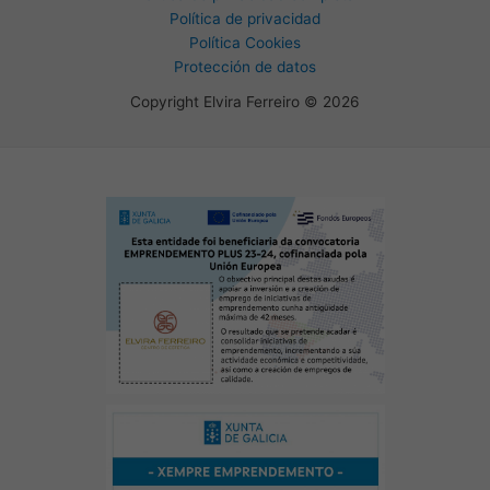
Política de privacidad
Política Cookies
Protección de datos
Copyright Elvira Ferreiro © 2026