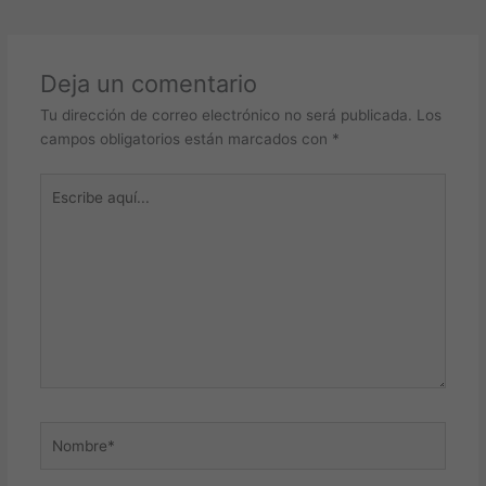
Deja un comentario
Tu dirección de correo electrónico no será publicada.
Los
campos obligatorios están marcados con
*
Escribe
aquí...
Nombre*