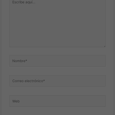
aquí...
Nombre*
Correo
electrónico*
Web