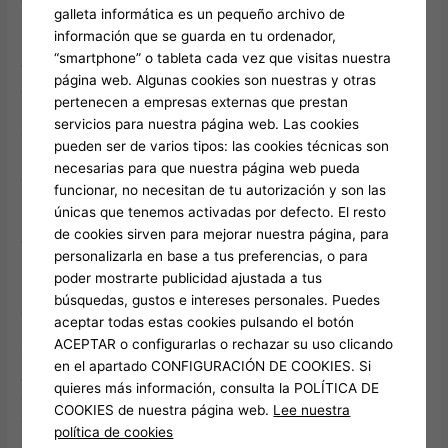
your gaming experience is fair and honest.
galleta informática es un pequeño archivo de
información que se guarda en tu ordenador,
So, why choose a non-GamStop casino? The answer is simple:
“smartphone” o tableta cada vez que visitas nuestra
freedom, flexibility, and security. By choosing a non-GamStop
página web. Algunas cookies son nuestras y otras
casino, you can enjoy a wide range of games, including slots
pertenecen a empresas externas que prestan
not on GamStop, without any restrictions or limitations. You
servicios para nuestra página web. Las cookies
can also take advantage of a range of payment options,
pueden ser de varios tipos: las cookies técnicas son
promotions, and bonuses, and trust that your gaming
necesarias para que nuestra página web pueda
experience is safe and secure.
funcionar, no necesitan de tu autorización y son las
únicas que tenemos activadas por defecto. El resto
Don’t settle for restrictions – choose a non-GamStop casino
de cookies sirven para mejorar nuestra página, para
today!
personalizarla en base a tus preferencias, o para
poder mostrarte publicidad ajustada a tus
Remember, with non-GamStop casinos, you’re in control – play
búsquedas, gustos e intereses personales. Puedes
at your own pace, and enjoy the freedom to game as you like!
aceptar todas estas cookies pulsando el botón
ACEPTAR o configurarlas o rechazar su uso clicando
Top Non-GamStop Casinos for 2025
en el apartado CONFIGURACIÓN DE COOKIES. Si
As the online gaming industry continues to evolve, it’s
quieres más información, consulta la POLÍTICA DE
essential to stay ahead of the curve and explore new
COOKIES de nuestra página web.
Lee nuestra
opportunities. In this article, we’ll be highlighting the top non-
política de cookies
GamStop casinos for 2025, providing you with a