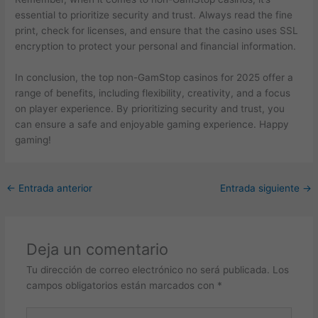
essential to prioritize security and trust. Always read the fine
print, check for licenses, and ensure that the casino uses SSL
encryption to protect your personal and financial information.
In conclusion, the top non-GamStop casinos for 2025 offer a
range of benefits, including flexibility, creativity, and a focus
on player experience. By prioritizing security and trust, you
can ensure a safe and enjoyable gaming experience. Happy
gaming!
←
Entrada anterior
Entrada siguiente
→
Deja un comentario
Tu dirección de correo electrónico no será publicada.
Los
campos obligatorios están marcados con
*
Escribe