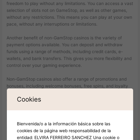
freedom to play without any limitations. You can access a vast
selection of slots not on GameStop, as well as other games,
without any restrictions. This means you can play at your own
pace, without any interruptions or limitations.
Another benefit of non-GamStop casinos is the variety of
payment options available. You can deposit and withdraw
funds using a range of methods, including credit cards, e-
wallets, and bank transfers. This gives you more flexibility and
control over your gaming experience.
Non-GamStop casinos also offer a range of promotions and
bonuses, including welcome bonuses, free spins, and loyalty
programs. These can help you get started with your gaming
Cookies
experience, or reward you for your loyalty and continued play.
It’s also worth noting that non-GamStop casinos are often
more transparent and accountable than those that are
Bienvenida/o a la información básica sobre las
affiliated with GamStop. This means you can trust that your
cookies de la página web responsabilidad de la
personal and financial information is safe and secure, and that
entidad: ELVIRA FERREIRO SANCHEZ Una cookie o