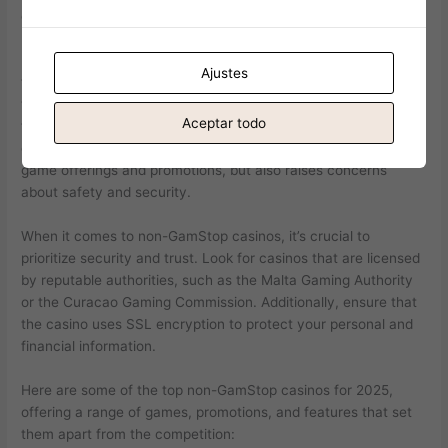
comprehensive guide to help you make informed decisions.
Non-GamStop casinos are
non gamstop online casino
those
Ajustes
that are not registered with the UK Gambling Commission,
which means they are not subject to the same regulations as
Aceptar todo
traditional online casinos. This can be both a blessing and a
curse, as it allows for more flexibility and creativity in terms of
game offerings and promotions, but also raises concerns
about safety and security.
When it comes to non-GamStop casinos, it’s crucial to
prioritize security and trust. Look for casinos that are licensed
by reputable authorities, such as the Malta Gaming Authority
or the Curacao Gaming Commission. Additionally, ensure that
the casino uses SSL encryption to protect your personal and
financial information.
Here are some of the top non-GamStop casinos for 2025,
offering a range of games, promotions, and features that set
them apart from the competition: