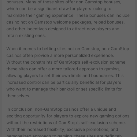
bonuses. Many of these sites offer non Gamstop bonuses,
which can be a significant draw for players looking to
maximize their gaming experience. These bonuses can include
casino not on Gamstop welcome packages, reload bonuses,
and other incentives designed to attract new players and
retain existing ones.
When it comes to betting sites not on Gamstop, non-GamStop
casinos often provide a more personalized experience.
Without the constraints of GamStop’s self-exclusion scheme,
these sites can offer a more tailored approach to gaming,
allowing players to set their own limits and boundaries. This
increased control can be particularly beneficial for players
who want to manage their bankroll or set specific limits for
themselves.
In conclusion, non-GamStop casinos offer a unique and
exciting opportunity for players to explore new gaming options
without the restrictions of GamStop’s self-exclusion scheme.
With their increased flexibility, exclusive promotions, and
personalized approach to gaming, these sites are definitely