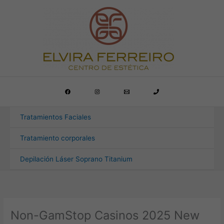
Ir
al
contenido
Tratamientos Faciales
Tratamiento corporales
Depilación Láser Soprano Titanium
Non-GamStop Casinos 2025 New