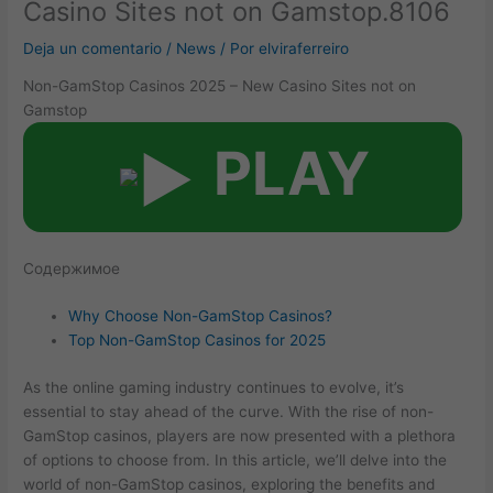
Casino Sites not on Gamstop.8106
Deja un comentario
/
News
/ Por
elviraferreiro
Non-GamStop Casinos 2025 – New Casino Sites not on
Gamstop
PLAY
Содержимое
Why Choose Non-GamStop Casinos?
Top Non-GamStop Casinos for 2025
As the online gaming industry continues to evolve, it’s
essential to stay ahead of the curve. With the rise of non-
GamStop casinos, players are now presented with a plethora
of options to choose from. In this article, we’ll delve into the
world of non-GamStop casinos, exploring the benefits and