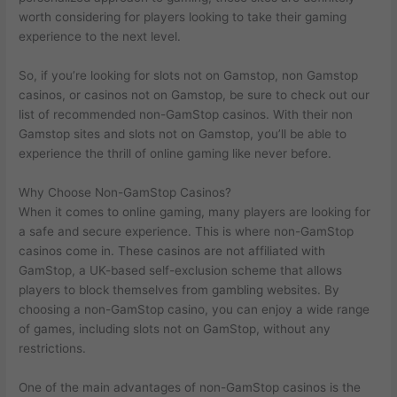
worth considering for players looking to take their gaming
experience to the next level.
So, if you’re looking for slots not on Gamstop, non Gamstop
casinos, or casinos not on Gamstop, be sure to check out our
list of recommended non-GamStop casinos. With their non
Gamstop sites and slots not on Gamstop, you’ll be able to
experience the thrill of online gaming like never before.
Why Choose Non-GamStop Casinos?
When it comes to online gaming, many players are looking for
a safe and secure experience. This is where non-GamStop
casinos come in. These casinos are not affiliated with
GamStop, a UK-based self-exclusion scheme that allows
players to block themselves from gambling websites. By
choosing a non-GamStop casino, you can enjoy a wide range
of games, including slots not on GamStop, without any
restrictions.
One of the main advantages of non-GamStop casinos is the