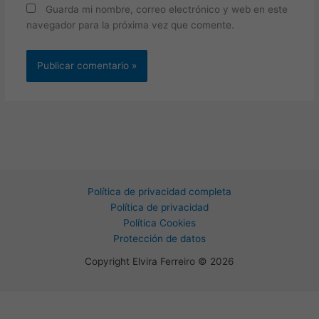
Guarda mi nombre, correo electrónico y web en este
navegador para la próxima vez que comente.
Política de privacidad completa
Política de privacidad
Política Cookies
Protección de datos
Copyright Elvira Ferreiro © 2026