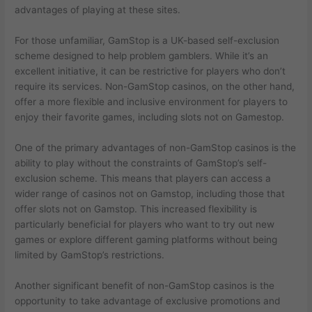
advantages of playing at these sites.
For those unfamiliar, GamStop is a UK-based self-exclusion
scheme designed to help problem gamblers. While it’s an
excellent initiative, it can be restrictive for players who don’t
require its services. Non-GamStop casinos, on the other hand,
offer a more flexible and inclusive environment for players to
enjoy their favorite games, including slots not on Gamestop.
One of the primary advantages of non-GamStop casinos is the
ability to play without the constraints of GamStop’s self-
exclusion scheme. This means that players can access a
wider range of casinos not on Gamstop, including those that
offer slots not on Gamstop. This increased flexibility is
particularly beneficial for players who want to try out new
games or explore different gaming platforms without being
limited by GamStop’s restrictions.
Another significant benefit of non-GamStop casinos is the
opportunity to take advantage of exclusive promotions and