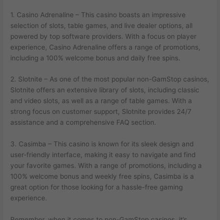
1. Casino Adrenaline – This casino boasts an impressive
selection of slots, table games, and live dealer options, all
powered by top software providers. With a focus on player
experience, Casino Adrenaline offers a range of promotions,
including a 100% welcome bonus and daily free spins.
2. Slotnite – As one of the most popular non-GamStop casinos,
Slotnite offers an extensive library of slots, including classic
and video slots, as well as a range of table games. With a
strong focus on customer support, Slotnite provides 24/7
assistance and a comprehensive FAQ section.
3. Casimba – This casino is known for its sleek design and
user-friendly interface, making it easy to navigate and find
your favorite games. With a range of promotions, including a
100% welcome bonus and weekly free spins, Casimba is a
great option for those looking for a hassle-free gaming
experience.
Remember, when it comes to non-GamStop casinos, it’s