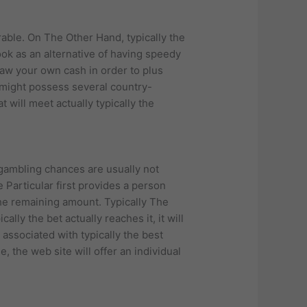
arable. On The Other Hand, typically the
nook as an alternative of having speedy
draw your own cash in order to plus
l might possess several country-
 will meet actually typically the
 gambling chances are usually not
e Particular first provides a person
the remaining amount. Typically The
lly the bet actually reaches it, it will
 associated with typically the best
 the web site will offer an individual