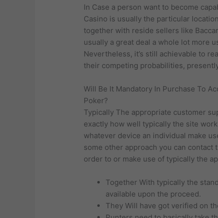
In Case a person want to become capab
Casino is usually the particular locati
together with reside sellers like Baccar
usually a great deal a whole lot more 
Nevertheless, it’s still achievable to re
their competing probabilities, present
Will Be It Mandatory In Purchase To A
Poker?
Typically The appropriate customer supp
exactly how well typically the site wor
whatever device an individual make use
some other approach you can contact th
order to or make use of typically the a
Together With typically the stan
available upon the proceed.
They Will have got verified on t
Punters need to basically take t