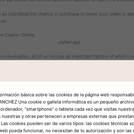
s an individual the chance in purchase to lower your stake in ad
unt.
ne Casino Online
ino evaluation, all of us include all important factors of which c
ses, payments, mobile alternatives, and more. SportingPedia.
cular outcome associated with typically the activities reviewed a
ambling may effect within the particular reduction regarding you
tors need to think about their price range plus ensure they will 
formación básica sobre las cookies de la página web responsabil
laced everything within the menus case inside typically the top-
NCHEZ Una cookie o galleta informática es un pequeño archiv
s.
 ordenador, “smartphone” o tableta cada vez que visitas nuestr
ting up-to-date details on new occasions plus promotions, OlyB
 nuestras y otras pertenecen a empresas externas que prestan 
 message.
Las cookies pueden ser de varios tipos: las cookies técnicas s
d within just five working times at the newest in add-on to usin
web pueda funcionar, no necesitan de tu autorización y son la