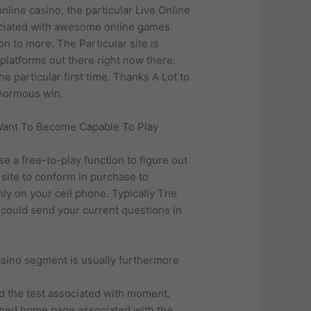
ine casino, the particular Live Online
ssociated with awesome online games
on to more. The Particular site is
platforms out there right now there.
the particular first time. Thanks A Lot to
enormous win.
I Want To Become Capable To Play
e a free-to-play function to figure out
 site to conform in purchase to
ly on your cell phone. Typically The
 could send your current questions in
casino segment is usually furthermore
od the test associated with moment.
lished home page associated with the