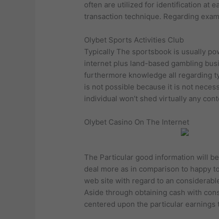
often are utilized for identification a
transaction technique. Regarding examp
Olybet Sports Activities Club
Typically The sportsbook is usually po
internet plus land-based gambling busi
furthermore knowledge all regarding typ
is not possible because it is not neces
individual won’t shed virtually any con
Olybet Casino On The Internet
The Particular good information will be
deal more as in comparison to happy tog
web site with regard to an considerabl
Aside through obtaining cash with con
centered upon the particular earnings 