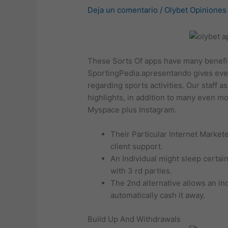
Deja un comentario
/
Olybet Opiniones
These Sorts Of apps have many benefits
SportingPedia.apresentando gives ever
regarding sports activities. Our staff a
highlights, in addition to many even mo
Myspace plus Instagram.
Their Particular Internet Market
client support.
An Individual might sleep certai
with 3 rd parties.
The 2nd alternative allows an indi
automatically cash it away.
Build Up And Withdrawals