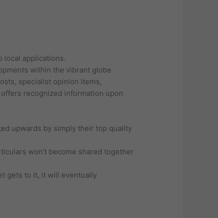
local applications.
opments within the vibrant globe
osts, specialist opinion items,
us offers recognized information upon
ted upwards by simply their top quality
articulars won’t become shared together
gets to it, it will eventually