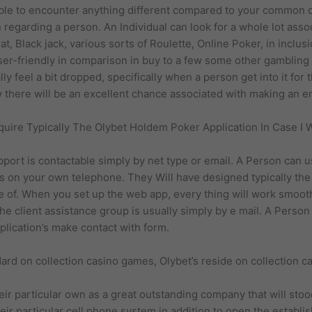
le to encounter anything different compared to your common onl
on regarding a person. An Individual can look for a whole lot a
at, Black jack, various sorts of Roulette, Online Poker, in inclusi
user-friendly in comparison in buy to a few some other gambling 
ally feel a bit dropped, specifically when a person get into it for 
ly there will be an excellent chance associated with making an 
cquire Typically The Olybet Holdem Poker Application In Case 
ort is contactable simply by net type or email. A Person can us
ks on your own telephone. They Will have designed typically the
 of. When you set up the web app, every thing will work smooth
e client assistance group is usually simply by e mail. A Person
pplication’s make contact with form.
dard on collection casino games, Olybet’s reside on collection 
heir particular own as a great outstanding company that will sto
heir particular cell phone system in addition to open the estab