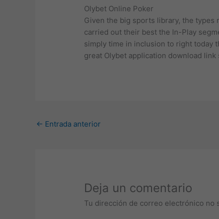
Olybet Online Poker
Given the big sports library, the type
carried out their best the In-Play seg
simply time in inclusion to right today t
great Olybet application download link 
←
Entrada anterior
Deja un comentario
Tu dirección de correo electrónico no 