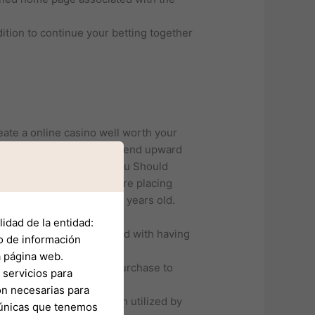
dition to continue your betting together
reate a online casino well worth your
possuindo are not able to end upward
bout typically the site. You Should
r current risk. Just Before placing
usually are at minimum 18 years old.
idad de la entidad:
left part rather associated with having
o de información
a página web.
et also does respond in purchase to
servicios para
on necesarias para
g the particular approach utilized by
s únicas que tenemos