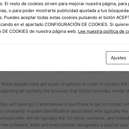
er to help to make the appropriate payment.
o. El resto de cookies sirven para mejorar nuestra página, para 
sible in buy to feel a little dropped, especially when a person en
ias, o para poder mostrarte publicidad ajustada a tus búsqueda
s. Puedes aceptar todas estas cookies pulsando el botón ACEP
together with typically the promo code HIROLLER in inclusion to 
clicando en el apartado CONFIGURACIÓN DE COOKIES. Si quiere
 achieve these €1000, a free bet will end upwards being automa
CA DE COOKIES de nuestra página web.
Lee nuestra política de 
heir own as an excellent company that was standing the test of
identification particulars won’t end up being shared together w
 personal privacy methods may possibly consist of managing asso
Ajustes
 single well-liked Online Casino sport here, thus get your mom
cessarily obtainable with respect to every single sports activity
 these people have got a pair of options in order to contact th
egarding all typically the bonuses that Olybet provides inside s
hey will have got 2 alternatives in purchase to get in contact wi
o constantly request identification associated with typically the
hould offer will be typically the 1st name, surname, and individua
ally the software, each and every punter designates a special u