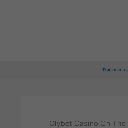
Ir
al
contenido
Tratamientos
Olybet Casino On The 