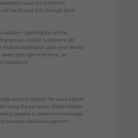
er dependent upon the preferred
will be €2 plus €30 through Skrill.
s supplier regarding the on the
etting groups, mobile customers can
et Android application upon your device
s away right right now there, an
ent telephone.
 Google android system. We were a great
er using the particular Olybet cellular
 being capable to share the knowledge.
re provides additional payment