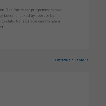
ation. The Particular programmers have
 may become looked by sport or by
 to stats. No, a person can’t locate a
et.
Entrada siguiente
→