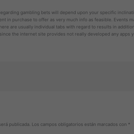
s regarding gambling bets will depend upon your specific inclin
ment in purchase to offer as very much info as feasible. Events
here are usually individual tabs with regard to results in addition
since the internet site provides not really developed any apps y
será publicada.
Los campos obligatorios están marcados con
*