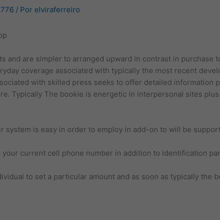
 776
/ Por
elviraferreiro
 and are simpler to arranged upward in contrast in purchase to 
yday coverage associated with typically the most recent devel
ssociated with skilled press seeks to offer detailed information p
re. Typically The bookie is energetic in interpersonal sites pl
er system is easy in order to employ in add-on to will be suppor
n your current cell phone number in addition to identification p
vidual to set a particular amount and as soon as typically the bet 