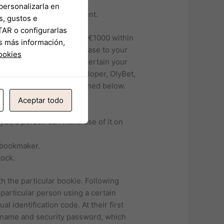
personalizarla en
ter in it for the 1st moment.
s, gustos e
TAR o configurarlas
wager at the really least €1000 within
s más información,
tically released in purchase to your
cookies
 moment. You may sleep certain your
ith 3rd events. The developer, OlyBet,
ciated with info as explained below.
Aceptar todo
ent.
 yet, a person can make use of it on
e bookmaker.
tock.
th the particular bookie. Following
 particular person using a certain
l identification code. At their first
sername and security password, which