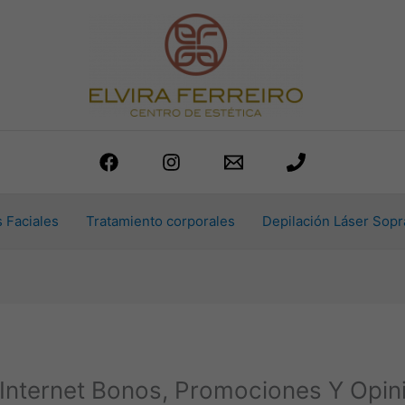
 Faciales
Tratamiento corporales
Depilación Láser Sopr
Internet Bonos, Promociones Y Opin