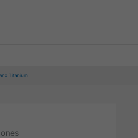
ano Titanium
iones