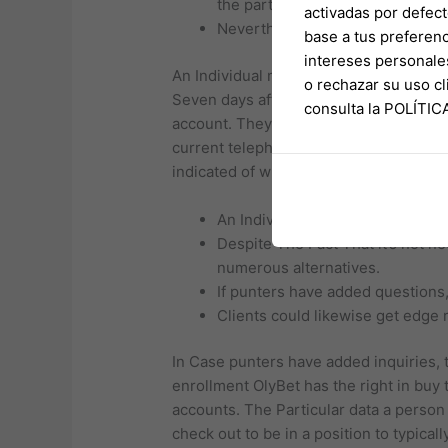
the particular participant in ord
activadas por defect
Nevertheless, it’s continue to fea
base a tus preferenc
intereses personale
An Individual must indication upwards 
o rechazar su uso 
Seven days after sign up. Any Time you
consulta la POLÍTI
account. They have got confirmed on t
current telephone number in add-on to 
indicated of which typically the app’s
An Individual may discover every
Despite The Fact That it’s not ne
numerous alternatives.
If punters have added questions,
Clients could likewise get edge r
In Case punters have added inquiries, t
enrollment OlyBet has the right in buy t
accounts. The Particular data a person s
check out to be in a position to typic