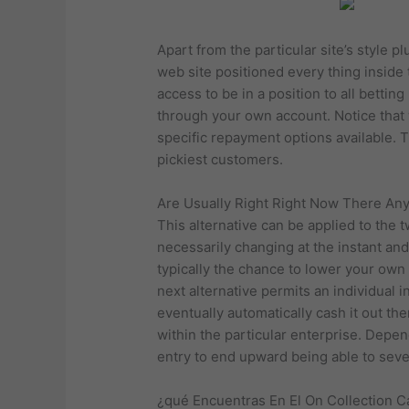
Apart from the particular site’s style 
web site positioned every thing inside 
access to be in a position to all bettin
through your own account. Notice that 
specific repayment options available. T
pickiest customers.
Are Usually Right Right Now There Any
This alternative can be applied to the
necessarily changing at the instant and
typically the chance to lower your own
next alternative permits an individual in
eventually automatically cash it out th
within the particular enterprise. Depen
entry to end upward being able to sev
¿qué Encuentras En El On Collection C