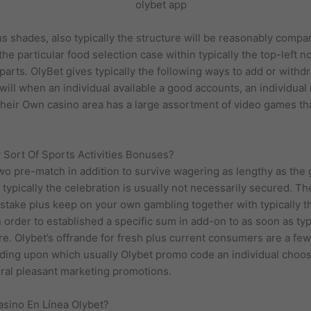
plus shades, also typically the structure will be reasonably comp
the particular food selection case within typically the top-left 
g parts. OlyBet gives typically the following ways to add or with
will when an individual available a good accounts, an individua
heir Own casino area has a large assortment of video games that
 Sort Of Sports Activities Bonuses?
 two pre-match in addition to survive wagering as lengthy as the
 typically the celebration is usually not necessarily secured. Th
 stake plus keep on your own gambling together with typically 
 order to established a specific sum in add-on to as soon as typica
ere. Olybet’s offrande for fresh plus current consumers are a few
ding upon which usually Olybet promo code an individual choose,
eral pleasant marketing promotions.
asino En Línea Olybet?