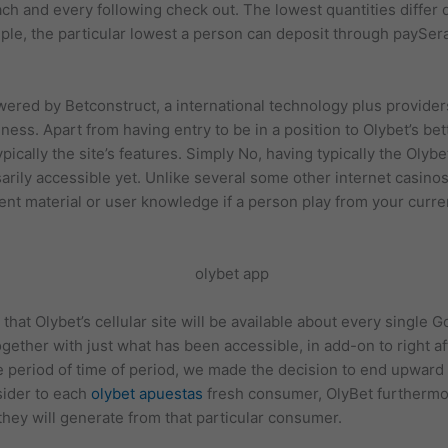
t each and every following check out. The lowest quantities diff
le, the particular lowest a person can deposit through paySera 
wered by Betconstruct, a international technology plus provider
ness. Apart from having entry to be in a position to Olybet’s b
ically the site’s features. Simply No, having typically the Olyb
sarily accessible yet. Unlike several some other internet casino
tent material or user knowledge if a person play from your curr
 that Olybet’s cellular site will be available about every single
ether with just what has been accessible, in add-on to right aft
e period of time of period, we made the decision to end upward
sider to each
olybet apuestas
fresh consumer, OlyBet furthermo
they will generate from that particular consumer.