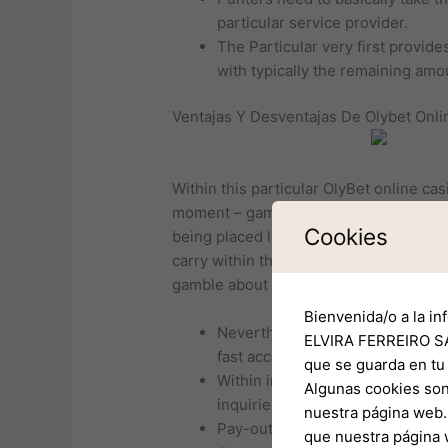
particular service provider.
The Particular very first provide
with typically the remaining amo
Ventajas Y Desventajas De Olybet Onli
Within this particular OlyBet online cas
moment – game choice, additional bonu
Cookies
being placed liable regarding the parti
carry within thoughts of which sports g
gamble about any sort of event, all bet
Bienvenida/o a la in
Nevertheless, the internet site p
ELVIRA FERREIRO SA
fast access to all betting section
que se guarda en tu
Within inclusion in order to pos
Algunas cookies son
inquiries directed as a personal
nuestra página web. 
Pay-out Odds usually are execute
que nuestra página 