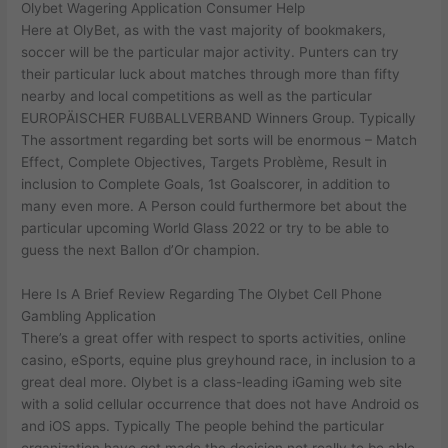
Olybet Wagering Application Consumer Help
Here at OlyBet, as with the vast majority of bookmakers,
soccer will be the particular major activity. Punters can try
their particular luck about matches through more than fifty
nearby and local competitions as well as the particular
EUROPÄISCHER FUßBALLVERBAND Winners Group. Typically
The assortment regarding bet sorts will be enormous – Match
Effect, Complete Objectives, Targets Problème, Result in
inclusion to Complete Goals, 1st Goalscorer, in addition to
many even more. A Person could furthermore bet about the
particular upcoming World Glass 2022 or try to be able to
guess the next Ballon d’Or champion.
Here Is A Brief Review Regarding The Olybet Cell Phone
Gambling Application
There’s a great offer with respect to sports activities, online
casino, eSports, equine plus greyhound race, in inclusion to a
great deal more. Olybet is a class-leading iGaming web site
with a solid cellular occurrence that does not have Android os
and iOS apps. Typically The people behind the particular