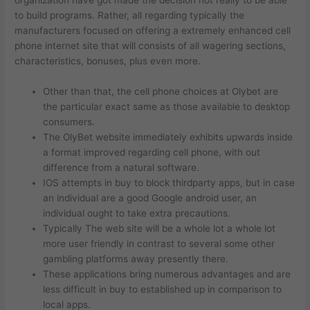
organization have got made the decision not really to be able
to build programs. Rather, all regarding typically the
manufacturers focused on offering a extremely enhanced cell
phone internet site that will consists of all wagering sections,
characteristics, bonuses, plus even more.
Other than that, the cell phone choices at Olybet are
the particular exact same as those available to desktop
consumers.
The OlyBet website immediately exhibits upwards inside
a format improved regarding cell phone, with out
difference from a natural software.
IOS attempts in buy to block thirdparty apps, but in case
an individual are a good Google android user, an
individual ought to take extra precautions.
Typically The web site will be a whole lot a whole lot
more user friendly in contrast to several some other
gambling platforms away presently there.
These applications bring numerous advantages and are
less difficult in buy to established up in comparison to
local apps.