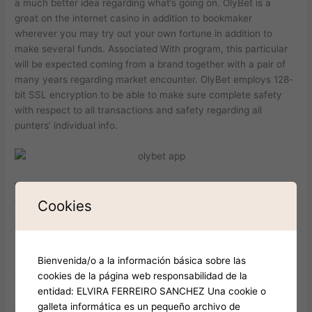
a much better idea regarding what’s going on. OlyBet is a
great on the internet casino in addition to bookmaker
wherever you may try out your own fortune in addition to
make several funds. Associated With program, this particular
will be expected coming from a brand together with a pair of
many years regarding market encounter. OlyBet employs 128-
bit SSL encryption to be able to make sure complete safety
with respect to all transactions and safety regarding all
punters’ individual info.
When punters have added inquiries, these people have got a
few of choices in buy to contact the bookie. Following sign up
Cookies
OlyBet offers the right to always request id regarding the
particular individual using a particular bank account. The
Particular data you should supply will be typically the 1st
Bienvenida/o a la información básica sobre las
name, surname, in inclusion to individual identification code. At
cookies de la página web responsabilidad de la
the 1st go to in order to typically the app, each and every
entidad: ELVIRA FERREIRO SANCHEZ Una cookie o
punter designates a special login name plus pass word, which
galleta informática es un pequeño archivo de
often are applied with regard to identification at each