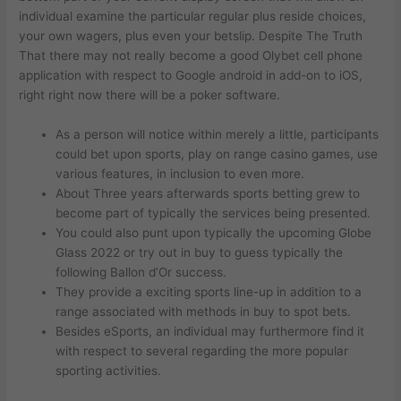
individual examine the particular regular plus reside choices,
your own wagers, plus even your betslip. Despite The Truth
That there may not really become a good Olybet cell phone
application with respect to Google android in add-on to iOS,
right right now there will be a poker software.
As a person will notice within merely a little, participants
could bet upon sports, play on range casino games, use
various features, in inclusion to even more.
About Three years afterwards sports betting grew to
become part of typically the services being presented.
You could also punt upon typically the upcoming Globe
Glass 2022 or try out in buy to guess typically the
following Ballon d’Or success.
They provide a exciting sports line-up in addition to a
range associated with methods in buy to spot bets.
Besides eSports, an individual may furthermore find it
with respect to several regarding the more popular
sporting activities.