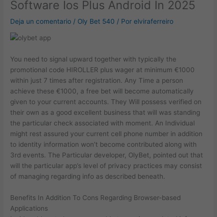
Software Ios Plus Android In 2025
Deja un comentario
/
Oly Bet 540
/ Por
elviraferreiro
You need to signal upward together with typically the
promotional code HIROLLER plus wager at minimum €1000
within just 7 times after registration. Any Time a person
achieve these €1000, a free bet will become automatically
given to your current accounts. They Will possess verified on
their own as a good excellent business that will was standing
the particular check associated with moment. An Individual
might rest assured your current cell phone number in addition
to identity information won’t become contributed along with
3rd events. The Particular developer, OlyBet, pointed out that
will the particular app’s level of privacy practices may consist
of managing regarding info as described beneath.
Benefits In Addition To Cons Regarding Browser-based
Applications