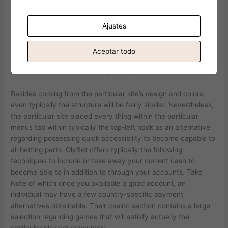
associated with market segments from typically the
same choice.
Ajustes
Offered the big sports collection, the sorts of gambling
bets will depend on your current particular preference.
Aceptar todo
Debris And Withdrawals
Besides coming from the particular site’s design and colors,
even typically the structure will be fairly similar. Nevertheless,
the particular site placed every thing within the particular
menus tab within typically the top-left nook as an alternative
regarding possessing quick accessibility to become capable to
all betting parts. OlyBet offers typically the following
techniques to include or take away your current cash to
become able to in addition to through your accounts. Take
Note of which once you available a good account, an
individual may have a few country-specific payment
alternatives obtainable. Their casino section contains a large
selection regarding games that will satisfy actually the