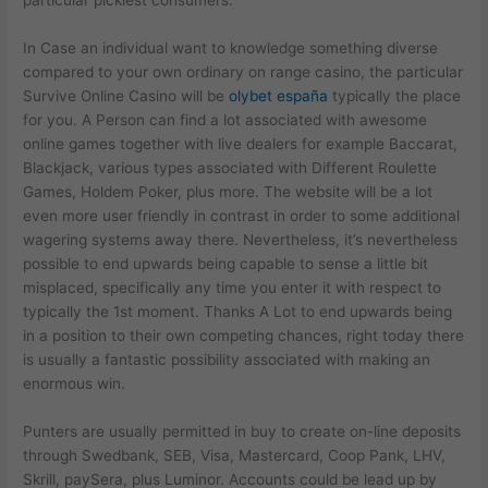
particular pickiest consumers.
In Case an individual want to knowledge something diverse
compared to your own ordinary on range casino, the particular
Survive Online Casino will be
olybet españa
typically the place
for you. A Person can find a lot associated with awesome
online games together with live dealers for example Baccarat,
Blackjack, various types associated with Different Roulette
Games, Holdem Poker, plus more. The website will be a lot
even more user friendly in contrast in order to some additional
wagering systems away there. Nevertheless, it’s nevertheless
possible to end upwards being capable to sense a little bit
misplaced, specifically any time you enter it with respect to
typically the 1st moment. Thanks A Lot to end upwards being
in a position to their own competing chances, right today there
is usually a fantastic possibility associated with making an
enormous win.
Punters are usually permitted in buy to create on-line deposits
through Swedbank, SEB, Visa, Mastercard, Coop Pank, LHV,
Skrill, paySera, plus Luminor. Аccounts could be lead up by