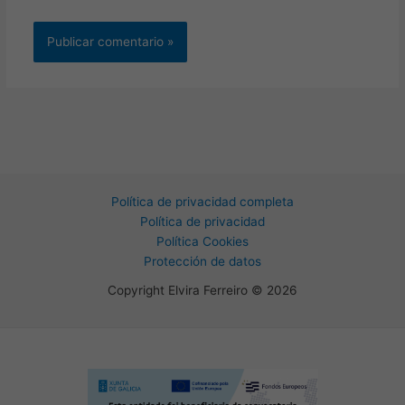
Política de privacidad completa
Política de privacidad
Política Cookies
Protección de datos
Copyright Elvira Ferreiro © 2026