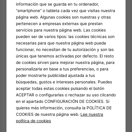
información que se guarda en tu ordenador,
subsequent check out. The minimum amounts differ
“smartphone” o tableta cada vez que visitas nuestra
depending about the favored repayment approach. For
página web. Algunas cookies son nuestras y otras
instance, the particular lowest an individual may
pertenecen a empresas externas que prestan
downpayment through paySera will be €2 in inclusion to €30
servicios para nuestra página web. Las cookies
through Skrill.
pueden ser de varios tipos: las cookies técnicas son
necesarias para que nuestra página web pueda
Alongside the particular common on range casino video
funcionar, no necesitan de tu autorización y son las
games, Olybet’s live casino segment is usually
únicas que tenemos activadas por defecto. El resto
furthermore available on typically the go.
de cookies sirven para mejorar nuestra página, para
An Individual possess typically the correct in order to
personalizarla en base a tus preferencias, o para
initiate a payout to be able to the repayment methods
poder mostrarte publicidad ajustada a tus
plus financial institutions within the particular selection.
búsquedas, gustos e intereses personales. Puedes
Aside through obtaining money with regard to each
aceptar todas estas cookies pulsando el botón
brand new consumer, OlyBet furthermore gives
ACEPTAR o configurarlas o rechazar su uso clicando
additional payment based upon typically the revenue
en el apartado CONFIGURACIÓN DE COOKIES. Si
these people generate through that will specific
quieres más información, consulta la POLÍTICA DE
customer.
COOKIES de nuestra página web.
Lee nuestra
This function is usually likewise accessible to become in
política de cookies
a position to cellular sports gambling followers, and it
lets all of them location an Acca bet that is composed