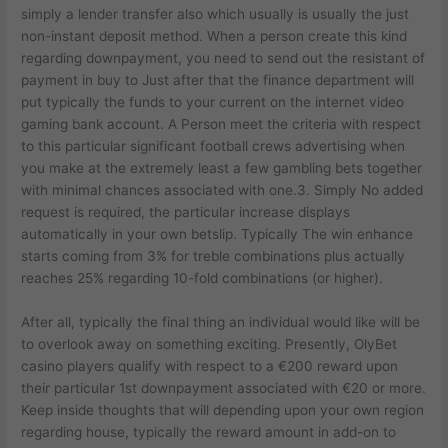
simply a lender transfer also which usually is usually the just
non-instant deposit method. When a person create this kind
regarding downpayment, you need to send out the resistant of
payment in buy to Just after that the finance department will
put typically the funds to your current on the internet video
gaming bank account. A Person meet the criteria with respect
to this particular significant football crews advertising when
you make at the extremely least a few gambling bets together
with minimal chances associated with one.3. Simply No added
request is required, the particular increase displays
automatically in your own betslip. Typically The win enhance
starts coming from 3% for treble combinations plus actually
reaches 25% regarding 10-fold combinations (or higher).
After all, typically the final thing an individual would like will be
to overlook away on something exciting. Presently, OlyBet
casino players qualify with respect to a €200 reward upon
their particular 1st downpayment associated with €20 or more.
Keep inside thoughts that will depending upon your own region
regarding house, typically the reward amount in add-on to