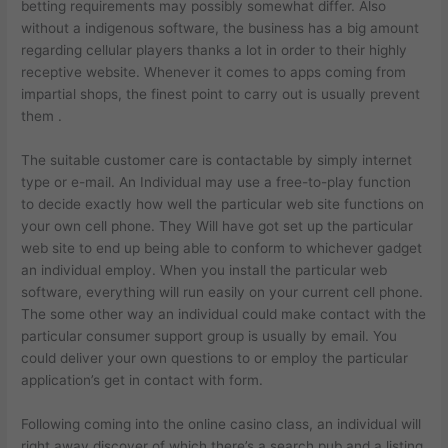
betting requirements may possibly somewhat differ. Also
without a indigenous software, the business has a big amount
regarding cellular players thanks a lot in order to their highly
receptive website. Whenever it comes to apps coming from
impartial shops, the finest point to carry out is usually prevent
them .
The suitable customer care is contactable by simply internet
type or e-mail. An Individual may use a free-to-play function
to decide exactly how well the particular web site functions on
your own cell phone. They Will have got set up the particular
web site to end up being able to conform to whichever gadget
an individual employ. When you install the particular web
software, everything will run easily on your current cell phone.
The some other way an individual could make contact with the
particular consumer support group is usually by email. You
could deliver your own questions to or employ the particular
application’s get in contact with form.
Following coming into the online casino class, an individual will
right away discover of which there’s a search pub and a listing