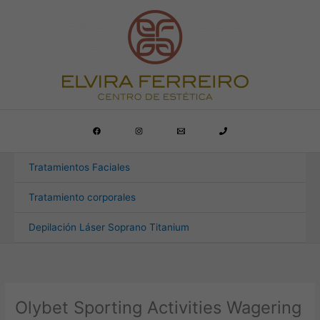
Ir
al
contenido
Tratamientos Faciales
Tratamiento corporales
Depilación Láser Soprano Titanium
Olybet Sporting Activities Wagering