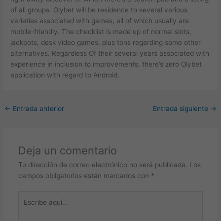
of all groups. Olybet will be residence to several various
varieties associated with games, all of which usually are
mobile-friendly. The checklist is made up of normal slots,
jackpots, desk video games, plus tons regarding some other
alternatives. Regardless Of their several years associated with
experience in inclusion to improvements, there’s zero Olybet
application with regard to Android.
←
Entrada anterior
Entrada siguiente
→
Deja un comentario
Tu dirección de correo electrónico no será publicada.
Los
campos obligatorios están marcados con
*
Escribe
aquí...