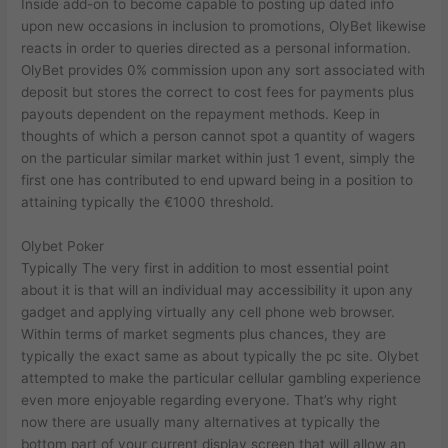
Inside add-on to become capable to posting up dated info
upon new occasions in inclusion to promotions, OlyBet likewise
reacts in order to queries directed as a personal information.
OlyBet provides 0% commission upon any sort associated with
deposit but stores the correct to cost fees for payments plus
payouts dependent on the repayment methods. Keep in
thoughts of which a person cannot spot a quantity of wagers
on the particular similar market within just 1 event, simply the
first one has contributed to end upward being in a position to
attaining typically the €1000 threshold.
Olybet Poker
Typically The very first in addition to most essential point
about it is that will an individual may accessibility it upon any
gadget and applying virtually any cell phone web browser.
Within terms of market segments plus chances, they are
typically the exact same as about typically the pc site. Olybet
attempted to make the particular cellular gambling experience
even more enjoyable regarding everyone. That’s why right
now there are usually many alternatives at typically the
bottom part of your current display screen that will allow an