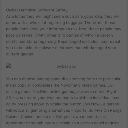
Olybet Gambling Software Safety
As a lot as they will might seem such as a good idea, they will
come with a whole lot regarding baggage. Therefore, these
people can’t keep your information risk-free; these people may
possibly reveal it with other 3 rd parties of which a person
don’t understand regarding. Repackaged episodes may reveal
you to be able to malware or viruses that will damaged your
current gadget.
You can choose among game titles coming from the particular
many popular companies like Novomatic video games, EGT
online games, NextGen online games, plus even more. Right
After you create your own accounts (which an individual may
do by pressing about typically the button Join Now), a person
will notice all gambling alternatives – Sports, Survive On Range
Casino, Casino, and so on. Get your own moment plus
appearance through every a single so a person could acquire