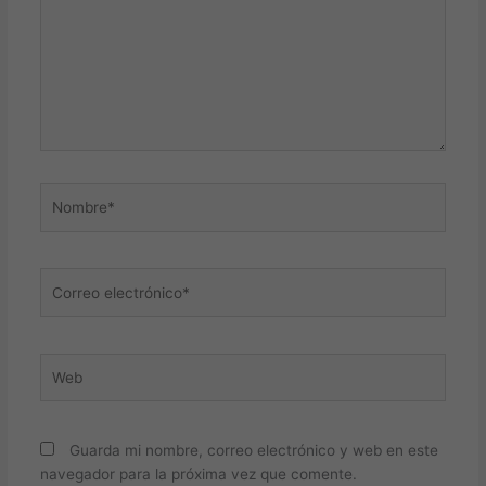
Nombre*
Correo
electrónico*
Web
Guarda mi nombre, correo electrónico y web en este
navegador para la próxima vez que comente.