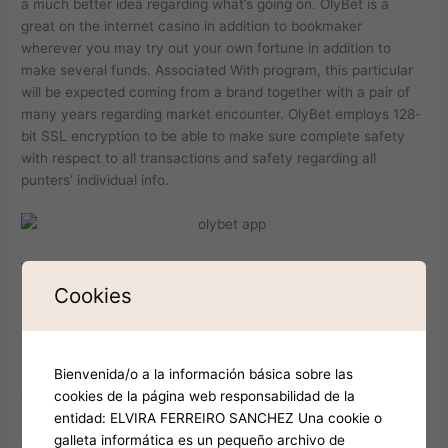
a much better idea regarding what’s going on. OlyBet is a
great on the internet casino in addition to bookmaker
wherever you may try out your own fortune in addition to
make several funds. Associated With program, this particular
will be expected coming from a brand together with a pair of
many years regarding market encounter. OlyBet employs 128-
bit SSL encryption to be able to make sure complete safety
with respect to all transactions and safety regarding all
punters’ individual info.
When punters have added inquiries, these people have got a
few of choices in buy to contact the bookie. Following sign up
Cookies
OlyBet offers the right to always request id regarding the
particular individual using a particular bank account. The
Particular data you should supply will be typically the 1st
Bienvenida/o a la información básica sobre las
name, surname, in inclusion to individual identification code. At
cookies de la página web responsabilidad de la
the 1st go to in order to typically the app, each and every
entidad: ELVIRA FERREIRO SANCHEZ Una cookie o
punter designates a special login name plus pass word, which
galleta informática es un pequeño archivo de
often are applied with regard to identification at each