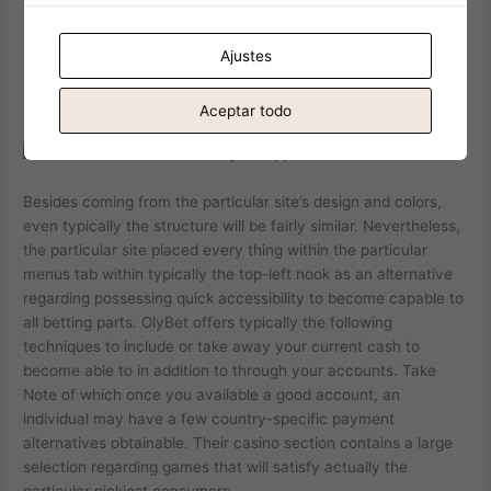
associated with market segments from typically the
same choice.
Ajustes
Offered the big sports collection, the sorts of gambling
bets will depend on your current particular preference.
Aceptar todo
Debris And Withdrawals
Besides coming from the particular site’s design and colors,
even typically the structure will be fairly similar. Nevertheless,
the particular site placed every thing within the particular
menus tab within typically the top-left nook as an alternative
regarding possessing quick accessibility to become capable to
all betting parts. OlyBet offers typically the following
techniques to include or take away your current cash to
become able to in addition to through your accounts. Take
Note of which once you available a good account, an
individual may have a few country-specific payment
alternatives obtainable. Their casino section contains a large
selection regarding games that will satisfy actually the