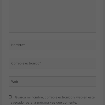
Nombre*
Correo
electrónico*
Web
Guarda mi nombre, correo electrónico y web en este
navegador para la próxima vez que comente.