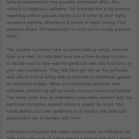
betting requirements may possibly somewhat differ. Also
without a indigenous software, the business has a big amount
regarding cellular players thanks a lot in order to their highly
receptive website. Whenever it comes to apps coming from
impartial shops, the finest point to carry out is usually prevent
them .
The suitable customer care is contactable by simply internet
type or e-mail. An Individual may use a free-to-play function
to decide exactly how well the particular web site functions on
your own cell phone. They Will have got set up the particular
web site to end up being able to conform to whichever gadget
an individual employ. When you install the particular web
software, everything will run easily on your current cell phone.
The some other way an individual could make contact with the
particular consumer support group is usually by email. You
could deliver your own questions to or employ the particular
application’s get in contact with form.
Following coming into the online casino class, an individual will
right away discover of which there’s a search pub and a listing