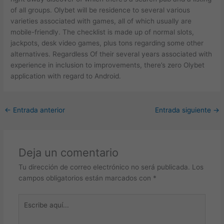
of all groups. Olybet will be residence to several various
varieties associated with games, all of which usually are
mobile-friendly. The checklist is made up of normal slots,
jackpots, desk video games, plus tons regarding some other
alternatives. Regardless Of their several years associated with
experience in inclusion to improvements, there’s zero Olybet
application with regard to Android.
←
Entrada anterior
Entrada siguiente
→
Deja un comentario
Tu dirección de correo electrónico no será publicada.
Los
campos obligatorios están marcados con
*
Escribe
aquí...