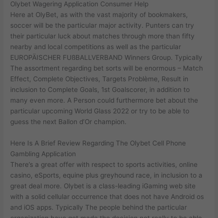
Olybet Wagering Application Consumer Help
Here at OlyBet, as with the vast majority of bookmakers,
soccer will be the particular major activity. Punters can try
their particular luck about matches through more than fifty
nearby and local competitions as well as the particular
EUROPÄISCHER FUßBALLVERBAND Winners Group. Typically
The assortment regarding bet sorts will be enormous – Match
Effect, Complete Objectives, Targets Problème, Result in
inclusion to Complete Goals, 1st Goalscorer, in addition to
many even more. A Person could furthermore bet about the
particular upcoming World Glass 2022 or try to be able to
guess the next Ballon d’Or champion.
Here Is A Brief Review Regarding The Olybet Cell Phone
Gambling Application
There’s a great offer with respect to sports activities, online
casino, eSports, equine plus greyhound race, in inclusion to a
great deal more. Olybet is a class-leading iGaming web site
with a solid cellular occurrence that does not have Android os
and iOS apps. Typically The people behind the particular