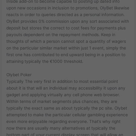
Inside add-on to become capable to posting up dated info
upon new occasions in inclusion to promotions, OlyBet likewise
reacts in order to queries directed as a personal information.
OlyBet provides 0% commission upon any sort associated with
deposit but stores the correct to cost fees for payments plus
payouts dependent on the repayment methods. Keep in
thoughts of which a person cannot spot a quantity of wagers
on the particular similar market within just 1 event, simply the
first one has contributed to end upward being in a position to
attaining typically the €1000 threshold.
Olybet Poker
Typically The very first in addition to most essential point
about it is that will an individual may accessibility it upon any
gadget and applying virtually any cell phone web browser.
Within terms of market segments plus chances, they are
typically the exact same as about typically the pc site. Olybet
attempted to make the particular cellular gambling experience
even more enjoyable regarding everyone. That’s why right
now there are usually many alternatives at typically the
bottom part of your current display screen that will allow an