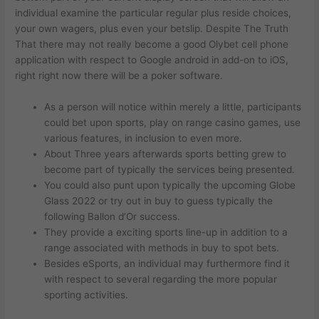
individual examine the particular regular plus reside choices,
your own wagers, plus even your betslip. Despite The Truth
That there may not really become a good Olybet cell phone
application with respect to Google android in add-on to iOS,
right right now there will be a poker software.
As a person will notice within merely a little, participants
could bet upon sports, play on range casino games, use
various features, in inclusion to even more.
About Three years afterwards sports betting grew to
become part of typically the services being presented.
You could also punt upon typically the upcoming Globe
Glass 2022 or try out in buy to guess typically the
following Ballon d’Or success.
They provide a exciting sports line-up in addition to a
range associated with methods in buy to spot bets.
Besides eSports, an individual may furthermore find it
with respect to several regarding the more popular
sporting activities.