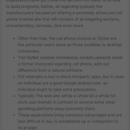
organization have got made the decision not really to be able
to build programs. Rather, all regarding typically the
manufacturers focused on offering a extremely enhanced cell
phone internet site that will consists of all wagering sections,
characteristics, bonuses, plus even more.
Other than that, the cell phone choices at Olybet are
the particular exact same as those available to desktop
consumers.
The OlyBet website immediately exhibits upwards inside
a format improved regarding cell phone, with out
difference from a natural software.
IOS attempts in buy to block thirdparty apps, but in case
an individual are a good Google android user, an
individual ought to take extra precautions.
Typically The web site will be a whole lot a whole lot
more user friendly in contrast to several some other
gambling platforms away presently there.
These applications bring numerous advantages and are
less difficult in buy to established up in comparison to
local apps.