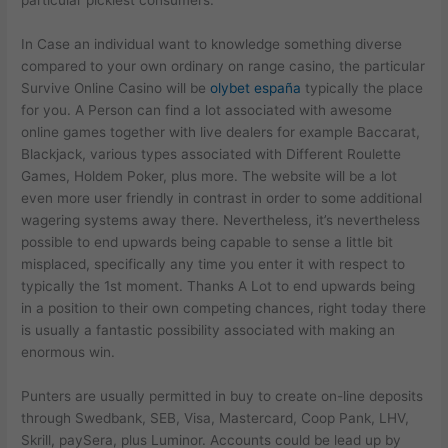
particular pickiest consumers.
In Case an individual want to knowledge something diverse
compared to your own ordinary on range casino, the particular
Survive Online Casino will be
olybet españa
typically the place
for you. A Person can find a lot associated with awesome
online games together with live dealers for example Baccarat,
Blackjack, various types associated with Different Roulette
Games, Holdem Poker, plus more. The website will be a lot
even more user friendly in contrast in order to some additional
wagering systems away there. Nevertheless, it’s nevertheless
possible to end upwards being capable to sense a little bit
misplaced, specifically any time you enter it with respect to
typically the 1st moment. Thanks A Lot to end upwards being
in a position to their own competing chances, right today there
is usually a fantastic possibility associated with making an
enormous win.
Punters are usually permitted in buy to create on-line deposits
through Swedbank, SEB, Visa, Mastercard, Coop Pank, LHV,
Skrill, paySera, plus Luminor. Аccounts could be lead up by