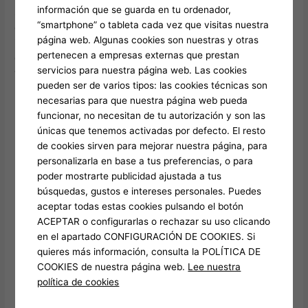
información que se guarda en tu ordenador,
subsequent check out. The minimum amounts differ
“smartphone” o tableta cada vez que visitas nuestra
depending about the favored repayment approach. For
página web. Algunas cookies son nuestras y otras
instance, the particular lowest an individual may
pertenecen a empresas externas que prestan
downpayment through paySera will be €2 in inclusion to €30
servicios para nuestra página web. Las cookies
through Skrill.
pueden ser de varios tipos: las cookies técnicas son
necesarias para que nuestra página web pueda
Alongside the particular common on range casino video
funcionar, no necesitan de tu autorización y son las
games, Olybet’s live casino segment is usually
únicas que tenemos activadas por defecto. El resto
furthermore available on typically the go.
de cookies sirven para mejorar nuestra página, para
An Individual possess typically the correct in order to
personalizarla en base a tus preferencias, o para
initiate a payout to be able to the repayment methods
poder mostrarte publicidad ajustada a tus
plus financial institutions within the particular selection.
búsquedas, gustos e intereses personales. Puedes
Aside through obtaining money with regard to each
aceptar todas estas cookies pulsando el botón
brand new consumer, OlyBet furthermore gives
ACEPTAR o configurarlas o rechazar su uso clicando
additional payment based upon typically the revenue
en el apartado CONFIGURACIÓN DE COOKIES. Si
these people generate through that will specific
quieres más información, consulta la POLÍTICA DE
customer.
COOKIES de nuestra página web.
Lee nuestra
This function is usually likewise accessible to become in
política de cookies
a position to cellular sports gambling followers, and it
lets all of them location an Acca bet that is composed