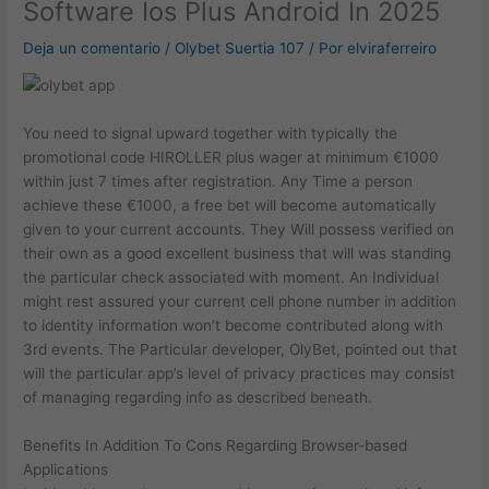
Software Ios Plus Android In 2025
Deja un comentario
/
Olybet Suertia 107
/ Por
elviraferreiro
You need to signal upward together with typically the
promotional code HIROLLER plus wager at minimum €1000
within just 7 times after registration. Any Time a person
achieve these €1000, a free bet will become automatically
given to your current accounts. They Will possess verified on
their own as a good excellent business that will was standing
the particular check associated with moment. An Individual
might rest assured your current cell phone number in addition
to identity information won’t become contributed along with
3rd events. The Particular developer, OlyBet, pointed out that
will the particular app’s level of privacy practices may consist
of managing regarding info as described beneath.
Benefits In Addition To Cons Regarding Browser-based
Applications