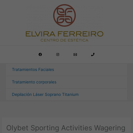
Ir
al
contenido
Tratamientos Faciales
Tratamiento corporales
Depilación Láser Soprano Titanium
Olybet Sporting Activities Wagering