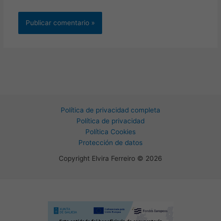
Política de privacidad completa
Política de privacidad
Política Cookies
Protección de datos
Copyright Elvira Ferreiro © 2026