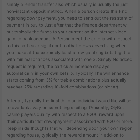
simply a lender transfer also which usually is usually the just
non-instant deposit method. When a person create this kind
regarding downpayment, you need to send out the resistant of
payment in buy to Just after that the finance department will
put typically the funds to your current on the internet video
gaming bank account. A Person meet the criteria with respect
to this particular significant football crews advertising when
you make at the extremely least a few gambling bets together
with minimal chances associated with one.3. Simply No added
request is required, the particular increase displays
automatically in your own betslip. Typically The win enhance
starts coming from 3% for treble combinations plus actually
reaches 25% regarding 10-fold combinations (or higher).
After all, typically the final thing an individual would like will be
to overlook away on something exciting. Presently, OlyBet
casino players qualify with respect to a €200 reward upon
their particular 1st downpayment associated with €20 or more.
Keep inside thoughts that will depending upon your own region
regarding house, typically the reward amount in add-on to