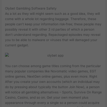
Olybet Gambling Software Safety
As a lot as they will might seem such as a good idea, they will
come with a whole lot regarding baggage. Therefore, these
people can’t keep your information risk-free; these people may
possibly reveal it with other 3 rd parties of which a person
don’t understand regarding. Repackaged episodes may reveal
you to be able to malware or viruses that will damaged your
current gadget.
You can choose among game titles coming from the particular
many popular companies like Novomatic video games, EGT
online games, NextGen online games, plus even more. Right
After you create your own accounts (which an individual may
do by pressing about typically the button Join Now), a person
will notice all gambling alternatives – Sports, Survive On Range
Casino, Casino, and so on. Get your own moment plus
appearance through every a single so a person could acquire