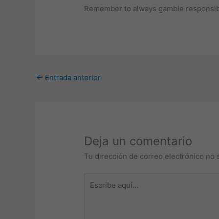
Remember to always gamble responsibl
←
Entrada anterior
Deja un comentario
Tu dirección de correo electrónico no 
Escribe
aquí...