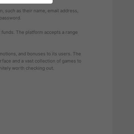
n, such as their name, email address,
 password.
w funds. The platform accepts a range
omotions, and bonuses to its users. The
rface and a vast collection of games to
nitely worth checking out.