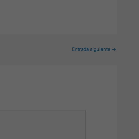
Entrada siguiente
→