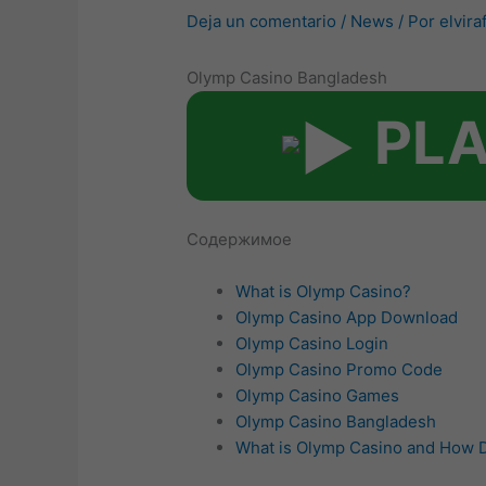
Deja un comentario
/
News
/ Por
elvira
Olymp Casino Bangladesh
PLA
Содержимое
What is Olymp Casino?
Olymp Casino App Download
Olymp Casino Login
Olymp Casino Promo Code
Olymp Casino Games
Olymp Casino Bangladesh
What is Olymp Casino and How D