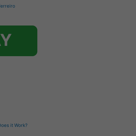
ferreiro
Y
oes it Work?