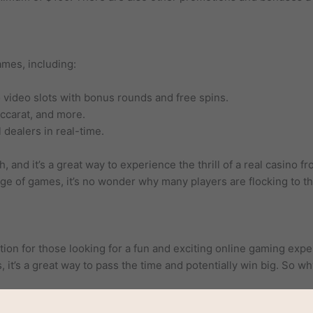
ames, including:
o video slots with bonus rounds and free spins.
accarat, and more.
 dealers in real-time.
, and it’s a great way to experience the thrill of a real casino
nge of games, it’s no wonder why many players are flocking to th
ion for those looking for a fun and exciting online gaming expe
 it’s a great way to pass the time and potentially win big. So wh