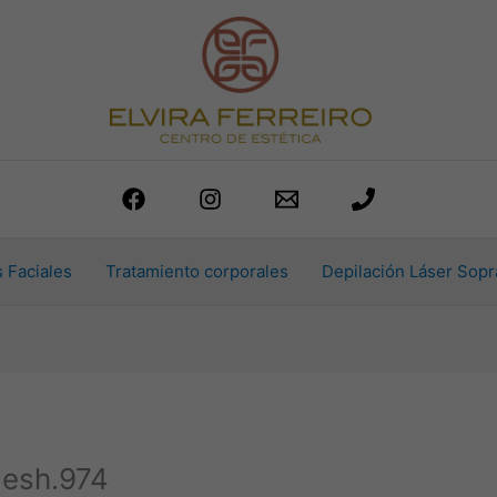
 Faciales
Tratamiento corporales
Depilación Láser Sopr
desh.974