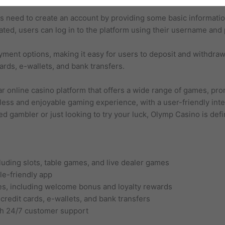
s need to create an account by providing some basic informatio
ted, users can log in to the platform using their username and
yment options, making it easy for users to deposit and withdra
ards, e-wallets, and bank transfers.
ar online casino platform that offers a wide range of games, pr
less and enjoyable gaming experience, with a user-friendly inte
 gambler or just looking to try your luck, Olymp Casino is defi
uding slots, table games, and live dealer games
le-friendly app
s, including welcome bonus and loyalty rewards
credit cards, e-wallets, and bank transfers
ith 24/7 customer support