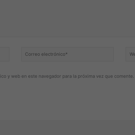
Correo
Web
electrónico*
ico y web en este navegador para la próxima vez que comente.