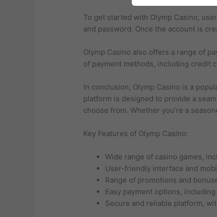
To get started with Olymp Casino, user
and password. Once the account is crea
Olymp Casino also offers a range of pa
of payment methods, including credit c
In conclusion, Olymp Casino is a popul
platform is designed to provide a seam
choose from. Whether you’re a seasoned
Key Features of Olymp Casino:
Wide range of casino games, incl
User-friendly interface and mobi
Range of promotions and bonuse
Easy payment options, including 
Secure and reliable platform, w