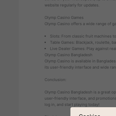
website regularly for updates.
Olymp Casino Games
Olymp Casino offers a wide range of g
Slots: From classic fruit machines t
Table Games: Blackjack, roulette, b
Live Dealer Games: Play against real
Olymp Casino Bangladesh
Olymp Casino is available in Bangladesh
its user-friendly interface and wide ra
Conclusion:
Olymp Casino Bangladesh is a great opt
user-friendly interface, and promotions,
log in, and start playing today!