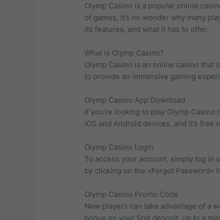
Olymp Casino is a popular online casin
of games, it’s no wonder why many player
its features, and what it has to offer.
What is Olymp Casino?
Olymp Casino is an online casino that o
to provide an immersive gaming experien
Olymp Casino App Download
If you’re looking to play Olymp Casino
iOS and Android devices, and it’s free
Olymp Casino Login
To access your account, simply log in 
by clicking on the «Forgot Password» li
Olymp Casino Promo Code
New players can take advantage of a w
bonus on your first deposit, up to a m