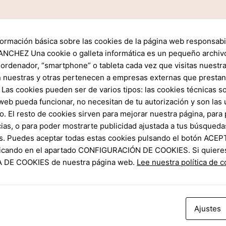
ormational purposes only and is not intended to promote or en
formación básica sobre las cookies de la página web responsabil
NCHEZ Una cookie o galleta informática es un pequeño archiv
t Work?
 ordenador, “smartphone” o tableta cada vez que visitas nuestr
 platform that offers a wide range of casino games to its users
 nuestras y otras pertenecen a empresas externas que prestan 
ce to its customers, with a user-friendly interface and a vast 
Las cookies pueden ser de varios tipos: las cookies técnicas s
web pueda funcionar, no necesitan de tu autorización y son la
download on both Android and iOS devices, making it accessible
o. El resto de cookies sirven para mejorar nuestra página, para 
experience, allowing users to access their favorite games on-t
ias, o para poder mostrarte publicidad ajustada a tus búsqueda
s. Puedes aceptar todas estas cookies pulsando el botón ACEP
o is its extensive collection of games. The platform offers a wi
clicando en el apartado CONFIGURACIÓN DE COOKIES. Si quiere
mes. The games are provided by top game developers, ensuring th
CA DE COOKIES de nuestra página web.
Lee nuestra política de 
omotions and bonuses to its users. The platform offers a welco
 to its existing customers. These promotions can help users to
Ajustes
ce.