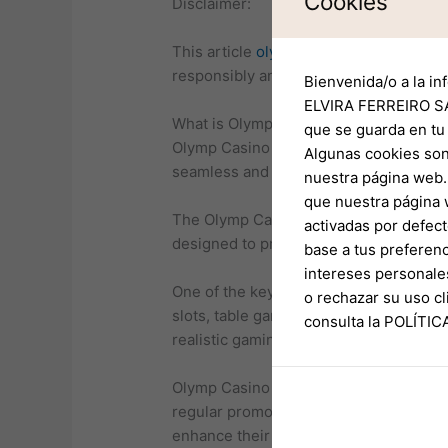
Cookies
Disclaimer:
This article
olymp casino bd
is for inf
responsibly and within your means.
Bienvenida/o a la in
ELVIRA FERREIRO SA
What is Olymp Casino and How Does i
que se guarda en tu
Olymp Casino is a popular online casino
Algunas cookies son
seamless and enjoyable gaming experien
nuestra página web. 
que nuestra página 
The Olymp Casino app is available for 
activadas por defect
designed to provide a mobile-friendly 
base a tus preferenc
intereses personale
One of the key features of Olymp Casin
o rechazar su uso 
slots, table games, and live dealer ga
consulta la POLÍTI
realistic gaming experience.
Olymp Casino also offers a range of pr
regular promotions and loyalty rewards
enhance their overall gaming experien