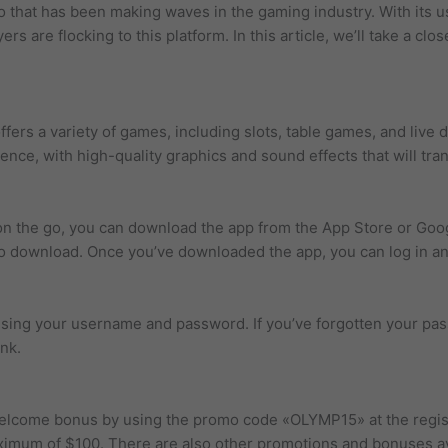
o that has been making waves in the gaming industry. With its u
s are flocking to this platform. In this article, we’ll take a cl
ffers a variety of games, including slots, table games, and live
ce, with high-quality graphics and sound effects that will tran
 on the go, you can download the app from the App Store or Googl
 to download. Once you’ve downloaded the app, you can log in an
using your username and password. If you’ve forgotten your pass
nk.
elcome bonus by using the promo code «OLYMP15» at the registr
aximum of $100. There are also other promotions and bonuses av