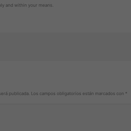
y and within your means.
será publicada.
Los campos obligatorios están marcados con
*