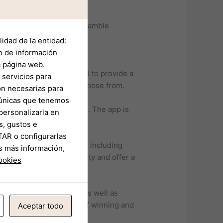
courage gambling. Please gamble
idad de la entidad:
o de información
a página web.
. The platform is designed to provide a
servicios para
collection of games to choose from.
on necesarias para
s únicas que tenemos
 to a wide range of users. The app is
personalizarla en
he-go.
s, gustos e
TAR o configurarlas
de range of casino games, including
s más información,
at they are of high quality and offer a
cookies
me bonus to new users, as well as
 increase their chances of winning and
Aceptar todo