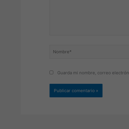
Nombre*
Guarda mi nombre, correo electrón