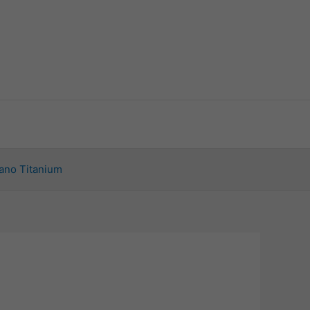
ano Titanium