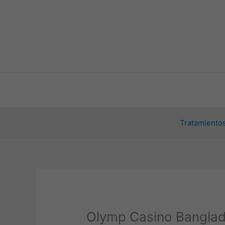
Ir
al
contenido
Tratamientos
Olymp Casino Bangla