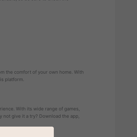
 from the comfort of your own home. With
is platform.
rience. With its wide range of games,
y not give it a try? Download the app,