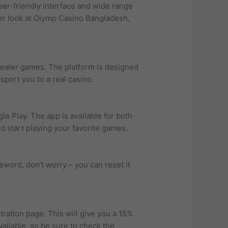
ser-friendly interface and wide range
oser look at Olymp Casino Bangladesh,
 dealer games. The platform is designed
sport you to a real casino.
e Play. The app is available for both
d start playing your favorite games.
word, don’t worry – you can reset it
ation page. This will give you a 15%
ailable, so be sure to check the