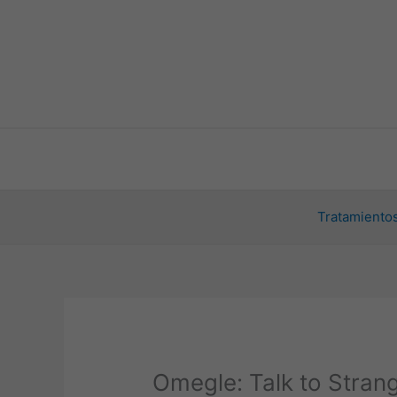
Ir
al
contenido
Tratamientos
Omegle: Talk to Stran