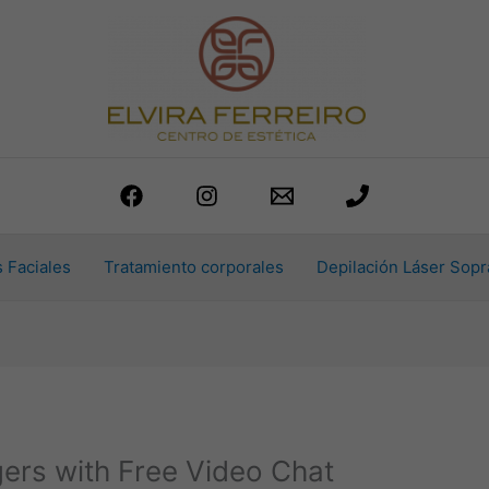
 Faciales
Tratamiento corporales
Depilación Láser Sopr
gers with Free Video Chat