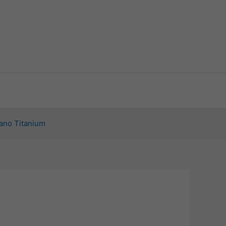
ano Titanium