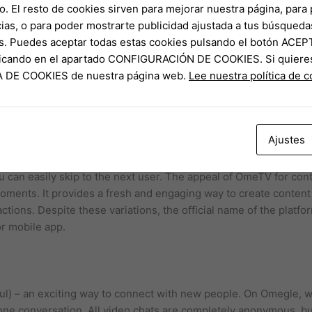
o. El resto de cookies sirven para mejorar nuestra página, para 
ias, o para poder mostrarte publicidad ajustada a tus búsqueda
s. Puedes aceptar todas estas cookies pulsando el botón ACEP
nduct the necessary research on this member and terminate the
clicando en el apartado CONFIGURACIÓN DE COOKIES. Si quiere
e can be as simple as saying hello and sharing your interests o
CA DE COOKIES de nuestra página web.
Lee nuestra política de 
s from different parts of the world, they begin to appreciate the 
 for users to connect through video chats and subsequently sha
tive to Omegle, providing a fresh and exciting experience for 
s are prompted to enable their webcam and microphone, after wh
Ajustes
 chat session.
u can easily skip to the next user. The appeal of OmeTV for conte
moments. It provides a fresh and engaging way to create conten
actions. Despite these variations, the official name of the plat
or mobile app.
 – an exciting way to connect with new people. On Omegle, we
ne conversation. All video chats are completely anonymous, but