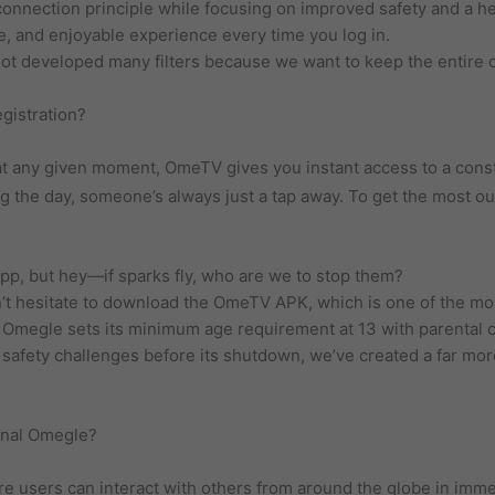
 connection principle while focusing on improved safety and a 
fe, and enjoyable experience every time you log in.
ot developed many filters because we want to keep the entire c
egistration?
t any given moment, OmeTV gives you instant access to a cons
ng the day, someone’s always just a tap away. To get the most out
app, but hey—if sparks fly, who are we to stop them?
n’t hesitate to download the OmeTV APK, which is one of the mo
, Omegle sets its minimum age requirement at 13 with parental 
safety challenges before its shutdown, we’ve created a far mor
inal Omegle?
e users can interact with others from around the globe in imme