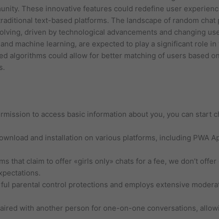
munity. These innovative features could redefine user experie
raditional text-based platforms. The landscape of random chat 
evolving, driven by technological advancements and changing us
ce and machine learning, are expected to play a significant role i
ed algorithms could allow for better matching of users based o
s.
ermission to access basic information about you, you can start
download and installation on various platforms, including PWA A
 that claim to offer «girls only» chats for a fee, we don’t offe
xpectations.
l parental control protections and employs extensive moderat
ired with another person for one-on-one conversations, allowi