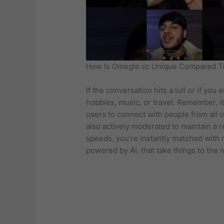
How Is Omegle.cc Unique Compared To
If the conversation hits a lull or if yo
hobbies, music, or travel. Remember, it
users to connect with people from all o
also actively moderated to maintain a 
speeds, you’re instantly matched with r
powered by AI, that take things to the n