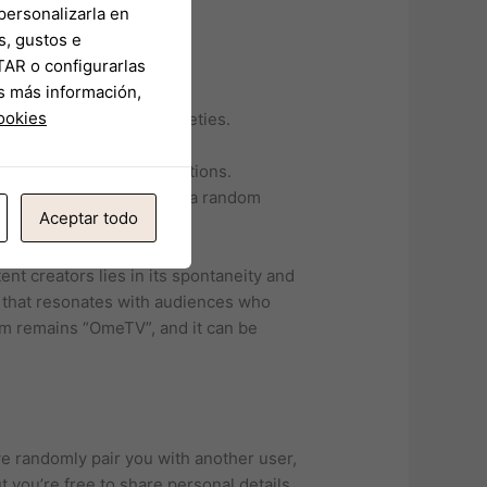
personalizarla en
s, gustos e
TAR o configurarlas
ir membership.
s más información,
r asking about theirs.
cookies
complexity of global societies.
re interests or hobbies.
those seeking new connections.
ich they are paired with a random
Aceptar todo
nt creators lies in its spontaneity and
t that resonates with audiences who
form remains “OmeTV”, and it can be
 randomly pair you with another user,
 you’re free to share personal details