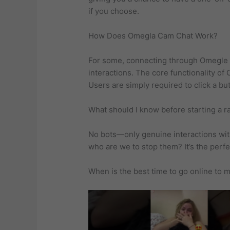
if you choose.
How Does Omegla Cam Chat Work?
For some, connecting through Omegle ha
interactions. The core functionality o
Users are simply required to click a bu
What should I know before starting a 
No bots—only genuine interactions with
who are we to stop them? It’s the perfe
When is the best time to go online to