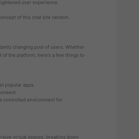
heightened user experience.
oncept of this chat site random.
tantly changing pool of users. Whether
 of the platform, here’s a few things to
st popular apps.
consent.
e controlled environment for
rsive virtual spaces, breaking down