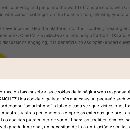
mobile device, and jump into the world of random chats with O
s with «smart settings» on the home screen, allowing you to en
have incorporated the platform into their content, creating en
moments. OmeTV is available as a mobile app for both iOS and A
 discussions engaging, it is beneficial to ask open-ended ques
formación básica sobre las cookies de la página web responsabil
NCHEZ Una cookie o galleta informática es un pequeño archiv
 ordenador, “smartphone” o tableta cada vez que visitas nuestr
 nuestras y otras pertenecen a empresas externas que prestan 
Las cookies pueden ser de varios tipos: las cookies técnicas s
web pueda funcionar, no necesitan de tu autorización y son la