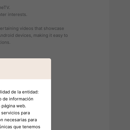
meTV.
ter interests.
tertaining videos that showcase
ndroid devices, making it easy to
tions.
idad de la entidad:
o de información
a página web.
servicios para
on necesarias para
s únicas que tenemos