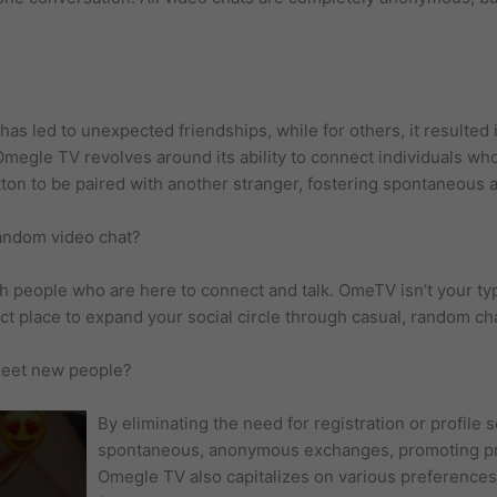
s led to unexpected friendships, while for others, it resulted 
f Omegle TV revolves around its ability to connect individuals w
tton to be paired with another stranger, fostering spontaneous a
random video chat?
 people who are here to connect and talk. OmeTV isn’t your typi
ct place to expand your social circle through casual, random ch
 meet new people?
By eliminating the need for registration or profil
spontaneous, anonymous exchanges, promoting pri
Omegle TV also capitalizes on various preference