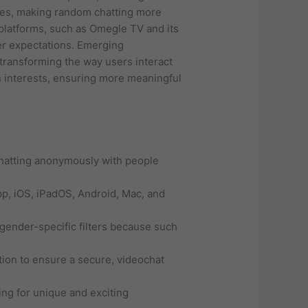
nces, making random chatting more
platforms, such as Omegle TV and its
er expectations. Emerging
n transforming the way users interact
n interests, ensuring more meaningful
 chatting anonymously with people
pp, iOS, iPadOS, Android, Mac, and
r gender-specific filters because such
ion to ensure a secure, videochat
ng for unique and exciting