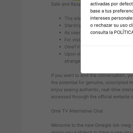
activadas por defect
Safe and Respectful Environment
base a tus preferenc
intereses personale
The site administration will co
o rechazar su uso 
Starting a conversation on Omegl
consulta la POLÍTI
As users interact with individual
For instance, it is not uncommon
OmeTV serves as a lively alterna
Upon visiting the website, user
stranger for a one-on-one video
If you want to end the conversation, yo
the potential for genuine, unscripted 
enjoy seeing authentic, real-time inter
accessed through the official website 
Ome TV Alternative Chat
Welcome to the new Omegle (oh-meg-ul)
giving you a chance to have a one-on-o