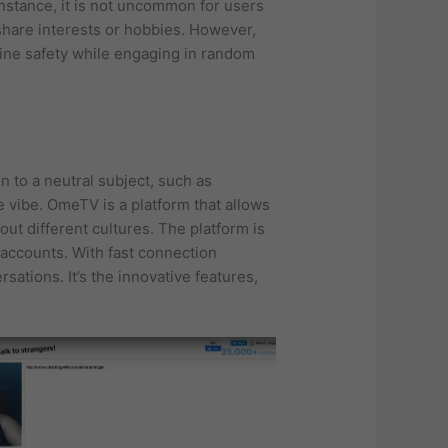
instance, it is not uncommon for users
hare interests or hobbies. However,
line safety while engaging in random
on to a neutral subject, such as
e vibe. OmeTV is a platform that allows
ut different cultures. The platform is
 accounts. With fast connection
ations. It’s the innovative features,