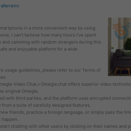
raferreiro
 smartphone in a more convenient way by using
ne. I can’t believe how many hours I’ve spent
 and camming with random strangers during this
afe and enjoyable platform for a wide
’s usage guidelines, please refer to our Terms of
es.
Omegle Video Chat,» Omegla.chat offers superior video technol
e original Omegle.
ed with third parties, and the platform uses encrypted connecti
 from a suite of carefully designed features.
ew friends, practice a foreign language, or simply pass the ti
n happen.
tart chatting with other users by clicking on their names and pr