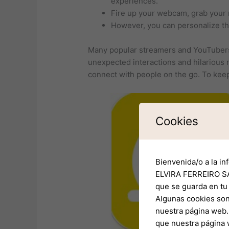
experiences.
Fire up your webcam, grab your 
However, you can personalize thi
Many popular streamers and YouTubers 
unexpected interactions and hilarious 
connect with people on the go. To keep
Cookies
Bienvenida/o a la in
ELVIRA FERREIRO SA
que se guarda en tu
Algunas cookies son
nuestra página web. 
que nuestra página 