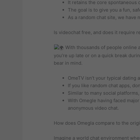
It retains the core spontaneous
The goal is to give you a fun, sa
As a random chat site, we have n
Is videochat free, and does it require r
With thousands of people online a
you’re up late or on a quick break duri
bear in mind.
OmeTV isn’t your typical dating 
If you like random chat apps, do
Similar to many social platforms
With Omegle having faced major 
anonymous video chat.
How does Omegla compare to the orig
Imagine a world chat environment wher