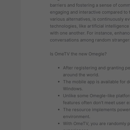
barriers and fostering a sense of com
engaging and interactive compared to t
various alternatives, is continuously 
technologies, like artificial intelligen
with one another. For instance, enhanc
conversations among random stranger
Is OmeTV the new Omegle?
After registering and granting p
around the world.
The mobile app is available for 
Windows.
Unlike some Omegle-like platforms
features often don’t meet user e
The resource implements powerfu
environment.
With OmeTV, you are randomly pa