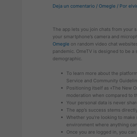
Deja un comentario
/
Omegle
/ Por
elvi
The app lets you join chats from your
your smartphone’s camera and micropho
Omegle
on random video chat websites
pandemic. OmeTV is designed to be a s
demographic.
To learn more about the platform
Service and Community Guidelin
Positioning itself as «The New 
moderation when compared to th
Your personal data is never shar
The app’s success stems directly
Whether you’re looking to make n
environment where anything ca
Once you are logged in, you can s