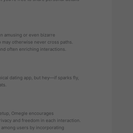
in amusing or even bizarre
ho may otherwise never cross paths.
nd often enriching interactions.
cal dating app, but hey—if sparks fly,
ats.
e setup, Omegle encourages
vacy and freedom in each interaction.
s among users by incorporating