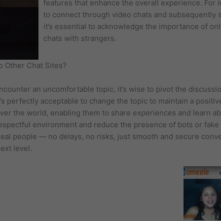
features that enhance the overall experience. For 
to connect through video chats and subsequently s
it’s essential to acknowledge the importance of on
chats with strangers.
 Other Chat Sites?
u encounter an uncomfortable topic, it’s wise to pivot the discussi
’s perfectly acceptable to change the topic to maintain a positiv
ver the world, enabling them to share experiences and learn abo
respectful environment and reduce the presence of bots or fake
eal people — no delays, no risks, just smooth and secure convers
ext level.