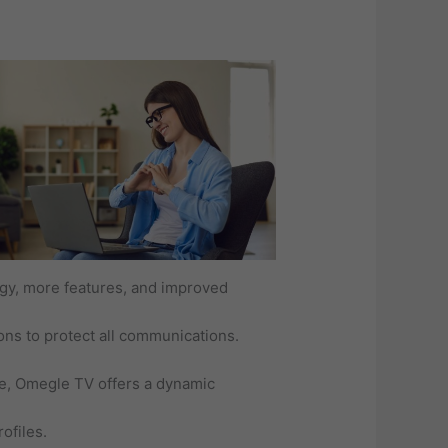
ogy, more features, and improved
ons to protect all communications.
me, Omegle TV offers a dynamic
ofiles.