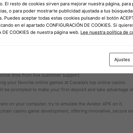
o. El resto de cookies sirven para mejorar nuestra página, para 
r favorite casino games at GigaDat Casino. I, Alex, a 30-year-ol
ias, o para poder mostrarte publicidad ajustada a tus búsqueda
r online casinos that only require a CAD 20 minimum deposit. Th
s. Puedes aceptar todas estas cookies pulsando el botón ACEP
tomer service have me coming back for more! I was able to play 
clicando en el apartado CONFIGURACIÓN DE COOKIES. Si quiere
ments or withdrawals.
CA DE COOKIES de nuestra página web.
Lee nuestra política de 
ious therapies, it would not only relax your body but you would
Ajustes
egies used by experts to up your game.
ements to be confusing, which led to some frustration.
nse time from live customer support.
ing your favorite online games at Canada’s top online casino.
ill be prompted to make your first deposit and take advantage 
ware on your computer, try to emulate the Aviator APK on it.
chain casino game development, offering innovative, secure e