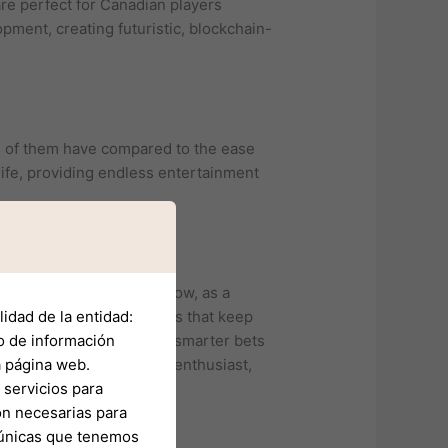
re perfect for Canadian players
ment, creating futuristic, blockchain-
ne of them have compared to the ease
tlife, providing endless entertainment
bling scene ever since. Now, as a
ai and refining strategies that keep
idad de la entidad:
 hundredsof readers make smarter bets
o de información
te turned online casino enthusiast,
a página web.
servicios para
on necesarias para
s únicas que tenemos