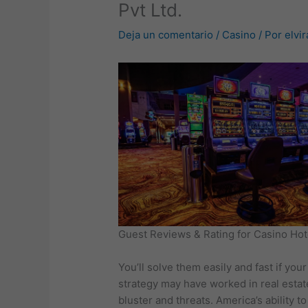
Pvt Ltd.
Deja un comentario
/
Casino
/ Por
elvir
Guest Reviews & Rating for Casino Hote
You’ll solve them easily and fast if yo
strategy may have worked in real estate,
bluster and threats. America’s ability t