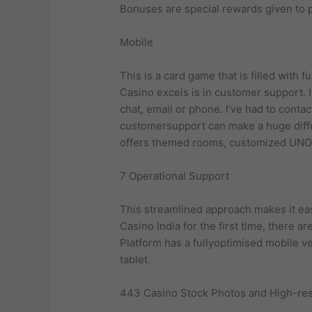
Bonuses are special rewards given to 
Mobile
This is a card game that is filled with
Casino excels is in customer support. I
chat, email or phone. I’ve had to conta
customersupport can make a huge differ
offers themed rooms, customized UNO g
7 Operational Support
This streamlined approach makes it easy
Casino India for the first time, there 
Platform has a fullyoptimised mobile v
tablet.
443 Casino Stock Photos and High-res