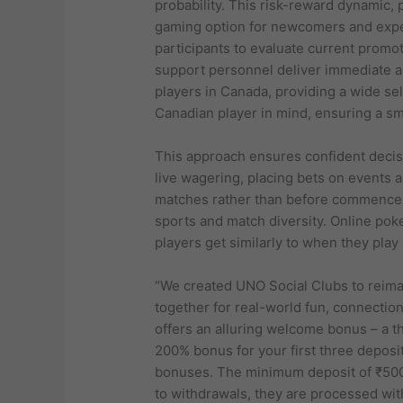
probability. This risk-reward dynamic,
gaming option for newcomers and expe
participants to evaluate current promo
support personnel deliver immediate as
players in Canada, providing a wide sel
Canadian player in mind, ensuring a s
This approach ensures confident decis
live wagering, placing bets on events 
matches rather than before commencemen
sports and match diversity. Online po
players get similarly to when they play
“We created UNO Social Clubs to reima
together for real-world fun, connection
offers an alluring welcome bonus – a t
200% bonus for your first three deposit
bonuses. The minimum deposit of ₹500 
to withdrawals, they are processed with