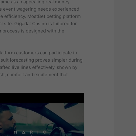
 game as an appealing real money
ts event wagering needs experienced
e efficiency. MostBet betting platform
site. Gigadat Casino is tailored for
in process is designed with the
atform customers can participate in
sult forecasting proves simpler during
ted live lines effectively, shown by
sh, comfort and excitement that