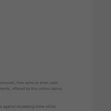
bonuses, free spins or even cash.
ments, offered by this online casino.
s against escalating mine-strike