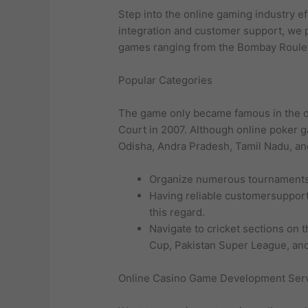
Step into the online gaming industry e
integration and customer support, we p
games ranging from the Bombay Roulette
Popular Categories
The game only became famous in the on
Court in 2007. Although online poker gam
Odisha, Andra Pradesh, Tamil Nadu, and
Organize numerous tournaments,
Having reliable customersupport 
this regard.
Navigate to cricket sections on
Cup, Pakistan Super League, and
Online Casino Game Development Ser