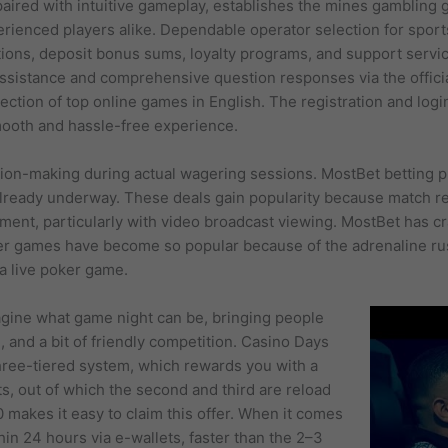
 paired with intuitive gameplay, establishes the mines gambling
rienced players alike. Dependable operator selection for spor
tions, deposit bonus sums, loyalty programs, and support servic
sistance and comprehensive question responses via the official 
ection of top online games in English. The registration and log
mooth and hassle-free experience.
ion-making during actual wagering sessions. MostBet betting pl
already underway. These deals gain popularity because match re
t, particularly with video broadcast viewing. MostBet has craf
ker games have become so popular because of the adrenaline ru
 a live poker game.
gine what game night can be, bringing people
, and a bit of friendly competition. Casino Days
hree-tiered system, which rewards you with a
s, out of which the second and third are reload
makes it easy to claim this offer. When it comes
in 24 hours via e-wallets, faster than the 2–3