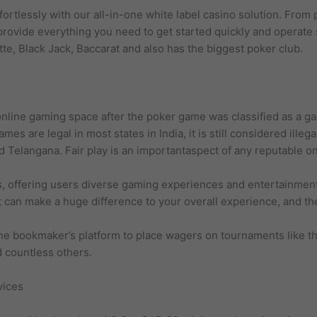
ffortlessly with our all-in-one white label casino solution. Fr
rovide everything you need to get started quickly and operate 
, Black Jack, Baccarat and also has the biggest poker club.
line gaming space after the poker game was classified as a gam
es are legal in most states in India, it is still considered illeg
 Telangana. Fair play is an importantaspect of any reputable on
 offering users diverse gaming experiences and entertainment
can make a huge difference to your overall experience, and the 
 the bookmaker’s platform to place wagers on tournaments like t
 countless others.
vices