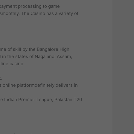
om payment processing to game
smoothly. The Casino has a variety of
e of skill by the Bangalore High
al in the states of Nagaland, Assam,
line casino.
.
online platformdefinitely delivers in
he Indian Premier League, Pakistan T20