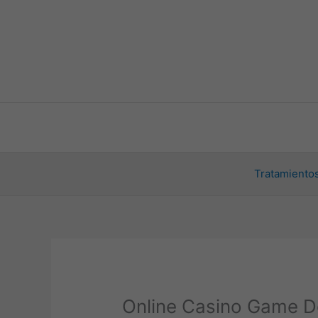
Ir
al
contenido
Tratamientos
Online Casino Game D