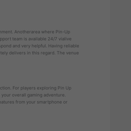
rtainment. Anotherarea where Pin-Up
port team is available 24/7 vialive
spond and very helpful. Having reliable
ely delivers in this regard. The venue
ction. For players exploring Pin Up
ce your overall gaming adventure.
 features from your smartphone or