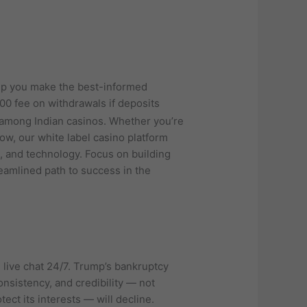
help you make the best-informed
0 fee on withdrawals if deposits
 among Indian casinos. Whether you’re
ow, our white label casino platform
, and technology. Focus on building
eamlined path to success in the
h live chat 24/7. Trump’s bankruptcy
onsistency, and credibility — not
ect its interests — will decline.