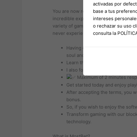
activadas por defect
You are now ready to start playing you
base a tus preferenc
incredible experience with the top-tie
intereses personale
variety of games, and the efficient cus
o rechazar su uso 
never experienced any issues with pay
consulta la POLÍTI
Having experienced staff and var
soul and feel a new you.
Learn the poker rules and strat
I also found the wagering requir
Maximum of 2 minutes respo
Get started today and enjoy play
After accepting the terms, you w
bonus.
So, if you wish to enjoy the soft
Transform gaming with our block
technology.
What is MostBet?