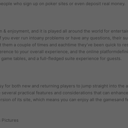
people who sign up on poker sites or even deposit real money.
 fun & enjoyment, and it is played all around the world for ente
f you ever run intoany problems or have any questions, their sup
ct them a couple of times and eachtime they’ve been quick to re
ence to your overall experience, and the online platformdefinit
ame tables, and a full-fledged suite experience for guests.
 for both new and returning players to jump straight into the a
are several practical features and considerations that can enhan
ersion of its site, which means you can enjoy all the gamesand
 Pictures