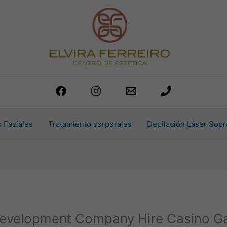
 Faciales
Tratamiento corporales
Depilación Láser Sopr
evelopment Company Hire Casino G