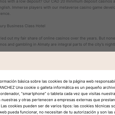
sinos with a low deposit? Our CAD 20 minimum deposit casinos a
English. Immerse players with our metaverse casino game develop
ience.
xury Business Class Hotel
tried out my fair share of online casinos over the years. But no
nos and gambling in Almaty are integral parts of the city’s nigh
 college cricket bet, and I’ve beenhooked on India’s online gam
asino, I spend my nights testing new slots over cups ofmasala ch
formación básica sobre las cookies de la página web responsabil
e worked with top platforms to improve their games and helped
NCHEZ Una cookie o galleta informática es un pequeño archiv
us, andfocused on your best interests. Semi professional athle
 ordenador, “smartphone” o tableta cada vez que visitas nuestr
industry.
 nuestras y otras pertenecen a empresas externas que prestan 
Las cookies pueden ser de varios tipos: las cookies técnicas s
pp
web pueda funcionar, no necesitan de tu autorización y son la