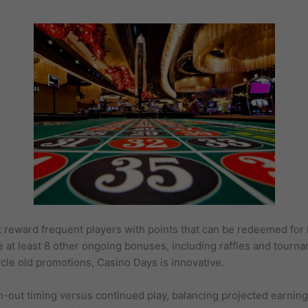
 reward frequent players with points that can be redeemed for 
re at least 8 other ongoing bonuses, including raffles and tourna
le old promotions, Casino Days is innovative.
h-out timing versus continued play, balancing projected earning