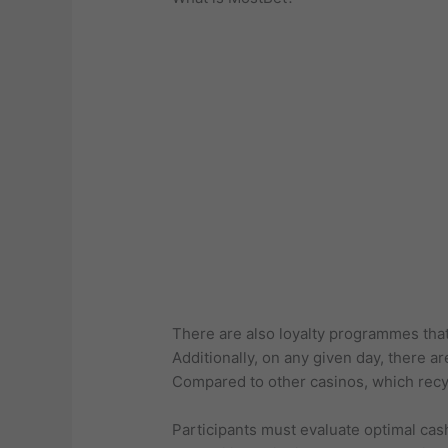
There are also loyalty programmes that
Additionally, on any given day, there a
Compared to other casinos, which recyc
Participants must evaluate optimal cas