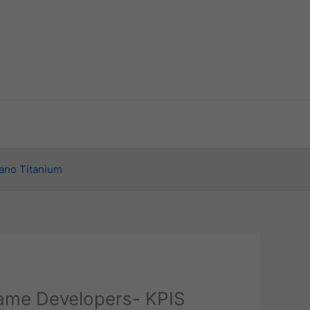
ano Titanium
ame Developers- KPIS