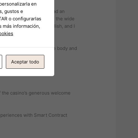
personalizarla en
d Canadian player, have had an
s, gustos e
e user-friendly interface, the wide
TAR o configurarlas
my favorite games in English, and I
s más información,
cookies
 feel inner harmony of the body and
Aceptar todo
of the casino’s generous welcome
xperiences with Smart Contract