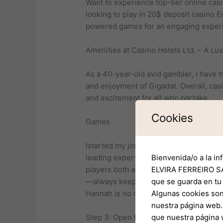
Want to experience top-tier online ca
looking to play in 20$ deposit casino 
powered games for an engaging exper
Amenities at Casino Hotels Ltd. – A Lu
As a 40-year-old avid gambler, I have 
and enjoyment of Gigadat. Overall, casi
and excitement for all who partake.
Cookies
Games
Istarted my journey 12 years ago with a
leading expertspecializing in Pin-Up C
Bienvenida/o a la in
players both entertained andsafe. I’v
ELVIRA FERREIRO SA
—always keeping things honest, humoro
que se guarda en tu
Hannah is no newcomer to the gaming 
Algunas cookies son
nuestra página web. 
Step 3: Open the File and Install the A
que nuestra página 