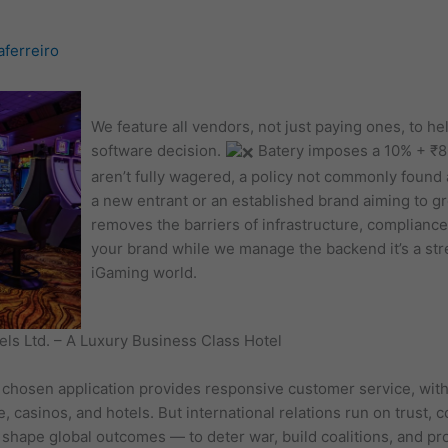
aferreiro
We feature all vendors, not just paying ones, to 
software decision.
Batery imposes a 10% + ₹80
aren’t fully wagered, a policy not commonly found
a new entrant or an established brand aiming to gr
removes the barriers of infrastructure, compliance
your brand while we manage the backend it’s a str
iGaming world.
ls Ltd. – A Luxury Business Class Hotel
ur chosen application provides responsive customer service, wit
 casinos, and hotels. But international relations run on trust, c
o shape global outcomes — to deter war, build coalitions, and prot