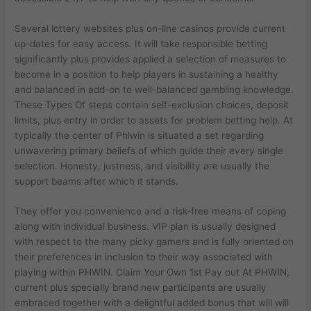
Several lottery websites plus on-line casinos provide current
up-dates for easy access. It will take responsible betting
significantly plus provides applied a selection of measures to
become in a position to help players in sustaining a healthy
and balanced in add-on to well-balanced gambling knowledge.
These Types Of steps contain self-exclusion choices, deposit
limits, plus entry in order to assets for problem betting help. At
typically the center of Phlwin is situated a set regarding
unwavering primary beliefs of which guide their every single
selection. Honesty, justness, and visibility are usually the
support beams after which it stands.
They offer you convenience and a risk-free means of coping
along with individual business. VIP plan is usually designed
with respect to the many picky gamers and is fully oriented on
their preferences in inclusion to their way associated with
playing within PHWIN. Claim Your Own 1st Pay out At PHWIN,
current plus specially brand new participants are usually
embraced together with a delightful added bonus that will will