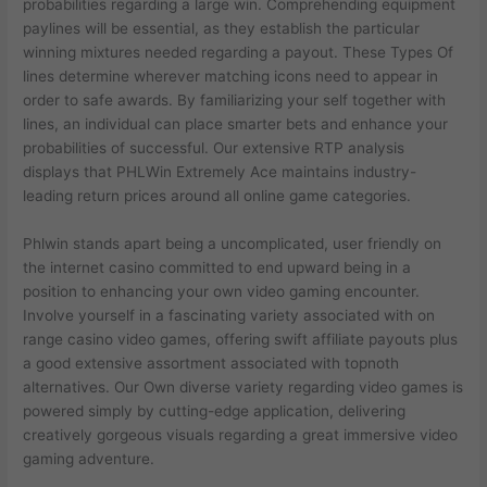
probabilities regarding a large win. Comprehending equipment
paylines will be essential, as they establish the particular
winning mixtures needed regarding a payout. These Types Of
lines determine wherever matching icons need to appear in
order to safe awards. By familiarizing your self together with
lines, an individual can place smarter bets and enhance your
probabilities of successful. Our extensive RTP analysis
displays that PHLWin Extremely Ace maintains industry-
leading return prices around all online game categories.
Phlwin stands apart being a uncomplicated, user friendly on
the internet casino committed to end upward being in a
position to enhancing your own video gaming encounter.
Involve yourself in a fascinating variety associated with on
range casino video games, offering swift affiliate payouts plus
a good extensive assortment associated with topnoth
alternatives. Our Own diverse variety regarding video games is
powered simply by cutting-edge application, delivering
creatively gorgeous visuals regarding a great immersive video
gaming adventure.