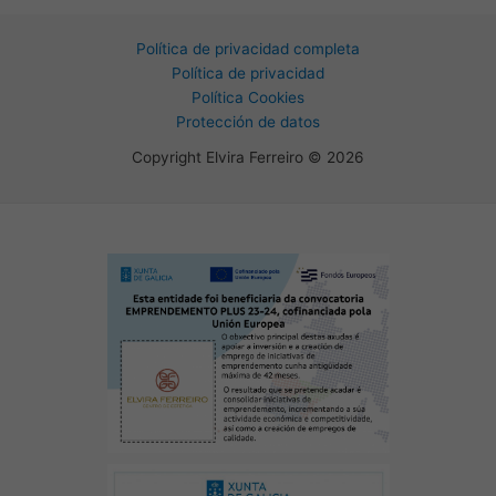
Política de privacidad completa
Política de privacidad
Política Cookies
Protección de datos
Copyright Elvira Ferreiro © 2026