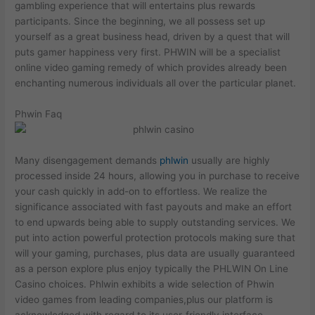
gambling experience that will entertains plus rewards
participants. Since the beginning, we all possess set up
yourself as a great business head, driven by a quest that will
puts gamer happiness very first. PHWIN will be a specialist
online video gaming remedy of which provides already been
enchanting numerous individuals all over the particular planet.
Phwin Faq
Many disengagement demands
phlwin
usually are highly
processed inside 24 hours, allowing you in purchase to receive
your cash quickly in add-on to effortless. We realize the
significance associated with fast payouts and make an effort
to end upwards being able to supply outstanding services. We
put into action powerful protection protocols making sure that
will your gaming, purchases, plus data are usually guaranteed
as a person explore plus enjoy typically the PHLWIN On Line
Casino choices. Phlwin exhibits a wide selection of Phwin
video games from leading companies,plus our platform is