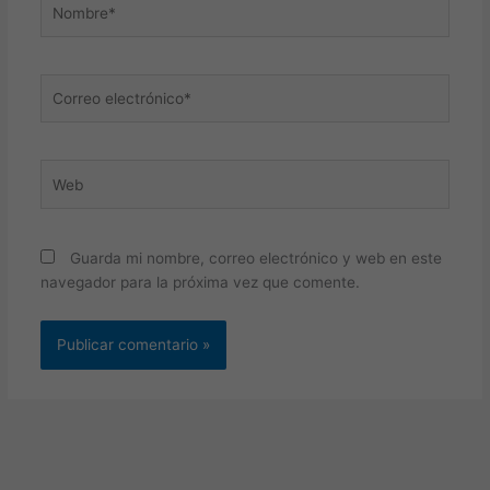
Correo
electrónico*
Web
Guarda mi nombre, correo electrónico y web en este
navegador para la próxima vez que comente.