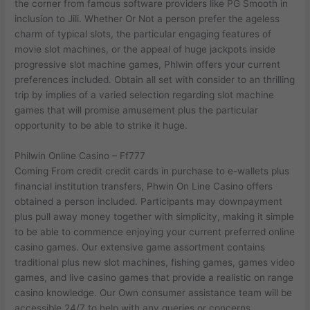
the corner from famous software providers like PG Smooth in
inclusion to Jili. Whether Or Not a person prefer the ageless
charm of typical slots, the particular engaging features of
movie slot machines, or the appeal of huge jackpots inside
progressive slot machine games, Phlwin offers your current
preferences included. Obtain all set with consider to an thrilling
trip by implies of a varied selection regarding slot machine
games that will promise amusement plus the particular
opportunity to be able to strike it huge.
Philwin Online Casino – Ff777
Coming From credit credit cards in purchase to e-wallets plus
financial institution transfers, Phwin On Line Casino offers
obtained a person included. Participants may downpayment
plus pull away money together with simplicity, making it simple
to be able to commence enjoying your current preferred online
casino games. Our extensive game assortment contains
traditional plus new slot machines, fishing games, games video
games, and live casino games that provide a realistic on range
casino knowledge. Our Own consumer assistance team will be
accessible 24/7 to help with any queries or concerns.