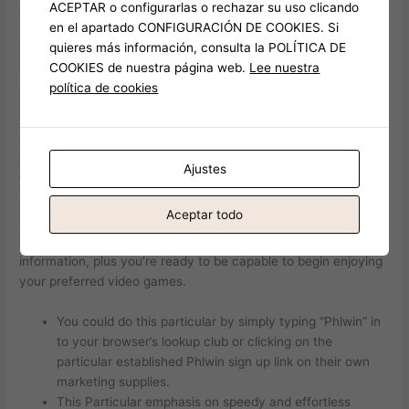
safe surroundings for all participants, supplying you with
ACEPTAR o configurarlas o rechazar su uso clicando
serenity of brain in addition to assurance within your gaming
en el apartado CONFIGURACIÓN DE COOKIES. Si
encounter.
quieres más información, consulta la POLÍTICA DE
COOKIES de nuestra página web.
Lee nuestra
Get ready regarding Best Tx Hold’em, typically the fun Chinese
política de cookies
Online Poker, the lively Teenager Patti, in inclusion to also the
intriguing Remove Poker. Phlwin.ph is usually a top online
casino famous with respect to its diverse assortment
associated with online games plus nice additional bonuses.
Ajustes
Whether you require help along with accounts concerns,
obligations, or technical problems, our own dedicated support
Aceptar todo
group is usually constantly all set in purchase to assist. Simply
click the «Sign-up» button, load within your current
information, plus you’re ready to be capable to begin enjoying
your preferred video games.
You could do this particular by simply typing “Phlwin” in
to your browser’s lookup club or clicking on the
particular established Phlwin sign up link on their own
marketing supplies.
This Particular emphasis on speedy and effortless