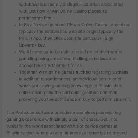
withdrawals is merely a single illustration associated
with just how Phwin Online Casino places its
participants first.
In Buy To sign up about Phlwin Online Casino, check out
typically the established web site or get typically the
Phlwin App, then click upon the particular «Sign
Upward» key.
We All purpose to be able to redefine on the internet
gambling being a risk-free, thrilling, in inclusion to
accessible entertainment for all.
Together With online games audited regarding justness
in addition to randomness, an individual can trust of
which your own gambling knowledge at Phlwin slots
online casino has the particular greatest common,
providing you the confidence in buy to perform plus win.
The Particular software provides a seamless plus exciting
gaming experience with simply a pair of shoes. Get in to
typically the world associated with slot device games at
Phlwin casino, where a great impressive range is just around