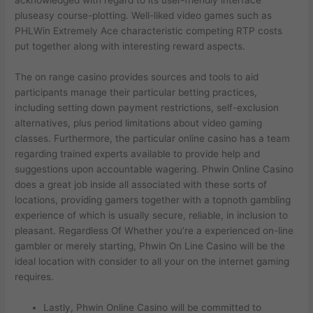
acknowledged with regard to its user-friendly interface
pluseasy course-plotting. Well-liked video games such as
PHLWin Extremely Ace characteristic competing RTP costs
put together along with interesting reward aspects.
The on range casino provides sources and tools to aid
participants manage their particular betting practices,
including setting down payment restrictions, self-exclusion
alternatives, plus period limitations about video gaming
classes. Furthermore, the particular online casino has a team
regarding trained experts available to provide help and
suggestions upon accountable wagering. Phwin Online Casino
does a great job inside all associated with these sorts of
locations, providing gamers together with a topnoth gambling
experience of which is usually secure, reliable, in inclusion to
pleasant. Regardless Of Whether you’re a experienced on-line
gambler or merely starting, Phwin On Line Casino will be the
ideal location with consider to all your on the internet gaming
requires.
Lastly, Phwin Online Casino will be committed to