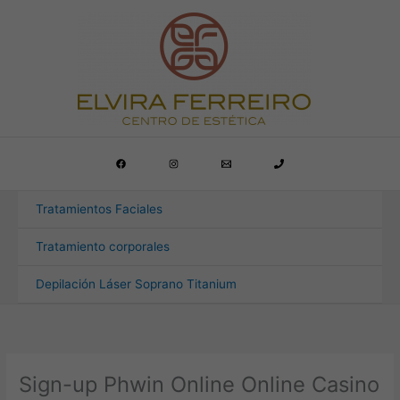
Ir
al
contenido
Tratamientos Faciales
Tratamiento corporales
Depilación Láser Soprano Titanium
Sign-up Phwin Online Online Casino