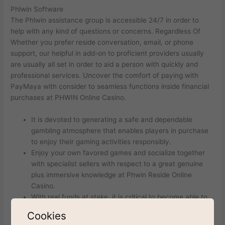
Phlwin Software
The Phlwin assistance group is accessible 24/7 in order to
help with any kind of questions or concerns. Regardless Of
Whether you prefer reside conversation, email, or phone
support, our helpful in add-on to proficient providers usually
are usually all set in order to aid a person with quickly and
professional services. Uncover the comfort of paying with
PayMaya with consider to seamless functions inside financial
purchases at PHWIN Online Casino.
It is devoted to generating a safe and dependable
gambling atmosphere that enables players in purchase
to enjoy their gaming activities responsibly.
Enjoy your own favored games and socialize together
with specialist sellers with respect to a great genuine
plus immersive knowledge at Phwin Reside Online
Casino.
With real funds at stake, it is critical to become able to
confirm typically the platform’s security and fair enjoy
Cookies
guarantees.