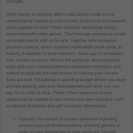
and safe.
You’ll require to become able to add Casino funds to end
upward being capable to your current account to end upwards
being capable to entry Phlwin Casino’s fascinating variety
associated with video games. The Particular process is usually
uncomplicated in add-on to safe, together with numerous
payment options, which includes credit/debit credit cards, e-
wallets, in addition to bank transfers. Once you’ve developed
your current account, mind to the particular down payment
area, pick your current preferred repayment technique, and
adhere to typically the instructions to finance your current
bank account. Established a spending budget before you begin
actively playing, plus only downpayment just what you can
pay for in order to drop. Phlwin offers resources to end
upward being capable to aid control your own spending, such
as deposit limitations and self-exclusion alternatives.
Typically The system is usually optimized regarding
desktop plus cell phone products, enabling gamers in
order to take satisfaction in their particular favored