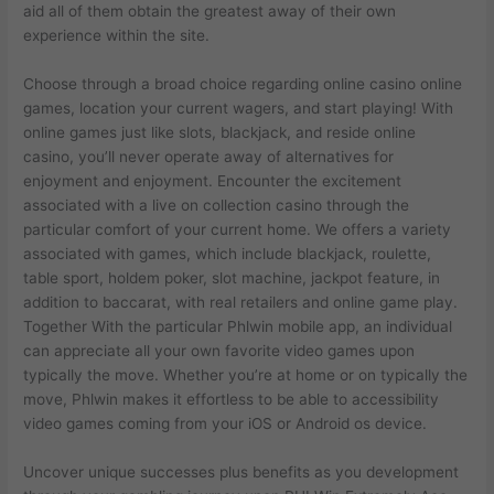
aid all of them obtain the greatest away of their own
experience within the site.
Choose through a broad choice regarding online casino online
games, location your current wagers, and start playing! With
online games just like slots, blackjack, and reside online
casino, you’ll never operate away of alternatives for
enjoyment and enjoyment. Encounter the excitement
associated with a live on collection casino through the
particular comfort of your current home. We offers a variety
associated with games, which include blackjack, roulette,
table sport, holdem poker, slot machine, jackpot feature, in
addition to baccarat, with real retailers and online game play.
Together With the particular Phlwin mobile app, an individual
can appreciate all your own favorite video games upon
typically the move. Whether you’re at home or on typically the
move, Phlwin makes it effortless to be able to accessibility
video games coming from your iOS or Android os device.
Uncover unique successes plus benefits as you development