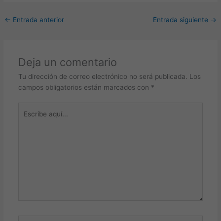
←
Entrada anterior
Entrada siguiente
→
Deja un comentario
Tu dirección de correo electrónico no será publicada.
Los
campos obligatorios están marcados con
*
Escribe
aquí...
Nombre*