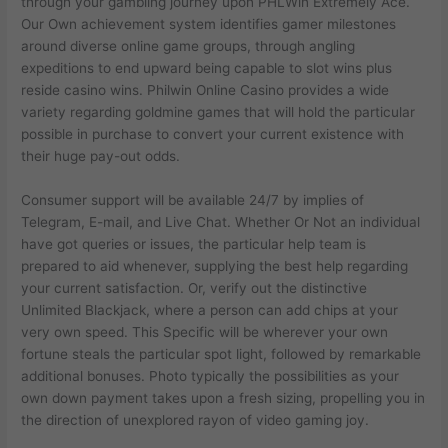
through your gambling journey upon PHLWin Extremely Ace.
Our Own achievement system identifies gamer milestones
around diverse online game groups, through angling
expeditions to end upward being capable to slot wins plus
reside casino wins. Philwin Online Casino provides a wide
variety regarding goldmine games that will hold the particular
possible in purchase to convert your current existence with
their huge pay-out odds.
Consumer support will be available 24/7 by implies of
Telegram, E-mail, and Live Chat. Whether Or Not an individual
have got queries or issues, the particular help team is
prepared to aid whenever, supplying the best help regarding
your current satisfaction. Or, verify out the distinctive
Unlimited Blackjack, where a person can add chips at your
very own speed. This Specific will be wherever your own
fortune steals the particular spot light, followed by remarkable
additional bonuses. Photo typically the possibilities as your
own down payment takes upon a fresh sizing, propelling you in
the direction of unexplored rayon of video gaming joy.