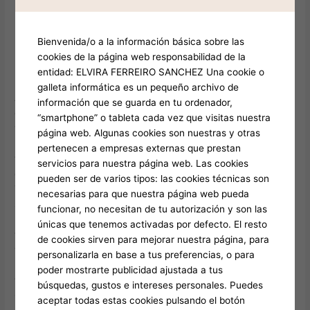
By next these basic steps, an individual may rapidly plus
easily accessibility your account in add-on to take
satisfaction in typically the exciting games presented
Bienvenida/o a la información básica sobre las
simply by PHWin.
cookies de la página web responsabilidad de la
entidad: ELVIRA FERREIRO SANCHEZ Una cookie o
Is Usually Philwin Reliable In Add-on To Secure?
galleta informática es un pequeño archivo de
Along With the particular Phlwin software, a person can
información que se guarda en tu ordenador,
discover a huge assortment associated with games right at
“smartphone” o tableta cada vez que visitas nuestra
your own fingertips. Coming From classic casino favorites like
página web. Algunas cookies son nuestras y otras
blackjack in inclusion to different roulette games in order to
pertenecen a empresas externas que prestan
thrilling slot machine machines and immersive survive dealer
servicios para nuestra página web. Las cookies
online games, there’s anything regarding each gamer.
pueden ser de varios tipos: las cookies técnicas son
Typically The app’s intuitive interface tends to make searching
necesarias para que nuestra página web pueda
seamless, allowing an individual to be in a position to uncover
funcionar, no necesitan de tu autorización y son las
brand new most favorite in inclusion to revisit timeless classics
únicas que tenemos activadas por defecto. El resto
together with relieve. Indeed, Phlwin will be a reputable on-line
de cookies sirven para mejorar nuestra página, para
video gaming platform of which adheres to be capable to rigid
personalizarla en base a tus preferencias, o para
requirements plus is operating towards official accreditation
poder mostrarte publicidad ajustada a tus
through PAGCOR (Philippine Leisure in add-on to Gaming
búsquedas, gustos e intereses personales. Puedes
Corporation). This Specific guarantees a fair, governed, and
aceptar todas estas cookies pulsando el botón