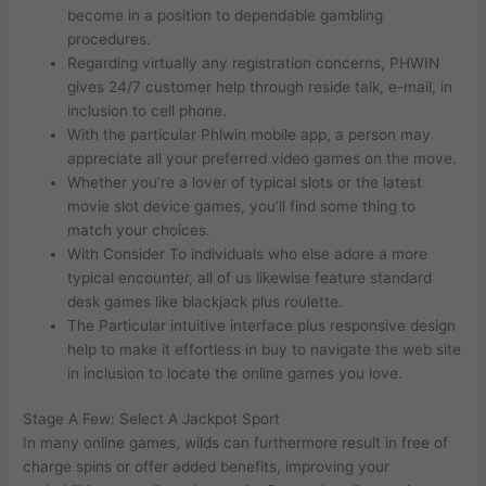
become in a position to dependable gambling
procedures.
Regarding virtually any registration concerns, PHWIN
gives 24/7 customer help through reside talk, e-mail, in
inclusion to cell phone.
With the particular Phlwin mobile app, a person may
appreciate all your preferred video games on the move.
Whether you’re a lover of typical slots or the latest
movie slot device games, you’ll find some thing to
match your choices.
With Consider To individuals who else adore a more
typical encounter, all of us likewise feature standard
desk games like blackjack plus roulette.
The Particular intuitive interface plus responsive design
help to make it effortless in buy to navigate the web site
in inclusion to locate the online games you love.
Stage A Few: Select A Jackpot Sport
In many online games, wilds can furthermore result in free of
charge spins or offer added benefits, improving your