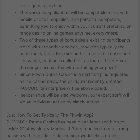
video games anytime.
This versatile application will be compatible along with
mobile phones, capsules, and personal computers,
permitting you to enjoy within your current preferred on
range casino online games anytime, everywhere.
Two of these types of bonus deals existing participants
along with attractive choices, providing typically the
opportunity regarding thrilling fresh potential customers
– however, caution is called for, as there’s furthermore
the danger associated with forfeiting your prize!
Since Phwin Online Casino is a certified plus regulated
online casino below the particular recently created
PAGCOR, its enterprise will be above board.
Inexperience will be also welcome, our expert staff will
aid an individual action by simply action.
Just How To Get Typically The Phlwin App?
PHWIN On Range Casino has been given labor and birth to
inside 2014 by simply MagicJILI Party, coming from a strong
passion with consider to designing a world-class on-line