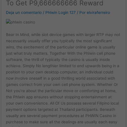
To Get P9,666666666 Reward
Deja un comentario
/
Phlwin Login 127
/ Por
elviraferreiro
Bear In Mind, while slot device games with larger RTP may not
necessarily usually offer you typically the most significant
wins, the excitement of the particular online game is usually
just what truly matters. Together With the Phlwin cell phone
software, the thrill of typically the casino is usually inside
achieve. Simply No lengthier limited to end upwards being in a
position to your own desktop computer, an individual could
now involve oneself in a good thrilling world associated with
games correct from your own cell phone system. Whether Or
Not you’re about the particular move or comforting at home,
the Phlwin app ensures without stopping entertainment at
your own convenience. All Of Us possess several Filipino local
payment options targeted at Thailand participants. Beneath
usually are several payment procedures at PHWIN Casino in
purchase to make sure all the dealings are usually each easy