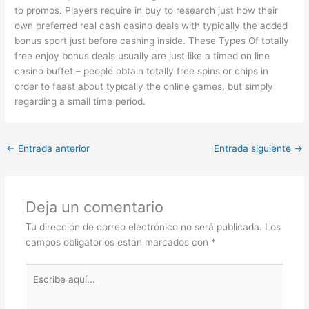
to promos. Players require in buy to research just how their
own preferred real cash casino deals with typically the added
bonus sport just before cashing inside. These Types Of totally
free enjoy bonus deals usually are just like a timed on line
casino buffet – people obtain totally free spins or chips in
order to feast about typically the online games, but simply
regarding a small time period.
←
Entrada anterior
Entrada siguiente
→
Deja un comentario
Tu dirección de correo electrónico no será publicada.
Los
campos obligatorios están marcados con
*
Escribe
aquí...