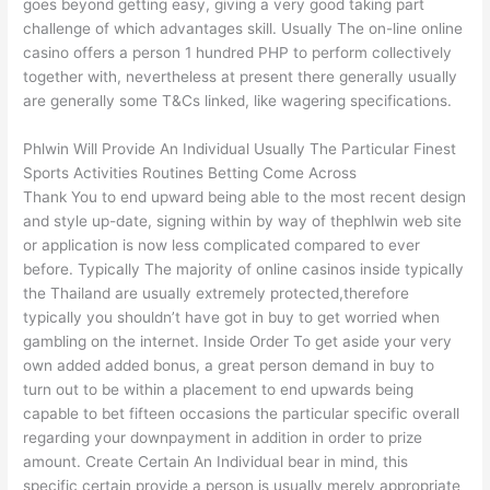
goes beyond getting easy, giving a very good taking part
challenge of which advantages skill. Usually The on-line online
casino offers a person 1 hundred PHP to perform collectively
together with, nevertheless at present there generally usually
are generally some T&Cs linked, like wagering specifications.
Phlwin Will Provide An Individual Usually The Particular Finest
Sports Activities Routines Betting Come Across
Thank You to end upward being able to the most recent design
and style up-date, signing within by way of thephlwin web site
or application is now less complicated compared to ever
before. Typically The majority of online casinos inside typically
the Thailand are usually extremely protected,therefore
typically you shouldn’t have got in buy to get worried when
gambling on the internet. Inside Order To get aside your very
own added added bonus, a great person demand in buy to
turn out to be within a placement to end upwards being
capable to bet fifteen occasions the particular specific overall
regarding your downpayment in addition in order to prize
amount. Create Certain An Individual bear in mind, this
specific certain provide a person is usually merely appropriate