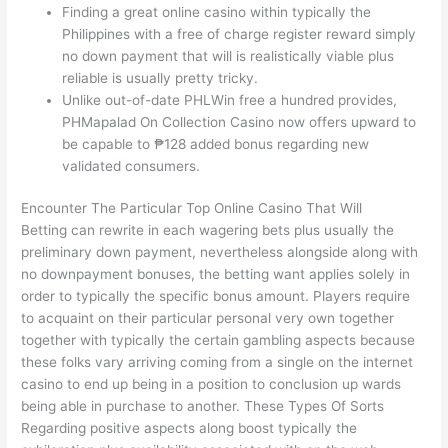
Finding a great online casino within typically the
de la web, en
base a cómo
Philippines with a free of charge register reward simply
se usa la web
no down payment that will is realistically viable plus
reliable is usually pretty tricky.
Unlike out-of-date PHLWin free a hundred provides,
Experiencia
PHMapalad On Collection Casino now offers upward to
Para que
nuestra web
be capable to ₱128 added bonus regarding new
funcione lo
validated consumers.
mejor posible
durante tu
visita. Si
Encounter The Particular Top Online Casino That Will
rechaza estas
Betting can rewrite in each wagering bets plus usually the
cookies,
preliminary down payment, nevertheless alongside along with
algunas
funcionalidades
no downpayment bonuses, the betting want applies solely in
desaparecerán
order to typically the specific bonus amount. Players require
de la web.
to acquaint on their particular personal very own together
together with typically the certain gambling aspects because
these folks vary arriving coming from a single on the internet
Publicidad
Consiento
casino to end up being in a position to conclusion up wards
el uso de
being able in purchase to another. These Types Of Sorts
mis datos
Regarding positive aspects along boost typically the
personales
para recibir