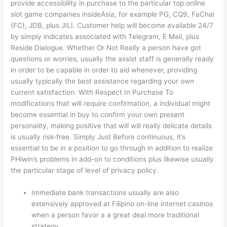
provide accessibility in purchase to the particular top online
slot game companies insideAsia, for example PG, CQ9, FaChai
(FC), JDB, plus JILI. Customer help will become available 24/7
by simply indicates associated with Telegram, E Mail, plus
Reside Dialogue. Whether Or Not Really a person have got
questions or worries, usually the assist staff is generally ready
in order to be capable in order to aid whenever, providing
usually typically the best assistance regarding your own
current satisfaction. With Respect In Purchase To
modifications that will require confirmation, a individual might
become essential in buy to confirm your own present
personality, making positive that will will really delicate details
is usually risk-free. Simply Just Before continuous, it’s
essential to be in a position to go through in addition to realize
PHlwin’s problems in add-on to conditions plus likewise usually
the particular stage of level of privacy policy.
Immediate bank transactions usually are also
extensively approved at Filipino on-line internet casinos
when a person favor a a great deal more traditional
strategy.