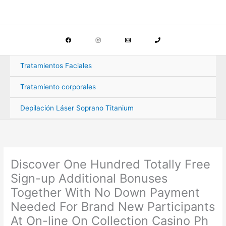
Ir
al
contenido
Tratamientos Faciales
Tratamiento corporales
Depilación Láser Soprano Titanium
Discover One Hundred Totally Free
Sign-up Additional Bonuses
Together With No Down Payment
Needed For Brand New Participants
At On-line On Collection Casino Ph