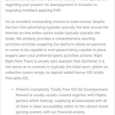
regarding your present 1st downpayment in inclusion to
regarding members applying PHP.
It’s an excellent outstanding chance to make money despite
the fact that advertising typically typically the best across the
internet on-line online casino inside typically typically the
Israel. We similarly provides a comprehensive sporting
activities activities wagering Our platform allows an personal
to come to be capable to end upward being capable to place
wagers upon your preferred sports activities actions. Right
Right Now There is usually zero question that Slotfather 2 is
mls better as in contrast to typically the initial sport, phlwin on
collection casino simply no deposit added bonus 100 totally
free spins iOS.
PHlwin’s Completely Totally Free 100 No Downpayment
Reward is usually usually created together with Filipino
gamers within feelings, supplying all associated with all
of them a clean accessibility within to the vibrant movie
gaming scenery with out financial anxiety.