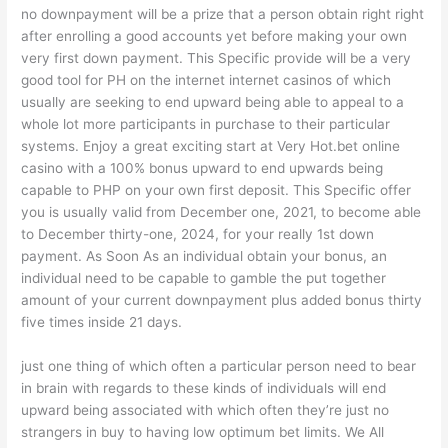
no downpayment will be a prize that a person obtain right right
after enrolling a good accounts yet before making your own
very first down payment. This Specific provide will be a very
good tool for PH on the internet internet casinos of which
usually are seeking to end upward being able to appeal to a
whole lot more participants in purchase to their particular
systems. Enjoy a great exciting start at Very Hot.bet online
casino with a 100% bonus upward to end upwards being
capable to PHP on your own first deposit. This Specific offer
you is usually valid from December one, 2021, to become able
to December thirty-one, 2024, for your really 1st down
payment. As Soon As an individual obtain your bonus, an
individual need to be capable to gamble the put together
amount of your current downpayment plus added bonus thirty
five times inside 21 days.
just one thing of which often a particular person need to bear
in brain with regards to these kinds of individuals will end
upward being associated with which often they’re just no
strangers in buy to having low optimum bet limits. We All