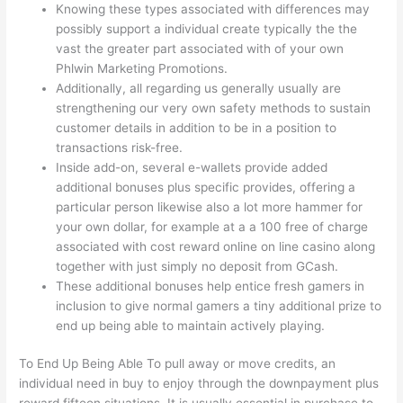
Knowing these types associated with differences may
possibly support a individual create typically the the
vast the greater part associated with of your own
Phlwin Marketing Promotions.
Additionally, all regarding us generally usually are
strengthening our very own safety methods to sustain
customer details in addition to be in a position to
transactions risk-free.
Inside add-on, several e-wallets provide added
additional bonuses plus specific provides, offering a
particular person likewise also a lot more hammer for
your own dollar, for example at a a 100 free of charge
associated with cost reward online on line casino along
together with just simply no deposit from GCash.
These additional bonuses help entice fresh gamers in
inclusion to give normal gamers a tiny additional prize to
end up being able to maintain actively playing.
To End Up Being Able To pull away or move credits, an
individual need in buy to enjoy through the downpayment plus