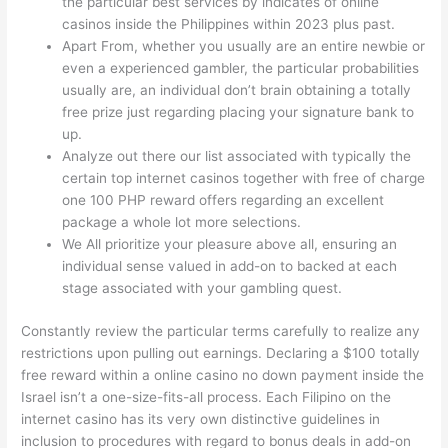
the particular best services by indicates of online
casinos inside the Philippines within 2023 plus past.
Apart From, whether you usually are an entire newbie or
even a experienced gambler, the particular probabilities
usually are, an individual don’t brain obtaining a totally
free prize just regarding placing your signature bank to
up.
Analyze out there our list associated with typically the
certain top internet casinos together with free of charge
one 100 PHP reward offers regarding an excellent
package a whole lot more selections.
We All prioritize your pleasure above all, ensuring an
individual sense valued in add-on to backed at each
stage associated with your gambling quest.
Constantly review the particular terms carefully to realize any
restrictions upon pulling out earnings. Declaring a $100 totally
free reward within a online casino no down payment inside the
Israel isn’t a one-size-fits-all process. Each Filipino on the
internet casino has its very own distinctive guidelines in
inclusion to procedures with regard to bonus deals in add-on