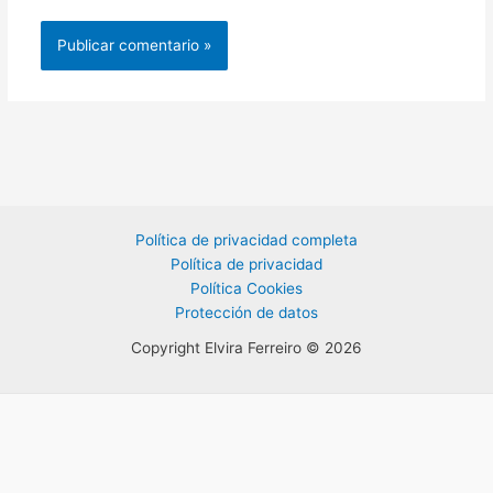
Política de privacidad completa
Política de privacidad
Política Cookies
Protección de datos
Copyright Elvira Ferreiro © 2026