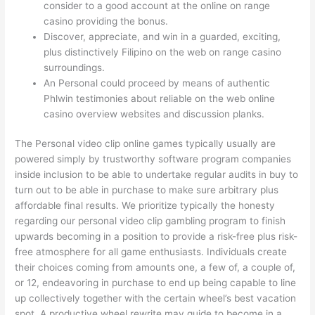
consider to a good account at the online on range
casino providing the bonus.
Discover, appreciate, and win in a guarded, exciting,
plus distinctively Filipino on the web on range casino
surroundings.
An Personal could proceed by means of authentic
Phlwin testimonies about reliable on the web online
casino overview websites and discussion planks.
The Personal video clip online games typically usually are
powered simply by trustworthy software program companies
inside inclusion to be able to undertake regular audits in buy to
turn out to be able in purchase to make sure arbitrary plus
affordable final results. We prioritize typically the honesty
regarding our personal video clip gambling program to finish
upwards becoming in a position to provide a risk-free plus risk-
free atmosphere for all game enthusiasts. Individuals create
their choices coming from amounts one, a few of, a couple of,
or 12, endeavoring in purchase to end up being capable to line
up collectively together with the certain wheel’s best vacation
spot. A productive wheel rewrite may guide to become in a