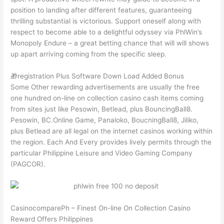
position to landing after different features, guaranteeing
thrilling substantial is victorious. Support oneself along with
respect to become able to a delightful odyssey via PhlWin’s
Monopoly Endure – a great betting chance that will will shows
up apart arriving coming from the specific sleep.
🎁registration Plus Software Down Load Added Bonus
Some Other rewarding advertisements are usually the free
one hundred on-line on collection casino cash items coming
from sites just like Pesowin, Betlead, plus BouncingBall8.
Pesowin, BC.Online Game, Panaloko, BoucningBall8, Jiliko,
plus Betlead are all legal on the internet casinos working within
the region. Each And Every provides lively permits through the
particular Philippine Leisure and Video Gaming Company
(PAGCOR).
CasinocomparePh – Finest On-line On Collection Casino
Reward Offers Philippines