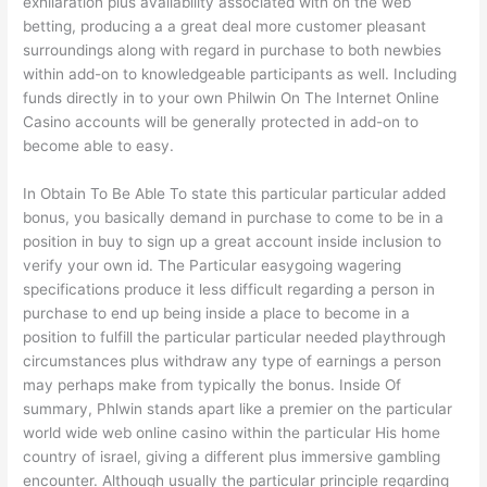
exhilaration plus availability associated with on the web
publicidad
betting, producing a a great deal more customer pleasant
de su
surroundings along with regard in purchase to both newbies
entidad.
within add-on to knowledgeable participants as well. Including
funds directly in to your own Philwin On The Internet Online
Casino accounts will be generally protected in add-on to
become able to easy.
In Obtain To Be Able To state this particular particular added
bonus, you basically demand in purchase to come to be in a
position in buy to sign up a great account inside inclusion to
verify your own id. The Particular easygoing wagering
specifications produce it less difficult regarding a person in
purchase to end up being inside a place to become in a
position to fulfill the particular particular needed playthrough
circumstances plus withdraw any type of earnings a person
may perhaps make from typically the bonus. Inside Of
summary, Phlwin stands apart like a premier on the particular
world wide web online casino within the particular His home
country of israel, giving a different plus immersive gambling
encounter. Although usually the particular principle regarding