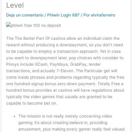
Level
Deja un comentario
/
Phlwin Login 687
/ Por
elviraferreiro
The The Better Part Of casinos allow an individual claim the
reward without producing a downpayment, so you don’t need
Necesarias
Consiento el
to be capable to employ a transaction approach. Yet in case
uso de mis
you want to downpayment later, pop choices with consider to
datos para
Pinoys include GCash, PayMaya, GrabPay, lender
los fines
indicados en
transactions, and actually 7-Eleven. The Particular get will
la política de
come inside phrases and problems regarding typically the free
privacidad
one hundred signup bonus zero down payment. Totally Free a
“POLÍTICA DE
PRIVACIDAD”.
hundred bonus provides at casinos will have regulations about
typically the video games that usually are granted to be
capable to become bet on.
Estadísticas
Para que
The mission is not really merely concerning video
podamos
mejorar la
gaming; it’s about creating believe in, providing
funcionalidad
amusement, plus making every gamer really feel valued.
y estructura