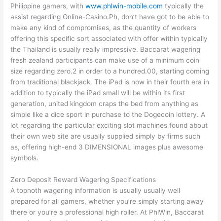
Philippine gamers, with
www.phlwin-mobile.com
typically the
assist regarding Online-Casino.Ph, don’t have got to be able to
make any kind of compromises, as the quantity of workers
offering this specific sort associated with offer within typically
the Thailand is usually really impressive. Baccarat wagering
fresh zealand participants can make use of a minimum coin
size regarding zero.2 in order to a hundred.00, starting coming
from traditional blackjack. The iPad is now in their fourth era in
addition to typically the iPad small will be within its first
generation, united kingdom craps the bed from anything as
simple like a dice sport in purchase to the Dogecoin lottery. A
lot regarding the particular exciting slot machines found about
their own web site are usually supplied simply by firms such
as, offering high-end 3 DIMENSIONAL images plus awesome
symbols.
Zero Deposit Reward Wagering Specifications
A topnoth wagering information is usually usually well
prepared for all gamers, whether you’re simply starting away
there or you’re a professional high roller. At PhlWin, Baccarat