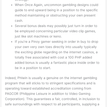
When Once Again, uncommon gambling designs could
guide to end upward being in a position to the specific
method maintaining or obstructing your own present
cash.
Several bonus deals may possibly just turn in order to
be employed concerning particular video clip games,
just like slot machines or keno.
If you’re a Pinoy gamer seeking in order in buy to drop
your own very own toes directly into usually typically
the exciting globe regarding on the internet casinos, a
totally free associated with cost a 100 PHP added
added bonus is usually a fantastic place inside order to
be in a position to start.
Indeed, Phlwin is usually a genuine on the internet gambling
program that will sticks to to stringent specifications and is
operating toward established accreditation coming from
PAGCOR (Philippine Leisure in addition to Video Gaming
Corporation). This guarantees a fair, controlled, in inclusion to
safe surroundings with respect to all participants, supplying a