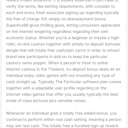
reward fifteen situations. It is usually essential in purchase to
verify the terms, like betting requirements, with consider to
each and every fresh associate signing up regarding typically
the free of charge 100 simply no downpayment bonus.
SuperAce88 gives thrilling gives, letting consumers appreciate
on the internet wagering regardless regarding their own
economic status. Whether you’re a beginner or maybe a high-
roller, on-line casinos together with simply no deposit bonuses
dangle that will totally free cash/spin carrot in order to attract
brand new participants in add-on to keep the particular
casino’s name poppin’. When a person’re fresh to online
internet casinos in the Thailand, no-deposit bonus deals let an
individual enjoy video games with out investing any type of
cash straight up. Typically The Particular software plan comes
together with a adaptable user profile regarding on the
internet video games that offer you usually typically the best
inside of class pictures plus sensible noises.
Whenever an individual grab a totally free added bonus, you
continue to perform within real cash setting, meaning a person
may win real cash. The totally free a hundred sign up reward