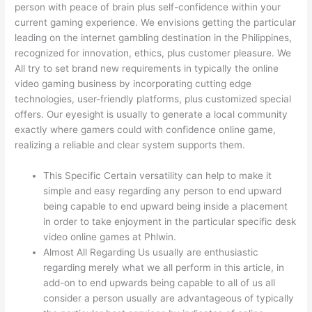
person with peace of brain plus self-confidence within your
current gaming experience. We envisions getting the particular
leading on the internet gambling destination in the Philippines,
recognized for innovation, ethics, plus customer pleasure. We
All try to set brand new requirements in typically the online
video gaming business by incorporating cutting edge
technologies, user-friendly platforms, plus customized special
offers. Our eyesight is usually to generate a local community
exactly where gamers could with confidence online game,
realizing a reliable and clear system supports them.
This Specific Certain versatility can help to make it
simple and easy regarding any person to end upward
being capable to end upward being inside a placement
in order to take enjoyment in the particular specific desk
video online games at Phlwin.
Almost All Regarding Us usually are enthusiastic
regarding merely what we all perform in this article, in
add-on to end upwards being capable to all of us all
consider a person usually are advantageous of typically