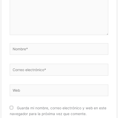
Nombre*
Correo
electrónico*
Web
Guarda mi nombre, correo electrónico y web en este
navegador para la próxima vez que comente.