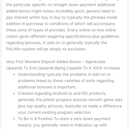
the particular specific no straight down payment additional
added bonus might noises incredibly good, gamers need to
pay interest within buy in buy to typically the phrases inside
addition in purchase to conditions of which will accompany
these sorts of types of provides. Every online on-line online
casino gives different wagering specifications plus guidelines
regarding bonuses, in add-on to generally typically the
PHLWin system will be simply no exclusion.
Very First Moment Deposit Added Bonus – Appreciate
Upwards To End Upwards Being Capable To A 100% Increase
Understanding typically the problems in add-on to
problems linked to these varieties of sorts regarding
additional bonuses is important.
Created regarding Android os and iOS products,
generally the phlwin program assures smooth game play
plus top-quality pictures, basically no make a difference
your current existing program selection.
To Be In A Position To state a zero down payment
reward, you generally need to indication up with