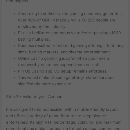
first deposit.
According to statistics, the gaming economy generates
over 40% of GDP in Macau, while 58,225 people are
employed by the industry.
Pin-Up facilitates enormous victories surpassing x1000
betting multiples.
Success resulted from broad gaming offerings, featuring
slots, betting markets, and diverse entertainment.
Online casino gambling is safer when you have a
trustworthy customer support team on-call.
Pin Up Casino app iOS setup remains effortless.
This would make all such gambling-related services
significantly more expensive.
Step 2 – Validate your Account
It is designed to be accessible, with a mobile-friendly layout,
and offers a variety of game features to keep players
entertained. Its high RTP percentage, volatility, and maximum
payout options make it appealing for both casual gamers and