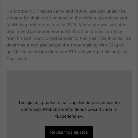
His brother KC Thippeswamy and Pruthvi are also under the
scanner for their role in managing the betting operations and
facilitating online transfers. In 2016, Veerendra was arrested
after investigators recovered ₹5.70 crore of new currency
from his bathroom. On December 10 that year, the Income Tax
department had also seized the amount along with 32kg of
gold biscuits and jewellery and ₹90 lakh worth of old notes in
Challakere.
Tus ajustes pueden estar impidiendo que veas este
contenido. Probablemente tienes desactivada la
«Experiencia».
Revisar tus ajustes