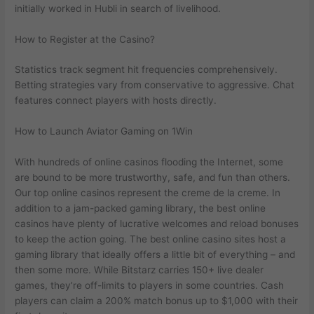
initially worked in Hubli in search of livelihood.
How to Register at the Casino?
Statistics track segment hit frequencies comprehensively.
Betting strategies vary from conservative to aggressive. Chat
features connect players with hosts directly.
How to Launch Aviator Gaming on 1Win
With hundreds of online casinos flooding the Internet, some
are bound to be more trustworthy, safe, and fun than others.
Our top online casinos represent the creme de la creme. In
addition to a jam-packed gaming library, the best online
casinos have plenty of lucrative welcomes and reload bonuses
to keep the action going. The best online casino sites host a
gaming library that ideally offers a little bit of everything – and
then some more. While Bitstarz carries 150+ live dealer
games, they’re off-limits to players in some countries. Cash
players can claim a 200% match bonus up to $1,000 with their