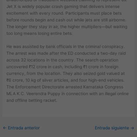
Jet X is widely popular crash gaming that delivers intense
excitement with every round. Participants must place bets
before rounds begin and cash out while jets are still airborne.
The longer they stay in air, the higher multipliers—but waiting
too long means losing entire bets.
He was assisted by bank officials in the criminal conspiracy.
The arrest was made after the ED conducted a two-day raid
across 32 locations in the country. The search operation
uncovered ₹12 crore in cash, including ₹1 crore in foreign
currency, from the location. They also seized gold valued at
₹6 crore, 10 kg of silver articles, and four high-end vehicles.
The Enforcement Directorate arrested Karnataka Congress
MLA K.C. Veerendra Puppy in connection with an illegal online
and offline betting racket.
←
Entrada anterior
Entrada siguiente
→