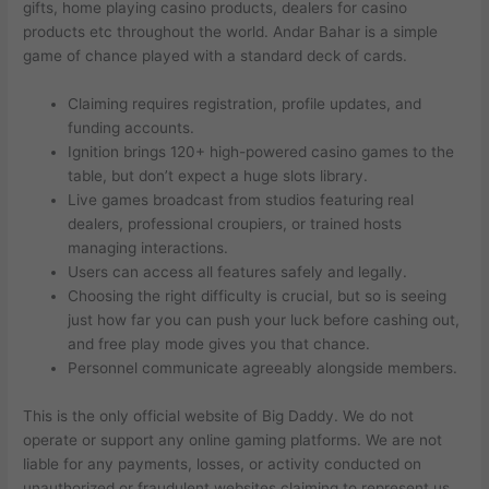
gifts, home playing casino products, dealers for casino
products etc throughout the world. Andar Bahar is a simple
game of chance played with a standard deck of cards.
Claiming requires registration, profile updates, and
funding accounts.
Ignition brings 120+ high-powered casino games to the
table, but don’t expect a huge slots library.
Live games broadcast from studios featuring real
dealers, professional croupiers, or trained hosts
managing interactions.
Users can access all features safely and legally.
Choosing the right difficulty is crucial, but so is seeing
just how far you can push your luck before cashing out,
and free play mode gives you that chance.
Personnel communicate agreeably alongside members.
This is the only official website of Big Daddy. We do not
operate or support any online gaming platforms. We are not
liable for any payments, losses, or activity conducted on
unauthorized or fraudulent websites claiming to represent us.