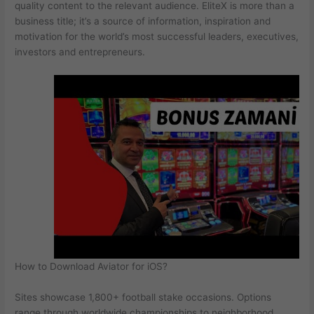
quality content to the relevant audience. EliteX is more than a
business title; it’s a source of information, inspiration and
motivation for the world’s most successful leaders, executives,
investors and entrepreneurs.
How to Download Aviator for iOS?
Sites showcase 1,800+ football stake occasions. Options
range through worldwide championships to neighborhood