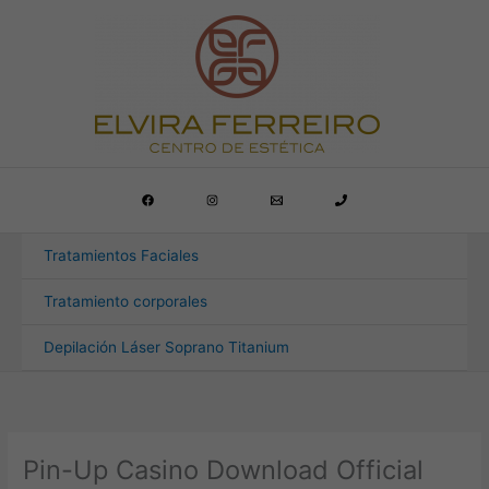
Ir
al
contenido
Tratamientos Faciales
Tratamiento corporales
Depilación Láser Soprano Titanium
Pin-Up Casino Download Official