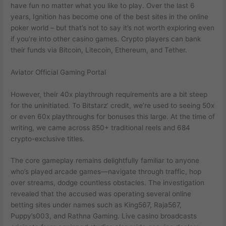
have fun no matter what you like to play. Over the last 6
years, Ignition has become one of the best sites in the online
poker world – but that’s not to say it’s not worth exploring even
if you’re into other casino games. Crypto players can bank
their funds via Bitcoin, Litecoin, Ethereum, and Tether.
Aviator Official Gaming Portal
However, their 40x playthrough requirements are a bit steep
for the uninitiated. To Bitstarz’ credit, we’re used to seeing 50x
or even 60x playthroughs for bonuses this large. At the time of
writing, we came across 850+ traditional reels and 684
crypto-exclusive titles.
The core gameplay remains delightfully familiar to anyone
who’s played arcade games—navigate through traffic, hop
over streams, dodge countless obstacles. The investigation
revealed that the accused was operating several online
betting sites under names such as King567, Raja567,
Puppy’s003, and Rathna Gaming. Live casino broadcasts