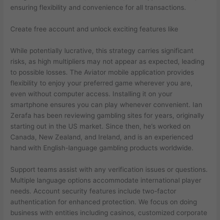
ensuring flexibility and convenience for all transactions.
Create free account and unlock exciting features like
While potentially lucrative, this strategy carries significant
risks, as high multipliers may not appear as expected, leading
to possible losses. The Aviator mobile application provides
flexibility to enjoy your preferred game wherever you are,
even without computer access. Installing it on your
smartphone ensures you can play whenever convenient. Ian
Zerafa has been reviewing gambling sites for years, originally
starting out in the US market. Since then, he’s worked on
Canada, New Zealand, and Ireland, and is an experienced
hand with English-language gambling products worldwide.
Support teams assist with any verification issues or questions.
Multiple language options accommodate international player
needs. Account security features include two-factor
authentication for enhanced protection. We focus on doing
business with entities including casinos, customized corporate