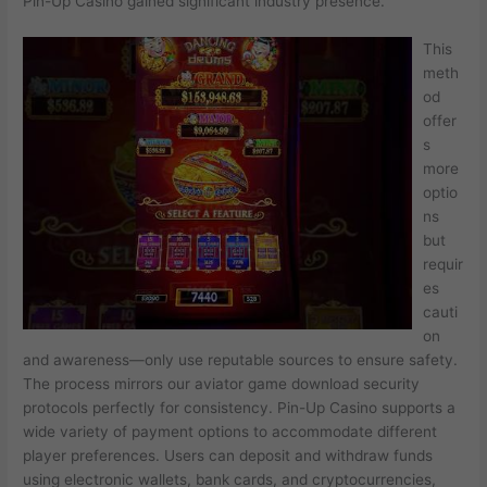
Pin-Up Casino gained significant industry presence.
This
meth
od
offer
s
more
optio
ns
but
requir
es
cauti
on
and awareness—only use reputable sources to ensure safety.
The process mirrors our aviator game download security
protocols perfectly for consistency. Pin-Up Casino supports a
wide variety of payment options to accommodate different
player preferences. Users can deposit and withdraw funds
using electronic wallets, bank cards, and cryptocurrencies,