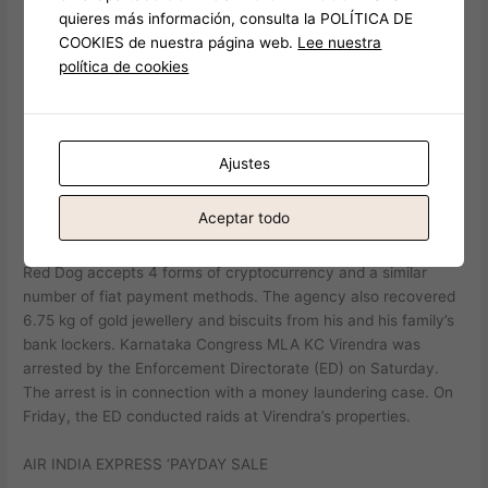
The invite-only UNO suite at the Palms Casino will be
quieres más información, consulta la POLÍTICA DE
open from July 18 to 20.
COOKIES de nuestra página web.
Lee nuestra
Mobile application participants access full capabilities
política de cookies
equaling site offerings.
Slot king kong cash even bigger bananas by blueprint
gaming demo free play This service has a mobile app,
check out my main Karamba casino review.
Ajustes
We have handpicked some of the best online gaming
sites where Indian punters can play Chicken Road with
Aceptar todo
confidence.
Red Dog accepts 4 forms of cryptocurrency and a similar
number of fiat payment methods. The agency also recovered
6.75 kg of gold jewellery and biscuits from his and his family’s
bank lockers. Karnataka Congress MLA KC Virendra was
arrested by the Enforcement Directorate (ED) on Saturday.
The arrest is in connection with a money laundering case. On
Friday, the ED conducted raids at Virendra’s properties.
AIR INDIA EXPRESS ‘PAYDAY SALE