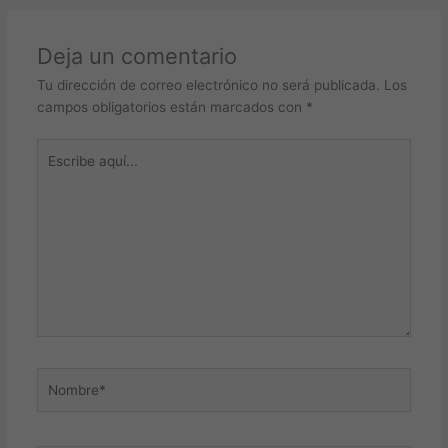
Deja un comentario
Tu dirección de correo electrónico no será publicada.
Los
campos obligatorios están marcados con
*
Escribe
aquí...
Nombre*