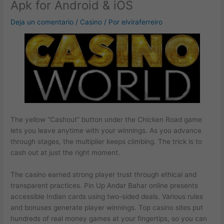
Apk for Android & iOS
Deja un comentario
/
Casino
/ Por
elviraferreiro
The yellow “Cashout” button under the Chicken Road game
lets you leave anytime with your winnings. As you advance
through stages, the multiplier keeps climbing. The trick is to
cash out at just the right moment.
The casino earned strong player trust through ethical and
transparent practices. Pin Up Andar Bahar online presents
accessible Indian cards using two-sided deals. Various rules
and bonuses generate player winnings. Top casino sites put
hundreds of real money games at your fingertips, so you can