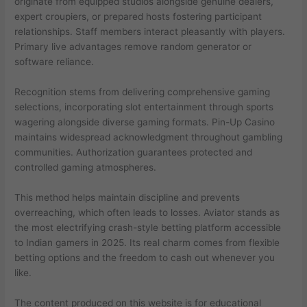
originate from equipped studios alongside genuine dealers,
expert croupiers, or prepared hosts fostering participant
relationships. Staff members interact pleasantly with players.
Primary live advantages remove random generator or
software reliance.
Recognition stems from delivering comprehensive gaming
selections, incorporating slot entertainment through sports
wagering alongside diverse gaming formats. Pin-Up Casino
maintains widespread acknowledgment throughout gambling
communities. Authorization guarantees protected and
controlled gaming atmospheres.
This method helps maintain discipline and prevents
overreaching, which often leads to losses. Aviator stands as
the most electrifying crash-style betting platform accessible
to Indian gamers in 2025. Its real charm comes from flexible
betting options and the freedom to cash out whenever you
like.
The content produced on this website is for educational