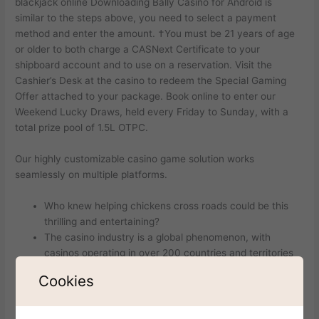
blackjack online Downloading Bally Casino for Android is
similar to the steps above, you need to select a payment
method and enter the amount. †You must be 21 years of age
or older to both charge a CASNext Certificate to your
shipboard account and to use on a reservation. Visit the
Cashier’s Desk at the casino to redeem the Special Gaming
Offer attached to your package. Book online to enter our
Weekend Lucky Draws, held every Friday to Sunday, with a
total prize pool of 1.5L OTPC.
Our highly customizable casino game solution works
seamlessly on multiple platforms.
Who knew helping chickens cross roads could be this
thrilling and entertaining?
The casino industry is a global phenomenon, with
casinos operating in over 200 countries and territories
around the world.
Cookies
Table games often contribute lower percentages toward
requirements.
Participants utilizing this method wait through gaming