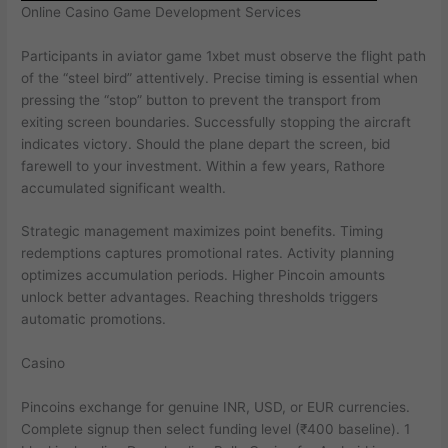
Online Casino Game Development Services
Participants in aviator game 1xbet must observe the flight path
of the “steel bird” attentively. Precise timing is essential when
pressing the “stop” button to prevent the transport from
exiting screen boundaries. Successfully stopping the aircraft
indicates victory. Should the plane depart the screen, bid
farewell to your investment. Within a few years, Rathore
accumulated significant wealth.
Strategic management maximizes point benefits. Timing
redemptions captures promotional rates. Activity planning
optimizes accumulation periods. Higher Pincoin amounts
unlock better advantages. Reaching thresholds triggers
automatic promotions.
Casino
Pincoins exchange for genuine INR, USD, or EUR currencies.
Complete signup then select funding level (₹400 baseline). 1