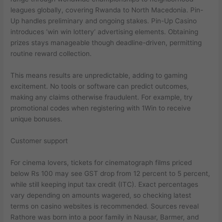
leagues globally, covering Rwanda to North Macedonia. Pin-
Up handles preliminary and ongoing stakes. Pin-Up Casino
introduces ‘win win lottery’ advertising elements. Obtaining
prizes stays manageable though deadline-driven, permitting
routine reward collection.
This means results are unpredictable, adding to gaming
excitement. No tools or software can predict outcomes,
making any claims otherwise fraudulent. For example, try
promotional codes when registering with 1Win to receive
unique bonuses.
Customer support
For cinema lovers, tickets for cinematograph films priced
below Rs 100 may see GST drop from 12 percent to 5 percent,
while still keeping input tax credit (ITC). Exact percentages
vary depending on amounts wagered, so checking latest
terms on casino websites is recommended. Sources reveal
Rathore was born into a poor family in Nausar, Barmer, and