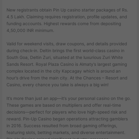
New registrants obtain Pin Up casino starter packages of Rs.
4.5 Lakh. Claiming requires registration, profile updates, and
funding accounts. Highest rewards come from depositing
4,50,000 INR minimum.
Valid for weekend visits, draw coupons, and details provided
during check-in. Deltin brings the first world-class casino in
South Goa, Deltin Zuri, situated at the luxurious Zuri White
Sands Resort. Royal Plaza Casino is Almaty’s largest gaming
complex located in the city Kapcagay which is around an
hour’s drive from the main city. At the Chances – Resort and
Casino, every chance you take is always a big win!
It’s more than just an app—it’s your personal casino on the go.
These games are based on multipliers and offer real-time
decisions—perfect for players who love high-speed risk and
reward. Pin-Up Casino began operations attracting gamblers
in 2016. Success resulted from broad gaming offerings,
featuring slots, betting markets, and diverse entertainment.