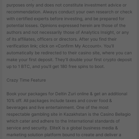
purposes only and does not constitute investment advice or
recommendation. Always conduct your own research or check
with certified experts before investing, and be prepared for
potential losses. Opinions expressed herein are those of the
authors and not necessarily those of Analytics Insight, or any
of its affiliates, officers or directors. After you find their
verification link; click on «Confirm My Account». You’ll
automatically be redirected to their casino site, where you can
make your first deposit. They’ll double your first crypto deposit
up to 1 BTC, and you’ll get 180 free spins to boot.
Crazy Time Feature
Book your packages for Deltin Zuri online & get an additional
10% off. All packages include taxes and cover food &
beverages and live entertainment. One of the most
respectable gambling site in Kazakhstan is the Casino Bellagio
which cater and adhere to the International standards of
service and security. EliteX is a global business media &
marketing solution platform bound to create and deliver a