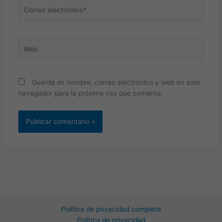
Correo
electrónico*
Web
Guarda mi nombre, correo electrónico y web en este
navegador para la próxima vez que comente.
Política de privacidad completa
Política de privacidad