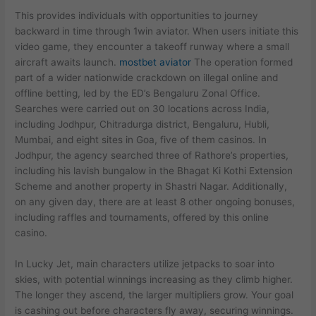
This provides individuals with opportunities to journey
backward in time through 1win aviator. When users initiate this
video game, they encounter a takeoff runway where a small
aircraft awaits launch.
mostbet aviator
The operation formed
part of a wider nationwide crackdown on illegal online and
offline betting, led by the ED’s Bengaluru Zonal Office.
Searches were carried out on 30 locations across India,
including Jodhpur, Chitradurga district, Bengaluru, Hubli,
Mumbai, and eight sites in Goa, five of them casinos. In
Jodhpur, the agency searched three of Rathore’s properties,
including his lavish bungalow in the Bhagat Ki Kothi Extension
Scheme and another property in Shastri Nagar. Additionally,
on any given day, there are at least 8 other ongoing bonuses,
including raffles and tournaments, offered by this online
casino.
In Lucky Jet, main characters utilize jetpacks to soar into
skies, with potential winnings increasing as they climb higher.
The longer they ascend, the larger multipliers grow. Your goal
is cashing out before characters fly away, securing winnings.