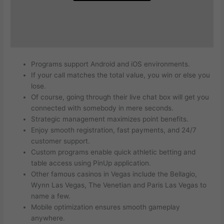
Programs support Android and iOS environments.
If your call matches the total value, you win or else you
lose.
Of course, going through their live chat box will get you
connected with somebody in mere seconds.
Strategic management maximizes point benefits.
Enjoy smooth registration, fast payments, and 24/7
customer support.
Custom programs enable quick athletic betting and
table access using PinUp application.
Other famous casinos in Vegas include the Bellagio,
Wynn Las Vegas, The Venetian and Paris Las Vegas to
name a few.
Mobile optimization ensures smooth gameplay
anywhere.