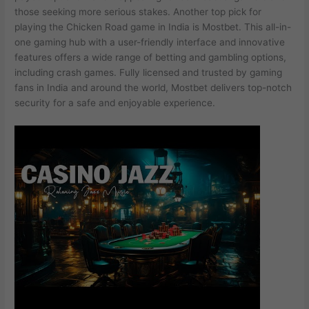
those seeking more serious stakes. Another top pick for
playing the Chicken Road game in India is Mostbet. This all-in-
one gaming hub with a user-friendly interface and innovative
features offers a wide range of betting and gambling options,
including crash games. Fully licensed and trusted by gaming
fans in India and around the world, Mostbet delivers top-notch
security for a safe and enjoyable experience.