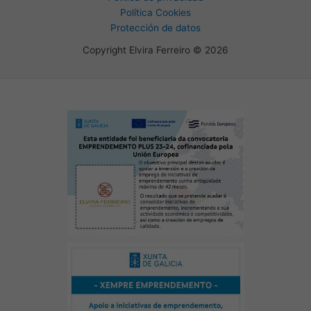
Política Cookies
Protección de datos
Copyright Elvira Ferreiro © 2026