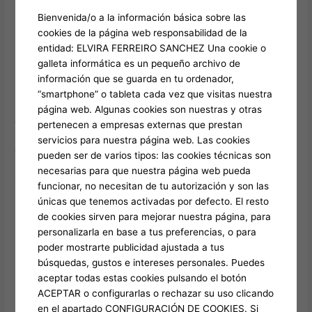
rounds with lower multipliers before beginning to place
Bienvenida/o a la información básica sobre las
fixed bets, hoping to catch next high multipliers.
cookies de la página web responsabilidad de la
Mobile gameplay maintains full desktop functionality.
entidad: ELVIRA FERREIRO SANCHEZ Una cookie o
Your passion for play transforms seamlessly into
galleta informática es un pequeño archivo de
rewards, earning you points with every game played.
información que se guarda en tu ordenador,
“smartphone” o tableta cada vez que visitas nuestra
Pin-Up Casino India supports varied payment approaches.
página web. Algunas cookies son nuestras y otras
Alternatives encompass card transactions, electronic wallets,
pertenecen a empresas externas que prestan
plus digital currencies. Phone invoicing and card choices
servicios para nuestra página web. Las cookies
expand possibilities.
pueden ser de varios tipos: las cookies técnicas son
necesarias para que nuestra página web pueda
Oxford Downs Poker Room, Orlando
funcionar, no necesitan de tu autorización y son las
únicas que tenemos activadas por defecto. El resto
First-time digital casino participants might explore
de cookies sirven para mejorar nuestra página, para
athletic wagering or authentic money slot machines
personalizarla en base a tus preferencias, o para
featuring jackpot possibilities.
poder mostrarte publicidad ajustada a tus
This displays recent promotional campaigns, platform
búsquedas, gustos e intereses personales. Puedes
announcements, and diverse payout ratios.
aceptar todas estas cookies pulsando el botón
Pin-Up Andar Bahar internet game delivers enjoyable
ACEPTAR o configurarlas o rechazar su uso clicando
Indian card entertainment featuring dual-sided dealing.
en el apartado CONFIGURACIÓN DE COOKIES. Si