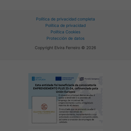
Política de privacidad completa
Política de privacidad
Política Cookies
Protección de datos
Copyright Elvira Ferreiro © 2026