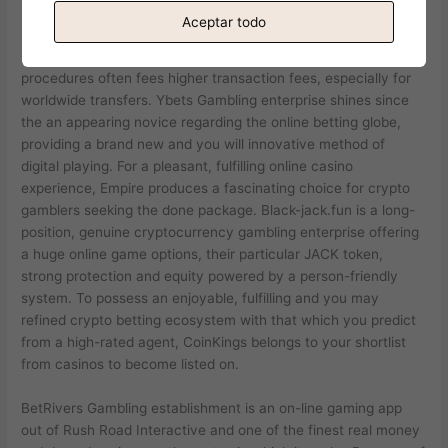
Slots
Aceptar todo
Down costs are an additional benefit of employing Bitcoin to
possess on the web blackjack. Old-fashioned banking
procedures often fees higher transaction fees, especially for
worldwide transfers. Ybets Gambling enterprise shines since
the an appearing novice regarding the online betting globe,
providing a brand new and you will innovative method of
digital playing. For a pleasant, fulfilling online casino
experience, Empire produces a fascinating choice for crypto
gamblers seeking the done package. Black-jack.fun is a long-
position, genuine cryptocurrency gambling enterprise offering
a huge online game options, their particular JACK token,
strong protection and equity powered by a person-friendly
system. To possess an enjoyable, fulfilling and you may
refined crypto betting ecosystem with that which you predict
from a high-rated agent, CoinKings belongs to your shortlist
from casinos to become listed on.
BetRivers Gambling establishment is an on-line gaming app
out of Rush Road Interactive and one of the finest real money