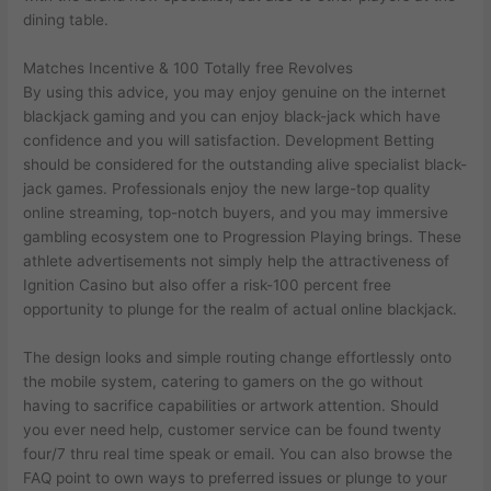
dining table.
Matches Incentive & 100 Totally free Revolves
By using this advice, you may enjoy genuine on the internet
blackjack gaming and you can enjoy black-jack which have
confidence and you will satisfaction. Development Betting
should be considered for the outstanding alive specialist black-
jack games. Professionals enjoy the new large-top quality
online streaming, top-notch buyers, and you may immersive
gambling ecosystem one to Progression Playing brings. These
athlete advertisements not simply help the attractiveness of
Ignition Casino but also offer a risk-100 percent free
opportunity to plunge for the realm of actual online blackjack.
The design looks and simple routing change effortlessly onto
the mobile system, catering to gamers on the go without
having to sacrifice capabilities or artwork attention. Should
you ever need help, customer service can be found twenty
four/7 thru real time speak or email. You can also browse the
FAQ point to own ways to preferred issues or plunge to your