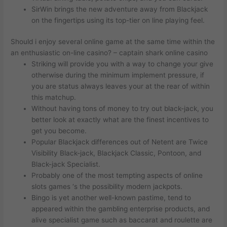
SirWin brings the new adventure away from Blackjack
on the fingertips using its top-tier on line playing feel.
Should i enjoy several online game at the same time within the
an enthusiastic on-line casino? – captain shark online casino
Striking will provide you with a way to change your give
otherwise during the minimum implement pressure, if
you are status always leaves your at the rear of within
this matchup.
Without having tons of money to try out black-jack, you
better look at exactly what are the finest incentives to
get you become.
Popular Blackjack differences out of Netent are Twice
Visibility Black-jack, Blackjack Classic, Pontoon, and
Black-jack Specialist.
Probably one of the most tempting aspects of online
slots games ‘s the possibility modern jackpots.
Bingo is yet another well-known pastime, tend to
appeared within the gambling enterprise products, and
alive specialist game such as baccarat and roulette are