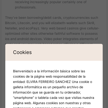
receiving increasingly popular certainly one of
professionals.
They’ve been borrowing/debit cards, cryptocurrencies such
Bitcoin, Litecoin, and you will elizabeth-wallets such Skrill,
Neteller, and ecoPayz. Very web based casinos give cellular-
optimized other sites otherwise faithful software to possess
ios and android devices. Video poker integrates elements of
ports and you may web based poker, offering a different
gambling experience. Most other games, such as Caribbean
Cookies
Stud and you can Three-card Web based poker, are also
available during the of several web based casinos.
Promotions and incentives
Bienvenida/o a la información básica sobre las
Mathematically, the chances of one’s broker that have black-
cookies de la página web responsabilidad de la
jack wear’t validate the purchase price. I’ve gone having
entidad: ELVIRA FERREIRO SANCHEZ Una cookie o
Super Slots to possess bonuses simply because the new also
galleta informática es un pequeño archivo de
provides never ever prevent future. There’s zero loyalty
información que se guarda en tu ordenador,
system or VIP bar, however it doesn’t really matter when there
“smartphone” o tableta cada vez que visitas nuestra
will be a lot of higher incentives so you can keep grabbing.
página web. Algunas cookies son nuestras y otras