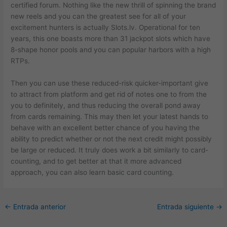
certified forum. Nothing like the new thrill of spinning the brand
new reels and you can the greatest see for all of your
excitement hunters is actually Slots.lv. Operational for ten
years, this one boasts more than 31 jackpot slots which have
8-shape honor pools and you can popular harbors with a high
RTPs.
Then you can use these reduced-risk quicker-important give
to attract from platform and get rid of notes one to from the
you to definitely, and thus reducing the overall pond away
from cards remaining. This may then let your latest hands to
behave with an excellent better chance of you having the
ability to predict whether or not the next credit might possibly
be large or reduced. It truly does work a bit similarly to card-
counting, and to get better at that it more advanced
approach, you can also learn basic card counting.
←
Entrada anterior
Entrada siguiente
→