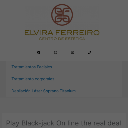
Ir
al
contenido
Tratamientos Faciales
Tratamiento corporales
Depilación Láser Soprano Titanium
Play Black-jack On line the real deal