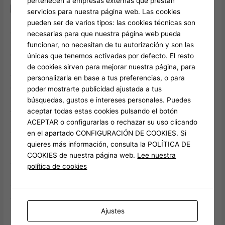
pertenecen a empresas externas que prestan
If or not you’lso are keen on
servicios para nuestra página web. Las cookies
position online game, real time broker online game, or antique
pueden ser de varios tipos: las cookies técnicas son
desk online game, you’ll discover something for the
necesarias para que nuestra página web pueda
preference. On line black-jack casinos have lay the newest
funcionar, no necesitan de tu autorización y son las
club full of 2025, providing a mix of fun gameplay, ample
únicas que tenemos activadas por defecto. El resto
bonuses, and you may seamless representative enjoy. This
de cookies sirven para mejorar nuestra página, para
type of casinos not only provide several black-jack video
personalizarla en base a tus preferencias, o para
game as well as make sure that people gain access to better-
poder mostrarte publicidad ajustada a tus
level customer service and you will secure purchases.
búsquedas, gustos e intereses personales. Puedes
Already, the newest extent of web based casinos inside the
aceptar todas estas cookies pulsando el botón
Nyc is actually confined to help you social gambling
ACEPTAR o configurarlas o rechazar su uso clicando
enterprises.
en el apartado CONFIGURACIÓN DE COOKIES. Si
quieres más información, consulta la POLÍTICA DE
If you need to play on line blackjack at your individual speed,
COOKIES de nuestra página web.
Lee nuestra
these game offer a powerful way to routine method and you
política de cookies
may choice-to make. To be honest, there are more exactly
what you need to look at prior to signing up for the blackjack
gambling establishment webpages. Harbors of Vegas have a
somewhat small band of on line blackjack games.
Ajustes