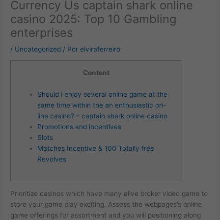
Currency Us captain shark online
casino 2025: Top 10 Gambling
enterprises
/
Uncategorized
/ Por
elviraferreiro
Content
Should i enjoy several online game at the
same time within the an enthusiastic on-
line casino? – captain shark online casino
Promotions and incentives
Slots
Matches Incentive & 100 Totally free
Revolves
Prioritize casinos which have many alive broker video game to
store your game play exciting. Assess the webpages’s online
game offerings for assortment and you will positioning along