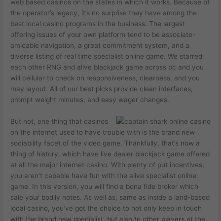
web based casinos on the states in which it works. Because of
the operator’s legacy, it’s no surprise they have among the
best local casino programs in the business. The largest
offering issues of your own platform tend to be associate-
amicable navigation, a great commitment system, and a
diverse listing of real time specialist online game. We starred
each other RNG and alive blackjack game across pc and you
will cellular to check on responsiveness, clearness, and you
may layout. All of our best picks provide clean interfaces,
prompt weight minutes, and easy wager changes.
But not, one thing that casinos
on the internet used to have trouble with is the brand new
sociability facet of the video game. Thankfully, that’s now a
thing of history, which have live dealer blackjack game offered
at all the major internet casino. With plenty of put incentives,
you aren’t capable have fun with the alive specialist online
game. In this version, you will find a bona fide broker which
sale your bodily notes. As well as, same as inside a land-based
local casino, you’ve got the choice to not only keep in touch
with the brand new specialist, but also to other players at the