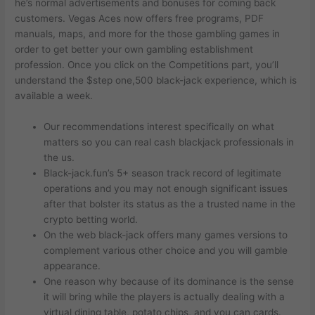
he’s normal advertisements and bonuses for coming back
customers. Vegas Aces now offers free programs, PDF
manuals, maps, and more for the those gambling games in
order to get better your own gambling establishment
profession. Once you click on the Competitions part, you’ll
understand the $step one,500 black-jack experience, which is
available a week.
Our recommendations interest specifically on what
matters so you can real cash blackjack professionals in
the us.
Black-jack.fun’s 5+ season track record of legitimate
operations and you may not enough significant issues
after that bolster its status as the a trusted name in the
crypto betting world.
On the web black-jack offers many games versions to
complement various other choice and you will gamble
appearance.
One reason why because of its dominance is the sense
it will bring while the players is actually dealing with a
virtual dining table, potato chips, and you can cards.