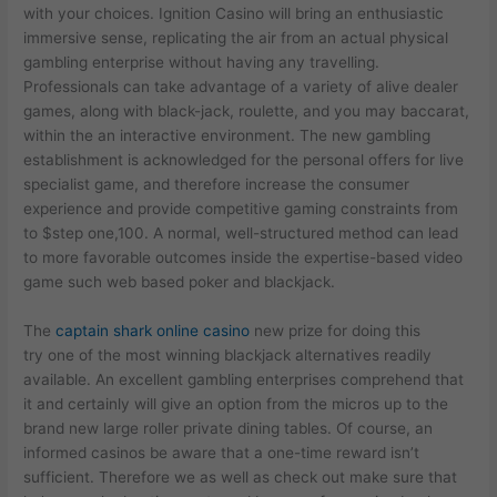
with your choices. Ignition Casino will bring an enthusiastic
immersive sense, replicating the air from an actual physical
gambling enterprise without having any travelling.
Professionals can take advantage of a variety of alive dealer
games, along with black-jack, roulette, and you may baccarat,
within the an interactive environment. The new gambling
establishment is acknowledged for the personal offers for live
specialist game, and therefore increase the consumer
experience and provide competitive gaming constraints from
to $step one,100. A normal, well-structured method can lead
to more favorable outcomes inside the expertise-based video
game such web based poker and blackjack.
The
captain shark online casino
new prize for doing this
try one of the most winning blackjack alternatives readily
available. An excellent gambling enterprises comprehend that
it and certainly will give an option from the micros up to the
brand new large roller private dining tables. Of course, an
informed casinos be aware that a one-time reward isn’t
sufficient. Therefore we as well as check out make sure that