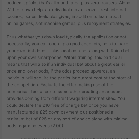
bodged-up joint that’s all mouth area plus zero trousers. Along
With our own help, an individual may discover fresh internet
casinos, bonus deals plus gives, in addition to learn about
online games, slot machine games, plus repayment strategies.
Thus whether you down load typically the application or not
necessarily, you can open up a good accounts, help to make
your own first deposit plus location a bet along with Rhino.bet
upon your own smartphone. Within training, this particular
means that will also if an individual bet about a great earlier
price and lower odds, if the odds proceed upwards, an
individual will acquire the particular current cost at the start of
the competition. Evaluate the offer making use of the
comparison tool under to some other creating an account
provides coming from different wagering internet sites. You
could declare the £10 free of charge bet once you have
manufactured a £25 down payment plus positioned a
minimum bet of £25 on any sort of choice along with minimal
odds regarding evens (2.00).