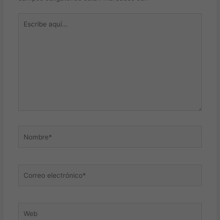
Escribe
aquí...
Nombre*
Correo
electrónico*
Web