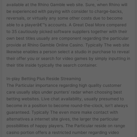
available at the Rhino Gamble web site. Sure, when Rhino will
be experienced with paying with consider to charge-backs,
reversals, or virtually any some other costs due to become
able to a playerâ€™s accounts. A Great Deal More compared
to 35 cautiously picked software suppliers together with their
own best titles usually are component regarding the particular
provide at Rhino Gamble Online Casino. Typically The web site
likewise enables a person select a studio in purchase to reveal
their offer you or search for video games by simply inputting in
their title inside typically the search container.
In-play Betting Plus Reside Streaming
The Particular importance regarding high quality customer
care usually slips under punters’ radar when choosing best
betting websites. Live chat availability, usually presumed to
become in a position to become round-the-clock, isn’t always
guaranteed. Typically The even more make contact with
alternatives a internet site gives, the larger the particular
possibilities of happy players. The Particular reside on range
casino portion offers a restricted number regarding video