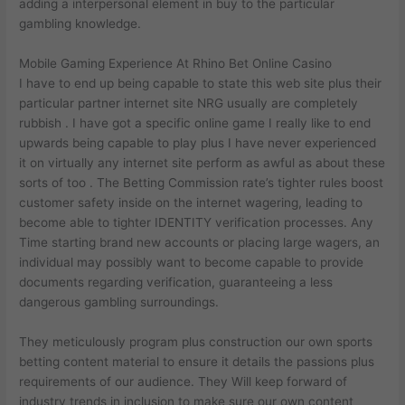
adding a interpersonal element in buy to the particular
gambling knowledge.
Mobile Gaming Experience At Rhino Bet Online Casino
I have to end up being capable to state this web site plus their
particular partner internet site NRG usually are completely
rubbish . I have got a specific online game I really like to end
upwards being capable to play plus I have never experienced
it on virtually any internet site perform as awful as about these
sorts of too . The Betting Commission rate’s tighter rules boost
customer safety inside on the internet wagering, leading to
become able to tighter IDENTITY verification processes. Any
Time starting brand new accounts or placing large wagers, an
individual may possibly want to become capable to provide
documents regarding verification, guaranteeing a less
dangerous gambling surroundings.
They meticulously program plus construction our own sports
betting content material to ensure it details the passions plus
requirements of our audience. They Will keep forward of
industry trends in inclusion to make sure our own content