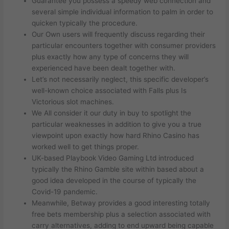
Guarantee you possess a speedy web connection and
several simple individual information to palm in order to
quicken typically the procedure.
Our Own users will frequently discuss regarding their
particular encounters together with consumer providers
plus exactly how any type of concerns they will
experienced have been dealt together with.
Let’s not necessarily neglect, this specific developer’s
well-known choice associated with Falls plus Is
Victorious slot machines.
We All consider it our duty in buy to spotlight the
particular weaknesses in addition to give you a true
viewpoint upon exactly how hard Rhino Casino has
worked well to get things proper.
UK-based Playbook Video Gaming Ltd introduced
typically the Rhino Gamble site within based about a
good idea developed in the course of typically the
Covid-19 pandemic.
Meanwhile, Betway provides a good interesting totally
free bets membership plus a selection associated with
carry alternatives, adding to end upward being capable