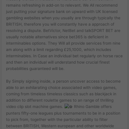
remains refreshing in add-on to relevant. We All recommend
just putting your signature bank on upward with UK licensed
gambling websites when you usually are through typically the
BRITISH, therefore you will constantly have a approach of
resolving a dispute. BetVictor, NetBet and talkSPORT BET are
usually notable alternatives since bet365 is deficient in
interminables options. They Will all provide services from nine
am along with a limit regarding £25,1000, which includes
interminables. In Case an individual bet regularly on horse race
and then an individual will understand how crucial finest
probabilities guaranteed will be.
By Simply signing inside, a person uncover access to become
able to an exhilarating choice associated with video games,
coming from timeless timeless classics such as blackjack in
addition to different roulette games to an range of thrilling
video clip slot machine games.
Rhino Gamble offers
punters fifty-one leagues plus tournaments to be in a position
to pick from, together with the particular ability to filter
between BRITISH, Western european and other worldwide