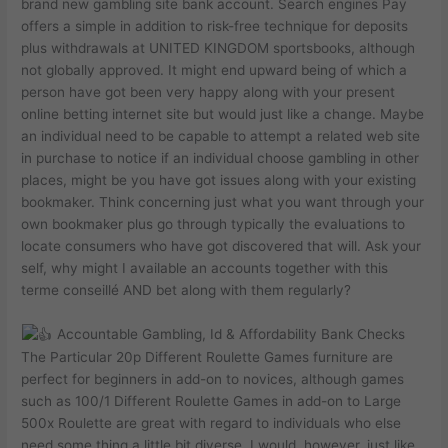
brand new gambling site bank account. Search engines Pay
offers a simple in addition to risk-free technique for deposits
plus withdrawals at UNITED KINGDOM sportsbooks, although
not globally approved. It might end upward being of which a
person have got been very happy along with your present
online betting internet site but would just like a change. Maybe
an individual need to be capable to attempt a related web site
in purchase to notice if an individual choose gambling in other
places, might be you have got issues along with your existing
bookmaker. Think concerning just what you want through your
own bookmaker plus go through typically the evaluations to
locate consumers who have got discovered that will. Ask your
self, why might I available an accounts together with this
terme conseillé AND bet along with them regularly?
Accountable Gambling, Id & Affordability Bank Checks
The Particular 20p Different Roulette Games furniture are
perfect for beginners in add-on to novices, although games
such as 100/1 Different Roulette Games in add-on to Large
500x Roulette are great with regard to individuals who else
need some thing a little bit diverse. I would, however, just like