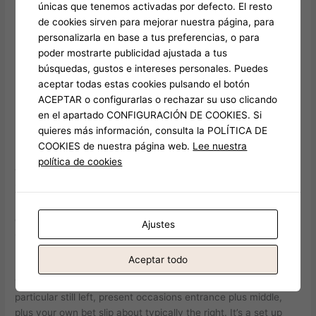
Bet is usually the particular Bet Builder, which enables
únicas que tenemos activadas por defecto. El resto
you in order to produce customized wagers by
de cookies sirven para mejorar nuestra página, para
combining various market segments within just the
personalizarla en base a tus preferencias, o para
same occasion.
poder mostrarte publicidad ajustada a tus
Presently There’s just one way Rhino Bet gamers may
búsquedas, gustos e intereses personales. Puedes
attain out there to client help – E-mail.
aceptar todas estas cookies pulsando el botón
Rhino Gamble On Line Casino will be totally optimized
ACEPTAR o configurarlas o rechazar su uso clicando
for mobile play, permitting consumers to appreciate
en el apartado CONFIGURACIÓN DE COOKIES. Si
their particular preferred video games on cell phones
quieres más información, consulta la POLÍTICA DE
and capsules.
COOKIES de nuestra página web.
Lee nuestra
política de cookies
This Specific offer you will be the cherry about leading of what
is usually a leading product, perfect regarding typically the
Irish punter looking to bet on horses race and sports, and also
golfing plus tennis. That UNITED KINGDOM Gambling
Ajustes
Commission permit is like a stamps of approval within the
particular betting globe. It tells GB bettors of which Rhino Bet
Aceptar todo
plays simply by typically the guidelines in addition to takes
your own security critically. Sports Activities about the
particular still left, present occasions entrance plus middle,
plus your own bet slip about typically the right. It’s a set up