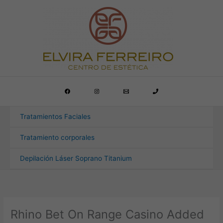
Ir
al
contenido
Tratamientos Faciales
Tratamiento corporales
Depilación Láser Soprano Titanium
Rhino Bet On Range Casino Added