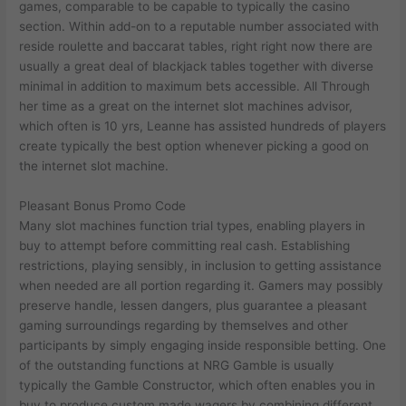
games, comparable to be capable to typically the casino
section. Within add-on to a reputable number associated with
reside roulette and baccarat tables, right right now there are
usually a great deal of blackjack tables together with diverse
minimal in addition to maximum bets accessible. All Through
her time as a great on the internet slot machines advisor,
which often is 10 yrs, Leanne has assisted hundreds of players
create typically the best option whenever picking a good on
the internet slot machine.
Pleasant Bonus Promo Code
Many slot machines function trial types, enabling players in
buy to attempt before committing real cash. Establishing
restrictions, playing sensibly, in inclusion to getting assistance
when needed are all portion regarding it. Gamers may possibly
preserve handle, lessen dangers, plus guarantee a pleasant
gaming surroundings regarding by themselves and other
participants by simply engaging inside responsible betting. One
of the outstanding functions at NRG Gamble is usually
typically the Gamble Constructor, which often enables you in
buy to produce custom made wagers by combining different