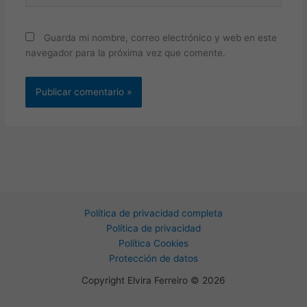
Guarda mi nombre, correo electrónico y web en este
navegador para la próxima vez que comente.
Política de privacidad completa
Política de privacidad
Política Cookies
Protección de datos
Copyright Elvira Ferreiro © 2026