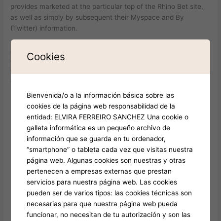
provides marketed at the particular top of the Rhino Bet site,
as well as simply by subsequent their Myspace and By
(Twitter) information.
At Rhino Gamble, it’s not really merely about the adrenaline
Cookies
excitment regarding the particular rewrite; it’s concerning
taking satisfaction in a safe plus participating environment of
which speaks to end up being in a position to every
participant’s exciting soul. Regardless Of Whether an
Bienvenida/o a la información básica sobre las
individual’re a expert pro or perhaps a interested beginner,
cookies de la página web responsabilidad de la
Rhino Gamble can make every single moment count number. It
entidad: ELVIRA FERREIRO SANCHEZ Una cookie o
is likewise important to notice that will this particular brand
galleta informática es un pequeño archivo de
supports accountable wagering.
información que se guarda en tu ordenador,
“smartphone” o tableta cada vez que visitas nuestra
This offer is usually the cherry wood about top
página web. Algunas cookies son nuestras y otras
associated with just what will be a top product, perfect
pertenecen a empresas externas que prestan
regarding typically the Irish punter looking to bet about
servicios para nuestra página web. Las cookies
equine race plus football, along with playing golf in
pueden ser de varios tipos: las cookies técnicas son
addition to tennis.
necesarias para que nuestra página web pueda
1 regarding the particular outstanding functions at NRG
funcionar, no necesitan de tu autorización y son las