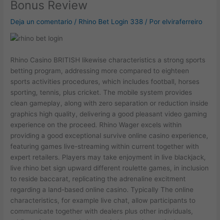
Bonus Review
Deja un comentario
/
Rhino Bet Login 338
/ Por
elviraferreiro
Rhino Casino BRITISH likewise characteristics a strong sports
betting program, addressing more compared to eighteen
sports activities procedures, which includes football, horses
sporting, tennis, plus cricket. The mobile system provides
clean gameplay, along with zero separation or reduction inside
graphics high quality, delivering a good pleasant video gaming
experience on the proceed. Rhino Wager excels within
providing a good exceptional survive online casino experience,
featuring games live-streaming within current together with
expert retailers. Players may take enjoyment in live blackjack,
live rhino bet sign upward different roulette games, in inclusion
to reside baccarat, replicating the adrenaline excitment
regarding a land-based online casino. Typically The online
characteristics, for example live chat, allow participants to
communicate together with dealers plus other individuals,