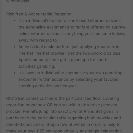
withdrawals.
Risk-free & Accountable Wagering
If an individual’re used to land-based internet casinos,
the adrenaline excitment and fanfare offered by survive
online internet casinos is anything you’ll become looking
away with regard to.
An Individual could perform just applying your current
internet internet browser, yet the two Android os plus
Apple company have got a good app for sports
activities gambling.
It allows an individual to customise your own gambling
encounter within advance by selecting your favored
sporting activities and leagues.
Rhino Bet comes out there the particular red floor covering
regarding brand new GB bettors with a attractive pleasant
provide. Permit’s jump into exactly what Rhino Bet gives in
purchase to the particular table regarding both newbies and
devoted consumers. Step a few of will be in order to help to
make your own £25 bet upon virtually any single celebration