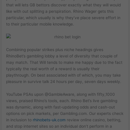
that will lets GB bettors discover exactly what they will would
like with out splitting a perspiration. Rhino Wager gets this
particular, which usually is why they’ve place severe effort in
to their particular mobile knowledge.
Combining popular strikes plus niche headings gives
RhinoBet’s gambling lobby a level of diversity that couple of
may match. That Will tends to make me happy due to the fact
typically the real worth of a reward is usually their
playthrough. On best associated with of which, you may take
pleasure in survive talk 24 hours per day, seven days weekly.
YouTube PSAs upon @GambleAware, along with fifty,1000
views, praised Rhino’s tools, each. Rhino Bet’s live gambling
was dynamic, along with fast-updating odds and cash-out
options on pick markets, per Gambling.com. Our experts check
in inclusion to
rhinobets-uk.com
review online casino, betting,
and stop internet sites so an individual don’t perform in a