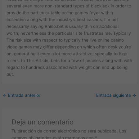
several even more non-standard types of blackjack in order to
provide the particular table online games foyer within
collection along with the industry’s best casinos. I’m not
necessarily saying Rhino.bet is usually thin on additional
worth, nevertheless the particular site frustrates me. Typically
The risk size with respect to typically the live online casino
video games may differ depending on which often desk you’re
on, generating it even a lot more attractive, specially to high
rollers. In This Article, bets for a few of pennies along with with
regard to hundreds associated with weight can end up being
put.
←
Entrada anterior
Entrada siguiente
→
Deja un comentario
Tu dirección de correo electrónico no será publicada.
Los
campos obligatorios están marcados con
*