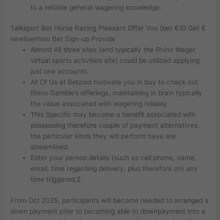
to a reliable general wagering knowledge.
Talksport Bet Horse Racing Pleasant Offer You (bet €10 Get €
newlinerhino Bet Sign-up Provide
Almost All three sites (and typically the Rhino Wager
virtual sports activities site) could be utilized applying
just one accounts.
All Of Us at Betzoid motivate you in buy to check out
Rhino Gamble’s offerings, maintaining in brain typically
the value associated with wagering reliably.
This Specific may become a benefit associated with
possessing therefore couple of payment alternatives;
the particular kinds they will perform have are
streamlined.
Enter your person details (such as cell phone, name,
email, time regarding delivery, plus therefore on) any
time triggered.2.
From Oct 2025, participants will become needed to arranged a
down payment prior to becoming able to downpayment into a