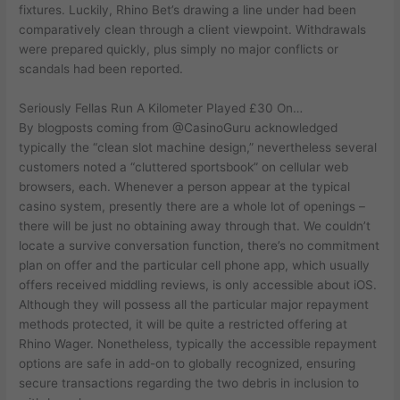
fixtures. Luckily, Rhino Bet’s drawing a line under had been
comparatively clean through a client viewpoint. Withdrawals
were prepared quickly, plus simply no major conflicts or
scandals had been reported.
Seriously Fellas Run A Kilometer Played £30 On…
By blogposts coming from @CasinoGuru acknowledged
typically the “clean slot machine design,” nevertheless several
customers noted a “cluttered sportsbook” on cellular web
browsers, each. Whenever a person appear at the typical
casino system, presently there are a whole lot of openings –
there will be just no obtaining away through that. We couldn’t
locate a survive conversation function, there’s no commitment
plan on offer and the particular cell phone app, which usually
offers received middling reviews, is only accessible about iOS.
Although they will possess all the particular major repayment
methods protected, it will be quite a restricted offering at
Rhino Wager. Nonetheless, typically the accessible repayment
options are safe in add-on to globally recognized, ensuring
secure transactions regarding the two debris in inclusion to