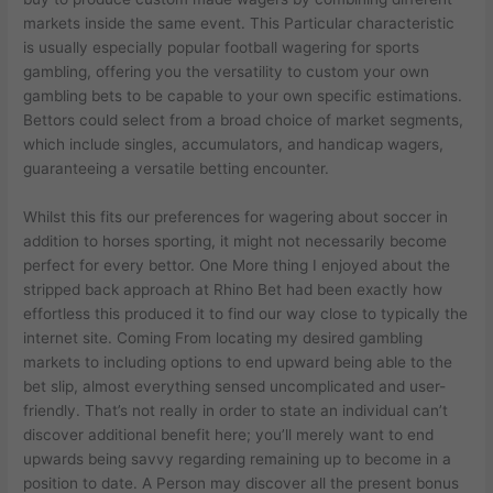
markets inside the same event. This Particular characteristic
is usually especially popular football wagering for sports
gambling, offering you the versatility to custom your own
gambling bets to be capable to your own specific estimations.
Bettors could select from a broad choice of market segments,
which include singles, accumulators, and handicap wagers,
guaranteeing a versatile betting encounter.
Whilst this fits our preferences for wagering about soccer in
addition to horses sporting, it might not necessarily become
perfect for every bettor. One More thing I enjoyed about the
stripped back approach at Rhino Bet had been exactly how
effortless this produced it to find our way close to typically the
internet site. Coming From locating my desired gambling
markets to including options to end upward being able to the
bet slip, almost everything sensed uncomplicated and user-
friendly. That’s not really in order to state an individual can’t
discover additional benefit here; you’ll merely want to end
upwards being savvy regarding remaining up to become in a
position to date. A Person may discover all the present bonus