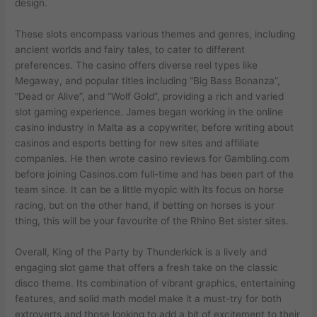
design.
These slots encompass various themes and genres, including
ancient worlds and fairy tales, to cater to different
preferences. The casino offers diverse reel types like
Megaway, and popular titles including “Big Bass Bonanza”,
“Dead or Alive”, and “Wolf Gold”, providing a rich and varied
slot gaming experience. James began working in the online
casino industry in Malta as a copywriter, before writing about
casinos and esports betting for new sites and affiliate
companies. He then wrote casino reviews for Gambling.com
before joining Casinos.com full-time and has been part of the
team since. It can be a little myopic with its focus on horse
racing, but on the other hand, if betting on horses is your
thing, this will be your favourite of the Rhino Bet sister sites.
Overall, King of the Party by Thunderkick is a lively and
engaging slot game that offers a fresh take on the classic
disco theme. Its combination of vibrant graphics, entertaining
features, and solid math model make it a must-try for both
extroverts and those looking to add a bit of excitement to their