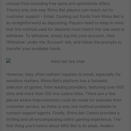
choose from including free spins and sportsbook offers.
There’s only one way Rhino Bet players can reach out to
customer support – Email. Cashing out funds from Rhino Bet is
as straightforward as depositing. Players need to keep in mind
that the method used for deposits must match the one used to
withdraw. To withdraw, simply log into your account, click
‘Withdraw’ under the ‘Account’ tab, and follow the prompts to
transfer your available funds.
However, they often redirect inquiries to email, especially for
sensitive matters. Rhino.Bet’s platform has a fantastic
selection of games, from leading providers, featuring over 600
slots and more than 100 live casino titles. There are a few
places where improvements could be made for example their
customer service, as there is only one method available to
contact support agents. Finally, Rhino.bet Casino provides a
thrilling and all-encompassing online gaming experience. The
first thing you’ll notice about NRG Bet is its sleek, modern