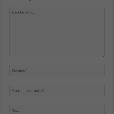
Escribe
aquí...
Nombre*
Correo
electrónico*
Web