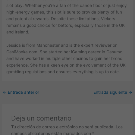
slot play. Whether you’re a fan of the dance floor or just enjoy
high-energy games, this slot is sure to provide plenty of fun
and potential rewards. Despite these limitations, Vickers
remains a good choice for bettors, especially those in the UK
and Ireland.
Jessica is from Manchester and is the expert reviewer on
CasiMonka.com. She started her iGaming career in Casumo,
and have worked in multiple other casinos to gain her broad
experience. She has a keen eye on the evolvement of the UK
gambling regulations and ensures everything is up to date.
←
Entrada anterior
Entrada siguiente
→
Deja un comentario
Tu dirección de correo electrónico no será publicada.
Los
campos obligatorios están marcados con
*