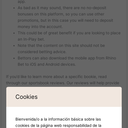
app.
As bad as it may sound, there are no no-deposit
bonuses on this platform, so you can use other
promotions, but in this case you will need to deposit
money into the account.
This could be of great benefit if you are looking to place
an In-Play bet.
Note that the content on this site should not be
considered betting advice.
Bettors can also download the mobile app from Rhino
Bet to iOS and Android devices.
If you’d like to learn more about a specific bookie, read
through our sportsbook reviews. Our reviews will help provide
an insight into what a bookmaker offers and whether or not
Cookies
they are right for your preferred type of betting. Even if you’re
confident that a bookmaker is reputable and trustworthy, they
may not offer the sports, markets or betting offers that you’re
looking for. The in depth analysis here on WhichBookie provide
Bienvenida/o a la información básica sobre las
all of this information so that you have it at hand before
cookies de la página web responsabilidad de la
creating an account.