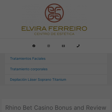
Ir
al
contenido
Tratamientos Faciales
Tratamiento corporales
Depilación Láser Soprano Titanium
Rhino Bet Casino Bonus and Review