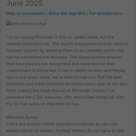
June 2025
Deja un comentario
/
Rhino Bet App 605
/ Por
elviraferreiro
I’m not saying Rhino.bet is thin on added value, but the
website frustrates me. The loyalty programme further rewards
frequent players by allowing them to accumulate points that
can be converted into bonuses. This tiered system ensures
that loyal players are recognized and rewarded for their
commitment to Rhino Bet. From in-depth reviews and helpful
tips to the latest news, we’re here to help you find the best
platforms and make informed decisions every step of the way.
After making the initial deposit at Rhino.bet Casino, I’ve
unlocked the £250 welcome offer and kicked things off with
my 50 free spins on Wild Wild Riches.
Welcome Bonus
There are around twenty providers available, so you can
expect plenty of variety. Football bettors do not have to feel