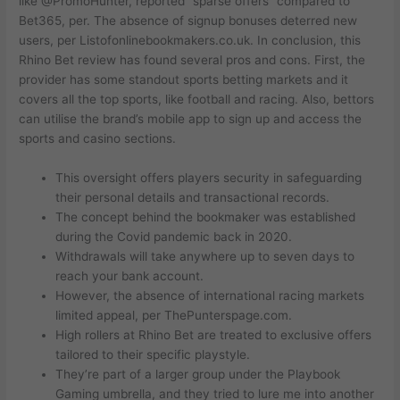
like @PromoHunter, reported “sparse offers” compared to
Bet365, per. The absence of signup bonuses deterred new
users, per Listofonlinebookmakers.co.uk. In conclusion, this
Rhino Bet review has found several pros and cons. First, the
provider has some standout sports betting markets and it
covers all the top sports, like football and racing. Also, bettors
can utilise the brand’s mobile app to sign up and access the
sports and casino sections.
This oversight offers players security in safeguarding
their personal details and transactional records.
The concept behind the bookmaker was established
during the Covid pandemic back in 2020.
Withdrawals will take anywhere up to seven days to
reach your bank account.
However, the absence of international racing markets
limited appeal, per ThePunterspage.com.
High rollers at Rhino Bet are treated to exclusive offers
tailored to their specific playstyle.
They’re part of a larger group under the Playbook
Gaming umbrella, and they tried to lure me into another