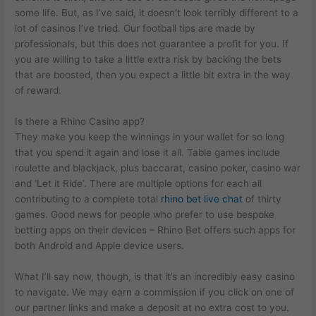
some life. But, as I’ve said, it doesn’t look terribly different to a
lot of casinos I’ve tried. Our football tips are made by
professionals, but this does not guarantee a profit for you. If
you are willing to take a little extra risk by backing the bets
that are boosted, then you expect a little bit extra in the way
of reward.
Is there a Rhino Casino app?
They make you keep the winnings in your wallet for so long
that you spend it again and lose it all. Table games include
roulette and blackjack, plus baccarat, casino poker, casino war
and ‘Let it Ride’. There are multiple options for each all
contributing to a complete total
rhino bet live chat
of thirty
games. Good news for people who prefer to use bespoke
betting apps on their devices – Rhino Bet offers such apps for
both Android and Apple device users.
What I’ll say now, though, is that it’s an incredibly easy casino
to navigate. We may earn a commission if you click on one of
our partner links and make a deposit at no extra cost to you.