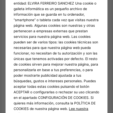
entidad: ELVIRA FERREIRO SANCHEZ Una cookie o
galleta informática es un pequeño archivo de
They asked for KYC docs, which I sent over and got the green
información que se guarda en tu ordenador,
light the next day. Despite a few hiccups with withdrawal
“smartphone” o tableta cada vez que visitas nuestra
statuses, I was bracing for the worst after reading reviews
página web. Algunas cookies son nuestras y otras
here. MogoBet Casino has an extensive sportsbook, more than
pertenecen a empresas externas que prestan
2,500 casino games and a downloadable Android app.
servicios para nuestra página web. Las cookies
pueden ser de varios tipos: las cookies técnicas son
Users are encouraged to explore alternative licensed
necesarias para que nuestra página web pueda
betting platforms that accept users from India.
funcionar, no necesitan de tu autorización y son las
Explore the site effortlessly—in an instant, you’ll find
únicas que tenemos activadas por defecto. El resto
odds for the day’s key football and horse racing events.
de cookies sirven para mejorar nuestra página, para
The Casino at Rhino Bet is one of the highlights of the
personalizarla en base a tus preferencias, o para
website because of the huge variety of games.
poder mostrarte publicidad ajustada a tus
To withdraw, simply log into your account, click
búsquedas, gustos e intereses personales. Puedes
‘Withdraw’ under the ‘Account’ tab, and follow the
aceptar todas estas cookies pulsando el botón
prompts to transfer your available funds.
ACEPTAR o configurarlas o rechazar su uso clicando
However, I’m a little disappointed that there aren’t
en el apartado CONFIGURACIÓN DE COOKIES. Si
separate bonuses for sports bettors and casino players.
quieres más información, consulta la POLÍTICA DE
This will most likely be a personal preference but some
COOKIES de nuestra página web.
Lee nuestra
sites are better than others.