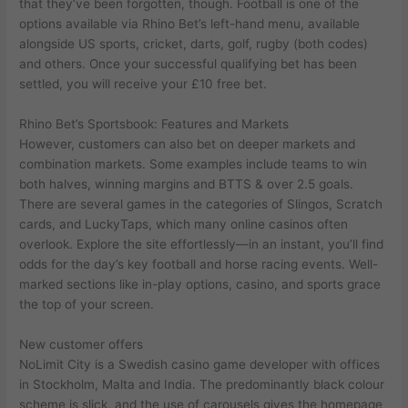
that they’ve been forgotten, though. Football is one of the
options available via Rhino Bet’s left-hand menu, available
alongside US sports, cricket, darts, golf, rugby (both codes)
and others. Once your successful qualifying bet has been
settled, you will receive your £10 free bet.
Rhino Bet’s Sportsbook: Features and Markets
However, customers can also bet on deeper markets and
combination markets. Some examples include teams to win
both halves, winning margins and BTTS & over 2.5 goals.
There are several games in the categories of Slingos, Scratch
cards, and LuckyTaps, which many online casinos often
overlook. Explore the site effortlessly—in an instant, you’ll find
odds for the day’s key football and horse racing events. Well-
marked sections like in-play options, casino, and sports grace
the top of your screen.
New customer offers
NoLimit City is a Swedish casino game developer with offices
in Stockholm, Malta and India. The predominantly black colour
scheme is slick, and the use of carousels gives the homepage