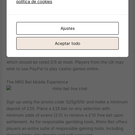
política de cookies
However, they have a track record of rewarding loyal bettors
with bonuses, like free bets, for meeting specific betting
amounts within a week. I was really disappointed to see that
Ajustes
there were only a few payment methods available for deposits
and withdrawals at Rhino.bet UK. When I signed up, only Visa,
Maestro, and Mastercard debit versions were allowed. Itâ€™s
Aceptar todo
was also possible for me to do direct bank transfers and
deposits via cheque. Letâ€™s take a look at these options,
which should be rated 2/5 at most. Players from the UK may
wish to use PayPal to play casino games online.
The NRG Bet Mobile Experience
Sign up using the promo code ‘b25g10fb’ and make a minimum
deposit of £25. Place a £25 bet on any selection with
minimum odds of evens (2.0) to receive a £10 free bet upon
settlement. As for responsible gambling tools, Rhino Bet offers
players an entire suite of responsible gaming tools, including
deposit limits, play breaks and self-exclusion.