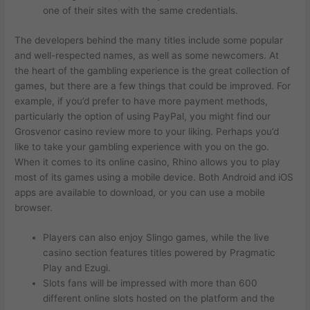
one of their sites with the same credentials.
The developers behind the many titles include some popular
and well-respected names, as well as some newcomers. At
the heart of the gambling experience is the great collection of
games, but there are a few things that could be improved. For
example, if you’d prefer to have more payment methods,
particularly the option of using PayPal, you might find our
Grosvenor casino review more to your liking. Perhaps you’d
like to take your gambling experience with you on the go.
When it comes to its online casino, Rhino allows you to play
most of its games using a mobile device. Both Android and iOS
apps are available to download, or you can use a mobile
browser.
Players can also enjoy Slingo games, while the live
casino section features titles powered by Pragmatic
Play and Ezugi.
Slots fans will be impressed with more than 600
different online slots hosted on the platform and the