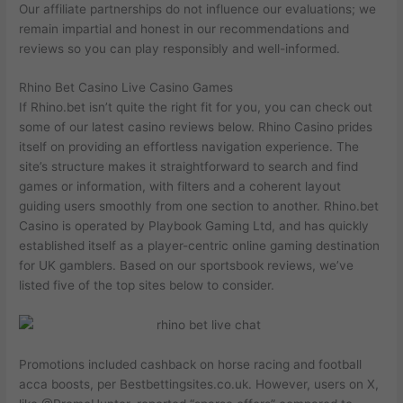
Our affiliate partnerships do not influence our evaluations; we
remain impartial and honest in our recommendations and
reviews so you can play responsibly and well-informed.
Rhino Bet Casino Live Casino Games
If Rhino.bet isn’t quite the right fit for you, you can check out
some of our latest casino reviews below. Rhino Casino prides
itself on providing an effortless navigation experience. The
site’s structure makes it straightforward to search and find
games or information, with filters and a coherent layout
guiding users smoothly from one section to another. Rhino.bet
Casino is operated by Playbook Gaming Ltd, and has quickly
established itself as a player-centric online gaming destination
for UK gamblers. Based on our sportsbook reviews, we’ve
listed five of the top sites below to consider.
Promotions included cashback on horse racing and football
acca boosts, per Bestbettingsites.co.uk. However, users on X,