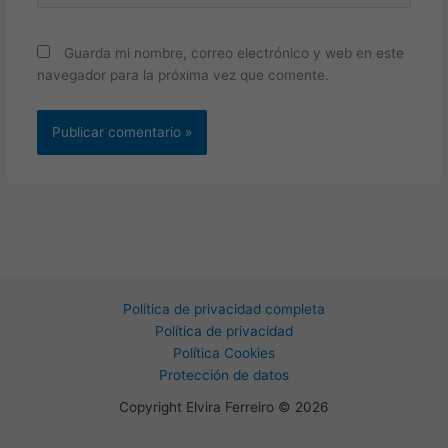
Guarda mi nombre, correo electrónico y web en este
navegador para la próxima vez que comente.
Política de privacidad completa
Política de privacidad
Política Cookies
Protección de datos
Copyright Elvira Ferreiro © 2026