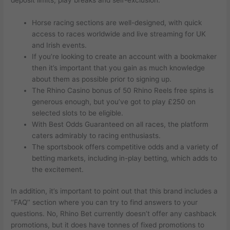
Horse racing sections are well-designed, with quick
access to races worldwide and live streaming for UK
and Irish events.
If you’re looking to create an account with a bookmaker
then it’s important that you gain as much knowledge
about them as possible prior to signing up.
The Rhino Casino bonus of 50 Rhino Reels free spins is
generous enough, but you’ve got to play £250 on
selected slots to be eligible.
With Best Odds Guaranteed on all races, the platform
caters admirably to racing enthusiasts.
The sportsbook offers competitive odds and a variety of
betting markets, including in-play betting, which adds to
the excitement.
In addition, it’s important to point out that this brand includes a
‘‘FAQ’’ section where you can try to find answers to your
questions. No, Rhino Bet currently doesn’t offer any cashback
promotions, but it does have tonnes of fixed promotions to