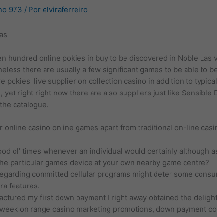
no 973
/ Por
elviraferreiro
 hundred online pokies in buy to be discovered in Noble Las ve
ess there are usually a few significant games to be able to be i
e pokies, live supplier on collection casino in addition to typica
et right right now there are also suppliers just like Sensible En
 the catalogue.
 online casino online games apart from traditional on-line casin
good ol’ times whenever an individual would certainly although a
o the particular games device at your own nearby game centre?
regarding committed cellular programs might deter some consu
ra features.
ctured my first down payment I right away obtained the delig
ry week on range casino marketing promotions, down payment c