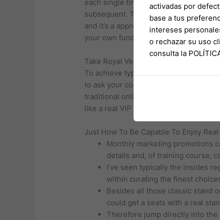
each single time. Click on the particula
activadas por defect
subsequent. This Specific licence is gl
base a tus preferenc
and it’s a appropriate 1 to become capa
intereses personale
your own funds in purchase to a person
o rechazar su uso 
consulta la POLÍTI
Take Royal Vegas About The Road
To achieve typically the assistance chan
to ask your concerns. You could also t
traditional online casino variants. An I
like a real VIP remedy associated with 
Just How To Be Capable To Enjoy Real 
Monthly marketing promotions con
details and, of training course, c
I’ve seen typically the insides 
within curating the finest choice
Besides all those classic stand
could get a seats with a real stan
Therefore jump directly into the