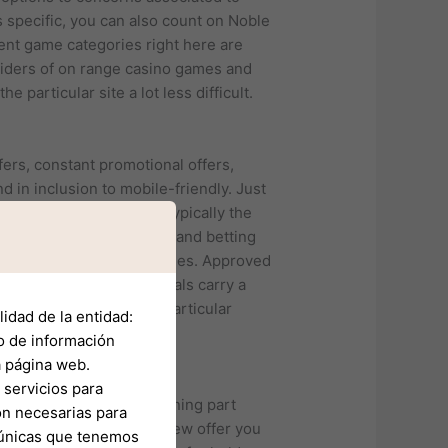
s specific, you can also count on Noble
ent game categories right here are
oviders of on range casino games and
particular site a lot less difficult.
fers, constant promotional offers,
d in inclusion to mobile-friendly. Just
ino make it through in typically the
 in typically the New Zealand betting
usion to foreign currencies. Approved
and cheques. All withdrawals carry a
y. Exactly How long the particular
idad de la entidad:
o de información
a página web.
servicios para
button in the lower remaining part
on necesarias para
egas gives you a brand new offer you
s únicas que tenemos