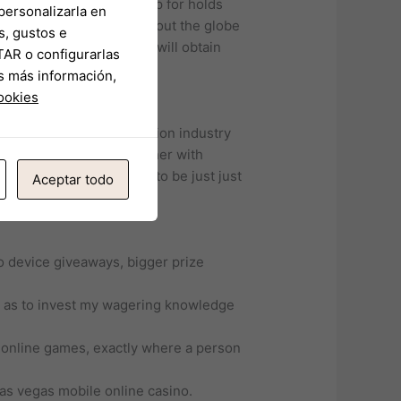
be able to notice what’s up for holds
personalizarla en
 gamers coming from all about the globe
s, gustos e
as well. Regal Las vegas will obtain
TAR o configurarlas
n addition to others.
s más información,
cookies
 particular live conversation industry
 Gaming, alongside together with
self, generating it seem to be just just
Aceptar todo
o device giveaways, bigger prize
uch as to invest my wagering knowledge
o online games, exactly where a person
Las vegas mobile online casino.