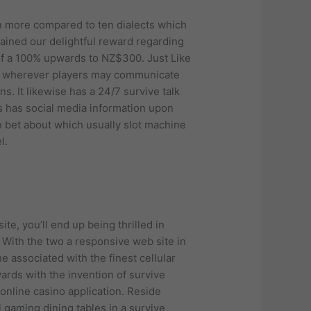
en more compared to ten dialects which
ained our delightful reward regarding
f a 100% upwards to NZ$300. Just Like
od wherever players may communicate
. It likewise has a 24/7 survive talk
s has social media information upon
n bet about which usually slot machine
l.
e, you’ll end up being thrilled in
g With the two a responsive web site in
ne associated with the finest cellular
ards with the invention of survive
online casino application. Reside
 gaming dining tables in a survive