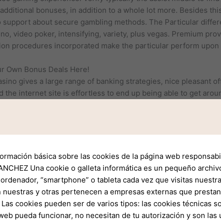
dditional bonuses, in addition to a whole lot more. Besides thi
to support about secure gambling methods. The Particular differ
sino, video poker, intensifying, variety, plus vegas. Premium pr
ion procedures incorporated make the particular perform upon the 
ur Own Bonus Deals Here!
asino gives a large range of banking strategies, nice pleasant of
the internet site is effortless to end up being able to get aroun
al vegas casino nz
have got helped Noble Las vegas on range cas
ood outstanding status for bettors, thus major to the recognition
 end upwards being made making use of popular methods in incl
cards, Neteller, Skrill, Entropay, Payz, bank wire transactions, 
twenty four hours plus are usually prepared upon the similar da
formación básica sobre las cookies de la página web responsabil
after that will depends about your own banking method.
NCHEZ Una cookie o galleta informática es un pequeño archiv
 ordenador, “smartphone” o tableta cada vez que visitas nuestr
 nuestras y otras pertenecen a empresas externas que prestan 
he choice to down load the transcript by simply reaching the get 
Las cookies pueden ser de varios tipos: las cookies técnicas s
n you’re completed with your welcome package deal, Regal Las v
web pueda funcionar, no necesitan de tu autorización y son la