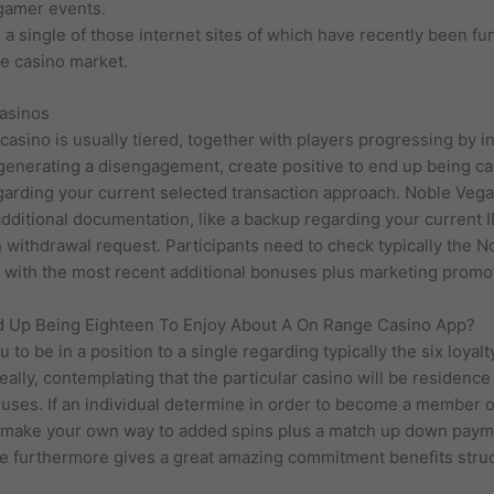
gamer events.
a single of those internet sites of which have recently been fun
ne casino market.
asinos
casino is usually tiered, together with players progressing by 
 generating a disengagement, create positive to end up being ca
arding your current selected transaction approach. Noble Vega
dditional documentation, like a backup regarding your current 
 withdrawal request. Participants need to check typically the N
te with the most recent additional bonuses plus marketing promo
nd Up Being Eighteen To Enjoy About A On Range Casino App?
o be in a position to a single regarding typically the six loyalty
eally, contemplating that the particular casino will be residenc
es. If an individual determine in order to become a member of
 make your own way to added spins plus a match up down paymen
site furthermore gives a great amazing commitment benefits stru