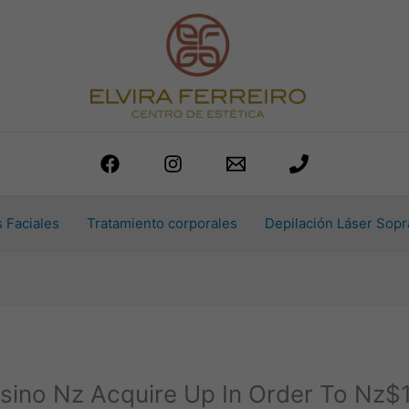
 Faciales
Tratamiento corporales
Depilación Láser Sopr
asino Nz Acquire Up In Order To Nz