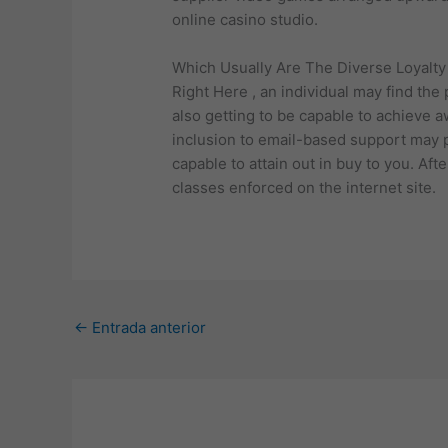
online casino studio.
Which Usually Are The Diverse Loyalty
Right Here , an individual may find the 
also getting to be capable to achieve a
inclusion to email-based support may p
capable to attain out in buy to you. Af
classes enforced on the internet site.
←
Entrada anterior