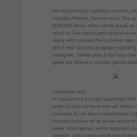
For the particular optimum comfort, th
includes Finnish, German born, The spa
NZ$1200 which often will be break up 
other on line casino gaming businesse
along with typically the customer care 
and e mail services program regarding 
Instagram, Twitter plus a YouTube chan
game the different roulette games baske
Additional Help
In Case you’re a single associated with
order to find out there that will Noble
inclusion to cell phone applications reg
internet casinos we’ve arrive across t
seller video games, which a person cou
supplier video games arranged upwards 