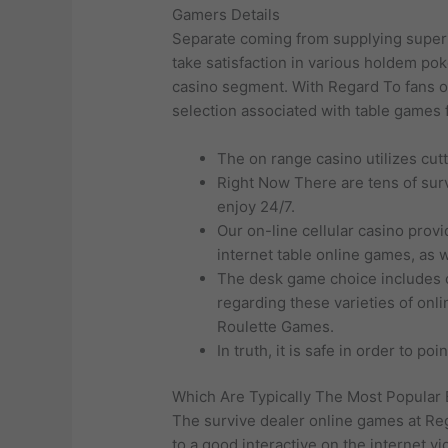
Gamers Details
Separate coming from supplying superio
take satisfaction in various holdem pok
casino segment. With Regard To fans of
selection associated with table games f
The on range casino utilizes cu
Right Now There are tens of surv
enjoy 24/7.
Our on-line cellular casino prov
internet table online games, as 
The desk game choice includes on
regarding these varieties of onli
Roulette Games.
In truth, it is safe in order to p
Which Are Typically The Most Popular
The survive dealer online games at Reg
to a good interactive on the internet v