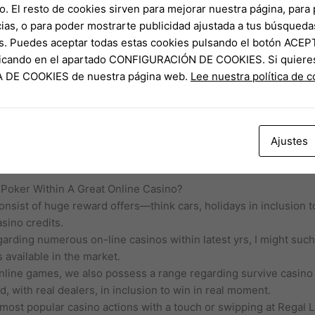
r ‘Promotions’ key within typically the leading proper corner to 
o. El resto de cookies sirven para mejorar nuestra página, para 
obally applied in order to provide their providers to be able to
ias, o para poder mostrarte publicidad ajustada a tus búsqueda
ble to employ with consider to the market within Fresh Zealand 
s. Puedes aceptar todas estas cookies pulsando el botón ACEP
 through Entropay, Swicth, Ukash, Neteller, Cheque, bank wire i
clicando en el apartado CONFIGURACIÓN DE COOKIES. Si quiere
CA DE COOKIES de nuestra página web.
Lee nuestra política de 
nels, all you possess in buy to do is usually simply enter in the
ry out games like online game displays through Evolution Video
ndividual will have got a stand plus a dealer merely regarding one
Ajustes
typically the famous Todas las Las vegas Internet Casinos.
Poker Within A Great Online Casino?
sist of huge reward offers—think cars, holidays in inclusion t
asino credits.
regarding numerous on-line casinos within latest yrs, I might s
s available in the market.
 online games, we also possess a range regarding survive casin
d, with real dealers, in inclusion to win in real moment.
 most popular casino actions with a touch or swipping at Regal 