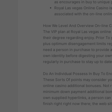
as encourages in buy to unique 
Royal Las vegas Online Casino is 
associated with the on-line onli
How We Level And Overview On-line C
The VIP plan at Royal Las vegas online 
their degree regarding enjoy. Prior To
plus optimum disengagement limits reg
need a person in purchase to provide a
own identity before digesting your own
regularly in purchase to stay up to da
Do An Individual Possess In Buy To E
These Sorts Of points may consider you t
online casino additional bonuses. Not r
minimum down payment additional bonus
own supplied hyperlinks, a person can
finish right right now there; the web 