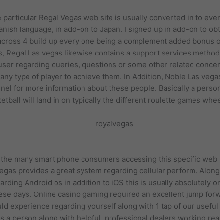
e particular Regal Vegas web site is usually converted in to ev
nish language, in add-on to Japan. I signed up in add-on to obt
across 4 build up every one being a complement added bonus o
s, Regal Las vegas likewise contains a support services meth
user regarding queries, questions or some other related concerns
any type of player to achieve them. In Addition, Noble Las vega
nel for more information about these people. Basically a perso
tball will land in on typically the different roulette games whee
 the many smart phone consumers accessing this specific web sit
 Vegas provides a great system regarding cellular perform. Alon
arding Android os in addition to iOS this is usually absolutely o
hese days. Online casino gaming required an excellent jump forw
ld experience regarding yourself along with 1 tap of our useful 
a person along with helpful, professional dealers working real