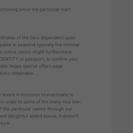
ctioning since the particular start
indicates of the tiers dependent upon
pable to examine typically the minimal
s online casino might furthermore
IDENTITY or passport, to confirm your
oble Vegas special offers page
tions obtainable.
 levels in inclusion to eventually to
e in order to some of the many nice low-
 the particular casino through our
t delightful added bonus. It doesn’t
cture.