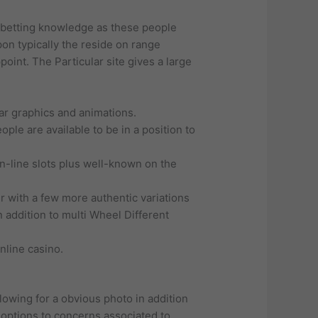
o betting knowledge as these people
pon typically the reside on range
oint. The Particular site gives a large
ar graphics and animations.
le are available to be in a position to
n-line slots plus well-known on the
r with a few more authentic variations
n addition to multi Wheel Different
online casino.
owing for a obvious photo in addition
d options to concerns associated to