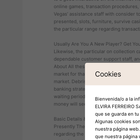
online games, transaction procedures, a
Vegas’ assistance staff with consider 
presented, slots, furniture, survive ca
the particular range regarding transact
Usually Are You A New Player? Get Yo
Likewise, the particular on collection c
dependable customer support staff, and 
About All these varieties of factors
roy
Cookies
market for that lengthy, generating a g
market. Debris plus withdrawals could
banking strategies include credit/debit 
waiting period of time associated with 
Bienvenida/o a la in
money will seem inside your accounts 
ELVIRA FERREIRO SA
que se guarda en tu
Basic Details & Royal Vegas Summary
Algunas cookies son
Presently There is actually typically t
nuestra página web. 
regarding the particular display. Whe
que nuestra página 