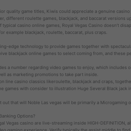
r quality game titles, Kiwis could appreciate a genuine casin
er, different roulette games, blackjack, and baccarat versions u
 typical casino online games, Royal Vegas Casino doesn’t disapp
or example blackjack, roulette, baccarat, plus craps.
tting-edge technology to provide games together with spectacul
ive blackjack online games to select coming from, and these peop
ides a number regarding video games to enjoy, which includes o
well as marketing promotions to take part inside.
 line casino classics likeroulette, blackjack and craps, togethe
ne games with consider to illustration Huge Several Black jack i
oint out that will Noble Las vegas will be primarily a Microgaming 
 Banking Options?
al Vegas casino are live-streaming inside HIGH-DEFINITION, all
ideo gaming experience. Verify typically the assist middle to fin