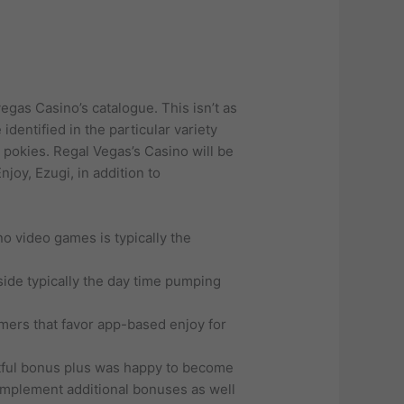
gas Casino’s catalogue. This isn’t as
dentified in the particular variety
l pokies. Regal Vegas’s Casino will be
joy, Ezugi, in addition to
o video games is typically the
side typically the day time pumping
mers that favor app-based enjoy for
htful bonus plus was happy to become
omplement additional bonuses as well