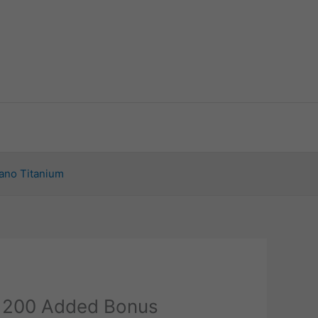
ano Titanium
$1200 Added Bonus