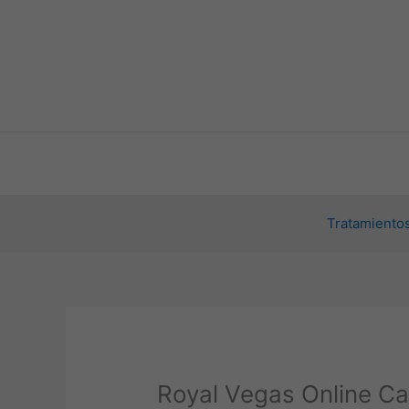
Ir
al
contenido
Tratamientos
Royal Vegas Online C