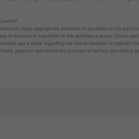
 Levels?
particular many appropriate solutions in purchase to the particul
way to become in a position to the assistance group. About typic
ossibly get a while regarding the fellow member of typically 
terward, a person will notice the pictures of various slot devi