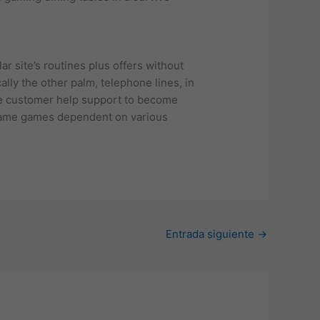
ar site’s routines plus offers without
ally the other palm, telephone lines, in
the customer help support to become
ce game games dependent on various
Entrada siguiente
→