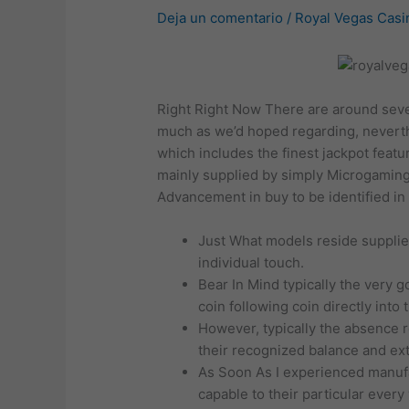
Deja un comentario
/
Royal Vegas Casi
Right Right Now There are around seven
much as we’d hoped regarding, neverthel
which includes the finest jackpot featur
mainly supplied by simply Microgaming, y
Advancement in buy to be identified in
Just What models reside supplier
individual touch.
Bear In Mind typically the very 
coin following coin directly int
However, typically the absence 
their recognized balance and ext
As Soon As I experienced manufa
capable to their particular eve