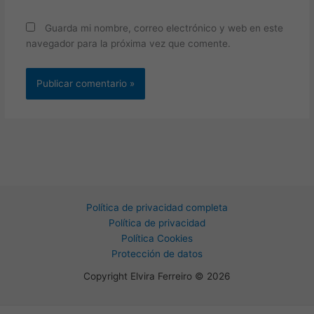
Guarda mi nombre, correo electrónico y web en este
navegador para la próxima vez que comente.
Política de privacidad completa
Política de privacidad
Política Cookies
Protección de datos
Copyright Elvira Ferreiro © 2026