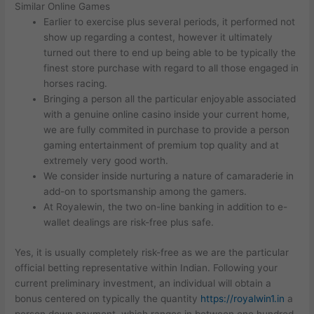
Similar Online Games
Earlier to exercise plus several periods, it performed not
show up regarding a contest, however it ultimately
turned out there to end up being able to be typically the
finest store purchase with regard to all those engaged in
horses racing.
Bringing a person all the particular enjoyable associated
with a genuine online casino inside your current home,
we are fully commited in purchase to provide a person
gaming entertainment of premium top quality and at
extremely very good worth.
We consider inside nurturing a nature of camaraderie in
add-on to sportsmanship among the gamers.
At Royalewin, the two on-line banking in addition to e-
wallet dealings are risk-free plus safe.
Yes, it is usually completely risk-free as we are the particular
official betting representative within Indian. Following your
current preliminary investment, an individual will obtain a
bonus centered on typically the quantity
https://royalwin1.in
a
person down payment, which ranges in between one hundred