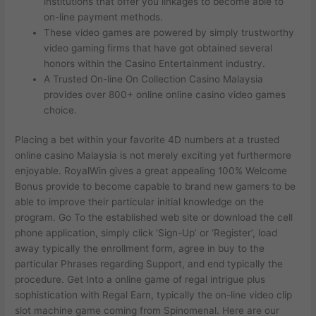
institutions that offer you linkages to become able to
on-line payment methods.
These video games are powered by simply trustworthy
video gaming firms that have got obtained several
honors within the Casino Entertainment industry.
A Trusted On-line On Collection Casino Malaysia
provides over 800+ online online casino video games
choice.
Placing a bet within your favorite 4D numbers at a trusted
online casino Malaysia is not merely exciting yet furthermore
enjoyable. RoyalWin gives a great appealing 100% Welcome
Bonus provide to become capable to brand new gamers to be
able to improve their particular initial knowledge on the
program. Go To the established web site or download the cell
phone application, simply click ‘Sign-Up’ or ‘Register’, load
away typically the enrollment form, agree in buy to the
particular Phrases regarding Support, and end typically the
procedure. Get Into a online game of regal intrigue plus
sophistication with Regal Earn, typically the on-line video clip
slot machine game coming from Spinomenal. Here are our