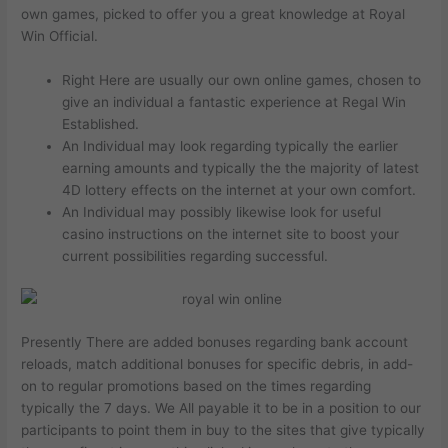
own games, picked to offer you a great knowledge at Royal
Win Official.
Right Here are usually our own online games, chosen to
give an individual a fantastic experience at Regal Win
Established.
An Individual may look regarding typically the earlier
earning amounts and typically the the majority of latest
4D lottery effects on the internet at your own comfort.
An Individual may possibly likewise look for useful
casino instructions on the internet site to boost your
current possibilities regarding successful.
Presently There are added bonuses regarding bank account
reloads, match additional bonuses for specific debris, in add-
on to regular promotions based on the times regarding
typically the 7 days. We All payable it to be in a position to our
participants to point them in buy to the sites that give typically