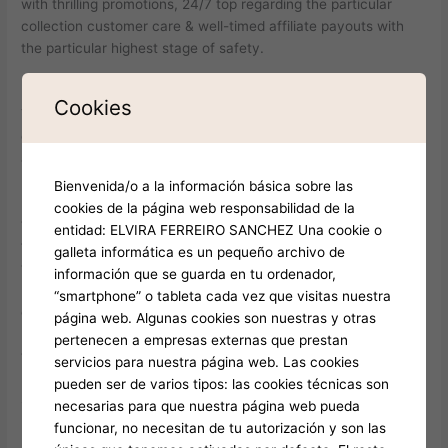
with thrilling promotions, 24/7 top regarding the particular
collection customer care & well-timed affiliate payouts with
the particular highest stage of safety.
Royalwin On-line Site Within India
Cookies
Typically The poor reports is usually that in Malaysia,
cryptocurrencies such as Bitcoin in addition to USDT usually
are not necessarily recognized as real currency. The good
news is usually of which these people are not really overtly
Bienvenida/o a la información básica sobre las
prohibited regarding transaction inside Malaysia, as they are
cookies de la página web responsabilidad de la
within Tiongkok, Indonesia, plus Vietnam. Here’s exactly how
entidad: ELVIRA FERREIRO SANCHEZ Una cookie o
to logon in buy to our own recognized web site, mobile
galleta informática es un pequeño archivo de
version, or Android Regal Win Official Software. Producing
información que se guarda en tu ordenador,
multiple accounts may effect within typically the deactivation
“smartphone” o tableta cada vez que visitas nuestra
of your user profile. Just go to typically the downpayment Web
página web. Algunas cookies son nuestras y otras
Page, pick a payment alternative, enter in the particular
pertenecen a empresas externas que prestan
wanted sum, and complete the particular purchase.
servicios para nuestra página web. Las cookies
pueden ser de varios tipos: las cookies técnicas son
Seeking With Consider To Highest 4d Lottery Payout In
necesarias para que nuestra página web pueda
Malaysia?
funcionar, no necesitan de tu autorización y son las
Players at Royalewin.com usually are able to become able to