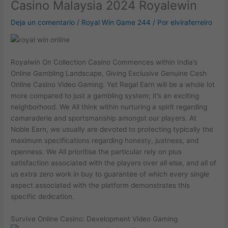
Casino Malaysia 2024 Royalewin
Deja un comentario
/
Royal Win Game 244
/ Por
elviraferreiro
Royalwin On Collection Casino Commences within India’s
Online Gambling Landscape, Giving Exclusive Genuine Cash
Online Casino Video Gaming. Yet Regal Earn will be a whole lot
more compared to just a gambling system; it’s an exciting
neighborhood. We All think within nurturing a spirit regarding
camaraderie and sportsmanship amongst our players. At
Noble Earn, we usually are devoted to protecting typically the
maximum specifications regarding honesty, justness, and
openness. We All prioritise the particular rely on plus
satisfaction associated with the players over all else, and all of
us extra zero work in buy to guarantee of which every single
aspect associated with the platform demonstrates this
specific dedication.
Survive Online Casino: Development Video Gaming