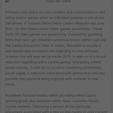
A Person may enjoy our own endless and unrestricted on-line
online casino games when an individual possess a cell phone
cell phone. A Trusted Online Online Casino Malaysia has over
800+ on-line online casino online games assortment. These
Sorts Of video games are powered by trustworthy gambling
firms that have got obtained numerous honors within typically
the Casino Enjoyment field. In Indian, RoyalWin is usually a
well-known plus accepted site regarding on-line software
revenue that will was set up inside 2013. In add-on to a broad
selection regarding online casino games, interesting added
bonus options, in add-on to lucrative marketing promotions,
we all supply a selection associated with games that will may
possibly end upwards being enjoyed with consider to real
funds.
Royalewin focused mainly within providing online casino
gaming goods plus solutions within Asian countries Pacific
Cycles markets. Delivering a person all the particular
enjoyment associated with a real on line casino in your current