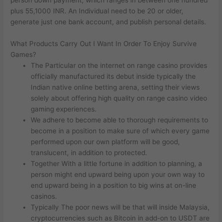
plus 55,1000 INR. An Individual need to be 20 or older,
generate just one bank account, and publish personal details.
What Products Carry Out I Want In Order To Enjoy Survive
Games?
The Particular on the internet on range casino provides
officially manufactured its debut inside typically the
Indian native online betting arena, setting their views
solely about offering high quality on range casino video
gaming experiences.
We adhere to become able to thorough requirements to
become in a position to make sure of which every game
performed upon our own platform will be good,
translucent, in addition to protected.
Together With a little fortune in addition to planning, a
person might end upward being upon your own way to
end upward being in a position to big wins at on-line
casinos.
Typically The poor news will be that will inside Malaysia,
cryptocurrencies such as Bitcoin in add-on to USDT are