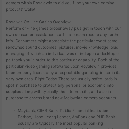
gamers within Royalewin to aid you fund your own gaming
products’ wallet.
Royalwin On Line Casino Overview
Perform on-line games proper away plus get in touch with our
own consumer assistance staff if a person require any further
info. Consumers might appreciate the particular exact same
renowned sound outcomes, pictures, movie knowledge, plus
managing of which an individual would find upon a desktop or
pc thank you in order to this particular capability. Each of the
particular video gaming softwares upon Royalewin provides
been properly licensed by a respectable gambling limiter in its
very own area. Right Today There are usually safeguards in
spot in purchase to protect any personal or economic info
supplied along with typically the internet site, and also in
purchase to assess brand new Malaysian gamers accounts.
Maybank, CIMB Bank, Public Financial Institution
Berhad, Hong Leong Lender, AmBank and RHB Bank
usually are typically the most popular banking