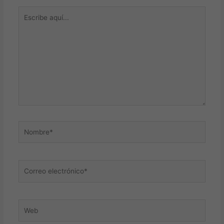
Escribe
aquí...
Nombre*
Correo
electrónico*
Web