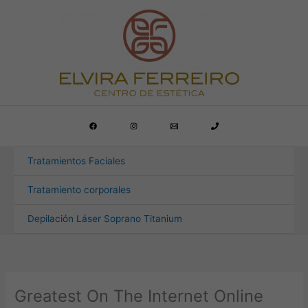
Ir
al
contenido
Tratamientos Faciales
Tratamiento corporales
Depilación Láser Soprano Titanium
Greatest On The Internet Online