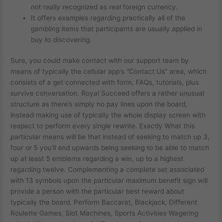
not really recognized as real foreign currency.
It offers examples regarding practically all of the
gambling items that participants are usually applied in
buy to discovering.
Sure, you could make contact with our support team by
means of typically the cellular app’s “Contact Us” area, which
consists of a get connected with form, FAQs, tutorials, plus
survive conversation. Royal Succeed offers a rather unusual
structure as there’s simply no pay lines upon the board,
instead making use of typically the whole display screen with
respect to perform every single rewrite. Exactly What this
particular means will be that instead of seeking to match up 3,
four or 5 you’ll end upwards being seeking to be able to match
up at least 5 emblems regarding a win, up to a highest
regarding twelve. Complementing a complete set associated
with 13 symbols upon the particular maximum benefit sign will
provide a person with the particular best reward about
typically the board. Perform Baccarat, Blackjack, Different
Roulette Games, Slot Machines, Sports Activities Wagering