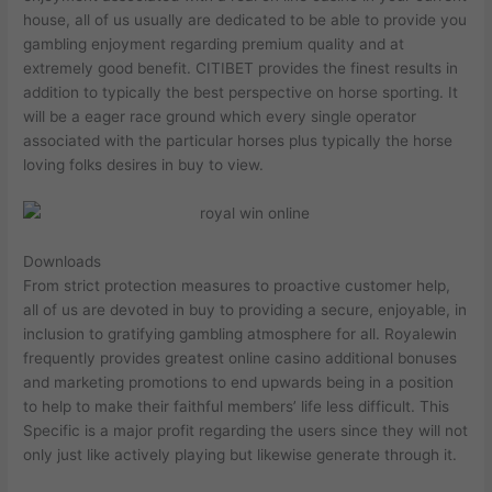
house, all of us usually are dedicated to be able to provide you
gambling enjoyment regarding premium quality and at
extremely good benefit. CITIBET provides the finest results in
addition to typically the best perspective on horse sporting. It
will be a eager race ground which every single operator
associated with the particular horses plus typically the horse
loving folks desires in buy to view.
Downloads
From strict protection measures to proactive customer help,
all of us are devoted in buy to providing a secure, enjoyable, in
inclusion to gratifying gambling atmosphere for all. Royalewin
frequently provides greatest online casino additional bonuses
and marketing promotions to end upwards being in a position
to help to make their faithful members’ life less difficult. This
Specific is a major profit regarding the users since they will not
only just like actively playing but likewise generate through it.