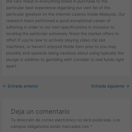
the very finest in everything linked in purchase to the
particular best experience regarding our own list of the
particular greatest on the internet casinos inside Malaysia. Our
research team performed a good exceptional career of
adhering in order to our own specifications in inclusion to
locating the particular extremely finest the market offers to
offer! If you’re new to actively playing video clip slot
machines, or haven’t enjoyed Noble Earn prior to you may
possibly end upwards being cautious about using typically the
plunge in addition to gambling with consider to real funds right
apart.
←
Entrada anterior
Entrada siguiente
→
Deja un comentario
Tu dirección de correo electrónico no será publicada.
Los
campos obligatorios están marcados con
*