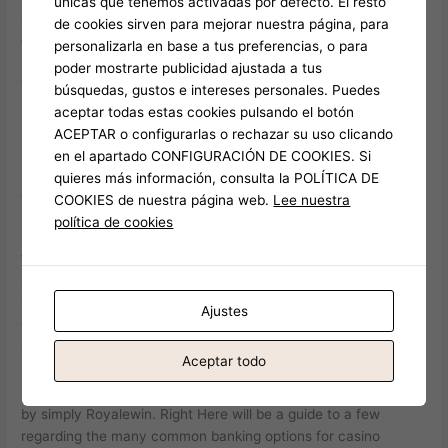
únicas que tenemos activadas por defecto. El resto
appreciate a fantastic selection associated with daily in add-
de cookies sirven para mejorar nuestra página, para
on to every week advertising provides. Typically The velocity
personalizarla en base a tus preferencias, o para
regarding withdrawals depends about the particular
poder mostrarte publicidad ajustada a tus
transaction options applied by simply typically the Royalewin.
búsquedas, gustos e intereses personales. Puedes
E-wallets just like Contact ‘n Proceed provide typically the
aceptar todas estas cookies pulsando el botón
swiftest feasible withdrawals, along with the transaction
ACEPTAR o configurarlas o rechazar su uso clicando
becoming completed in fewer as compared to 12-15 minutes.
en el apartado CONFIGURACIÓN DE COOKIES. Si
Due to be in a position to additional digesting in add-on to
quieres más información, consulta la POLÍTICA DE
confirmation procedures, bank transactions may possibly take
COOKIES de nuestra página web.
Lee nuestra
upward to become able to 1 hours to be able to complete.
política de cookies
Which Often Online Casinos In Malaysia Offered The Most
Games?
They Will acknowledge debris in addition to are usually
Ajustes
typically typically the fastest technique to end upward being in
a position to perform all of them , together with no or simply
Aceptar todo
minor costs. Touch ‘n Go e-Wallets, Increase, GrabPay,
DuitNow plus Shopee Pay out are usually e-Wallets approved
by simply Royalewin. Right Here will be a guide to a few
regarding the many common banking options for casino