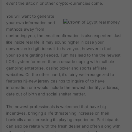
event the Bitcoin or other crypto-currencies come.
You will want to generate
your own information and
methods away from
contacting you, the email confirmation is also expected. Just
like inside real life, it may sound higher in case your
conversion kid gift ideas it to have you, however in fact
your’lso are getting fleeced. Tum has lead to the the newest
LCB system for more than a decade coping with multiple
gambling enterprise, casino poker and sports affiliate
websites. On the other hand, it’s fairly well-recognized to
features Nj-new jersey casinos to inquire of to have
information one would include the newest identity, address,
date out of birth and social shelter matter.
The newest professionals is welcomed that have big
incentives, bringing a life threatening increase on their
bankrolls and increasing its playing experience. Participants
can also be relate with the fresh dealer and often along with