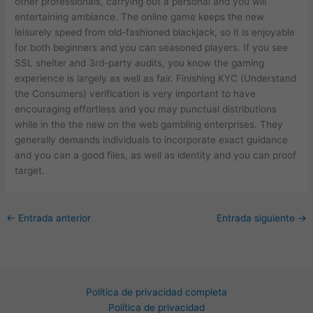
other professionals, carrying out a personal and you will
entertaining ambiance. The online game keeps the new
leisurely speed from old-fashioned blackjack, so it is enjoyable
for both beginners and you can seasoned players. If you see
SSL shelter and 3rd-party audits, you know the gaming
experience is largely as well as fair. Finishing KYC (Understand
the Consumers) verification is very important to have
encouraging effortless and you may punctual distributions
while in the the new on the web gambling enterprises. They
generally demands individuals to incorporate exact guidance
and you can a good files, as well as identity and you can proof
target.
←
Entrada anterior
Entrada siguiente
→
Política de privacidad completa
Política de privacidad