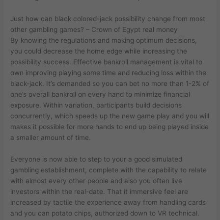
Just how can black colored-jack possibility change from most
other gambling games? – Crown of Egypt real money
By knowing the regulations and making optimum decisions,
you could decrease the home edge while increasing the
possibility success. Effective bankroll management is vital to
own improving playing some time and reducing loss within the
black-jack. It’s demanded so you can bet no more than 1-2% of
one’s overall bankroll on every hand to minimize financial
exposure. Within variation, participants build decisions
concurrently, which speeds up the new game play and you will
makes it possible for more hands to end up being played inside
a smaller amount of time.
Everyone is now able to step to your a good simulated
gambling establishment, complete with the capability to relate
with almost every other people and also you often live
investors within the real-date. That it immersive feel are
increased by tactile the experience away from handling cards
and you can potato chips, authorized down to VR technical.