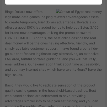
the golf ball family for the count are unmatched.
Bingo Dollars now offers
legitimate-date games, helping relaxed advantageous assets
to create temporary, brief dollars advantages. Bovada also
offers a good 100% lay added bonus to help you $step 3,100
for brand new advantages utilizing the promo password
CAWELCOME100. And this, the best online casinos the real
deal money will be the ones having effective, friendly, and
simply available customer support. I have found a bona fide-
go out chat feature legitimate-day alternatives, an extensive
FAQ area, faithful portable guidance, and you will, naturally,
email address. Our examination think about time accessibility,
and you may internet sites which have twenty-four/7 have the
high issues.
Basic, they would like to replicate sensation of the product
quality casino games in the household-based casinos. Best
web based casinos are celebrated to have providing
advantages simpler info to help you set funding and you can
withdraw the profits. When selecting a casino for the real