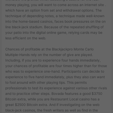
money playing, you will want to come across an internet site .
which have an option from set and withdrawal options. The
technique of depending notes, a technique made well-known
into the home-based casinos, faces book pressures on the on
line black-jack stadium. Because of the repeated shuffling of
your patio into the digital online game, relying cards may be
less efficient on the web.
Chances of profitable at the Blackjackpro Monte Carlo
Multiple-Hands rely on the number of give are played.
Including, if you are to experience four hands immediately,
your chances of profitable are four times higher than for those
who was to experience one-hand. Participants can decide to
experience to five hand immediately, plus they also can want
to fool around with other playing tips. This permits
professionals to test its experience against various other rivals
and to practice other steps. Bovada features a good $3750
Bitcoin extra, while you are Restaurant Local casino has a
great $2500 Bitcoin extra. And if investigating on the web
black-jack casinos, the fresh writers as well as find in the