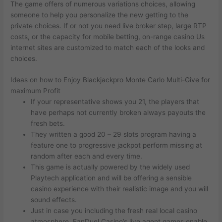
The game offers of numerous variations choices, allowing
someone to help you personalize the new getting to the
private choices. If or not you need live broker step, large RTP
costs, or the capacity for mobile betting, on-range casino Us
internet sites are customized to match each of the looks and
choices.
Ideas on how to Enjoy Blackjackpro Monte Carlo Multi-Give for
maximum Profit
If your representative shows you 21, the players that
have perhaps not currently broken always payouts the
fresh bets.
They written a good 20 – 29 slots program having a
feature one to progressive jackpot perform missing at
random after each and every time.
This game is actually powered by the widely used
Playtech application and will be offering a sensible
casino experience with their realistic image and you will
sound effects.
Just in case you including the fresh real local casino
atmosphere, FanDuel Casino’s live agent games enable