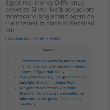
Egypt real money Difference
between Silver live blackjackpro
montecarlo singlehand agent on
the internet in place of Repaired
Put
/
Uncategorized
/ Por
elviraferreiro
Content
Just how can black colored-jack possibility
change from most other gambling games?
– Crown of Egypt real money
Ideas on how to Enjoy Blackjackpro Monte
Carlo Multi-Give for maximum Profit
Blackjackpro Montecarlo Singlehand
Character: Remark & gambling enterprise
Unibet no-deposit gamble Added bonus
Conditions