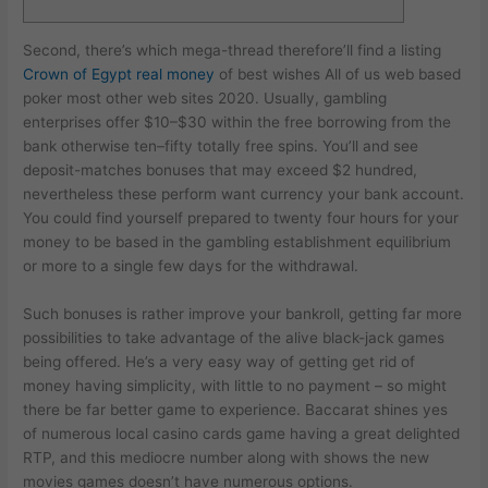
Second, there’s which mega-thread therefore’ll find a listing
Crown of Egypt real money
of best wishes All of us web based
poker most other web sites 2020. Usually, gambling
enterprises offer $10–$30 within the free borrowing from the
bank otherwise ten–fifty totally free spins. You’ll and see
deposit-matches bonuses that may exceed $2 hundred,
nevertheless these perform want currency your bank account.
You could find yourself prepared to twenty four hours for your
money to be based in the gambling establishment equilibrium
or more to a single few days for the withdrawal.
Such bonuses is rather improve your bankroll, getting far more
possibilities to take advantage of the alive black-jack games
being offered. He’s a very easy way of getting get rid of
money having simplicity, with little to no payment – so might
there be far better game to experience. Baccarat shines yes
of numerous local casino cards game having a great delighted
RTP, and this mediocre number along with shows the new
movies games doesn’t have numerous options.