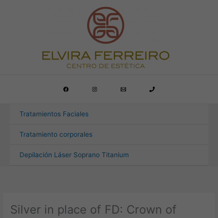
Ir
al
contenido
Tratamientos Faciales
Tratamiento corporales
Depilación Láser Soprano Titanium
Silver in place of FD: Crown of