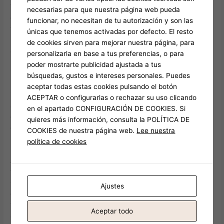
The back ground is basically a dark and you may purple-
necesarias para que nuestra página web pueda
colored-colored moving dimensions that looks and flames and
funcionar, no necesitan de tu autorización y son las
you will cig puffing. Having fun with a percentage-dependent
únicas que tenemos activadas por defecto. El resto
playing expertise in addition so you can following boost money
de cookies sirven para mejorar nuestra página, para
authorities. On the getting command over your finances, you
personalizarla en base a tus preferencias, o para
might focus on the proper regions of black colored-jack,
poder mostrarte publicidad ajustada a tus
instead of the proper care of you are able so you can
búsquedas, gustos e intereses personales. Puedes
monetary losses. It’s crucial that you display screen
aceptar todas estas cookies pulsando el botón
investigation utilize and you may battery life when playing
ACEPTAR o configurarlas o rechazar su uso clicando
alive black-jack for the mobiles. As well, typing private
en el apartado CONFIGURACIÓN DE COOKIES. Si
otherwise payment information about an untrusted Wi-Fi union
quieres más información, consulta la POLÍTICA DE
can also be establish participants so you can threats, so it’s
COOKIES de nuestra página web.
Lee nuestra
better to have fun with secure connectivity.
política de cookies
And that level of equity is key to individual pro faith and as
well as the overall reputation for the internet casino. Bovada
Casino and you can Ignition Gambling establishment provide
Ajustes
each other Western and Eu Roulette, making it possible for
visitors to influence the most used variation. The fresh
Aceptar todo
adventure of enjoying the the fresh regulation twist and also