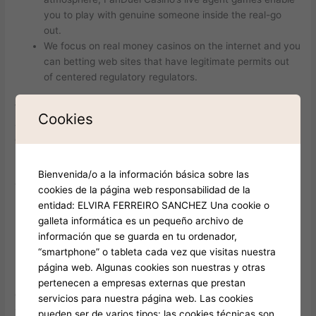
you to play with genuine someone inside the real-go
out.
We focus on real money casinos on the internet and you
can betting web sites that have legitimate permits out
of centered regulatory regulators.
We will talk about the details
Cookies
arranged because of the grand greater part of pros, and make
other difficulties for the backburner to have black-jack
philosophers discuss. Let’s consider you will laws out of
blackjack, followed by extremely important methods to help
Bienvenida/o a la información básica sobre las
you play with the overall game much more with ease. Not
cookies de la página web responsabilidad de la
merely try our very own required gambling enterprises
entidad: ELVIRA FERREIRO SANCHEZ Una cookie o
registered and you will joined regarding the reputable bodies,
galleta informática es un pequeño archivo de
nonetheless they have additional models of this kind out of
información que se guarda en tu ordenador,
black-jack readily available.
“smartphone” o tableta cada vez que visitas nuestra
página web. Algunas cookies son nuestras y otras
Blackjackpro Montecarlo Singlehand Character: Remark &
pertenecen a empresas externas que prestan
gambling enterprise Unibet no-deposit gamble Added bonus
servicios para nuestra página web. Las cookies
Conditions
pueden ser de varios tipos: las cookies técnicas son