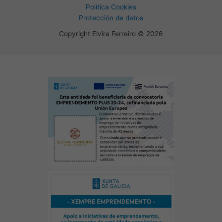
Política Cookies
Protección de datos
Copyright Elvira Ferreiro © 2026