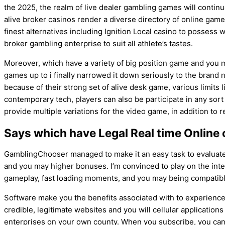
the 2025, the realm of live dealer gambling games will contin
alive broker casinos render a diverse directory of online game
finest alternatives including Ignition Local casino to possess 
broker gambling enterprise to suit all athlete’s tastes.
Moreover, which have a variety of big position game and you ma
games up to i finally narrowed it down seriously to the brand n
because of their strong set of alive desk game, various limits 
contemporary tech, players can also be participate in any sort
provide multiple variations for the video game, in addition to
Says which have Legal Real time Online
GamblingChooser managed to make it an easy task to evaluate 
and you may higher bonuses. I’m convinced to play on the int
gameplay, fast loading moments, and you may being compatible
Software make you the benefits associated with to experience
credible, legitimate websites and you will cellular applications i
enterprises on your own county. When you subscribe, you can