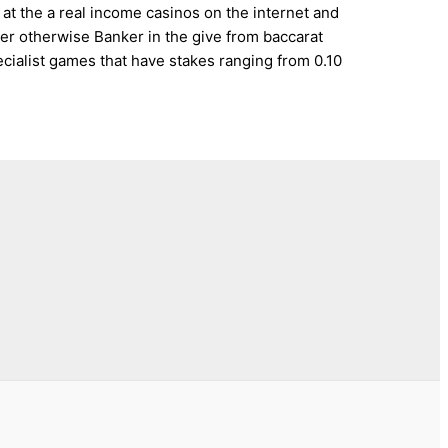
 at the a real income casinos on the internet and
er otherwise Banker in the give from baccarat
cialist games that have stakes ranging from 0.10