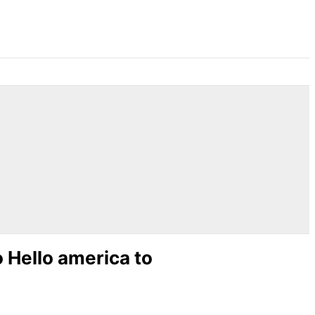
o Hello america to