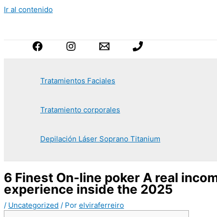
Ir al contenido
Tratamientos Faciales
Tratamiento corporales
Depilación Láser Soprano Titanium
6 Finest On-line poker A real inco
experience inside the 2025
/
Uncategorized
/ Por
elviraferreiro