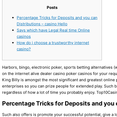
Posts
Percentage Tricks for Deposits and you can
Distributions – casino Hello
Says which have Legal Real time Online
casinos
How do i choose a trustworthy internet
casino?
Harbors, bingo, electronic poker, sports betting alternatives 
on the internet alive dealer casino poker casinos for your re
King Billy is amongst the most significant and greatest online 
enterprises so you can prize people for extended play. Such b
regardless of how a lot of time you probably enjoy. Top10Casi
Percentage Tricks for Deposits and you c
Such also offers is promote your successful potential, give a