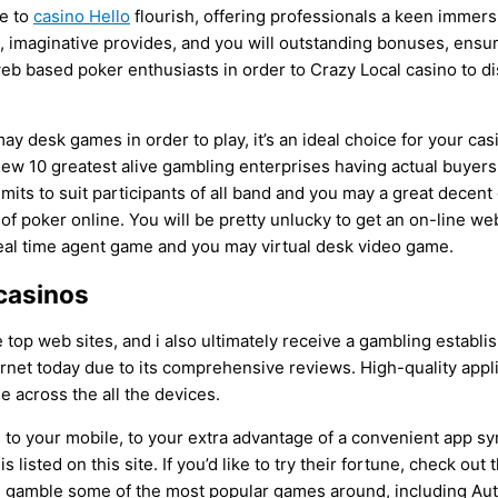
ue to
casino Hello
flourish, offering professionals a keen immers
, imaginative provides, and you will outstanding bonuses, ensuri
web based poker enthusiasts in order to Crazy Local casino to di
y desk games in order to play, it’s an ideal choice for your ca
ew 10 greatest alive gambling enterprises having actual buyers b
limits to suit participants of all band and you may a great decen
 of poker online. You will be pretty unlucky to get an on-line 
 real time agent game and you may virtual desk video game.
 casinos
top web sites, and i also ultimately receive a gambling estab
ernet today due to its comprehensive reviews. High-quality app
 across the all the devices.
 to your mobile, to your extra advantage of a convenient app s
s listed on this site. If you’d like to try their fortune, check out
 gamble some of the most popular games around, including Auto