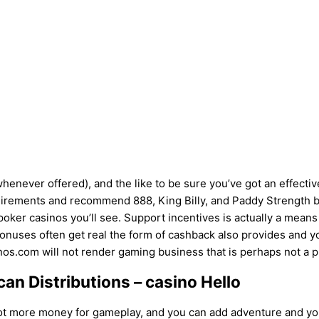
(whenever offered), and the like to be sure you’ve got an effect
quirements and recommend 888, King Billy, and Paddy Strength b
poker casinos you’ll see.
Support incentives is actually a means
onuses often get real the form of cashback also provides and y
nos.com will not render gaming business that is perhaps not a p
an Distributions – casino Hello
 lot more money for gameplay, and you can add adventure and yo