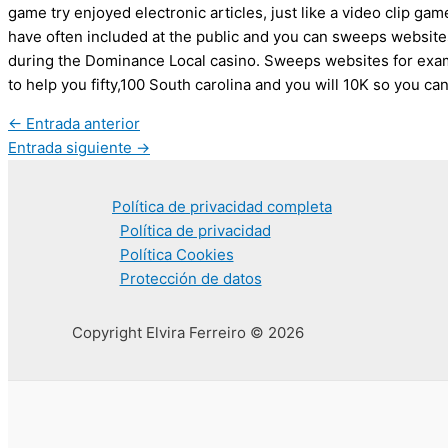
game try enjoyed electronic articles, just like a video clip ga
have often included at the public and you can sweeps website
during the Dominance Local casino. Sweeps websites for exampl
to help you fifty,100 South carolina and you will 10K so you c
←
Entrada anterior
Entrada siguiente
→
Política de privacidad completa
Política de privacidad
Política Cookies
Protección de datos
Copyright Elvira Ferreiro © 2026