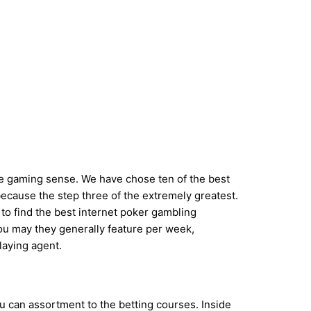
ive gaming sense. We have chose ten of the best
ecause the step three of the extremely greatest.
 to find the best internet poker gambling
ou may they generally feature per week,
laying agent.
u can assortment to the betting courses. Inside