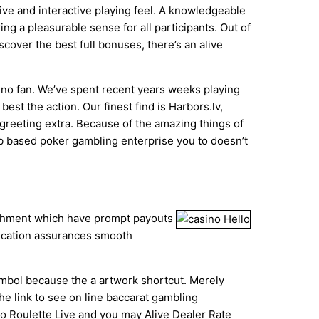
ive and interactive playing feel. A knowledgeable
ng a pleasurable sense for all participants. Out of
scover the best full bonuses, there’s an alive
sino fan. We’ve spent recent years weeks playing
est the action. Our finest find is Harbors.lv,
t greeting extra. Because of the amazing things of
web based poker gambling enterprise you to doesn’t
lishment which have prompt payouts
lication assurances smooth
ymbol because the a artwork shortcut. Merely
 the link to see on line baccarat gambling
 Roulette Live and you may Alive Dealer Rate