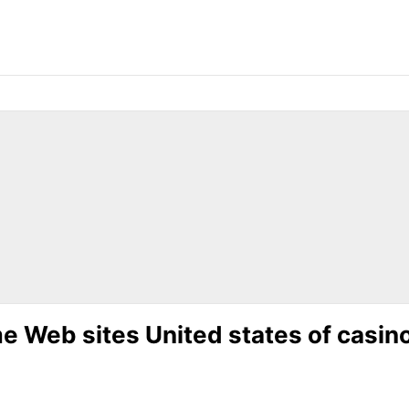
me Web sites United states of casin