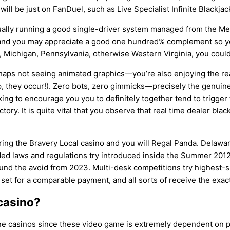
will be just on FanDuel, such as Live Specialist Infinite Blackjac
actually running a good single-driver system managed from the 
e and you may appreciate a good one hundred% complement so y
 Michigan, Pennsylvania, otherwise Western Virginia, you could
haps not seeing animated graphics—you’re also enjoying the real 
p, they occur!). Zero bots, zero gimmicks—precisely the genuin
king to encourage you you to definitely together tend to trigger
ctory. It is quite vital that you observe that real time dealer bl
during the Bravery Local casino and you will Regal Panda. Delaware
ded laws and regulations try introduced inside the Summer 20
ound the avoid from 2023. Multi-desk competitions try highest
 set for a comparable payment, and all sorts of receive the exa
 casino?
line casinos since these video game is extremely dependent on 