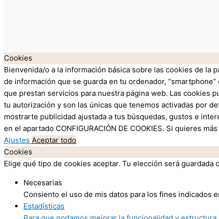
Cookies
Bienvenida/o a la información básica sobre las cookies de la
de información que se guarda en tu ordenador, “smartphone” 
que prestan servicios para nuestra página web. Las cookies p
tu autorización y son las únicas que tenemos activadas por def
mostrarte publicidad ajustada a tus búsquedas, gustos e inte
en el apartado CONFIGURACIÓN DE COOKIES. Si quieres más i
Ajustes
Aceptar todo
Cookies
Elige qué tipo de cookies aceptar. Tu elección será guardada 
Necesarias
Consiento el uso de mis datos para los fines indicados 
Estadísticas
Para que podamos mejorar la funcionalidad y estructura