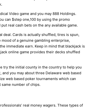
k.
Medical Video game and you may 888 Holdings.
ou can $step one,100 by using the promo
 put real cash bets on the any available game.
deal. Cards is actually shuffled, tires is spun,
e mood of a genuine gambling enterprise,
 the immediate earn. Keep in mind that blackjack is
ackjack online game provides their decks shuffled
 try the initial county in the country to help you
12, and you may about three Delaware web based
-size web based poker tournaments which can
ct same number of chips.
professionals’ real money wagers. These types of