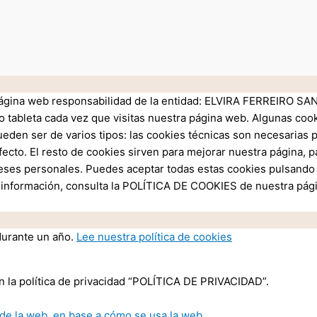
 página web responsabilidad de la entidad: ELVIRA FERREIRO SA
o tableta cada vez que visitas nuestra página web. Algunas co
ueden ser de varios tipos: las cookies técnicas son necesarias
ecto. El resto de cookies sirven para mejorar nuestra página, p
reses personales. Puedes aceptar todas estas cookies pulsando
nformación, consulta la POLÍTICA DE COOKIES de nuestra pág
durante un año.
Lee nuestra política de cookies
en la política de privacidad “POLÍTICA DE PRIVACIDAD”.
 de la web, en base a cómo se usa la web