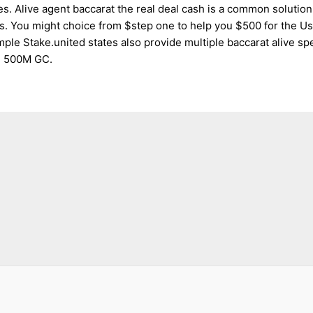
mes. Alive agent baccarat the real deal cash is a common solution
s. You might choice from $step one to help you $500 for the Us
e Stake.united states also provide multiple baccarat alive spe
an 500M GC.