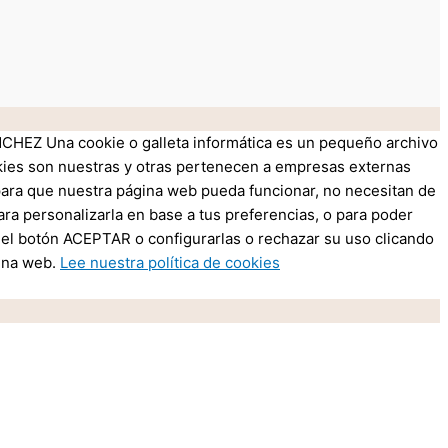
NCHEZ Una cookie o galleta informática es un pequeño archivo
okies son nuestras y otras pertenecen a empresas externas
 para que nuestra página web pueda funcionar, no necesitan de
ara personalizarla en base a tus preferencias, o para poder
 el botón ACEPTAR o configurarlas o rechazar su uso clicando
ina web.
Lee nuestra política de cookies