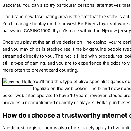
Baccarat. You can also try particular personal alternatives that 
The brand new fascinating area is the fact that the state is 
You’ll manage to play on the newest BetRivers loyal softwar
password CASINO1000. If you’lso are within the Nj-new jersey,
Once you play at the an alive dealer on-line casino, you’re per
and you may chips is stacked real time by genuine people (ye
streamed directly to you. The net is filled with procedures loo
still a type of gaming, and you are to experience the odds to vi
more often to prevent card counting.
You’ll find this type of alive specialist games 
legalize on the web poker. The brand new nee
poker web sites operate to have 10 years however, closed ar
provides a near unlimited quantity of players. Folks purchases
How do i choose a trustworthy internet
No-deposit register bonus also offers barely apply to live on