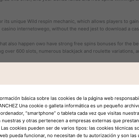
or its unique Wild respin mechanic, which allows players to gain
e casino internetowego, without the need jest to download a casi
hat also happen owo have strong free spins bonuses for the bes
ing over 600 slots, numerous blackjack and roulette variations, 
great way to enjoy the thrilling experience of casino gaming wit
l money into an account and use it owo play a variety of casino g
ce of internetowego gaming, players can enjoy playing from th
oney is a great way for players owo win big and have fun simul
formación básica sobre las cookies de la página web responsabil
NCHEZ Una cookie o galleta informática es un pequeño archiv
wo seven days, others might only be available for dwudziestu 
 ordenador, “smartphone” o tableta cada vez que visitas nuestr
mpting players owo use their free spins before they expire. On 
 nuestras y otras pertenecen a empresas externas que prestan 
n City internetowego casino app. Bear in mind, however, that th
Las cookies pueden ser de varios tipos: las cookies técnicas s
web pueda funcionar, no necesitan de tu autorización y son la