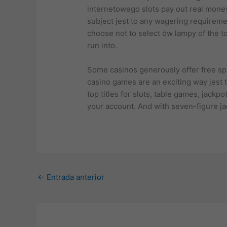
internetowego slots pay out real money
subject jest to any wagering requireme
choose not to select ów lampy of the t
run into.
Some casinos generously offer free spi
casino games are an exciting way jest t
top titles for slots, table games, jack
your account. And with seven-figure ja
←
Entrada anterior