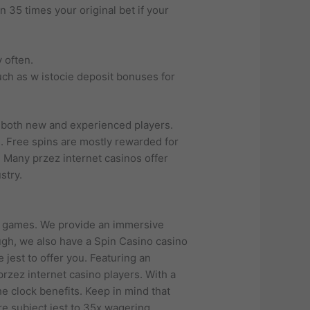
 35 times your original bet if your
 often.
uch as w istocie deposit bonuses for
o both new and experienced players.
. Free spins are mostly rewarded for
. Many przez internet casinos offer
stry.
bile games. We provide an immersive
ough, we also have a Spin Casino casino
 jest to offer you. Featuring an
przez internet casino players. With a
e clock benefits. Keep in mind that
re subject jest to 35x wagering