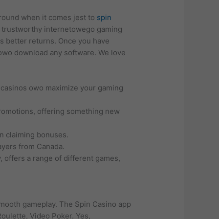
round when it comes jest to
spin
 a trustworthy internetowego gaming
s better returns. Once you have
 owo download any software. We love
t casinos owo maximize your gaming
promotions, offering something new
en claiming bonuses.
layers from Canada.
, offers a range of different games,
r smooth gameplay. The Spin Casino app
oulette, Video Poker. Yes,