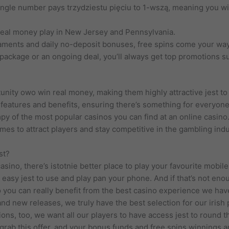
ngle number pays trzydziestu pięciu to 1-wszą, meaning you win
 real money play in New Jersey and Pennsylvania.
naments and daily no-deposit bonuses, free spins come your way
package or an ongoing deal, you’ll always get top promotions s
unity owo win real money, making them highly attractive jest t
features and benefits, ensuring there’s something for everyone
py of the most popular casinos you can find at an online casino
mes to attract players and stay competitive in the gambling indu
st?
 casino, there’s istotnie better place to play your favourite mo
 easy jest to use and play pan your phone. And if that’s not en
o you can really benefit from the best casino experience we have
and new releases, we truly have the best selection for our irish 
ns, too, we want all our players to have access jest to round th
grab this offer, and your bonus funds and free spins winnings a