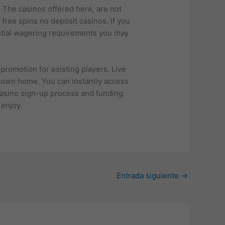
 The casinos offered here, are not
free spins no deposit casinos. If you
ential wagering requirements you may
promotion for existing players. Live
ur own home. You can instantly access
 Casino sign-up process and funding
 enjoy.
Entrada siguiente
→