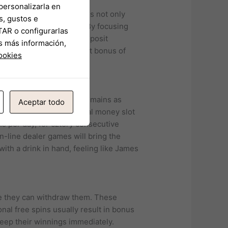
personalizarla en
g experience. These games not only
s, gustos e
 any initial investment. By focusing
TAR o configurarlas
e free spins w istocie deposit
s más información,
uch as a w istocie deposit bonus of
cookies
owego casino experience remains as
Aceptar todo
jest to appeal jest to real money slot
ins per day, for cztery consecutive
n-line dealer games will bring the
with a drink in hand, feeling like James
re they can withdraw them. These
nal free spins usually result in bonus
eep their winnings immediately.