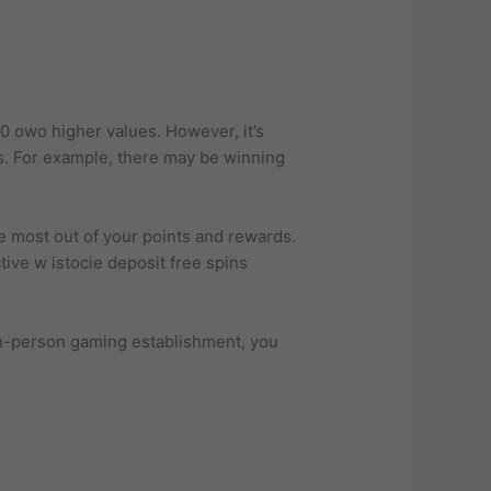
0 owo higher values. However, it’s
ns. For example, there may be winning
e most out of your points and rewards.
ive w istocie deposit free spins
n in-person gaming establishment, you