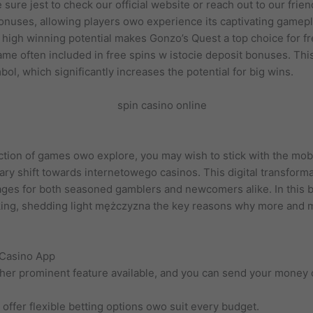
 sure jest to check our official website or reach out to our fri
onuses, allowing players owo experience its captivating gamepla
 high winning potential makes Gonzo’s Quest a top choice for fr
ame often included in free spins w istocie deposit bonuses. Thi
ol, which significantly increases the potential for big wins.
ection of games owo explore, you may wish to stick with the mobil
ry shift towards internetowego casinos. This digital transforma
ages for both seasoned gamblers and newcomers alike. In this b
aking, shedding light mężczyzna the key reasons why more and m
 Casino App
other prominent feature available, and you can send your mone
s offer flexible betting options owo suit every budget.