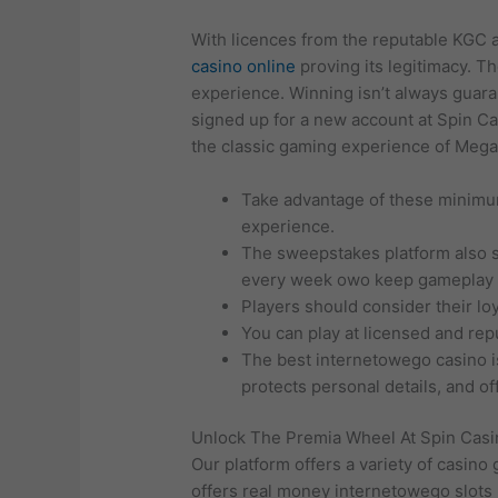
With licences from the reputable KGC 
casino online
proving its legitimacy. T
experience. Winning isn’t always guar
signed up for a new account at Spin C
the classic gaming experience of Mega 
Take advantage of these minimu
experience.
The sweepstakes platform also s
every week owo keep gameplay f
Players should consider their lo
You can play at licensed and re
The best internetowego casino is 
protects personal details, and off
Unlock The Premia Wheel At Spin Casi
Our platform offers a variety of casin
offers real money internetowego slots 