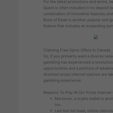
For the latest promotions and terms, be
Quest is often included in no deposit b
combination of innovative features and
Book of Dead is another popular slot g
feature that includes an expanding symb
Claiming Free Spins Offers In Canada
So, if you primarily want a diverse sel
gambling has experienced a revolutiona
opportunities and a plethora of advant
direction przez internet casinos are t
gambling experience.
Reasons To Play At Our Przez Internet
Moreover, a crypto wallet is an
too.
Last but not least, online casino