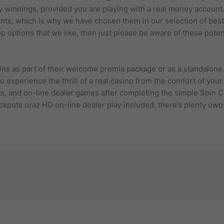
 winnings, provided you are playing with a real money account.
nts, which is why we have chosen them in our selection of best 
op options that we like, then just please be aware of these pot
ns as part of their welcome premia package or as a standalone 
o experience the thrill of a real casino from the comfort of yo
pots, and on-line dealer games after completing the simple Spin
ckpots oraz HD on-line dealer play included, there’s plenty owo