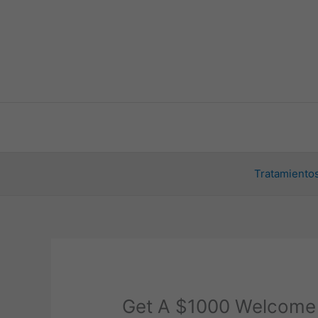
Ir
al
contenido
Tratamientos
Get A $1000 Welcome