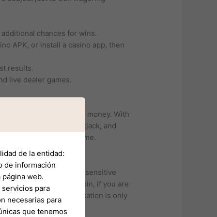
 additional chances for wins.
no APK, or install a casino app, then
t results.
and live dealer games.
hout having to invest real money. With
ames, such as slots, blackjack, and
e comfort of their own home.
taneously.
idad de la entidad:
o de información
czterech hours. The time-sensitive
a página web.
the other side of the coin, if you are
servicios para
e native Spin City application is only
on necesarias para
s únicas que tenemos