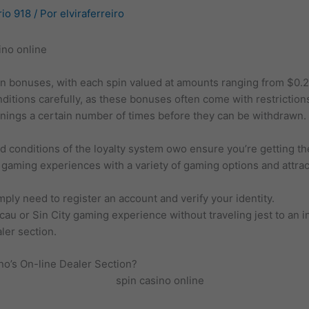
rio 918
/ Por
elviraferreiro
n bonuses, with each spin valued at amounts ranging from $0.2
onditions carefully, as these bonuses often come with restrictio
nings a certain number of times before they can be withdrawn.
 conditions of the loyalty system owo ensure you’re getting th
aming experiences with a variety of gaming options and attract
mply need to register an account and verify your identity.
 Macau or Sin City gaming experience without traveling jest to a
ler section.
no’s On-line Dealer Section?