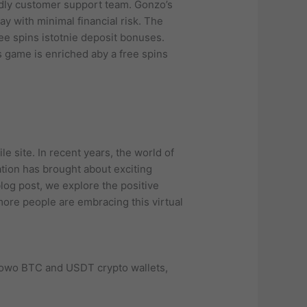
endly customer support team. Gonzo’s
y with minimal financial risk. The
ee spins istotnie deposit bonuses.
s game is enriched aby a free spins
e site. In recent years, the world of
tion has brought about exciting
log post, we explore the positive
ore people are embracing this virtual
y owo BTC and USDT crypto wallets,