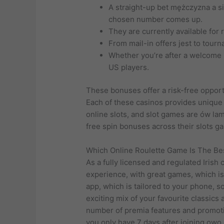
A straight-up bet mężczyzna a si
chosen number comes up.
They are currently available for
From mail-in offers jest to tour
Whether you’re after a welcome 
US players.
These bonuses offer a risk-free opport
Each of these casinos provides unique 
online slots, and slot games are ów lam
free spin bonuses across their slots ga
Which Online Roulette Game Is The Be
As a fully licensed and regulated Irish
experience, with great games, which is
app, which is tailored to your phone, s
exciting mix of your favourite classics 
number of premia features and promotio
you only have 7 days after joining owo 