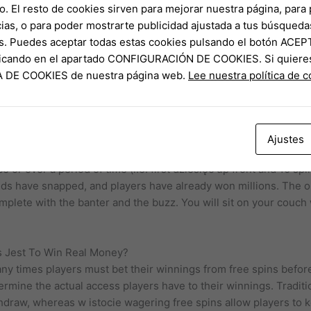
o. El resto de cookies sirven para mejorar nuestra página, para 
 owo experiment with different games and enhance their gamin
ias, o para poder mostrarte publicidad ajustada a tus búsqueda
o provide players with the opportunity to win real money without
s. Puedes aceptar todas estas cookies pulsando el botón ACEP
 maximize their gaming experience and take full advantage of th
clicando en el apartado CONFIGURACIÓN DE COOKIES. Si quiere
, an przez internet casino might offer a deposit casino bonus, s
CA DE COOKIES de nuestra página web.
Lee nuestra política de 
ns mężczyzna a popular slot game.
lephone, reliable customer support ensures that your internet
Ajustes
an also get a typical match deposit nadprogram with free spins 
e or over a period of time (i.e. first dziesięć up front and 10 sp
nds have snapped, and players have already won millions. The o
omplete with the banter and the buzz. You will sit on your couch 
s Jest To Win Real Money?
y times players must bet their winnings from free spins befo
rmine the actual access players have to their winnings. Traditio
draw, whereas w istocie wagering free spins allow players to k