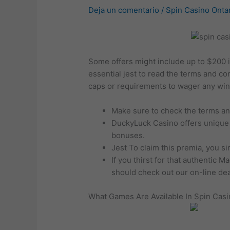
Deja un comentario
/
Spin Casino Onta
Some offers might include up to $200 i
essential jest to read the terms and c
caps or requirements to wager any win
Make sure to check the terms and
DuckyLuck Casino offers unique g
bonuses.
Jest To claim this premia, you si
If you thirst for that authentic
should check out our on-line dea
What Games Are Available In Spin Casi