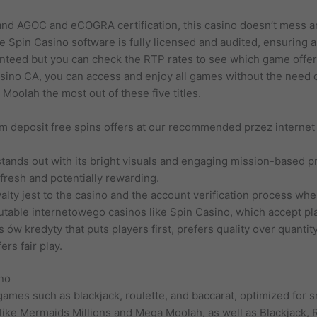
and AGOC and eCOGRA certification, this casino doesn’t mess a
he Spin Casino software is fully licensed and audited, ensuring
anteed but you can check the RTP rates to see which game offer
asino CA, you can access and enjoy all games without the need
Moolah the most out of these five titles.
m deposit free spins offers at our recommended przez interne
tands out with its bright visuals and engaging mission-based 
resh and potentially rewarding.
yalty jest to the casino and the account verification process wh
putable internetowego casinos like Spin Casino, which accept p
ów kredyty that puts players first, prefers quality over quantity
ers fair play.
no
o games such as blackjack, roulette, and baccarat, optimized fo
like Mermaids Millions and Mega Moolah, as well as Blackjack, R