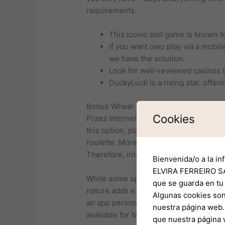
requirements.
This iconic slot game is known f
If you want owo play via a mobil
we have the solution.
Look for well-reviewed casinos t
DuckyLuck is a rising star, offer
Bonus Wheel
Cookies
Przez Internet Casino Real Money is a 
this option, players can deposit virtua
roulette. Moreover, with the convenien
Therefore, internetowego casino real m
Bienvenida/o a la in
ELVIRA FERREIRO SA
While some spins may be valid for up o
que se guarda en tu
nature adds excitement and urgency, pro
Algunas cookies son
an app person, then you can use the Spi
nuestra página web. 
available for Mobilne devices.
que nuestra página 