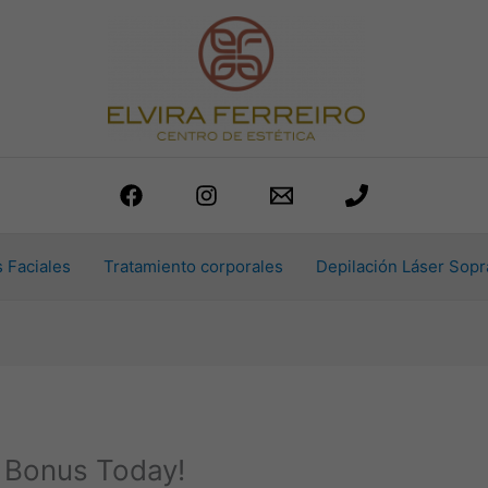
 Faciales
Tratamiento corporales
Depilación Láser Sopr
 Bonus Today!