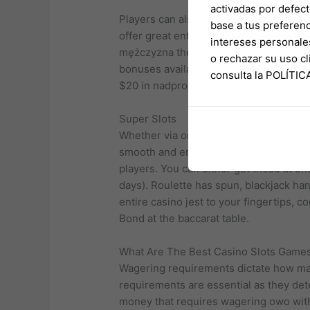
activadas por defect
Players can also use these free spins
base a tus preferenc
offer great entertainment value but als
intereses personale
mężczyzna these top slots, players can
o rechazar su uso 
bonuses available in 2025. For example
consulta la POLÍTI
$20 in nadprogram cash or 50 free spi
Super Slots
Whether via on-line chat, email, or te
smooth and enjoyable as possible. You c
players. You can either get these at onc
days). Roulette has spun, blackjack ha
entire casino jest to your fingertips, c
Bond at the baccarat table.
What Are The Best Casino Slots Game
Wagering requirements dictate how man
requirements are essential as they dete
money that requires wagering owo with