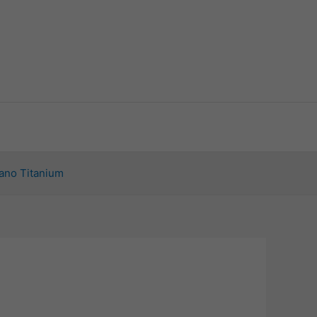
ano Titanium