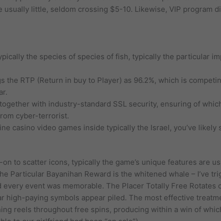
e usually little, seldom crossing $5-10. Likewise, VIP program di
pically the species of species of fish, typically the particular 
gs the RTP (Return in buy to Player) as 96.2%, which is compet
ar.
 together with industry-standard SSL security, ensuring of whic
from cyber-terrorist.
ine casino video games inside typically the Israel, you’ve likel
on to scatter icons, typically the game’s unique features are u
 Particular Bayanihan Reward is the whitened whale – I’ve trigg
d every event was memorable. The Placer Totally Free Rotates 
ar high-paying symbols appear piled. The most effective treatm
shing reels throughout free spins, producing within a win of wh