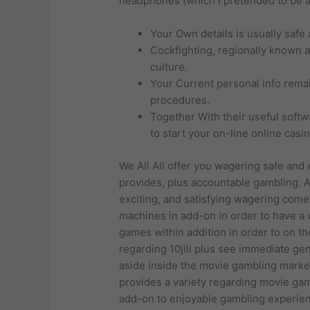
headphones (which I pretended to be ab
Your Own details is usually safe 
Cockfighting, regionally known as
culture.
Your Current personal info remain
procedures.
Together With their useful softwa
to start your on-line online casin
We All All offer you wagering safe and
provides, plus accountable gambling. Af
exciting, and satisfying wagering come
machines in add-on in order to have a
games within addition in order to on th
regarding 10jili plus see immediate gen
aside inside the movie gambling market.
provides a variety regarding movie gam
add-on to enjoyable gambling experience