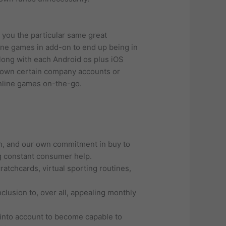
 you the particular same great
line games in add-on to end up being in
t along with each Android os plus iOS
ir own certain company accounts or
 online games on-the-go.
ion, and our own commitment in buy to
ng constant consumer help.
ratchcards, virtual sporting routines,
clusion to, over all, appealing monthly
 into account to become capable to