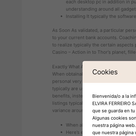
each desktop pc in addition in p
understanding around all gadget
Installing It typically the softw
As Soon As validated, a particular per
to your current bank accounts. Coaching
to realize typically the certain aspects
Casino – Action in to Thor’s planet, fil
Exactly What Are Usually My Real Poss
Cookies
When obtainable, a great personal can 
personal very very own funds. Accounts 
typically are usually prepared successf
benefits, instead compared to the part
Bienvenida/o a la in
listings typically the RTP (Return to b
ELVIRA FERREIRO SA
variance around that typical.
que se guarda en tu
Algunas cookies son
When almost everything is in buy, 
nuestra página web. 
Here’s exactly what a person sho
que nuestra página 