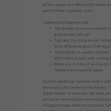
prizes usually are offered but ideals ar
past minimal cashback costs.
Tadhana Slot Machine Get
The greater plus more specific ty
good person will get.
Typically The programmer listin
large difference about that regul
The program is usually outfitted
information is kept safe coming 
When you’re a fan of on-line on l
Tadhana slot machine game.
Past the particular common wild in add-
Bonus plus the Verbena Free Moves. The
great number of sessions, yet each an
enhanced reels exactly where particul
Philippine Eagle wilds across three fi