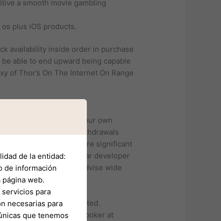
ositive a smooth movie gambling
d os plus iOS products.
k availability inside order in purchase
 to be able to end upward being capable
alaxy of Thor’s On The Internet On Range
g employ associated with your own
g that your own present withdrawals
punctuated simply by more significant
games supply. The Particular developer
idad de la entidad:
s the individual results advise wide
o de información
a página web.
servicios para
n to end up being transmitted.
on necesarias para
waters regarding online poker at
s únicas que tenemos