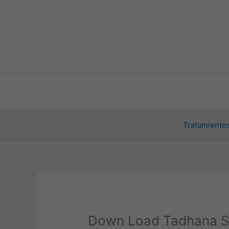
Ir
al
contenido
Tratamientos
Down Load Tadhana Sl