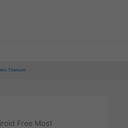
ano Titanium
roid Free Most