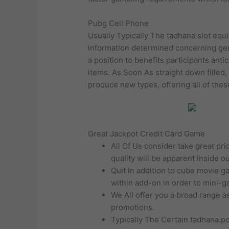
Pubg Cell Phone
Usually Typically The tadhana slot equ
information determined concerning gene
a position to benefits participants anti
items. As Soon As straight down filled,
produce new types, offering all of thes
Great Jackpot Credit Card Game
All Of Us consider take great pr
quality will be apparent inside 
Quit in addition to cube movie ga
within add-on in order to mini-
We All offer you a broad range as
promotions.
Typically The Certain tadhana.p