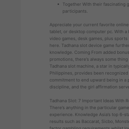
Together With their fascinating g
participants.
Appreciate your current favorite onlin
tablet, or desktop computer pc. With a 
video games, desk games, plus sports w
here. Tadhana slot device game furthe
knowledge. Coming From added bonus ro
promotions, there’s always some thing
Tadhana slot machine, a star in typical
Philippines, provides been recognized 
commitment to end upward being in a po
discipline, and the girl affirmation ser
Tadhana Slot: 7 Important Ideas With 
There’s anything in the particular gam
experience. Knowledge Asia’s top 6-sta
results such as Baccarat, Sicbo, Monste
factor gambling requirements whilst lo