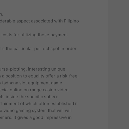
h.
iderable aspect associated with Filipino
l costs for utilizing these payment
’s the particular perfect spot in order
rse-plotting, interesting unique
 position to equality offer a risk-free,
in tadhana slot equipment game
cial online on range casino video
cts inside the specific sphere
rtainment of which often established it
e video gaming system that will will
omers. It gives a good impressive in