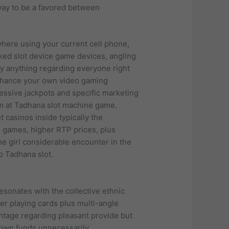
 way to be a favored between
here using your current cell phone,
iked slot device game devices, angling
ly anything regarding everyone right
enhance your own video gaming
essive jackpots and specific marketing
rm at Tadhana slot machine game.
t casinos inside typically the
h games, higher RTP prices, plus
he girl considerable encounter in the
to Tadhana slot.
esonates with the collective ethnic
er playing cards plus multi-angle
antage regarding pleasant provide but
 own funds unnecessarily.