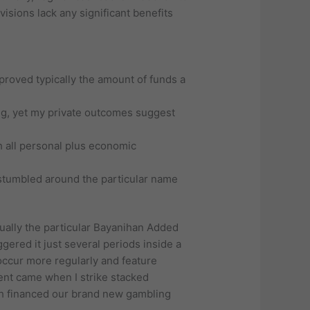
visions lack any significant benefits
improved typically the amount of funds a
ing, yet my private outcomes suggest
h all personal plus economic
y stumbled around the particular name
sually the particular Bayanihan Added
ered it just several periods inside a
occur more regularly and feature
ent came when I strike stacked
ich financed our brand new gambling