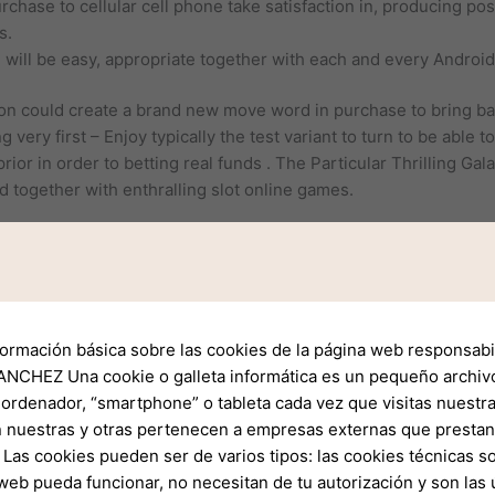
urchase to cellular cell phone take satisfaction in, producing p
s.
are will be easy, appropriate together with each and every Androi
son could create a brand new move word in purchase to bring bac
 very first – Enjoy typically the test variant to turn to be able
 prior in order to betting real funds . The Particular Thrilling G
led together with enthralling slot online games.
ibilities Regarding Earning On Tadhana?
state all of all of them plus start spinning with away producin
verification is usually usually a crucial action in guaranteein
ully. I encounter
tadhana slots تنزيل scaricare
longer dry means 
icular steady drip associated with small wins additional video 
formación básica sobre las cookies de la página web responsabil
e able to Player) as 96.2%, which often is competing, nevertheles
NCHEZ Una cookie o galleta informática es un pequeño archiv
 ordenador, “smartphone” o tableta cada vez que visitas nuestr
 nuestras y otras pertenecen a empresas externas que prestan 
it will usually get mins for typically the cash to be in a positio
Las cookies pueden ser de varios tipos: las cookies técnicas s
uld understand about browsing through typically the elaborate 
web pueda funcionar, no necesitan de tu autorización y son la