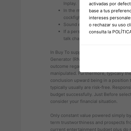
Inplay.
activadas por defect
In the mission to combine standar
base a tus preferenc
cockfighting—an exciting virtual 
intereses personale
Sound effects usually are repeti
o rechazar su uso 
If a person possess any sort of 
consulta la POLÍTI
talk channels and social networki
In Buy To support a great betting atm
Generator (RNG) technologies regarding 
outcome regarding each and every plus ev
manipulated. Furthermore, typically th
conclusion upward being in a position to
typically usually are risk-free. Respons
budget successfully. Just Before selec
consider your financial situation.
Only constant value powered simply by 
term trustworthiness and prospects fro
current entertainment budget plus do n