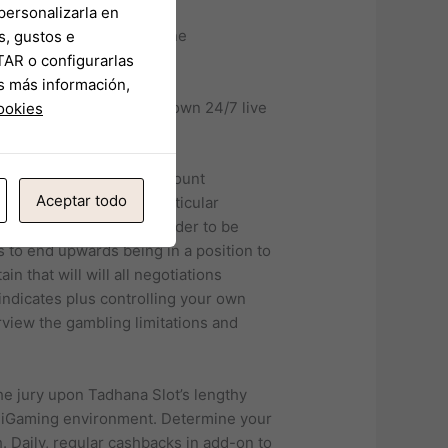
personalizarla en
d in buy to bring in online
s, gustos e
TAR o configurarlas
olume level manage.
s más información,
h us immediately via our own 24/7 live
cookies
es use of Arbitrarily Amount
Aceptar todo
at will generally the particular
nable in buy to turn in order to be
s to end upwards being in a position to
n that will will all negotiations
 indicates plus controlling your own
rview the gambling limitations and
he jury upon Tadhana Slot’s lengthy
at iGaming environment. Determine your
 Daily, regular cashbacks in add-on to