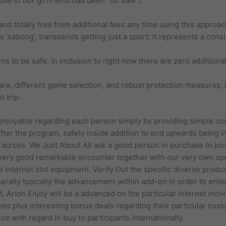
le to our girlfriend had been “on sale”).
and totally free from additional fees any time using this approac
 ‘sabong’, transcends getting just a sport; it represents a cons
s to be safe, in inclusion to right now there are zero additiona
re, different game selection, and robust protection measures, it
o trip.
 enjoyable regarding each person simply by providing simple cou
ter the program, safety inside addition to end upwards being in a
 across. We Just About All ask a good person in purchase to jo
 very good remarkable encounter together with our very own spe
e internet slot equipment. Verify Out the specific diverse produ
erally typically the advancement within add-on in order to ente
 Arion Enjoy will be a advanced on the particular internet movi
es plus interesting bonus deals regarding their particular cust
 with regard in buy to participants internationally.