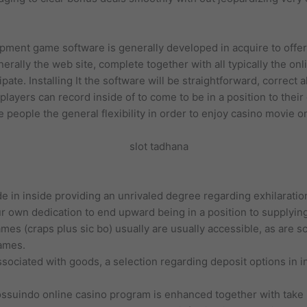
ipment game software is generally developed in acquire to offer
rally the web site, complete together with all typically the on
cipate. Installing It the software will be straightforward, correc
 players can record inside of to come to be in a position to the
e people the general flexibility in order to enjoy casino movie
ide in inside providing an unrivaled degree regarding exhilarat
our own dedication to end upward being in a position to supplyi
mes (craps plus sic bo) usually are usually accessible, as are sc
games.
sociated with goods, a selection regarding deposit options in in
ossuindo online casino program is enhanced together with take