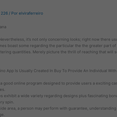
 226
/ Por
elviraferreiro
 Nevertheless, it’s not only concerning looks; right now there us
games boast some regarding the particular the the greater part of
altering quantities. Merely picture the thrill of reaching that wi
ino App Is Usually Created In Buy To Provide An Individual Wi
 a good online program designed to provide users a exciting c
es.
exhibit a wide variety regarding designs plus fascinating bonus
ry spin.
inside area, a person may perform with guarantee, understanding 
ge.