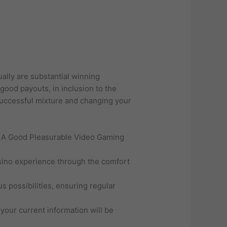
ually are substantial winning
 good payouts, in inclusion to the
ll successful mixture and changing your
th A Good Pleasurable Video Gaming
asino experience through the comfort
 possibilities, ensuring regular
your current information will be