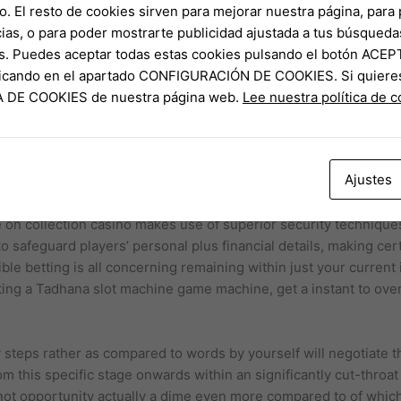
o. El resto de cookies sirven para mejorar nuestra página, para 
d practices along with modern day technology, fortune is thrille
ias, o para poder mostrarte publicidad ajustada a tus búsqueda
version associated with this particular beloved sport.
s. Puedes aceptar todas estas cookies pulsando el botón ACEP
tive and annoying after a although along with zero adjustable v
clicando en el apartado CONFIGURACIÓN DE COOKIES. Si quiere
questions or issues regarding betting, please get connected wit
CA DE COOKIES de nuestra página web.
Lee nuestra política de 
ng internet sites.
osphere, Tadhana Slot Machine Game Machine Online Casino mak
Ajustes
all the particular on-line video games. This Specific assures th
ery single activity will be entirely arbitrary plus are usually u
e on collection casino makes use of superior security technique
 safeguard players’ personal plus financial details, making certai
ible betting is all concerning remaining within just your current
ting a Tadhana slot machine game machine, get a instant to ove
steps rather as compared to words by yourself will negotiate t
m this specific stage onwards within an significantly cut-thro
ot opportunity actually a dime even more compared to of which.