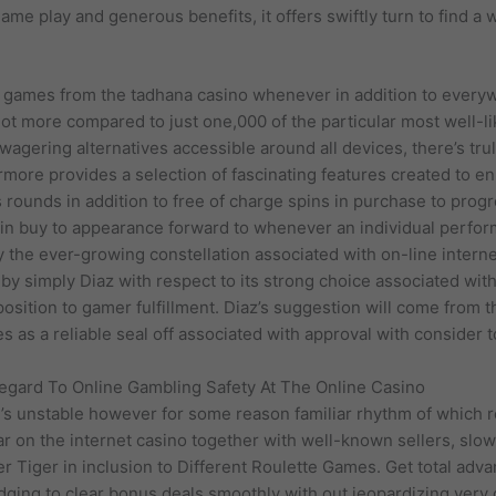
ame play and generous benefits, it offers swiftly turn to find a
e games from the tadhana casino whenever in addition to everyw
lot more compared to just one,000 of the particular most well-l
agering alternatives accessible around all devices, there’s tru
rmore provides a selection of fascinating features created to 
unds in addition to free of charge spins in purchase to progr
 in buy to appearance forward to whenever an individual perfo
ly the ever-growing constellation associated with on-line interne
by simply Diaz with respect to its strong choice associated wit
sition to gamer fulfillment. Diaz’s suggestion will come from t
ves as a reliable seal off associated with approval with consider 
Regard To Online Gambling Safety At The Online Casino
e’s unstable however for some reason familiar rhythm of which r
r on the internet casino together with well-known sellers, slow
r Tiger in inclusion to Different Roulette Games. Get total adv
dging to clear bonus deals smoothly with out jeopardizing very