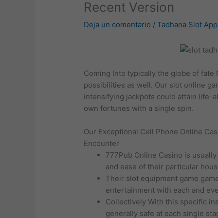
Recent Version
Deja un comentario
/
Tadhana Slot App
Coming Into typically the globe of fate
possibilities as well. Our slot online 
intensifying jackpots could attain life-
own fortunes with a single spin.
Our Exceptional Cell Phone Online Cas
Encounter
777Pub Online Casino is usually
and ease of their particular hous
Their slot equipment game games 
entertainment with each and eve
Collectively With this specific 
generally safe at each single sta