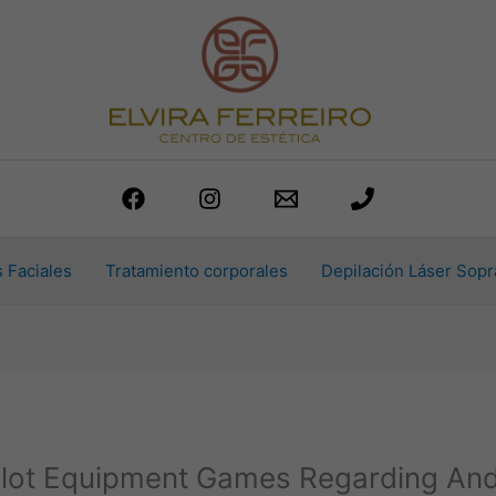
 Faciales
Tratamiento corporales
Depilación Láser Sopr
ot Equipment Games Regarding And