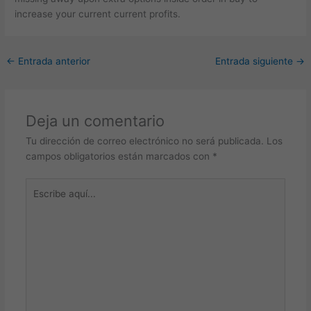
increase your current current profits.
←
Entrada anterior
Entrada siguiente
→
Deja un comentario
Tu dirección de correo electrónico no será publicada.
Los
campos obligatorios están marcados con
*
Escribe
aquí...