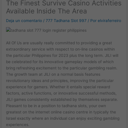
The Finest Survive Casino Activities
Available Inside The Area
Deja un comentario
/
777 Tadhana Slot 997
/ Por
elviraferreiro
All Of Us are usually really committed to providing a great
extraordinary service with respect to on-line casinos within
the particular Philippines for 2023 plus the long term. JILI will
be celebrated for its innovative gameplay models of which
bring refreshing excitement to the particular gambling realm.
The growth team at JILI on a normal basis features
revolutionary ideas and principles, improving the particular
experience for gamers. Whether it entails special reward
factors, active functions, or innovative successful methods,
JILI games consistently established by themselves separate.
Pleasant to be in a position to tadhana slots, your own
greatest on the internet online casino centre in typically the
Israel exactly where an individual can enjoy exciting gambling
experiences.