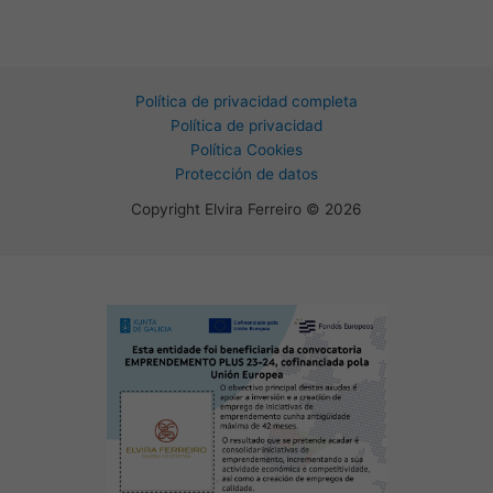
Política de privacidad completa
Política de privacidad
Política Cookies
Protección de datos
Copyright Elvira Ferreiro © 2026