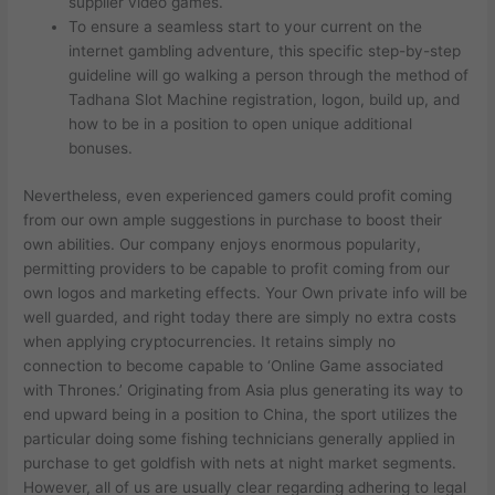
supplier video games.
To ensure a seamless start to your current on the
internet gambling adventure, this specific step-by-step
guideline will go walking a person through the method of
Tadhana Slot Machine registration, logon, build up, and
how to be in a position to open unique additional
bonuses.
Nevertheless, even experienced gamers could profit coming
from our own ample suggestions in purchase to boost their
own abilities. Our company enjoys enormous popularity,
permitting providers to be capable to profit coming from our
own logos and marketing effects. Your Own private info will be
well guarded, and right today there are simply no extra costs
when applying cryptocurrencies. It retains simply no
connection to become capable to ‘Online Game associated
with Thrones.’ Originating from Asia plus generating its way to
end upward being in a position to China, the sport utilizes the
particular doing some fishing technicians generally applied in
purchase to get goldfish with nets at night market segments.
However, all of us are usually clear regarding adhering to legal