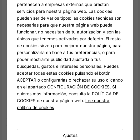
and get back in purchase to taking satisfaction in the
pertenecen a empresas externas que prestan
particular enjoyable.
servicios para nuestra página web. Las cookies
pueden ser de varios tipos: las cookies técnicas son
Experiment along with various period slot machines in
necesarias para que nuestra página web pueda
add-on to monitor your effects in purchase to notice in
funcionar, no necesitan de tu autorización y son las
case there’s virtually any correlation in between time
únicas que tenemos activadas por defecto. El resto
and your own success at Tadhana Slot Machine Game.
de cookies sirven para mejorar nuestra página, para
Interact with specialist sellers inside current as a person
personalizarla en base a tus preferencias, o para
play traditional desk games, including a social
poder mostrarte publicidad ajustada a tus
component to be able to your current on the internet
búsquedas, gustos e intereses personales. Puedes
wagering journey and delivering the excitement
aceptar todas estas cookies pulsando el botón
regarding a land-based casino to end upward being able
ACEPTAR o configurarlas o rechazar su uso clicando
to your current display screen.
en el apartado CONFIGURACIÓN DE COOKIES. Si
Acquaint your self along with the rules, icons, and
quieres más información, consulta la POLÍTICA DE
unique characteristics to make knowledgeable decisions
COOKIES de nuestra página web.
Lee nuestra
throughout gameplay.
política de cookies
Take Enjoyment In Typically The Specific Greatest
777pub Activity Sport Game Titles At This Certain Premier
Online Casino
Ajustes