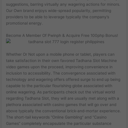
suggestions, barring virtually any wagering actions for minors.
Our Own brand enjoys wide-spread popularity, permitting
providers to be able to leverage typically the company’s
promotional energy.
Become A Member Of Pwinph & Acquire Free 100php Bonus!
Whether Or Not upon a mobile phone or tablet, players can
take satisfaction in their own favored Tadhana Slot Machine
video games upon the proceed, improving convenience in
inclusion to accessibility. The convergence associated with
technology and wagering offers offered surge to end up being
capable to the particular flourishing globe associated with
online wagering. As participants check out the virtual world
regarding Tadhana Slot, they will are usually met along with a
plethora associated with casino games that will go over and
above typically the conventional brick-and-mortar experience.
The short-tail keywords “Online Gambling” and “Casino
Games” completely encapsulate the particular substance