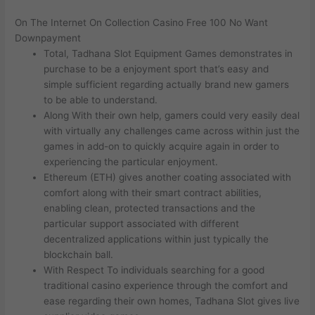
On The Internet On Collection Casino Free 100 No Want
Downpayment
Total, Tadhana Slot Equipment Games demonstrates in
purchase to be a enjoyment sport that’s easy and
simple sufficient regarding actually brand new gamers
to be able to understand.
Along With their own help, gamers could very easily deal
with virtually any challenges came across within just the
games in add-on to quickly acquire again in order to
experiencing the particular enjoyment.
Ethereum (ETH) gives another coating associated with
comfort along with their smart contract abilities,
enabling clean, protected transactions and the
particular support associated with different
decentralized applications within just typically the
blockchain ball.
With Respect To individuals searching for a good
traditional casino experience through the comfort and
ease regarding their own homes, Tadhana Slot gives live