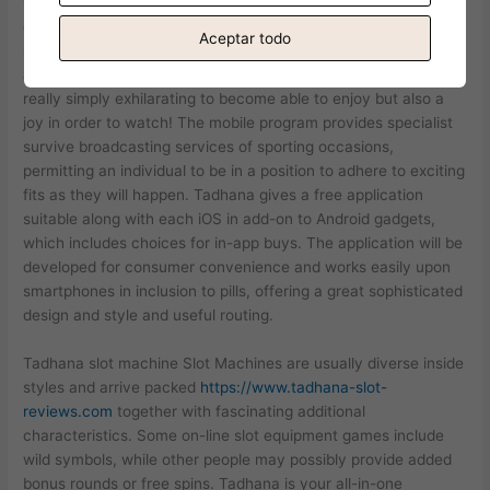
Our Own 24-hour online customer service method permits our
own members to end upward being capable to experience the
Aceptar todo
support at any sort of time. Ridiculous Moment will be bursting
along with bonus deals in add-on to multipliers, making it not
really simply exhilarating to become able to enjoy but also a
joy in order to watch! The mobile program provides specialist
survive broadcasting services of sporting occasions,
permitting an individual to be in a position to adhere to exciting
fits as they will happen. Tadhana gives a free application
suitable along with each iOS in add-on to Android gadgets,
which includes choices for in-app buys. The application will be
developed for consumer convenience and works easily upon
smartphones in inclusion to pills, offering a great sophisticated
design and style and useful routing.
Tadhana slot machine Slot Machines are usually diverse inside
styles and arrive packed
https://www.tadhana-slot-
reviews.com
together with fascinating additional
characteristics. Some on-line slot equipment games include
wild symbols, while other people may possibly provide added
bonus rounds or free spins. Tadhana is your all-in-one