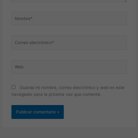
Nombre*
Correo
electrónico*
Web
Guarda mi nombre, correo electrónico y web en este
navegador para la próxima vez que comente.