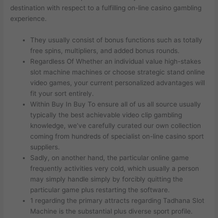
destination with respect to a fulfilling on-line casino gambling
experience.
They usually consist of bonus functions such as totally
free spins, multipliers, and added bonus rounds.
Regardless Of Whether an individual value high-stakes
slot machine machines or choose strategic stand online
video games, your current personalized advantages will
fit your sort entirely.
Within Buy In Buy To ensure all of us all source usually
typically the best achievable video clip gambling
knowledge, we’ve carefully curated our own collection
coming from hundreds of specialist on-line casino sport
suppliers.
Sadly, on another hand, the particular online game
frequently activities very cold, which usually a person
may simply handle simply by forcibly quitting the
particular game plus restarting the software.
1 regarding the primary attracts regarding Tadhana Slot
Machine is the substantial plus diverse sport profile.