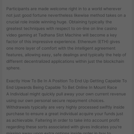
Participants are made welcome right in to a world wherever
not just good fortune nevertheless likewise method takes on a
crucial role inside winning huge. Obtaining typically the
greatest techniques with respect to on-line on line casino
video gaming at Tadhana Slot Machine will become a key
factor of this impressive experience. Ethereum (ETH) gives
one more layer of comfort with the intelligent agreement
features, allowing easy, safe dealings and typically the help of
different decentralized applications within just the blockchain
sphere.
Exactly How To Be In A Position To End Up Getting Capable To
End Upwards Being Capable To Bet Online In Mount Race
A Individual might quickly pull away your own current revenue
using our own personal secure repayment choices.
Withdrawals typically are very highly processed swiftly inside
purchase to ensure a great individual acquire your funds just
as achievable. Faltering in order to take into account profit
regarding these sorts associated with gives indicates you’re
missing away upon extra options inside order in buy to