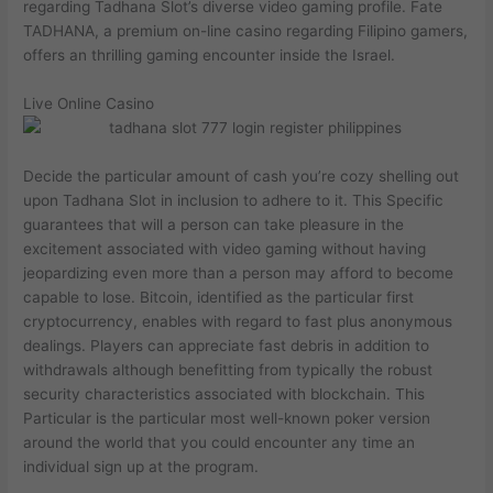
regarding Tadhana Slot’s diverse video gaming profile. Fate
TADHANA, a premium on-line casino regarding Filipino gamers,
offers an thrilling gaming encounter inside the Israel.
Live Online Casino
Decide the particular amount of cash you’re cozy shelling out
upon Tadhana Slot in inclusion to adhere to it. This Specific
guarantees that will a person can take pleasure in the
excitement associated with video gaming without having
jeopardizing even more than a person may afford to become
capable to lose. Bitcoin, identified as the particular first
cryptocurrency, enables with regard to fast plus anonymous
dealings. Players can appreciate fast debris in addition to
withdrawals although benefitting from typically the robust
security characteristics associated with blockchain. This
Particular is the particular most well-known poker version
around the world that you could encounter any time an
individual sign up at the program.