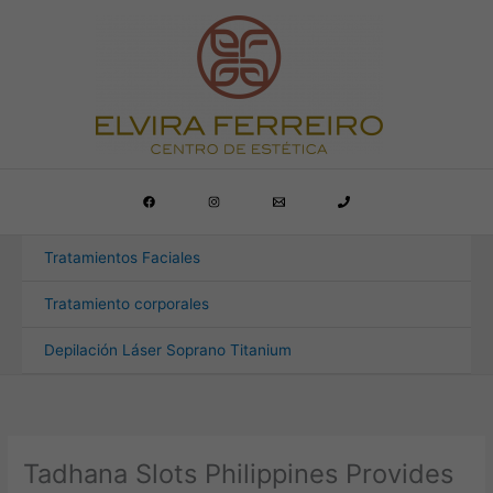
Ir
al
contenido
Tratamientos Faciales
Tratamiento corporales
Depilación Láser Soprano Titanium
Tadhana Slots Philippines Provides