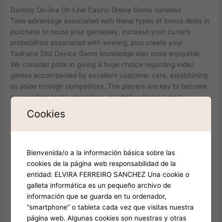
Destiny On-line On Line Casino Online Game Varieties
Take advantage associated with these types of bonus deals in
purchase to boost your gameplay, increase your current
probabilities associated with winning, plus create your
Tadhana Slot Device Game knowledge also more enjoyable.
We consider pride in giving a huge choice regarding video
games accompanied by excellent customer care, establishing
us aside through competitors. The players are key to become
in a position to the objectives, in addition to we supply
generous bonuses in addition to promotions designed to be in
Cookies
a position to boost their own gambling trip, guaranteeing a
really unforgettable encounter. The Particular customer
support staff at tadhana electric games is composed
associated with passionate plus experienced youthful
Bienvenida/o a la información básica sobre las
professionals. Prepared with significant understanding
cookies de la página web responsabilidad de la
associated with the particular games and superb connection
entidad: ELVIRA FERREIRO SANCHEZ Una cookie o
skills, these people immediately deal with a variety of
galleta informática es un pequeño archivo de
problems in add-on to supply efficient solutions. With their
información que se guarda en tu ordenador,
assistance, gamers can very easily get around any type of
“smartphone” o tableta cada vez que visitas nuestra
difficulties they will encounter within their gambling knowledge
página web. Algunas cookies son nuestras y otras