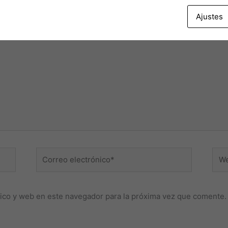
será publicada.
Los campos obligatorios están marcados con
*
Ajustes
Correo
Web
electrónico*
ico y web en este navegador para la próxima vez que comente.