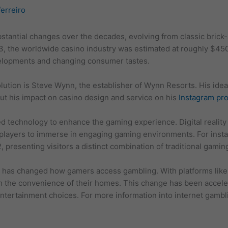
ferreiro
stantial changes over the decades, evolving from classic bric
3, the worldwide casino industry was estimated at roughly $450
velopments and changing consumer tastes.
olution is Steve Wynn, the establisher of Wynn Resorts. His idea
out his impact on casino design and service on his
Instagram pro
d technology to enhance the gaming experience. Digital reality
ayers to immerse in engaging gaming environments. For instan
 presenting visitors a distinct combination of traditional gami
os has changed how gamers access gambling. With platforms li
rom the convenience of their homes. This change has been accel
ntertainment choices. For more information into internet gambl