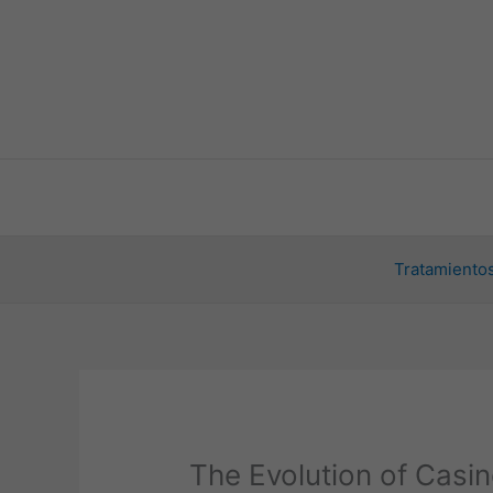
Ir
al
contenido
Tratamientos
The Evolution of Casi