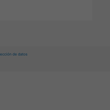
ección de datos