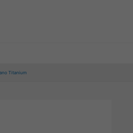
ano Titanium