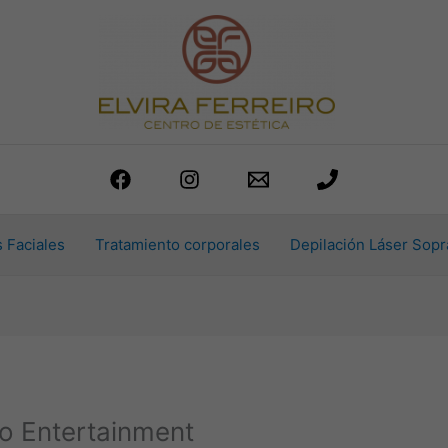
 Faciales
Tratamiento corporales
Depilación Láser Sopr
no Entertainment