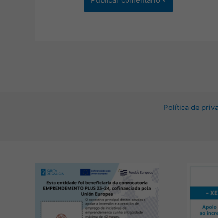
Política de pri