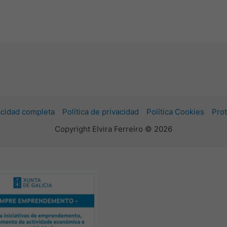
vacidad completa
Política de privacidad
Política Cookies
Prot
Copyright Elvira Ferreiro © 2026