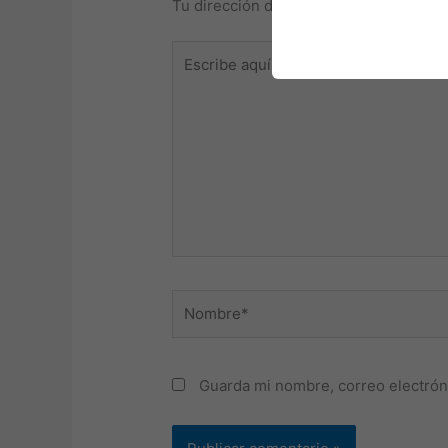
Tu dirección de correo electrónico no 
Escribe
aquí...
Nombre*
Guarda mi nombre, correo electrón