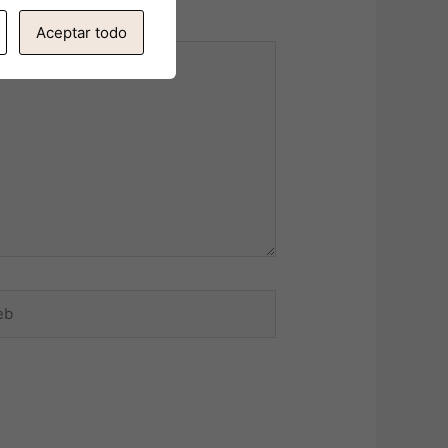
Aceptar todo