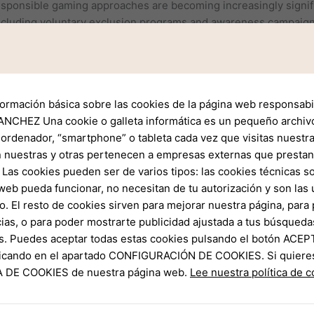
responsible gaming approaches are becoming increasingly signif
including voluntary exclusion programs and awareness campaigns
d. Additionally, reviewing platforms that emphasize responsible
sino официальный сайт
for information on responsible gambli
 critical point, merging custom with creativity. As tech continue
formación básica sobre las cookies de la página web responsabil
rse adventures in the future to come.
NCHEZ Una cookie o galleta informática es un pequeño archiv
 ordenador, “smartphone” o tableta cada vez que visitas nuestr
 nuestras y otras pertenecen a empresas externas que prestan 
Las cookies pueden ser de varios tipos: las cookies técnicas s
web pueda funcionar, no necesitan de tu autorización y son la
o. El resto de cookies sirven para mejorar nuestra página, para 
ias, o para poder mostrarte publicidad ajustada a tus búsqueda
s. Puedes aceptar todas estas cookies pulsando el botón ACEP
clicando en el apartado CONFIGURACIÓN DE COOKIES. Si quiere
CA DE COOKIES de nuestra página web.
Lee nuestra política de 