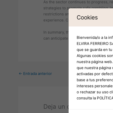
As the sector continues to progress, 
strategies to promote safe gambling, 
restrictions and request help if neede
Cookies
experience. Check out
honeymoney ca
In summary, the casino industry is at a
Bienvenida/o a la in
can anticipate more immersive and dive
ELVIRA FERREIRO SA
que se guarda en tu
Algunas cookies son
nuestra página web. 
que nuestra página 
←
Entrada anterior
activadas por defect
base a tus preferenc
intereses personale
o rechazar su uso 
consulta la POLÍTI
Deja un comentario