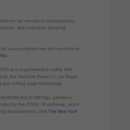
k-and-mortar venues to contemporary,
 billion, with estimates showing
 for luxury casinos has set new criteria
file
.
 (VR) and supplemented reality (AR)
ce, the Venetian Resort in Las Vegas
ng and cutting-edge technology.
ke BetMGM and DraftKings, gamblers
erated by the COVID-19 outbreak, which
ing developments, visit
The New York