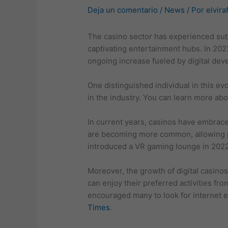
Deja un comentario
/
News
/ Por
elvira
The casino sector has experienced sub
captivating entertainment hubs. In 202
ongoing increase fueled by digital de
One distinguished individual in this ev
in the industry. You can learn more ab
In current years, casinos have embrace
are becoming more common, allowing pl
introduced a VR gaming lounge in 2022,
Moreover, the growth of digital casin
can enjoy their preferred activities f
encouraged many to look for internet e
Times
.