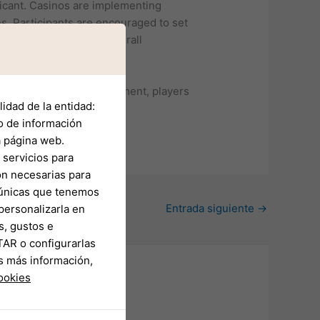
icant. Casinos are implementing
. Participants are encouraged to set
 gaming can boost the overall
ng.
s to influence the environment, players
idad de la entidad:
o de información
a página web.
servicios para
on necesarias para
s únicas que tenemos
Entrada siguiente
→
personalizarla en
s, gustos e
TAR o configurarlas
s más información,
cookies