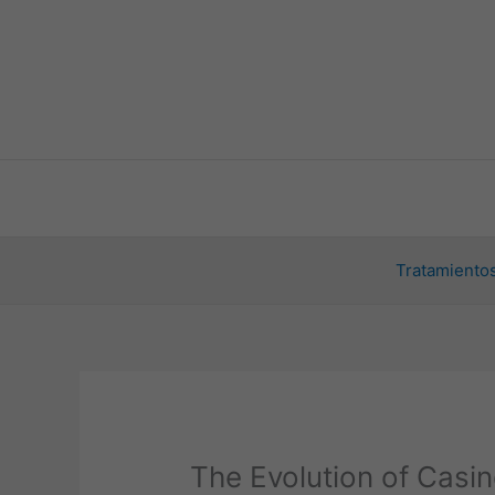
Ir
al
contenido
Tratamientos
The Evolution of Casi