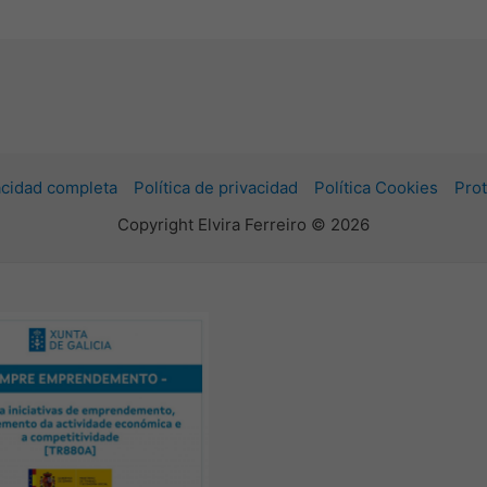
vacidad completa
Política de privacidad
Política Cookies
Prot
Copyright Elvira Ferreiro © 2026