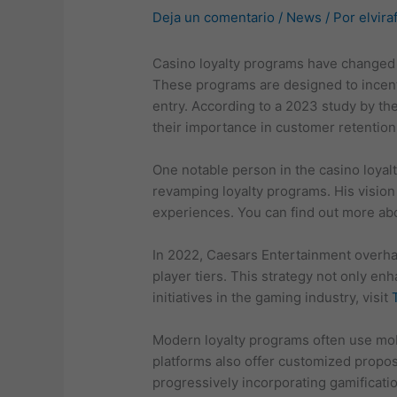
Deja un comentario
/
News
/ Por
elvira
Casino loyalty programs have changed 
These programs are designed to incenti
entry. According to a 2023 study by th
their importance in customer retention
One notable person in the casino loyal
revamping loyalty programs. His visio
experiences. You can find out more abo
In 2022, Caesars Entertainment overhau
player tiers. This strategy not only en
initiatives in the gaming industry, visit
Modern loyalty programs often use mobi
platforms also offer customized propos
progressively incorporating gamificati