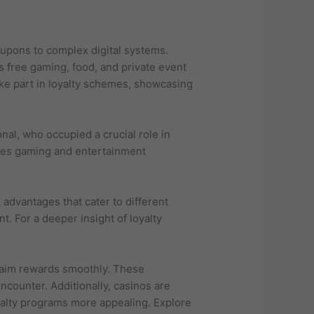
upons to complex digital systems.
s free gaming, food, and private event
ke part in loyalty schemes, showcasing
al, who occupied a crucial role in
ines gaming and entertainment
advantages that cater to different
t. For a deeper insight of loyalty
claim rewards smoothly. These
counter. Additionally, casinos are
yalty programs more appealing. Explore