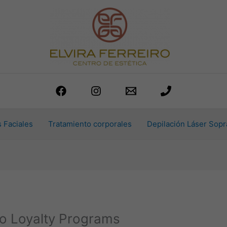
 Faciales
Tratamiento corporales
Depilación Láser Sopr
no Loyalty Programs