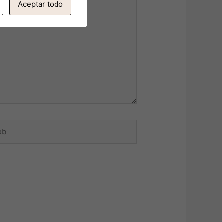
Aceptar todo