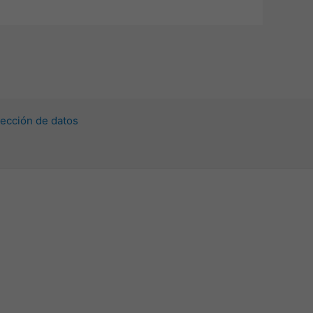
ección de datos