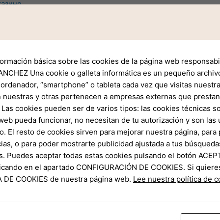
казино
.
enefits, players should be aware of the conditions and requirem
nd claimed can maximize the benefit of these schemes. As the 
n more essential to attracting and keeping players.
formación básica sobre las cookies de la página web responsabil
NCHEZ Una cookie o galleta informática es un pequeño archiv
 ordenador, “smartphone” o tableta cada vez que visitas nuestr
 nuestras y otras pertenecen a empresas externas que prestan 
Las cookies pueden ser de varios tipos: las cookies técnicas s
web pueda funcionar, no necesitan de tu autorización y son la
o. El resto de cookies sirven para mejorar nuestra página, para 
ias, o para poder mostrarte publicidad ajustada a tus búsqueda
s. Puedes aceptar todas estas cookies pulsando el botón ACEP
clicando en el apartado CONFIGURACIÓN DE COOKIES. Si quiere
CA DE COOKIES de nuestra página web.
Lee nuestra política de 
será publicada.
Los campos obligatorios están marcados con
*