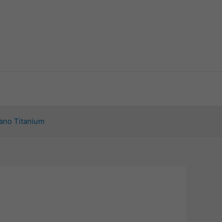
ano Titanium