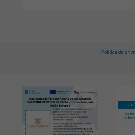
Política de pri