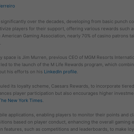
ferreiro
significantly over the decades, developing from basic punch co
vize players for their support, offering various rewards such a
e American Gaming Association, nearly 70% of casino patrons ta
.
ty space is Jim Murren, previous CEO of MGM Resorts Internation
n led to the launch of the M Life Rewards program, which comb
ut his efforts on his
LinkedIn profile
.
led its loyalty scheme, Caesars Rewards, to incorporate tiered 
hances player participation but also encourages higher investmen
The New York Times
.
le applications, enabling players to monitor their points and 
itions based on player conduct, enhancing the overall gaming en
on features, such as competitions and leaderboards, to make lo