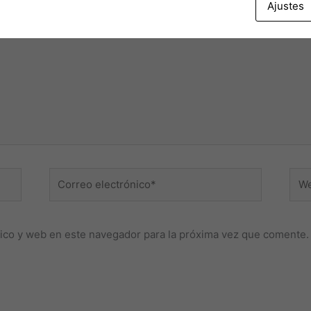
Ajustes
Correo
Web
electrónico*
ico y web en este navegador para la próxima vez que comente.