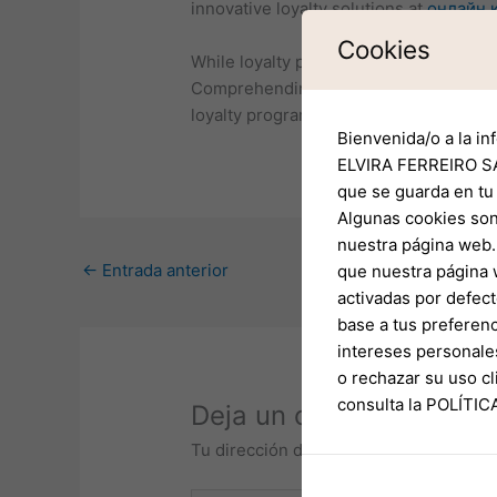
innovative loyalty solutions at
онлайн 
Cookies
While loyalty programs offer various b
Comprehending how points are earned a
loyalty programs will likely become eve
Bienvenida/o a la in
ELVIRA FERREIRO SA
que se guarda en tu
Algunas cookies son
nuestra página web. 
←
Entrada anterior
que nuestra página 
activadas por defect
base a tus preferenc
intereses personale
o rechazar su uso 
consulta la POLÍTI
Deja un comentario
Tu dirección de correo electrónico no 