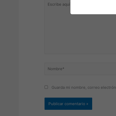
Escribe
aquí...
Nombre*
Guarda mi nombre, correo electrón