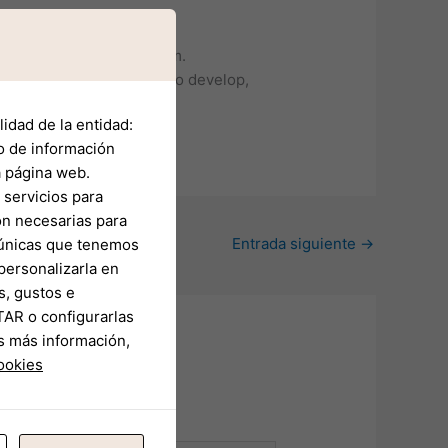
ents associated with them.
casino field continues to develop,
idad de la entidad:
o de información
a página web.
servicios para
on necesarias para
Entrada siguiente
→
s únicas que tenemos
personalizarla en
s, gustos e
TAR o configurarlas
s más información,
cookies