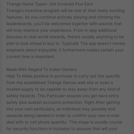
Tiranga Game Types- Get Involved Plus Earn
Tiranga’s incentive program will be one of their many exciting
features. As you continue actively playing and climbing the
leaderboards, you’ll be welcomed together with awards that
will truly improve your experience. From in-app additional
bonuses to real-world rewards, there’s usually anything to be
able to look ahead in buy to. Typically The app doesn’t merely
emphasis about enjoyable; it furthermore makes certain your
current time is important.
Made With Regard To Indian Gamers
Help To Make positive in purchase to carry out this specific
from the established Tiranga Games web site or even a
trusted supply to be capable to stay away from any kind of
safety hazards. This Particular assures you get back entry
safely plus sustain accounts protection. Right After getting
into your own particulars, an individual may possibly end
upwards being needed in order to confirm your own e-mail
deal with or cell phone quantity. This stage is usually crucial
for security functions in inclusion to assures that will your