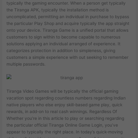
typically the gaming encounter. When a person get typically
the Tiranga APK, typically the installation method is
uncomplicated, permitting an individual in purchase to bypass
the particular Play Shop and acquire typically the app straight
onto your device. Tiranga Game is a unified portal that allows
customers to sign within to become capable to numerous
solutions applying an individual arranged of experience. It
categorizes protection in addition to simpleness, giving
customers a simple experience with out seeking to remember
multiple passwords.
Tiranga Video Games will be typically the official gaming
vacation spot regarding countless numbers regarding Indian
native players who else enjoy skill-based game play, quick
rewards, in add-on to real cash winnings. Regardless Of
Whether you’re in this article to play or searching regarding
the particular official Tiranga Online Game Login, you’ve
appear to typically the right place. In today’s quick-moving