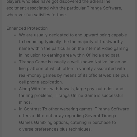
players who else have got discovered the adrenaline
excitment associated with the particular Tiranga Software,
wherever fun satisfies fortune.
Enhanced Protection
We are usually dedicated to end upward being capable
to becoming typically the the majority of trustworthy
name within the particular on the internet video gaming
in inclusion to earning area within Of india and past.
Tiranga Game is usually a well-known Native indian on-
line platform of which offers a variety associated with
real-money games by means of its official web site plus
cell phone application.
Along With fast withdrawals, large pay-out odds, and
thrilling problems, Tiranga Online Game is successful
minds.
In Contrast To other wagering games, Tiranga Software
offers a different array regarding Several Tiranga
Games Gambling options, catering in purchase to
diverse preferences plus techniques.