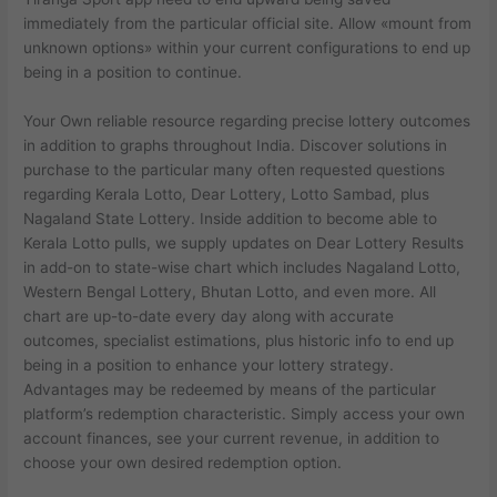
immediately from the particular official site. Allow «mount from
unknown options» within your current configurations to end up
being in a position to continue.
Your Own reliable resource regarding precise lottery outcomes
in addition to graphs throughout India. Discover solutions in
purchase to the particular many often requested questions
regarding Kerala Lotto, Dear Lottery, Lotto Sambad, plus
Nagaland State Lottery. Inside addition to become able to
Kerala Lotto pulls, we supply updates on Dear Lottery Results
in add-on to state-wise chart which includes Nagaland Lotto,
Western Bengal Lottery, Bhutan Lotto, and even more. All
chart are up-to-date every day along with accurate
outcomes, specialist estimations, plus historic info to end up
being in a position to enhance your lottery strategy.
Advantages may be redeemed by means of the particular
platform’s redemption characteristic. Simply access your own
account finances, see your current revenue, in addition to
choose your own desired redemption option.