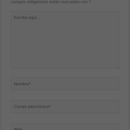
campos obligatorios están marcados con
*
Escribe
aquí...
Nombre*
Correo
electrónico*
Web