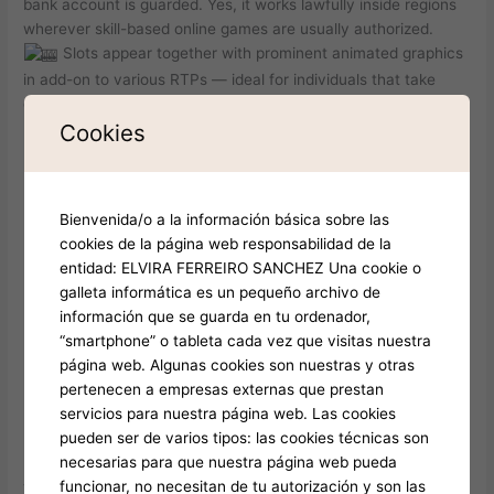
bank account is guarded. Yes, it works lawfully inside regions
wherever skill-based online games are usually authorized.
Slots appear together with prominent animated graphics
in add-on to various RTPs — ideal for individuals that take
enjoyment in rotating probabilities with layered bonus deals.
Cookies
Everything will be effortless to be in a position to
understand, thus an individual could begin actively
playing instantly by placing your personal to up with
Bienvenida/o a la información básica sobre las
your phone number plus working in applying the Tiranga
cookies de la página web responsabilidad de la
logon page.
entidad: ELVIRA FERREIRO SANCHEZ Una cookie o
One of the finest points about the particular triangle
galleta informática es un pequeño archivo de
game lottery is usually their excellent graphics.
información que se guarda en tu ordenador,
It’s also sensible in purchase to manage your current in-
“smartphone” o tableta cada vez que visitas nuestra
game currency strategically—invest in enhancements
página web. Algunas cookies son nuestras y otras
plus essential products of which enhance your current
pertenecen a empresas externas que prestan
performance plus enhance your current possibilities of
servicios para nuestra página web. Las cookies
winning.
pueden ser de varios tipos: las cookies técnicas son
necesarias para que nuestra página web pueda
Installing typically the APK through typically the recognized
funcionar, no necesitan de tu autorización y son las
Tiranga web site guarantees a person acquire typically the