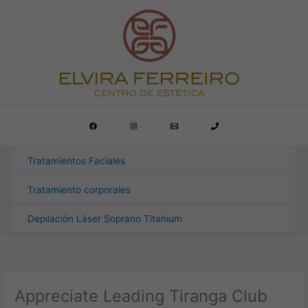
Ir
al
contenido
Tratamientos Faciales
Tratamiento corporales
Depilación Láser Soprano Titanium
Appreciate Leading Tiranga Club