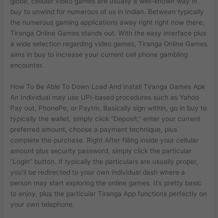
globe, cellular video games are usually a well-known way in
buy to unwind for numerous of us in Indian. Between typically
the numerous gaming applications away right right now there,
Tiranga Online Games stands out. With the easy interface plus
a wide selection regarding video games, Tiranga Online Games
aims in buy to increase your current cell phone gambling
encounter.
How To Be Able To Down Load And Install Tiranga Games Apk
An Individual may use UPI-based procedures such as Yahoo
Pay out, PhonePe, or Paytm. Basically sign within, go in buy to
typically the wallet, simply click “Deposit,” enter your current
preferred amount, choose a payment technique, plus
complete the purchase. Right After filling inside your cellular
amount plus security password, simply click the particular
“Login” button. If typically the particulars are usually proper,
you’ll be redirected to your own individual dash where a
person may start exploring the online games. It’s pretty basic
to enjoy, plus the particular Tiranga App functions perfectly on
your own telephone.