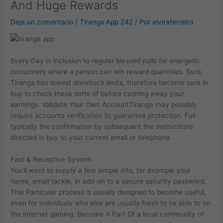
And Huge Rewards
Deja un comentario
/
Tiranga App 242
/ Por
elviraferreiro
Every Day in inclusion to regular blessed pulls for energetic
consumers where a person can win reward quantities. Sure,
Tiranga has lowest drawback limits, therefore become sure in
buy to check these sorts of before cashing away your
earnings. Validate Your Own AccountTiranga may possibly
require accounts verification to guarantee protection. Full
typically the confirmation by subsequent the instructions
directed in buy to your current email or telephone.
Fast & Receptive System
You’ll want to supply a few simple info, for example your
name, email tackle, in add-on to a secure security password.
This Particular process is usually designed to become useful,
even for individuals who else are usually fresh to be able to on
the internet gaming. Become A Part Of a local community of