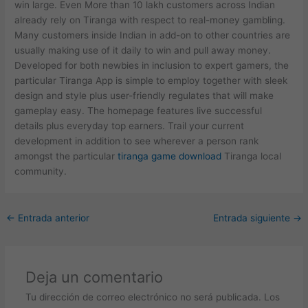
win large. Even More than 10 lakh customers across Indian
already rely on Tiranga with respect to real-money gambling.
Many customers inside Indian in add-on to other countries are
usually making use of it daily to win and pull away money.
Developed for both newbies in inclusion to expert gamers, the
particular Tiranga App is simple to employ together with sleek
design and style plus user-friendly regulates that will make
gameplay easy. The homepage features live successful
details plus everyday top earners. Trail your current
development in addition to see wherever a person rank
amongst the particular
tiranga game download
Tiranga local
community.
←
Entrada anterior
Entrada siguiente
→
Deja un comentario
Tu dirección de correo electrónico no será publicada.
Los