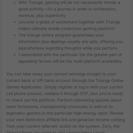
With Tiranga, gaming will be not necessarily merely a
good activity—it’s a journey in order to exhilaration,
revenue, plus superiority.
Uncover a globe of excitement together with Tiranga
India’s ultimate shade conjecture gaming platform!
The trianga lottery program guarantees your
information plus dealings usually are safe, offering you
peacefulness regarding thoughts while you perform.
1 associated with the particular the the greater part of
appealing factors will be the multi-platform availability.
You can take away your current winnings straight to your
current bank or UPI bank account through the Tiranga Online
Games Application. Simply register or log in with your current
cell phone amount, validate it through OTP, plus you’re ready
to check out the platform. Perform interesting quizzes about
team formations, championship chronicles, in add-on to
legendary gamers in this particular high-energy sport. Reveal
your own distinctive affiliate link and generate income coming
from your current referrals’ action on the system. Zero, the
Tiranga Sport app need to end upward being saved