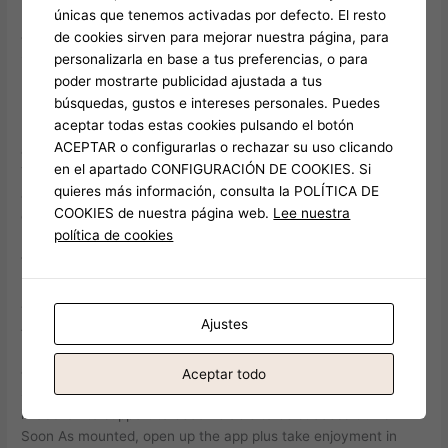
únicas que tenemos activadas por defecto. El resto
most recent version regarding the particular application along
de cookies sirven para mejorar nuestra página, para
with all typically the brand new features, improvements, in
personalizarla en base a tus preferencias, o para
inclusion to safety improvements. At Times , improvements
poder mostrarte publicidad ajustada a tus
roll out quicker about the particular recognized website than
búsquedas, gustos e intereses personales. Puedes
upon the particular Play Retail store. The Particular Yahoo
aceptar todas estas cookies pulsando el botón
Play Retail store has rigid guidelines, especially regarding
ACEPTAR o configurarlas o rechazar su uso clicando
applications related in purchase to gambling or betting.
en el apartado CONFIGURACIÓN DE COOKIES. Si
Therefore, typically the Tiranga software may possibly not
quieres más información, consulta la POLÍTICA DE
always end upwards being available for primary download
COOKIES de nuestra página web.
Lee nuestra
coming from typically the Perform Store. Typically The APK
política de cookies
record gives an option approach to become capable to access
the particular software.
Just What Will Be The Particular Tiranga Coloring Prediction
Ajustes
Application Download?
Regardless Of Whether you’re carrying out this part-time or
aiming to be able to develop a a lots of the time revenue
Aceptar todo
supply, our own platform provides an individual the resources
in add-on to support to become able to be successful. As
Soon As mounted, open up the app plus take enjoyment in