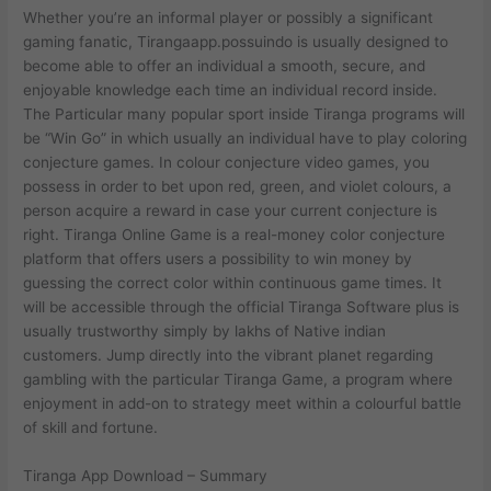
Whether you’re an informal player or possibly a significant
gaming fanatic, Tirangaapp.possuindo is usually designed to
become able to offer an individual a smooth, secure, and
enjoyable knowledge each time an individual record inside.
The Particular many popular sport inside Tiranga programs will
be “Win Go” in which usually an individual have to play coloring
conjecture games. In colour conjecture video games, you
possess in order to bet upon red, green, and violet colours, a
person acquire a reward in case your current conjecture is
right. Tiranga Online Game is a real-money color conjecture
platform that offers users a possibility to win money by
guessing the correct color within continuous game times. It
will be accessible through the official Tiranga Software plus is
usually trustworthy simply by lakhs of Native indian
customers. Jump directly into the vibrant planet regarding
gambling with the particular Tiranga Game, a program where
enjoyment in add-on to strategy meet within a colourful battle
of skill and fortune.
Tiranga App Download – Summary