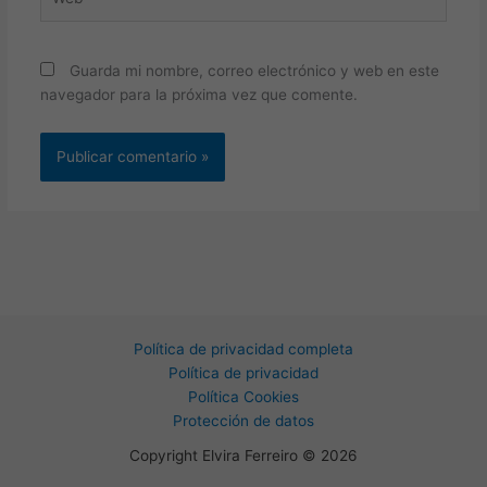
Guarda mi nombre, correo electrónico y web en este
navegador para la próxima vez que comente.
Política de privacidad completa
Política de privacidad
Política Cookies
Protección de datos
Copyright Elvira Ferreiro © 2026