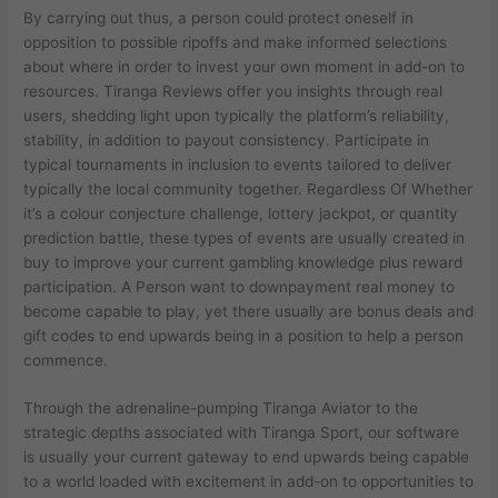
By carrying out thus, a person could protect oneself in
opposition to possible ripoffs and make informed selections
about where in order to invest your own moment in add-on to
resources. Tiranga Reviews offer you insights through real
users, shedding light upon typically the platform’s reliability,
stability, in addition to payout consistency. Participate in
typical tournaments in inclusion to events tailored to deliver
typically the local community together. Regardless Of Whether
it’s a colour conjecture challenge, lottery jackpot, or quantity
prediction battle, these types of events are usually created in
buy to improve your current gambling knowledge plus reward
participation. A Person want to downpayment real money to
become capable to play, yet there usually are bonus deals and
gift codes to end upwards being in a position to help a person
commence.
Through the adrenaline-pumping Tiranga Aviator to the
strategic depths associated with Tiranga Sport, our software
is usually your current gateway to end upwards being capable
to a world loaded with excitement in add-on to opportunities to