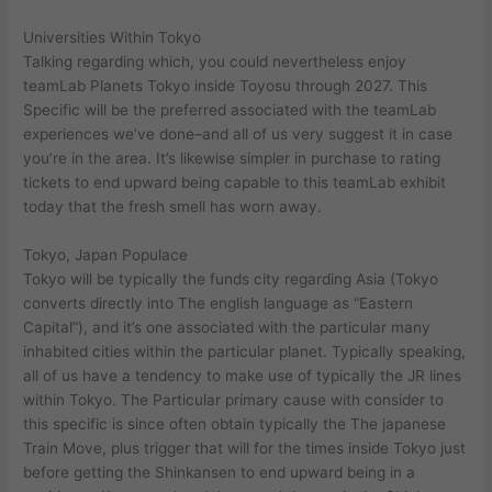
Universities Within Tokyo
Talking regarding which, you could nevertheless enjoy
teamLab Planets Tokyo inside Toyosu through 2027. This
Specific will be the preferred associated with the teamLab
experiences we’ve done–and all of us very suggest it in case
you’re in the area. It’s likewise simpler in purchase to rating
tickets to end upward being capable to this teamLab exhibit
today that the fresh smell has worn away.
Tokyo, Japan Populace
Tokyo will be typically the funds city regarding Asia (Tokyo
converts directly into The english language as “Eastern
Capital”), and it’s one associated with the particular many
inhabited cities within the particular planet. Typically speaking,
all of us have a tendency to make use of typically the JR lines
within Tokyo. The Particular primary cause with consider to
this specific is since often obtain typically the The japanese
Train Move, plus trigger that will for the times inside Tokyo just
before getting the Shinkansen to end upward being in a