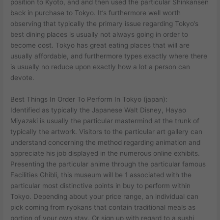
position to Kyoto, and and then used the particular Shinkansen
back in purchase to Tokyo. It’s furthermore well worth
observing that typically the primary issue regarding Tokyo’s
best dining places is usually not always going in order to
become cost. Tokyo has great eating places that will are
usually affordable, and furthermore types exactly where there
is usually no reduce upon exactly how a lot a person can
devote.
Best Things In Order To Perform In Tokyo (japan):
Identified as typically the Japanese Walt Disney, Hayao
Miyazaki is usually the particular mastermind at the trunk of
typically the artwork. Visitors to the particular art gallery can
understand concerning the method regarding animation and
appreciate his job displayed in the numerous online exhibits.
Presenting the particular anime through the particular famous
Facilities Ghibli, this museum will be 1 associated with the
particular most distinctive points in buy to perform within
Tokyo. Depending about your price range, an individual can
pick coming from ryokans that contain traditional meals as
portion of your own stay. Or sign up with regard to a sushi