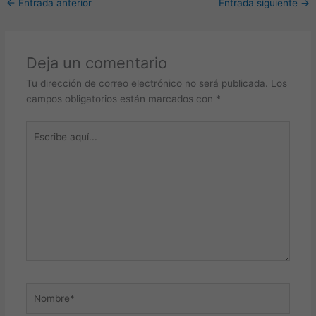
←
Entrada anterior
Entrada siguiente
→
Deja un comentario
Tu dirección de correo electrónico no será publicada.
Los
campos obligatorios están marcados con
*
Escribe
aquí...
Nombre*