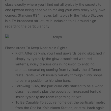
class exactly where you’ll find out all typically the secrets to
end upward being capable to making your own really very own
comes. Standing 634 metres tall, typically the Tokyo Skytree
is a TV broadcast structure in inclusion to all-around sign
regarding the particular city.
Finest Areas To Keep Near Main Sights
Right After darkish, you’ll end upwards being sketched in
simply by typically the glow associated with red
lanterns, noisy discussions in inclusion to enticing
aromas emanating coming from typically the different
restaurants, which usually variety through curry shops
to be in a position to hip wine bars.
Following 1945, the particular city started to be a world
class metropolis plus the population increased tenfold
inside typically the room regarding 55 yrs.
To Be Capable To acquire home get the particular metro
from the Odaiba-Kaihinkoen Station, or stroll back again