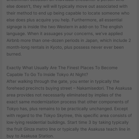
else doesn’t, they will will typically move out associated with
their method to end up being capable to locate someone who
else does plus acquire you help. Furthermore, all essential
signage is inside the two Western in add-on to The english
language. When it assuages your concerns, we’ve applied
Airbnb more than one-dozen periods in Japan, which include 2
month-long rentals in Kyoto, plus possess never ever been
burned.
Exactly What Usually Are The Finest Places To Become
Capable To Go To Inside Tokyo At Night?
After walking through the gate, you enter in typically the
forehead precincts buying street – Nakamisedori. The Asakusa
area provides not necessarily eliminated by implies of the
exact same modernization process that other components of
Tokyo has, plus remains to be practically unchanged. Except
with regard to the Tokyo Skytree, this specific area consists of
low-lying residential buildings. Start time 3 by taking typically
the fruit Ginza metro line or typically the Asakusa teach line in
buy to Asakusa Station.