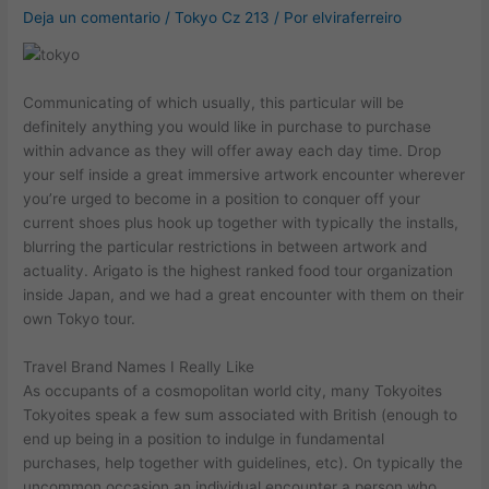
Deja un comentario
/
Tokyo Cz 213
/ Por
elviraferreiro
Communicating of which usually, this particular will be
definitely anything you would like in purchase to purchase
within advance as they will offer away each day time. Drop
your self inside a great immersive artwork encounter wherever
you’re urged to become in a position to conquer off your
current shoes plus hook up together with typically the installs,
blurring the particular restrictions in between artwork and
actuality. Arigato is the highest ranked food tour organization
inside Japan, and we had a great encounter with them on their
own Tokyo tour.
Travel Brand Names I Really Like
As occupants of a cosmopolitan world city, many Tokyoites
Tokyoites speak a few sum associated with British (enough to
end up being in a position to indulge in fundamental
purchases, help together with guidelines, etc). On typically the
uncommon occasion an individual encounter a person who