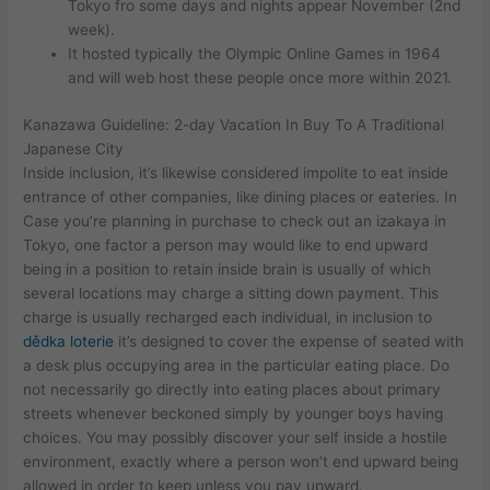
Tokyo fro some days and nights appear November (2nd
week).
It hosted typically the Olympic Online Games in 1964
and will web host these people once more within 2021.
Kanazawa Guideline: 2-day Vacation In Buy To A Traditional
Japanese City
Inside inclusion, it’s likewise considered impolite to eat inside
entrance of other companies, like dining places or eateries. In
Case you’re planning in purchase to check out an izakaya in
Tokyo, one factor a person may would like to end upward
being in a position to retain inside brain is usually of which
several locations may charge a sitting down payment. This
charge is usually recharged each individual, in inclusion to
dědka loterie
it’s designed to cover the expense of seated with
a desk plus occupying area in the particular eating place. Do
not necessarily go directly into eating places about primary
streets whenever beckoned simply by younger boys having
choices. You may possibly discover your self inside a hostile
environment, exactly where a person won’t end upward being
allowed in order to keep unless you pay upward.