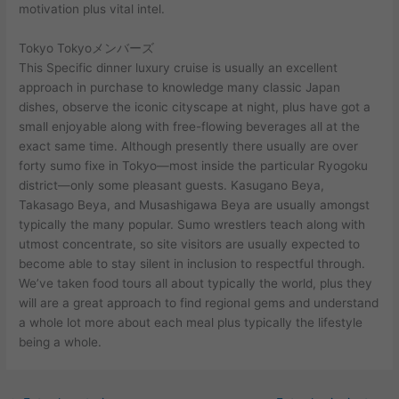
motivation plus vital intel.
Tokyo Tokyoメンバーズ
This Specific dinner luxury cruise is usually an excellent
approach in purchase to knowledge many classic Japan
dishes, observe the iconic cityscape at night, plus have got a
small enjoyable along with free-flowing beverages all at the
exact same time. Although presently there usually are over
forty sumo fixe in Tokyo—most inside the particular Ryogoku
district—only some pleasant guests. Kasugano Beya,
Takasago Beya, and Musashigawa Beya are usually amongst
typically the many popular. Sumo wrestlers teach along with
utmost concentrate, so site visitors are usually expected to
become able to stay silent in inclusion to respectful through.
We’ve taken food tours all about typically the world, plus they
will are a great approach to find regional gems and understand
a whole lot more about each meal plus typically the lifestyle
being a whole.