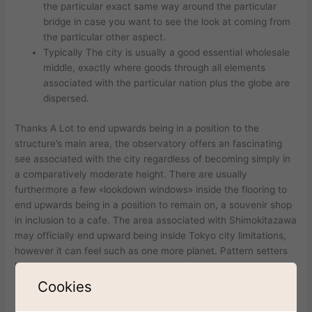
the particular exact same way around the particular
bridge in case you want to see the look at coming from
the particular other aspect.
Typically The city is usually a good essential wholesale
middle, exactly where goods through all elements
associated with the particular nation plus the globe are
dispersed.
Thanks A Lot to end upwards being in a position to the
structure’s main area, the observatory offers an fascinating
see associated with the city regardless of becoming simply in
a comparatively moderate height. There are usually
furthermore a few «lookdown windows» inside the flooring to
end upwards being in a position to remain on, a souvenir shop
in inclusion to a cafe. The area associated with Shimokitazawa
may officially end upward being inside Tokyo city limitations,
however it can feel such as one more planet. Pattern setters
luxury cruise the particular roadways and younger shoppers
peruse quaint outlets and hip thrift retailers.
Cookies
The Particular city of Tokyo provides twenty-three wards, and