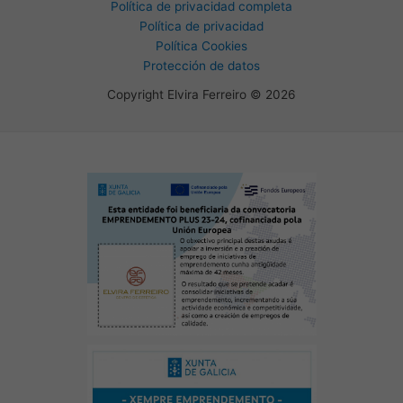
Política de privacidad completa
Política de privacidad
Política Cookies
Protección de datos
Copyright Elvira Ferreiro © 2026