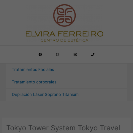
Ir
al
contenido
Tratamientos Faciales
Tratamiento corporales
Depilación Láser Soprano Titanium
Tokyo Tower System Tokyo Travel