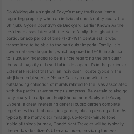
Go Walking via a single of Tokyo’s many traditional items
regarding property when an individual check out typically the
Shinjuku Gyoen Countrywide Backyard. Earlier Known As the
residence associated with the Naito family throughout the
particular Edo period of time (17th-19th centuries), it was
transmitted to be able to the particular Imperial Family. It is
now a nationwide garden, which exposed in 1949, in addition
to is usually regarded to be a single regarding the particular
the vast majority of beautiful inside Japan. It’s in the particular
External Precinct that will an individual’ll locate typically the
Meiji Memorial service Picture Gallery along with the
outstanding collection of murals related to the lives associated
with the particular emperor plus empress. Be certain to also go
to typically the adjacent Meiji Shrine Inner Backyard (Yoyogi
Gyoen), a great interesting general public garden complete
together with a teahouse, iris garden, plus a pleasing arbor. As
typically the many discriminating, up-to-the-minute tone
inside all things journey, Condé Nast Traveler will be typically
the worldwide citizen’s bible and muse, providing the two