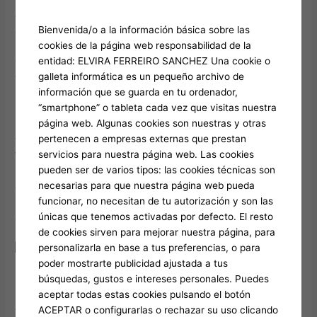
each and every ward is produced upwards regarding a
Bienvenida/o a la información básica sobre las
quantity of areas. Any Time an individual usually are preparing
cookies de la página web responsabilidad de la
your own every day journeys, you’ll want to physique away
entidad: ELVIRA FERREIRO SANCHEZ Una cookie o
which usually wards possess exciting areas, in addition to and
galleta informática es un pequeño archivo de
then chart out there your current path. In Contrast to end
información que se guarda en tu ordenador,
upward being able to well-known perception, an individual DO
“smartphone” o tableta cada vez que visitas nuestra
NOT require to end up being in a position to buy a Asia Train
página web. Algunas cookies son nuestras y otras
Complete before an individual go to, specifically when you’re
pertenecen a empresas externas que prestan
travelling along with a middle of the selection price range.
servicios para nuestra página web. Las cookies
Within expressing of which, I’ve got to end upward being in a
pueden ser de varios tipos: las cookies técnicas son
position to admit the work-of-art structure about typically the
necesarias para que nuestra página web pueda
designer structures keeps items fascinating at least! Head to
funcionar, no necesitan de tu autorización y son las
Laox in purchase to appreciate duty-free buying about
únicas que tenemos activadas por defecto. El resto
electronics and all types regarding Japanese souvenirs.
de cookies sirven para mejorar nuestra página, para
personalizarla en base a tus preferencias, o para
poder mostrarte publicidad ajustada a tus
búsquedas, gustos e intereses personales. Puedes
I discovered a great deal concerning some other sorts of
aceptar todas estas cookies pulsando el botón
ramen through Frank’s tour. When you’re continue to seeking
ACEPTAR o configurarlas o rechazar su uso clicando
for something to become able to carry out, a person may stop