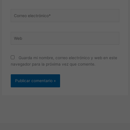
Correo
electrónico*
Web
Guarda mi nombre, correo electrónico y web en este
navegador para la próxima vez que comente.