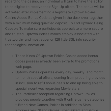
regarding the casino, an individual will turn to have the ability
to be eligible to receive their Sign Up offers. The bonus will be
activated after implementing a legitimate Uptown Pokies
Casino Added Bonus Code as given in the desk over together
with a minimum being qualified deposit. To End Upward Being
Capable To make sure participants appreciate a more secure
and trusted, Uptown Pokies makes employ associated with
trustworthy and most superior 128 little SSL info security
technological innovation.
These Kinds Of Uptown Pokies Casino added bonus
codes possess already been extra to the promotions
web page.
Uptown Pokies operates every day, weekly, and month
to month special offers, coming from procuring provides
in inclusion to refill bonus deals to end up being able to
special incentives regarding Movie stars.
The Particular reception regarding Uptown Pokies
provides people together with 6 online game categories
– Brand New Games, Pokies in addition to Slots,
Progressives, Stand Games, Specialized, and Movie