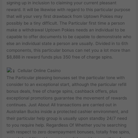
signing up in inclusion to claiming your current pleasant
reward. It will be likewise with regard to this particular purpose
that will your very first drawback from Uptown Pokies may
possibly be a tiny difficult. The Particular first time a person
make a withdrawal Uptown Pokies needs an individual to be
capable to offer documents to be capable to demonstrate who
else an individual state a person are usually. Divided in to 6th
components, this particular bonus can net you a lot more than
$8,888 in reward funds plus 350 free of charge spins.
Cellular Online Casino
The Particular pleasing bonuses set the particular tone with
consider to an exceptional start, although the particular refill
bonus deals, free of charge spins, cashback offers, plus
exceptional promotions guarantee the movement of rewards
continues. Just About All transactions are carried out in
Australian Bucks inside a protected cashier environment, and
their particular help group is usually upon standby 24/7 need
to you require help. Regardless Of Whether you’re searching
with respect to zero downpayment bonuses, totally free spins,