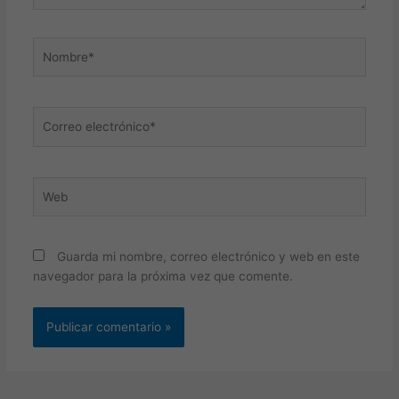
Nombre*
Correo
electrónico*
Web
Guarda mi nombre, correo electrónico y web en este
navegador para la próxima vez que comente.