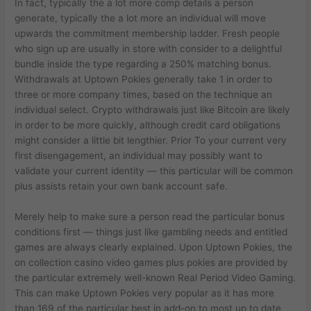
In fact, typically the a lot more comp details a person
generate, typically the a lot more an individual will move
upwards the commitment membership ladder. Fresh people
who sign up are usually in store with consider to a delightful
bundle inside the type regarding a 250% matching bonus.
Withdrawals at Uptown Pokies generally take 1 in order to
three or more company times, based on the technique an
individual select. Crypto withdrawals just like Bitcoin are likely
in order to be more quickly, although credit card obligations
might consider a little bit lengthier. Prior To your current very
first disengagement, an individual may possibly want to
validate your current identity — this particular will be common
plus assists retain your own bank account safe.
Merely help to make sure a person read the particular bonus
conditions first — things just like gambling needs and entitled
games are always clearly explained. Upon Uptown Pokies, the
on collection casino video games plus pokies are provided by
the particular extremely well-known Real Period Video Gaming.
This can make Uptown Pokies very popular as it has more
than 169 of the particular best in add-on to most up to date