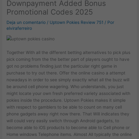
Downpayment Added Bonus
Promotional Codes 2025
Deja un comentario
/
Uptown Pokies Review 751
/ Por
elviraferreiro
Together With all the different betting alternatives to pick plus
pick coming from the the better part of players ought to have
got no problems finding just the particular right game in
purchase to try out there. Offer the online casino a attempt
nowadays in order to see simply exactly what all the buzz will
be around cell phone wagering. Who understands, you just
might locate your own fresh preferred variety associated with
pokies inside the procedure. Uptown Pokies makes it simple
with respect to gamblers to be able to count on many cell
phone gadgets away right now there. That Will indicates they
will could very easily switch through Android gadgets, to
become able to iOS products to become able to Cell phone or
Home windows Telephone items. Almost All typically the online