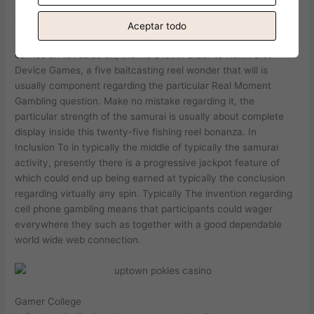
particular extended expression. There’s always some thing
fresh to try out out, and all the video games usually are
Aceptar todo
accessible immediately. The nature regarding the samurai
carries on to reside on, thanks a lot in order to Ronin Slot
Device Games, a five baitcasting reel wonder that will is
usually component regarding the particular Real Moment
Gambling question. Make no mistake regarding it, the
particular strength of the samurai is usually about complete
display inside this twenty-five fishing reel bonanza. In
Inclusion To in typically the middle of typically the samurai
activity, presently there is a progressive jackpot feature of
which could end up being earned at typically the conclusion
regarding virtually any spin. Typically The invention regarding
cell phone gambling means that participants could wager
everywhere they such as together with a good dependable
world wide web connection.
Gamer College