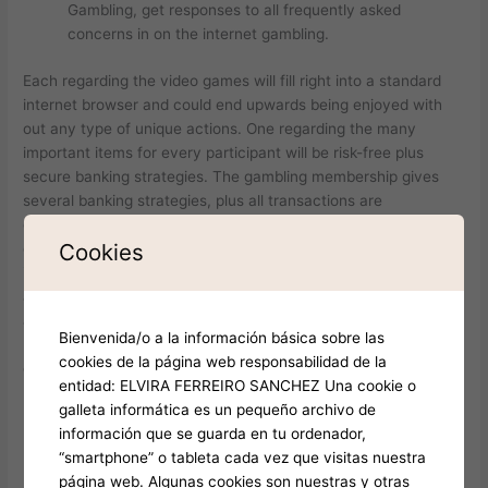
Gambling, get responses to all frequently asked
concerns in on the internet gambling.
Each regarding the video games will fill right into a standard
internet browser and could end upwards being enjoyed with
out any type of unique actions. One regarding the many
important items for every participant will be risk-free plus
secure banking strategies. The gambling membership gives
several banking strategies, plus all transactions are
guaranteed along with SSL encryption. This indicates you
Cookies
don’t have to worry concerning your own economic
information slipping in to typically the incorrect palms. Visa for
australia, MasterCard, and American Express cards usually are
approved, and well-known e-wallet services for example
Bienvenida/o a la información básica sobre las
Neteller, Skrill, in inclusion to Eco Credit Card, bank
cookies de la página web responsabilidad de la
exchanges, and Bitcoin.
entidad: ELVIRA FERREIRO SANCHEZ Una cookie o
galleta informática es un pequeño archivo de
Whenever you’re all set in order to funds out there, a
información que se guarda en tu ordenador,
person could make use of eZeeWallet, Bitcoin, or even a
“smartphone” o tableta cada vez que visitas nuestra
lender exchange.
página web. Algunas cookies son nuestras y otras
These Types Of video games create typically the casino