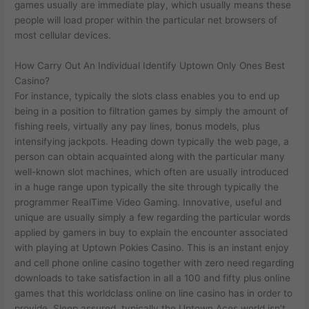
games usually are immediate play, which usually means these
people will load proper within the particular net browsers of
most cellular devices.
How Carry Out An Individual Identify Uptown Only Ones Best
Casino?
For instance, typically the slots class enables you to end up
being in a position to filtration games by simply the amount of
fishing reels, virtually any pay lines, bonus models, plus
intensifying jackpots. Heading down typically the web page, a
person can obtain acquainted along with the particular many
well-known slot machines, which often are usually introduced
in a huge range upon typically the site through typically the
programmer RealTime Video Gaming. Innovative, useful and
unique are usually simply a few regarding the particular words
applied by gamers in buy to explain the encounter associated
with playing at Uptown Pokies Casino. This is an instant enjoy
and cell phone online casino together with zero need regarding
downloads to take satisfaction in all a 100 and fifty plus online
games that this worldclass online on line casino has in order to
provide. Sleep assured, typically the Uptown Aces world isn’t