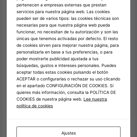
pertenecen a empresas externas que prestan
more interesting plus draw inside fresh participants
servicios para nuestra página web. Las cookies
every single time.
pueden ser de varios tipos: las cookies técnicas son
The considerable delightful added bonus models you
necesarias para que nuestra página web pueda
about the particular right way, with ongoing refill
funcionar, no necesitan de tu autorización y son las
bonuses, free of charge spins, and procuring options
únicas que tenemos activadas por defecto. El resto
maintaining typically the energy together with regular,
de cookies sirven para mejorar nuestra página, para
irresistible promotions.
personalizarla en base a tus preferencias, o para
The Particular online casino will be residence to 100s
poder mostrarte publicidad ajustada a tus
associated with different video games plus is usually
búsquedas, gustos e intereses personales. Puedes
recognized with consider to it’s superb marketing
aceptar todas estas cookies pulsando el botón
promotions as well.
ACEPTAR o configurarlas o rechazar su uso clicando
And to end up being able to sweeten the deal actually
en el apartado CONFIGURACIÓN DE COOKIES. Si
more, these people’re offering a 400% pleasant match
quieres más información, consulta la POLÍTICA DE
along with typically the code 400CASINO.
COOKIES de nuestra página web.
Lee nuestra
política de cookies
Carry Out I Require To Get An App In Buy To Perform Uptown
Pokies?
Along With this type of a broad variety regarding games to be
capable to decide on plus select from, it’s no ponder that will
Ajustes
bettors are usually happy playing at Uptown Aces above the