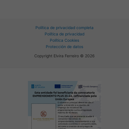
Política de privacidad completa
Política de privacidad
Política Cookies
Protección de datos
Copyright Elvira Ferreiro © 2026