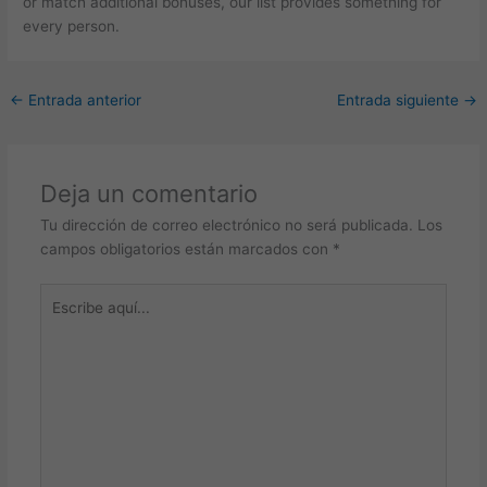
or match additional bonuses, our list provides something for
every person.
←
Entrada anterior
Entrada siguiente
→
Deja un comentario
Tu dirección de correo electrónico no será publicada.
Los
campos obligatorios están marcados con
*
Escribe
aquí...