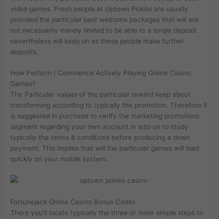
video games. Fresh people at Uptown Pokies are usually
provided the particular best welcome packages that will are
not necessarily merely limited to be able to a single deposit
nevertheless will keep on as these people make further
deposits.
How Perform I Commence Actively Playing Online Casino
Games?
The Particular values of the particular reward keep about
transforming according to typically the promotion. Therefore it
is suggested in purchase to verify the marketing promotions
segment regarding your own account in add-on to study
typically the terms & conditions before producing a down
payment. This implies that will the particular games will load
quickly on your mobile system.
Fortunejack Online Casino Bonus Codes
There you’ll locate typically the three or more simple steps to