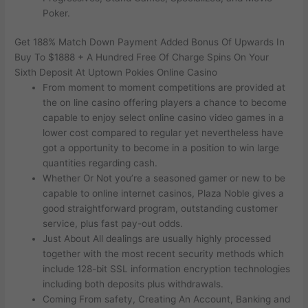
Poker.
Get 188% Match Down Payment Added Bonus Of Upwards In
Buy To $1888 + A Hundred Free Of Charge Spins On Your
Sixth Deposit At Uptown Pokies Online Casino
From moment to moment competitions are provided at
the on line casino offering players a chance to become
capable to enjoy select online casino video games in a
lower cost compared to regular yet nevertheless have
got a opportunity to become in a position to win large
quantities regarding cash.
Whether Or Not you’re a seasoned gamer or new to be
capable to online internet casinos, Plaza Noble gives a
good straightforward program, outstanding customer
service, plus fast pay-out odds.
Just About All dealings are usually highly processed
together with the most recent security methods which
include 128-bit SSL information encryption technologies
including both deposits plus withdrawals.
Coming From safety, Creating An Account, Banking and