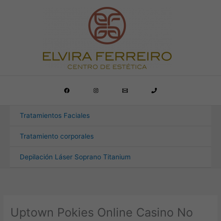
Ir
al
contenido
Tratamientos Faciales
Tratamiento corporales
Depilación Láser Soprano Titanium
Uptown Pokies Online Casino No