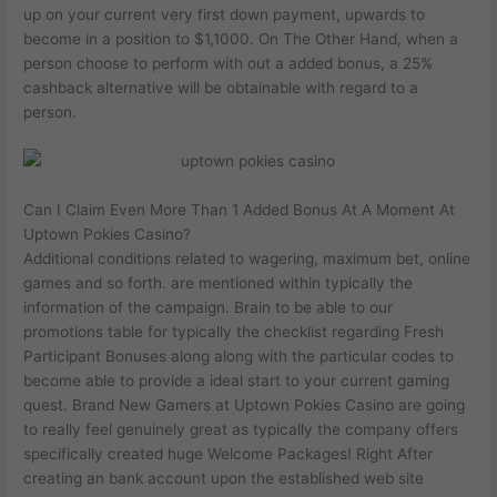
up on your current very first down payment, upwards to
become in a position to $1,1000. On The Other Hand, when a
person choose to perform with out a added bonus, a 25%
cashback alternative will be obtainable with regard to a
person.
Can I Claim Even More Than 1 Added Bonus At A Moment At
Uptown Pokies Casino?
Additional conditions related to wagering, maximum bet, online
games and so forth. are mentioned within typically the
information of the campaign. Brain to be able to our
promotions table for typically the checklist regarding Fresh
Participant Bonuses along along with the particular codes to
become able to provide a ideal start to your current gaming
quest. Brand New Gamers at Uptown Pokies Casino are going
to really feel genuinely great as typically the company offers
specifically created huge Welcome Packages! Right After
creating an bank account upon the established web site