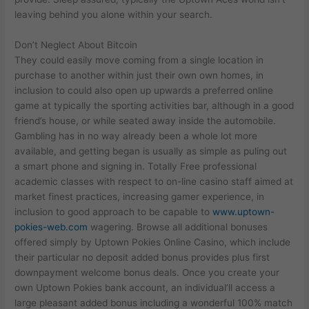
leaving behind you alone within your search.
Don’t Neglect About Bitcoin
They could easily move coming from a single location in
purchase to another within just their own own homes, in
inclusion to could also open up upwards a preferred online
game at typically the sporting activities bar, although in a good
friend’s house, or while seated away inside the automobile.
Gambling has in no way already been a whole lot more
available, and getting began is usually as simple as puling out
a smart phone and signing in. Totally Free professional
academic classes with respect to on-line casino staff aimed at
market finest practices, increasing gamer experience, in
inclusion to good approach to be capable to
www.uptown-
pokies-web.com
wagering. Browse all additional bonuses
offered simply by Uptown Pokies Online Casino, which include
their particular no deposit added bonus provides plus first
downpayment welcome bonus deals. Once you create your
own Uptown Pokies bank account, an individual’ll access a
large pleasant added bonus including a wonderful 100% match