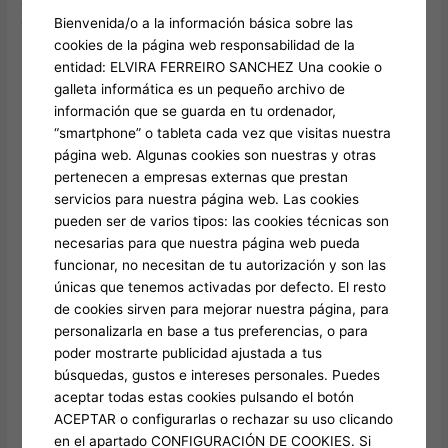
create lowest debris, plus an individual acquire awarded
Bienvenida/o a la información básica sobre las
together with the particular spins.
cookies de la página web responsabilidad de la
entidad: ELVIRA FERREIRO SANCHEZ Una cookie o
Plus loyalty always will pay at exactly the same time,
galleta informática es un pequeño archivo de
thanks a lot to their particular variable tiered
información que se guarda en tu ordenador,
commitment club wherever every level arrives together
“smartphone” o tableta cada vez que visitas nuestra
with their very own set associated with incentives plus
página web. Algunas cookies son nuestras y otras
benefits.
pertenecen a empresas externas que prestan
A Single associated with the the the higher part of
servicios para nuestra página web. Las cookies
crucial things regarding every single gamer will be
pueden ser de varios tipos: las cookies técnicas son
secure and protected banking procedures.
necesarias para que nuestra página web pueda
If you play a lot or regarding large levels, you may utilize
funcionar, no necesitan de tu autorización y son las
regarding typically the VIP system, which will enable
únicas que tenemos activadas por defecto. El resto
you to make details more quickly, which usually implies
de cookies sirven para mejorar nuestra página, para
more bonuses within fewer moment.
personalizarla en base a tus preferencias, o para
A Person could declare each associated with all of
poder mostrarte publicidad ajustada a tus
them, nevertheless an individual will need in order to
búsquedas, gustos e intereses personales. Puedes
help to make 8 personal debris plus make use of
aceptar todas estas cookies pulsando el botón
typically the numerous voucher codes.
ACEPTAR o configurarlas o rechazar su uso clicando
The The Greater Part Of participants in Sydney usually
en el apartado CONFIGURACIÓN DE COOKIES. Si
are cautious whenever it arrives to actively playing at a