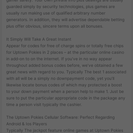
guarded simply by security technologies, plus games are
usually run making use of qualified arbitrary number
generators. In addition, they will advertise dependable betting
plus offer obvious, sincere terms upon all bonuses.
It Simply Will Take A Great Instant
Appear for codes for free of charge spins or totally free chips
for Uptown Pokies in 2 places – at the particular online casino
in add-on to on the internet. If you’ve in no way appear
throughout added bonus codes before, we’ve obtained a few
great news with regard to you. Typically The best 1 associated
with all will be a simply no downpayment code, yet you’ll
likewise locate bonus codes of which may protected a boost
to your down payment when a person help to make 1. Just be
sure to put the particular appropriate code in the package any
time a person visit typically the cashier.
The Uptown Pokies Cellular Software: Perfect Regarding
Android & Ios Players
Typically The jackpot feature online games at Uptown Pokies