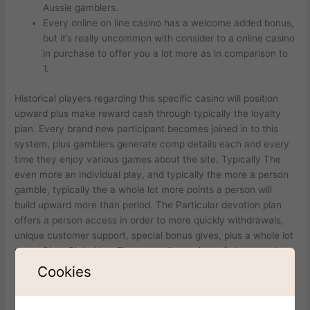
Aussie gamblers.
Every online on line casino has a welcome added bonus,
but it’s really uncommon with consider to a online casino
in purchase to offer you a lot more as in comparison to
1.
Historical players regarding this specific casino will position
upward plus make reward cash through typically the loyalty
plan. Every brand new participant becomes joined in to this
system, plus gamblers generate comp details each and every
time they enjoy various games about the site. Typically The
even more an individual play, and typically the more a person
gamble, typically the a whole lot more points a person will
build upward more than period. The Particular devotion plan
offers a person access in order to more quickly withdrawals,
unique customer support, special bonus gives, plus a whole lot
more. Right Right Now There usually are free of charge spin
bonus offers obtainable about this particular web site that give
Cookies
an individual spins to use about well-known pokies online
games presented here. These gives demand you in order to