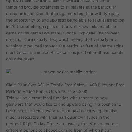
Uptown Pokies Online Casino reward is usually a great
tempting provide obtainable to all players at the particular
online online casino. It offers gamers together with typically
the opportunity to end upwards being able to take satisfaction
in 70 free of charge spins on the well-known slot machine
game online game Fortunate Buddha. Typically The rollover
conditions are usually 40x, which means that virtually any
winnings produced through the particular free of charge spins
must become gambled 45 occasions just before these people
could be taken.
Claim Your Own $31 In Totally Free Spins + 400% Instant Free
Perform Added Bonus Upwards To $8,888!
This will be a great ideal function with respect to new
gamblers that would like to end upward being in a position to
begin seeking items away without having carrying out also
much associated with their particular own funds in the
method. Right Today There are usually therefore numerous
different options to choose coming from of which it can