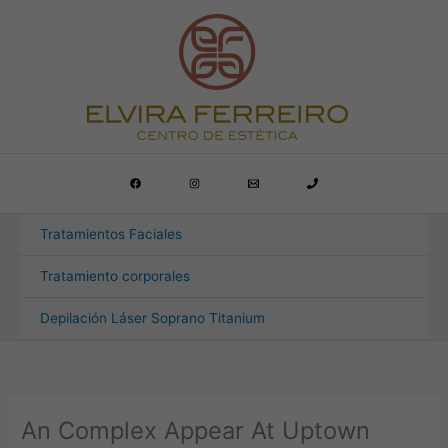
Ir
al
contenido
Tratamientos Faciales
Tratamiento corporales
Depilación Láser Soprano Titanium
An Complex Appear At Uptown