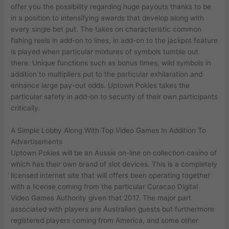
offer you the possibility regarding huge payouts thanks to be
in a position to intensifying awards that develop along with
every single bet put. The takes on characteristic common
fishing reels in add-on to lines, in add-on to the jackpot feature
is played when particular mixtures of symbols tumble out
there. Unique functions such as bonus times, wild symbols in
addition to multipliers put to the particular exhilaration and
enhance large pay-out odds. Uptown Pokies takes the
particular safety in add-on to security of their own participants
critically.
A Simple Lobby Along With Top Video Games In Addition To
Advertisements
Uptown Pokies will be an Aussie on-line on collection casino of
which has their own brand of slot devices. This is a completely
licensed internet site that will offers been operating together
with a license coming from the particular Curacao Digital
Video Games Authority given that 2017. The major part
associated with players are Australian guests but furthermore
registered players coming from America, and some other