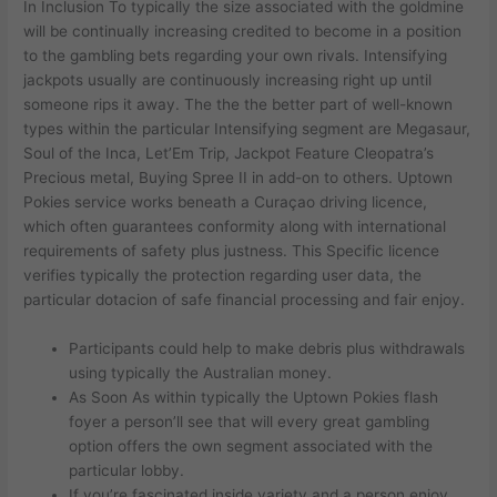
In Inclusion To typically the size associated with the goldmine
will be continually increasing credited to become in a position
to the gambling bets regarding your own rivals. Intensifying
jackpots usually are continuously increasing right up until
someone rips it away. The the the better part of well-known
types within the particular Intensifying segment are Megasaur,
Soul of the Inca, Let’Em Trip, Jackpot Feature Cleopatra’s
Precious metal, Buying Spree II in add-on to others. Uptown
Pokies service works beneath a Curaçao driving licence,
which often guarantees conformity along with international
requirements of safety plus justness. This Specific licence
verifies typically the protection regarding user data, the
particular dotacion of safe financial processing and fair enjoy.
Participants could help to make debris plus withdrawals
using typically the Australian money.
As Soon As within typically the Uptown Pokies flash
foyer a person’ll see that will every great gambling
option offers the own segment associated with the
particular lobby.
If you’re fascinated inside variety and a person enjoy