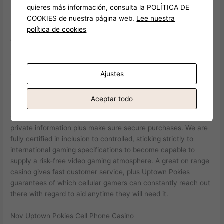
quieres más información, consulta la POLÍTICA DE
new on the internet on line casino.
COOKIES de nuestra página web.
Lee nuestra
Uptown Pokies Casino is very pleased in purchase to possess
política de cookies
obtained reputation within the particular online gaming
business. Our dedication to be capable to quality offers not
necessarily gone unnoticed, in add-on to all of us continually
strive in order to support and boost our own popularity through
Ajustes
high-quality video gaming encounters plus exemplary
participant services. We All know that security plus privacy are
Aceptar todo
usually paramount in on the internet gambling. Uptown Pokies
Casino uses state-of-the-art security systems to guard your
private information plus make sure secure purchases. We are
fully certified in inclusion to controlled, sticking strictly to
international gaming specifications to become capable to
supply a risk-free video gaming atmosphere. A great on range
casino gives fast customer service, plus Uptown Pokies
guarantees of which cellular gamers can constantly reach out
there with regard to aid anytime they will need it.
Nov Uptown Pokies Cell Phone Casino