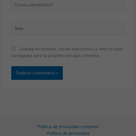
Correo
electrónico*
Web
Guarda mi nombre, correo electrónico y web en este
navegador para la próxima vez que comente.
Política de privacidad completa
Política de privacidad