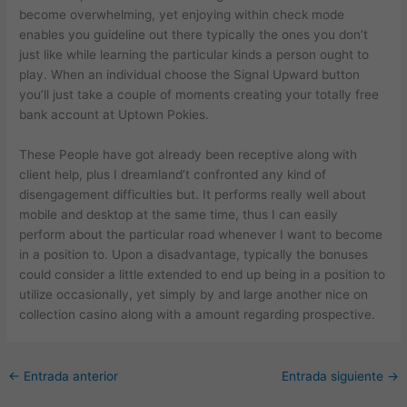
become overwhelming, yet enjoying within check mode
enables you guideline out there typically the ones you don’t
just like while learning the particular kinds a person ought to
play. When an individual choose the Signal Upward button
you’ll just take a couple of moments creating your totally free
bank account at Uptown Pokies.
These People have got already been receptive along with
client help, plus I dreamland’t confronted any kind of
disengagement difficulties but. It performs really well about
mobile and desktop at the same time, thus I can easily
perform about the particular road whenever I want to become
in a position to. Upon a disadvantage, typically the bonuses
could consider a little extended to end up being in a position to
utilize occasionally, yet simply by and large another nice on
collection casino along with a amount regarding prospective.
←
Entrada anterior
Entrada siguiente
→