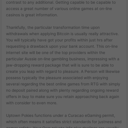
contrast to any additional. Getting capable to be capable to
access a great number of various online games at on-line
casinos is great information.
Thankfully, the particular transformation time upon
withdrawals when applying Bitcoin is usually really attractive.
You will typically have got your profits within just hrs after
requesting a drawback upon your bank account. This on-line
internet site will be one of the top providers within the
particular Aussie on-line gambling business, impressing with a
jaw-dropping reward package that will is sure to be able to
create you leap with regard to pleasure. A Person will likewise
possess typically the pleasure associated with enjoying
several regarding the best online games from RTG with simply
no deposit paired along with plenty regarding ongoing reward
offers in buy to make sure you retain approaching back again
with consider to even more.
Uptown Pokies functions under a Curacao eGaming permit,
which often means it satisfies strict standards for justness and
gamer safety. Your Own private info plus dealings are usually