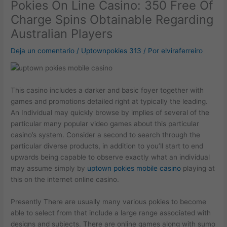
Pokies On Line Casino: 350 Free Of
Charge Spins Obtainable Regarding
Australian Players
Deja un comentario
/
Uptownpokies 313
/ Por
elviraferreiro
This casino includes a darker and basic foyer together with
games and promotions detailed right at typically the leading.
An Individual may quickly browse by implies of several of the
particular many popular video games about this particular
casino’s system. Consider a second to search through the
particular diverse products, in addition to you’ll start to end
upwards being capable to observe exactly what an individual
may assume simply by
uptown pokies mobile casino
playing at
this on the internet online casino.
Presently There are usually many various pokies to become
able to select from that include a large range associated with
designs and subjects. There are online games along with sumo