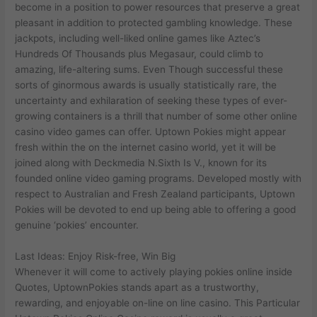
become in a position to power resources that preserve a great
pleasant in addition to protected gambling knowledge. These
jackpots, including well-liked online games like Aztec’s
Hundreds Of Thousands plus Megasaur, could climb to
amazing, life-altering sums. Even Though successful these
sorts of ginormous awards is usually statistically rare, the
uncertainty and exhilaration of seeking these types of ever-
growing containers is a thrill that number of some other online
casino video games can offer. Uptown Pokies might appear
fresh within the on the internet casino world, yet it will be
joined along with Deckmedia N.Sixth Is V., known for its
founded online video gaming programs. Developed mostly with
respect to Australian and Fresh Zealand participants, Uptown
Pokies will be devoted to end up being able to offering a good
genuine ‘pokies’ encounter.
Last Ideas: Enjoy Risk-free, Win Big
Whenever it will come to actively playing pokies online inside
Quotes, UptownPokies stands apart as a trustworthy,
rewarding, and enjoyable on-line on line casino. This Particular