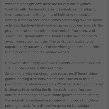
wrestlers and right now there are usually online games
together with The united states presidents as the subject,
there usually are online games of help to make consider
fantasy worlds in addition to games addressing diverse sports
activities. Each And Every pokies games provides typically the
player special characteristics that include free spins, wild
substitutes, spread additional bonuses and on in add-on to
away from screen bonuses. The participant is able to be
capable to try out away all of the video games with consider
to fun prior to putting real money wagers.
Uptown Pokies Simply No Down Payment Added Bonus Code
– $100 Totally Free + 100 Free Spins
Jump in to a wide-ranging choice regarding different video
games, coming from beloved timeless classics to be in a
position to the latest innovations. Whether Or Not your interest
is situated in re-writing the fishing reels, screening your
current method together with stand games, or encountering
the adrenaline excitment associated with video clip holdem
poker, get ready for a distinctive gambling knowledge in