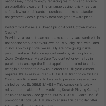
nations may properly enjoy regarding real funds and acquire
unforgettable pleasure. The on range casino is risk-free plus
safe, allowing participants in purchase to take satisfaction in
the greatest video clip enjoyment and great reward plans.
Perform You Possess A Great Opinion About Uptown Pokies
Casino?
Provide your current user name and security password; within
the second step, enter your own country, city, deal with, land,
in inclusion to zip code. We usually are now giving inside
person, and also distance appointments by simply phone or
Zoom Conference. Make Sure You contact or e-mail us in
purchase to arrange the finest appointment period to end up
being in a position to allow us in order to fulfill your current
requires. It’s as easy as that will; it is THE first choice On Line
Casino any time seeking to be able to possess a relaxed and
chilled period. ELIGIBLE GAMES – This campaign is solely
relevant to be able to Slot Machines, Scratch Playing Cards, in
inclusion to Keno video games. PROMO CODE – Make Use Of
promotional code \»POKIES6\» to ensure this particular offer
you is usually the one you have.