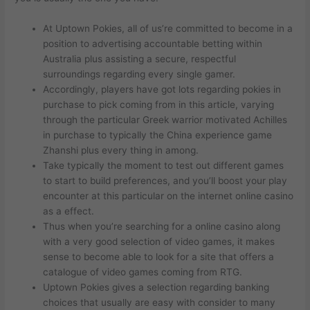
At Uptown Pokies, all of us’re committed to become in a
position to advertising accountable betting within
Australia plus assisting a secure, respectful
surroundings regarding every single gamer.
Accordingly, players have got lots regarding pokies in
purchase to pick coming from in this article, varying
through the particular Greek warrior motivated Achilles
in purchase to typically the China experience game
Zhanshi plus every thing in among.
Take typically the moment to test out different games
to start to build preferences, and you’ll boost your play
encounter at this particular on the internet online casino
as a effect.
Thus when you’re searching for a online casino along
with a very good selection of video games, it makes
sense to become able to look for a site that offers a
catalogue of video games coming from RTG.
Uptown Pokies gives a selection regarding banking
choices that usually are easy with consider to many