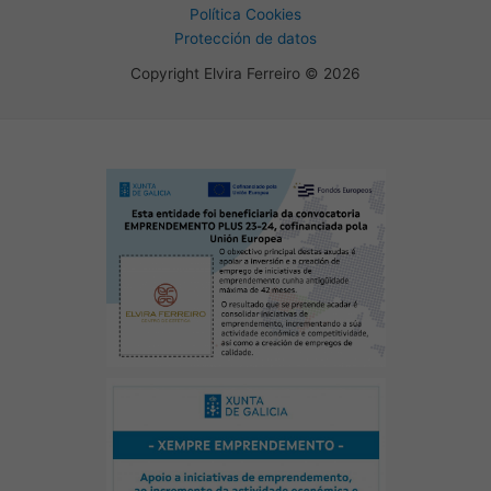
Política Cookies
Protección de datos
Copyright Elvira Ferreiro © 2026