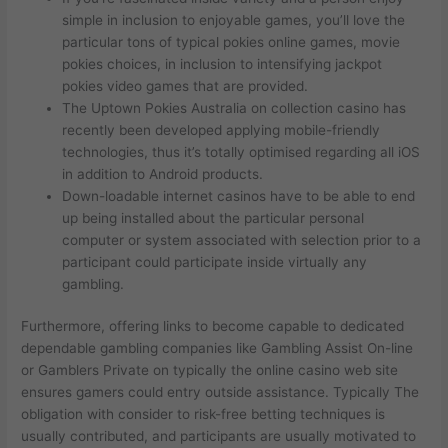
simple in inclusion to enjoyable games, you’ll love the
particular tons of typical pokies online games, movie
pokies choices, in inclusion to intensifying jackpot
pokies video games that are provided.
The Uptown Pokies Australia on collection casino has
recently been developed applying mobile-friendly
technologies, thus it’s totally optimised regarding all iOS
in addition to Android products.
Down-loadable internet casinos have to be able to end
up being installed about the particular personal
computer or system associated with selection prior to a
participant could participate inside virtually any
gambling.
Furthermore, offering links to become capable to dedicated
dependable gambling companies like Gambling Assist On-line
or Gamblers Private on typically the online casino web site
ensures gamers could entry outside assistance. Typically The
obligation with consider to risk-free betting techniques is
usually contributed, and participants are usually motivated to