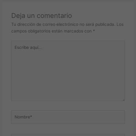
Deja un comentario
Tu dirección de correo electrónico no será publicada.
Los
campos obligatorios están marcados con
*
Escribe
aquí...
Nombre*