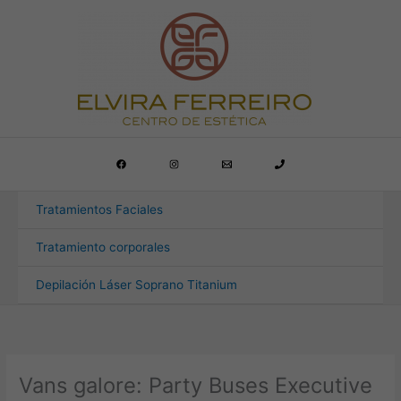
Ir
al
contenido
Tratamientos Faciales
Tratamiento corporales
Depilación Láser Soprano Titanium
Vans galore: Party Buses Executive