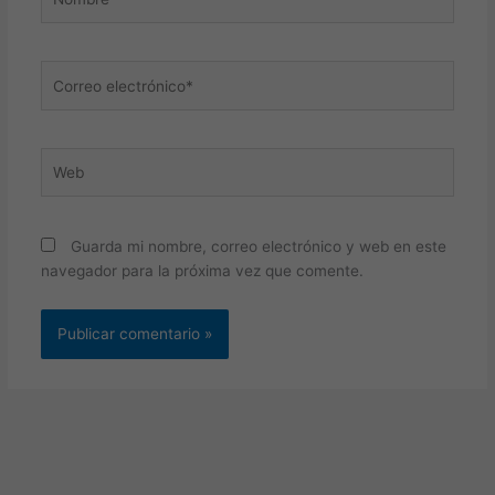
Correo
electrónico*
Web
Guarda mi nombre, correo electrónico y web en este
navegador para la próxima vez que comente.