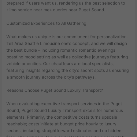
prepared if users want us, rendering us the best selection to
«limo service near me» queries near Puget Sound.
Customized Experiences to All Gathering
What makes us unique is our commitment for personalization.
Tell Area Seattle Limousine one’s concept, and we will design
the best bundle – including romantic romantic evenings
boasting mood setting as well as collective journeys featuring
vehicle amenities. Our chauffeurs are local specialists,
featuring insights regarding the city’s secret spots as ensuring
a smooth journey across the city’s pathways.
Reasons Choose Puget Sound Luxury Transport?
When evaluating executive transport services in the Puget
Sound, Puget Sound Luxury Transport excels for numerous
elements. Primarily, the competitive costs turns upscale
reachable; costs initiate at budget price hourly to luxury
sedans, including straightforward estimates and no hidden