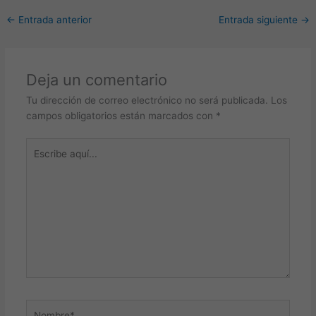
←
Entrada anterior
Entrada siguiente
→
Deja un comentario
Tu dirección de correo electrónico no será publicada.
Los
campos obligatorios están marcados con
*
Escribe
aquí...
Nombre*