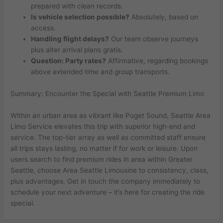
prepared with clean records.
Is vehicle selection possible?
Absolutely, based on
access.
Handling flight delays?
Our team observe journeys
plus alter arrival plans gratis.
Question: Party rates?
Affirmative, regarding bookings
above extended time and group transports.
Summary: Encounter the Special with Seattle Premium Limo
Within an urban area as vibrant like Puget Sound, Seattle Area
Limo Service elevates this trip with superior high-end and
service. The top-tier array as well as committed staff ensure
all trips stays lasting, no matter if for work or leisure. Upon
users search to find premium rides in area within Greater
Seattle, choose Area Seattle Limousine to consistency, class,
plus advantages. Get in touch the company immediately to
schedule your next adventure – it’s here for creating the ride
special.