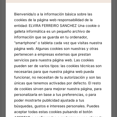
Limousine take common methods including feature online
payment regarding handiness. Regarding sudden needs, the
Bienvenida/o a la información básica sobre las
array stays available for deployment rapidly across the
cookies de la página web responsabilidad de la
Emerald City, business hub, another location, as well as other
entidad: ELVIRA FERREIRO SANCHEZ Una cookie o
area destinations. After reserving, you will obtain a notice
galleta informática es un pequeño archivo de
featuring professional data plus location tracking. When the
información que se guarda en tu ordenador,
time comes, one’s chauffeur reaches ahead, supports in items,
“smartphone” o tableta cada vez que visitas nuestra
as well as provides a cozy travel.
página web. Algunas cookies son nuestras y otras
pertenecen a empresas externas que prestan
Tips with the Best Executive Transport Trip
servicios para nuestra página web. Las cookies
pueden ser de varios tipos: las cookies técnicas son
To ensure maximum through the trip, schedule beforehand
necesarias para que nuestra página web pueda
throughout peak seasons like outdoor gatherings or holiday
funcionar, no necesitan de tu autorización y son las
periods. Communicate special requests, including song
únicas que tenemos activadas por defecto. El resto
choices and halts, beforehand. For groups, think about limit for
de cookies sirven para mejorar nuestra página, para
preventing discomfort. And keep in mind, appreciating your
personalizarla en base a tus preferencias, o para
chauffeur usual reward) stays thankful for great service.
poder mostrarte publicidad ajustada a tus
búsquedas, gustos e intereses personales. Puedes
Guest Opinions: Real Experiences with Satisfied Guests
aceptar todas estas cookies pulsando el botón