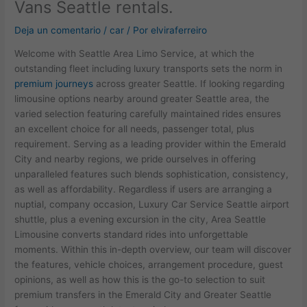
Vans Seattle rentals.
Deja un comentario
/
car
/ Por
elviraferreiro
Welcome with Seattle Area Limo Service, at which the
outstanding fleet including luxury transports sets the norm in
premium journeys
across greater Seattle. If looking regarding
limousine options nearby around greater Seattle area, the
varied selection featuring carefully maintained rides ensures
an excellent choice for all needs, passenger total, plus
requirement. Serving as a leading provider within the Emerald
City and nearby regions, we pride ourselves in offering
unparalleled features such blends sophistication, consistency,
as well as affordability. Regardless if users are arranging a
nuptial, company occasion, Luxury Car Service Seattle airport
shuttle, plus a evening excursion in the city, Area Seattle
Limousine converts standard rides into unforgettable
moments. Within this in-depth overview, our team will discover
the features, vehicle choices, arrangement procedure, guest
opinions, as well as how this is the go-to selection to suit
premium transfers in the Emerald City and Greater Seattle