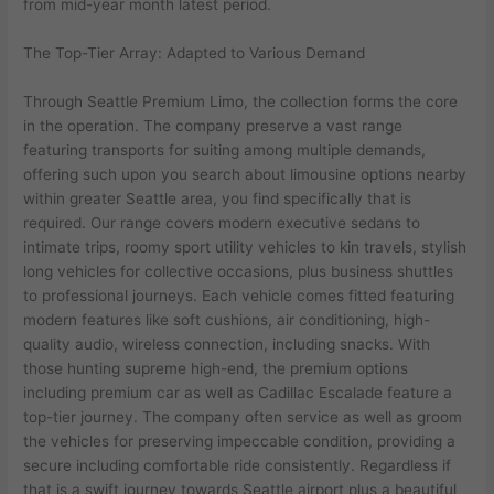
from mid-year month latest period.
The Top-Tier Array: Adapted to Various Demand
Through Seattle Premium Limo, the collection forms the core
in the operation. The company preserve a vast range
featuring transports for suiting among multiple demands,
offering such upon you search about limousine options nearby
within greater Seattle area, you find specifically that is
required. Our range covers modern executive sedans to
intimate trips, roomy sport utility vehicles to kin travels, stylish
long vehicles for collective occasions, plus business shuttles
to professional journeys. Each vehicle comes fitted featuring
modern features like soft cushions, air conditioning, high-
quality audio, wireless connection, including snacks. With
those hunting supreme high-end, the premium options
including premium car as well as Cadillac Escalade feature a
top-tier journey. The company often service as well as groom
the vehicles for preserving impeccable condition, providing a
secure including comfortable ride consistently. Regardless if
that is a swift journey towards Seattle airport plus a beautiful