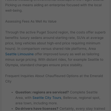
Picking us means aiding an enterprise focused with the local
well-being.
Assessing Fees As Well As Value
Through the active Puget Sound region, the costs offer superb
benefits: luxury sedans around starting rate, SUVs at average
price, long vehicles about high-end price requiring minimum
hours). In comparison versus shared ride platforms, Area
Seattle Limousine
offer improved luxury as well as tailoring
minus surge pricing. With distant rides, for example Seattle to
Olympia, standard charges ensure price stability.
Frequent Inquiries About Chauffeured Options at the Emerald
City
Question: regions are serviced?
Complete Seattle
Area, with
Seattle City Tours
, Bellevue, regional spot,
area town, including more.
Do drivers have licenses?
Certainly, every stay trained