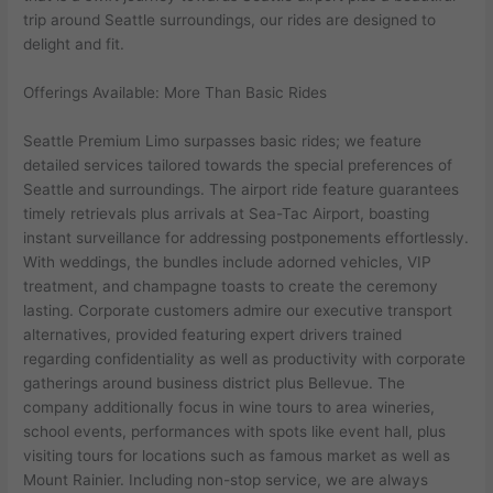
trip around Seattle surroundings, our rides are designed to
delight and fit.
Offerings Available: More Than Basic Rides
Seattle Premium Limo surpasses basic rides; we feature
detailed services tailored towards the special preferences of
Seattle and surroundings. The airport ride feature guarantees
timely retrievals plus arrivals at Sea-Tac Airport, boasting
instant surveillance for addressing postponements effortlessly.
With weddings, the bundles include adorned vehicles, VIP
treatment, and champagne toasts to create the ceremony
lasting. Corporate customers admire our executive transport
alternatives, provided featuring expert drivers trained
regarding confidentiality as well as productivity with corporate
gatherings around business district plus Bellevue. The
company additionally focus in wine tours to area wineries,
school events, performances with spots like event hall, plus
visiting tours for locations such as famous market as well as
Mount Rainier. Including non-stop service, we are always