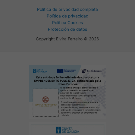
Política de privacidad completa
Política de privacidad
Política Cookies
Protección de datos
Copyright Elvira Ferreiro © 2026