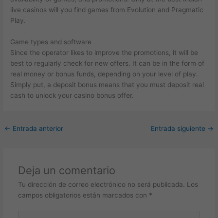
live casinos will you find games from Evolution and Pragmatic
Play.
Game types and software
Since the operator likes to improve the promotions, it will be
best to regularly check for new offers. It can be in the form of
real money or bonus funds, depending on your level of play.
Simply put, a deposit bonus means that you must deposit real
cash to unlock your casino bonus offer.
←
Entrada anterior
Entrada siguiente
→
Deja un comentario
Tu dirección de correo electrónico no será publicada.
Los
campos obligatorios están marcados con
*
Escribe