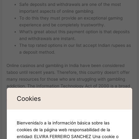
Safe deposits and withdrawals are one of the most
important aspects of online gambling.
To do this they must provide an exceptional gaming
experience and be completely trustworthy.
What’s great about this payment option is that deposits
and withdrawals are instant.
The top rated options in our list accept Indian rupees as
a deposit method.
Online casinos and gambling in India have been considered
taboo until recent years. Therefore, this country doesn’t offer
many resources for those who are struggling with gambling
addiction. The Information Technology Act of 2000 is a broad
law that covers many online activities but fails to address
Cookies
online gambling in India. However, Book of Dead is a more
modern version of the ancient Egypt-themed slot and the
players love it. However, when depositing money with a card,
you need to withdraw your money to your bank account. This
Bienvenida/o a la información básica sobre las
usually means you need to wait at least 48 hours before your
cookies de la página web responsabilidad de la
funds are back in your account.
entidad: ELVIRA FERREIRO SANCHEZ Una cookie o