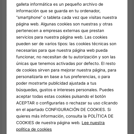
galleta informática es un pequeño archivo de
To do this they must provide an exceptional gaming
información que se guarda en tu ordenador,
experience and be completely trustworthy. Begin the
“smartphone” o tableta cada vez que visitas nuestra
registration process by providing accurate personal details,
página web. Algunas cookies son nuestras y otras
such as your name, email address, and phone number. Using
pertenecen a empresas externas que prestan
accurate information is essential for account verification and
servicios para nuestra página web. Las cookies
withdrawals.
pueden ser de varios tipos: las cookies técnicas son
necesarias para que nuestra página web pueda
Each of these certificates requires high safety standards,
funcionar, no necesitan de tu autorización y son las
which apply to Indian bettors. You can tell us about your
únicas que tenemos activadas por defecto. El resto
experiences here, and we’ll look into the site in question. Yes,
de cookies sirven para mejorar nuestra página, para
you can use measures to limit the amount of time you spend
personalizarla en base a tus preferencias, o para
playing. You also have the opportunity to self-exclude if you
poder mostrarte publicidad ajustada a tus
experience problems with gambling. We considered the
búsquedas, gustos e intereses personales. Puedes
amount and the structure of the bonuses when we decided on
aceptar todas estas cookies pulsando el botón
our pick.
ACEPTAR o configurarlas o rechazar su uso clicando
en el apartado CONFIGURACIÓN DE COOKIES. Si
quieres más información, consulta la POLÍTICA DE
COOKIES de nuestra página web.
Lee nuestra
política de cookies