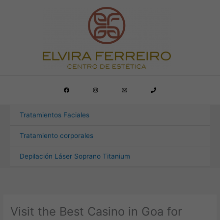
Ir
al
contenido
Tratamientos Faciales
Tratamiento corporales
Depilación Láser Soprano Titanium
Visit the Best Casino in Goa for