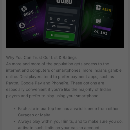
Why You Can Trust Our List & Ratings
As more and more of the population gets access to the
internet and computers or smartphones, more Indians gamble
online. Desi players tend to prefer payment apps, such as
Paytm, Google Pay and PhonePe. These options are
especially convenient if you’re like the majority of Indian
players and prefer to play using your smartphone.
Each site in our top ten has a valid licence from either
Curaçao or Malta.
Always play within your limits, and to make sure you do,
activate such limits on your casino account.