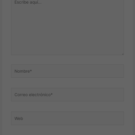
aquí...
Nombre*
Correo
electrónico*
Web