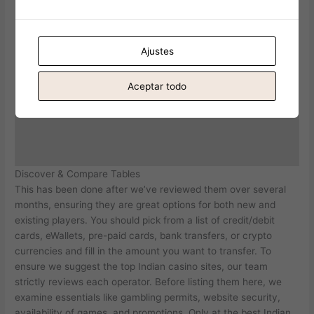
Tus ajustes pueden estar impidiendo que veas este
contenido. Probablemente tienes desactivada la
«Experiencia».
Ajustes
Aceptar todo
Revisar tus ajustes
Discover & Compare Tables
This has been done after we’ve reviewed them over several
months, ensuring they are great options for both new and
existing players. You should pick from a list of credit/debit
cards, eWallets, pre-paid cards, bank transfers, or crypto
currencies and fill in the amount you want to transfer. To
ensure we suggest the top Indian casino sites, our team
strictly reviews each operator. Before listing them here, we
examine essentials like gambling permits, website security,
availability of games, and promotions. Only at the best Indian