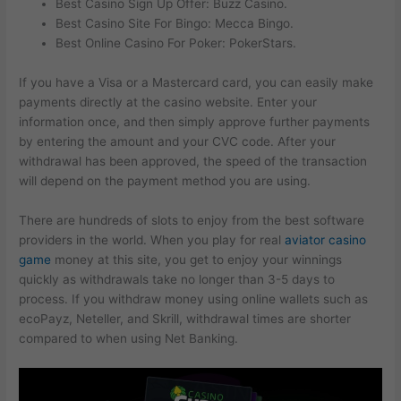
Best Casino Sign Up Offer: Buzz Casino.
Best Casino Site For Bingo: Mecca Bingo.
Best Online Casino For Poker: PokerStars.
If you have a Visa or a Mastercard card, you can easily make
payments directly at the casino website. Enter your
information once, and then simply approve further payments
by entering the amount and your CVC code. After your
withdrawal has been approved, the speed of the transaction
will depend on the payment method you are using.
There are hundreds of slots to enjoy from the best software
providers in the world. When you play for real
aviator casino
game
money at this site, you get to enjoy your winnings
quickly as withdrawals take no longer than 3-5 days to
process. If you withdraw money using online wallets such as
ecoPayz, Neteller, and Skrill, withdrawal times are shorter
compared to when using Net Banking.