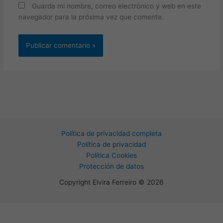
Guarda mi nombre, correo electrónico y web en este
navegador para la próxima vez que comente.
Política de privacidad completa
Política de privacidad
Política Cookies
Protección de datos
Copyright Elvira Ferreiro © 2026