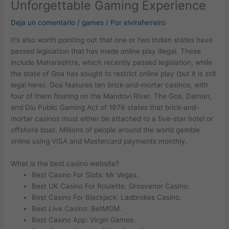
Unforgettable Gaming Experience
Deja un comentario
/
games
/ Por
elviraferreiro
It’s also worth pointing out that one or two Indian states have
passed legislation that has made online play illegal. These
include Maharashtra, which recently passed legislation, while
the state of Goa has sought to restrict online play (but it is still
legal here). Goa features ten brick-and-mortar casinos, with
four of them floating on the Mandovi River. The Goa, Daman,
and Diu Public Gaming Act of 1976 states that brick-and-
mortar casinos must either be attached to a five-star hotel or
offshore boat. Millions of people around the world gamble
online using VISA and Mastercard payments monthly.
What is the best casino website?
Best Casino For Slots: Mr Vegas.
Best UK Casino For Roulette: Grosvenor Casino.
Best Casino For Blackjack: Ladbrokes Casino.
Best Live Casino: BetMGM.
Best Casino App: Virgin Games.