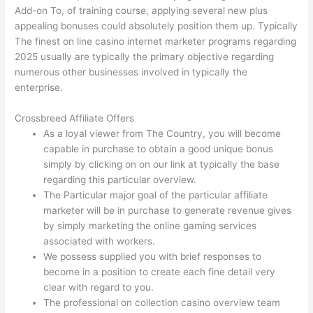
Add-on To, of training course, applying several new plus
appealing bonuses could absolutely position them up. Typically
The finest on line casino internet marketer programs regarding
2025 usually are typically the primary objective regarding
numerous other businesses involved in typically the
enterprise.
Crossbreed Affiliate Offers
As a loyal viewer from The Country, you will become
capable in purchase to obtain a good unique bonus
simply by clicking on on our link at typically the base
regarding this particular overview.
The Particular major goal of the particular affiliate
marketer will be in purchase to generate revenue gives
by simply marketing the online gaming services
associated with workers.
We possess supplied you with brief responses to
become in a position to create each fine detail very
clear with regard to you.
The professional on collection casino overview team