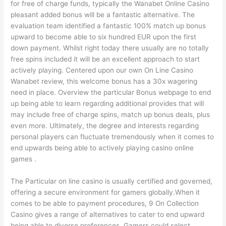
for free of charge funds, typically the Wanabet Online Casino
pleasant added bonus will be a fantastic alternative. The
evaluation team identified a fantastic 100% match up bonus
upward to become able to six hundred EUR upon the first
down payment. Whilst right today there usually are no totally
free spins included it will be an excellent approach to start
actively playing. Centered upon our own On Line Casino
Wanabet review, this welcome bonus has a 30x wagering
need in place. Overview the particular Bonus webpage to end
up being able to learn regarding additional provides that will
may include free of charge spins, match up bonus deals, plus
even more. Ultimately, the degree and interests regarding
personal players can fluctuate tremendously when it comes to
end upwards being able to actively playing casino online
games .
The Particular on line casino is usually certified and governed,
offering a secure environment for gamers globally.When it
comes to be able to payment procedures, 9 On Collection
Casino gives a range of alternatives to cater to end upward
being able to diverse preferences. Gamers could select