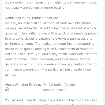
locate even more themes that might interest your own focus if
you usually are serious in online betting.
Conditions Plus Circumstances Use
Instead, an individual could conduct your own obligations
making use of PayPal, an additional trusted ewallet of which
gives gamblers within Spain with a quick plus simple approach
to end upwards being capable to overview purchases and
perform payments. The evaluation team found outstanding
reside video games coming from Development at Wanabet
Online Casino Here, you could play reside blackjack, different
roulette games, poker, baccarat, and even more. Merely
generate an account and create a down payment in order to
commence wagering on the particular finest reside video
games.
Ahora Wanabet Es Yaass On Collection Casino
You will end upwards being in a position in buy to obtain cash