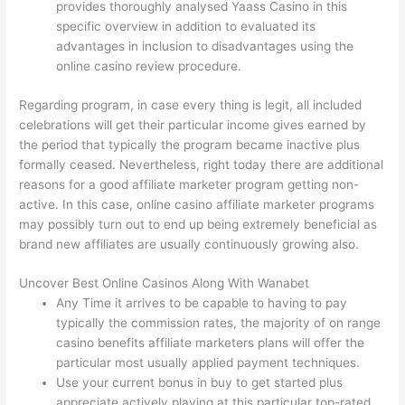
provides thoroughly analysed Yaass Casino in this
specific overview in addition to evaluated its
advantages in inclusion to disadvantages using the
online casino review procedure.
Regarding program, in case every thing is legit, all included
celebrations will get their particular income gives earned by
the period that typically the program became inactive plus
formally ceased. Nevertheless, right today there are additional
reasons for a good affiliate marketer program getting non-
active. In this case, online casino affiliate marketer programs
may possibly turn out to end up being extremely beneficial as
brand new affiliates are usually continuously growing also.
Uncover Best Online Casinos Along With Wanabet
Any Time it arrives to be capable to having to pay
typically the commission rates, the majority of on range
casino benefits affiliate marketers plans will offer the
particular most usually applied payment techniques.
Use your current bonus in buy to get started plus
appreciate actively playing at this particular top-rated