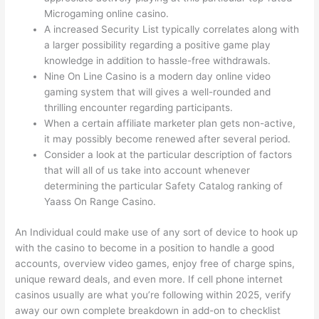
Microgaming online casino.
A increased Security List typically correlates along with
a larger possibility regarding a positive game play
knowledge in addition to hassle-free withdrawals.
Nine On Line Casino is a modern day online video
gaming system that will gives a well-rounded and
thrilling encounter regarding participants.
When a certain affiliate marketer plan gets non-active,
it may possibly become renewed after several period.
Consider a look at the particular description of factors
that will all of us take into account whenever
determining the particular Safety Catalog ranking of
Yaass On Range Casino.
An Individual could make use of any sort of device to hook up
with the casino to become in a position to handle a good
accounts, overview video games, enjoy free of charge spins,
unique reward deals, and even more. If cell phone internet
casinos usually are what you’re following within 2025, verify
away our own complete breakdown in add-on to checklist