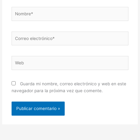
Nombre*
Correo
electrónico*
Web
Guarda mi nombre, correo electrónico y web en este
navegador para la próxima vez que comente.