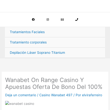
Ir
al
contenido
Tratamientos Faciales
Tratamiento corporales
Depilación Láser Soprano Titanium
Wanabet On Range Casino Y
Apuestas Oferta De Bono Del 100%
Deja un comentario
/
Casino Wanabet 497
/ Por
elviraferreiro