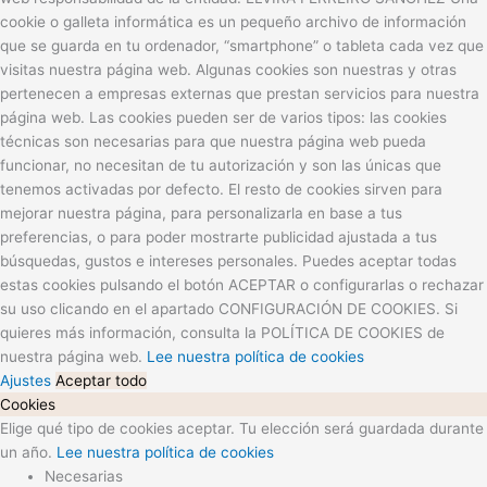
cookie o galleta informática es un pequeño archivo de información
que se guarda en tu ordenador, “smartphone” o tableta cada vez que
visitas nuestra página web. Algunas cookies son nuestras y otras
pertenecen a empresas externas que prestan servicios para nuestra
página web. Las cookies pueden ser de varios tipos: las cookies
técnicas son necesarias para que nuestra página web pueda
funcionar, no necesitan de tu autorización y son las únicas que
tenemos activadas por defecto. El resto de cookies sirven para
mejorar nuestra página, para personalizarla en base a tus
preferencias, o para poder mostrarte publicidad ajustada a tus
búsquedas, gustos e intereses personales. Puedes aceptar todas
estas cookies pulsando el botón ACEPTAR o configurarlas o rechazar
su uso clicando en el apartado CONFIGURACIÓN DE COOKIES. Si
quieres más información, consulta la POLÍTICA DE COOKIES de
nuestra página web.
Lee nuestra política de cookies
Ajustes
Aceptar todo
Cookies
Elige qué tipo de cookies aceptar. Tu elección será guardada durante
un año.
Lee nuestra política de cookies
Necesarias