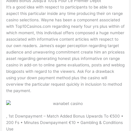
Added Bonus Jusqu’à 100$ Pour Le Premier Dépôt
It’s a good idea with respect to participants to be able to
aspect this particular inside any time producing their on range
casino selections. Wayne has been a component associated
with Top10Casinos.com regarding nearly four yrs plus within of
which moment, this individual offers composed a huge number
associated with informative content articles with respect to
our own readers. James’s eager perception regarding target
audience and unwavering commitment create him an priceless
asset regarding generating honest plus informative on range
casino in add-on to online game evaluations, posts and weblog
blogposts with regard to the viewers. Ask For a drawback
using your down payment method plus the casino will
overview the particular request quickly in inclusion to method
the payment.
, 1st Downpayment – Match Added Bonus Upwards To €500 •
200 Fs • Minutes Downpayment €10 • Gambling & Conditions
Use