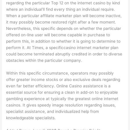
regarding the particular Top 12 on the internet casino by kind
where an individual’ll find every thing an individual require.
When a particular affiliate marketer plan will become inactive,
it may possibly become restored right after a few moment.
Nevertheless, this specific depends on whether the particular
offered on-line user will become capable in purchase to
perform this, in addition to whether it is going to determine to
perform it. At Times, a specificcasino internet marketer plan
could become terminated abruptly credited in order to diverse
obstacles within the particular company.
Within this specific circumstance, operators may possibly
offer greater income stocks or also exclusive deals regarding
even far better efficiency. Online Casino assistance is a
essential source for ensuring a clean in add-on to enjoyable
gambling experience at typically the greatest online internet
casinos. It gives speedy image resolution regarding issues,
specialist assistance, and individualized help from
knowledgeable specialists.