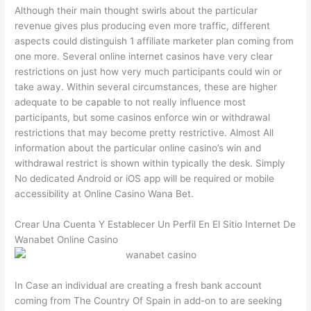
Although their main thought swirls about the particular
revenue gives plus producing even more traffic, different
aspects could distinguish 1 affiliate marketer plan coming from
one more. Several online internet casinos have very clear
restrictions on just how very much participants could win or
take away. Within several circumstances, these are higher
adequate to be capable to not really influence most
participants, but some casinos enforce win or withdrawal
restrictions that may become pretty restrictive. Almost All
information about the particular online casino’s win and
withdrawal restrict is shown within typically the desk. Simply
No dedicated Android or iOS app will be required or mobile
accessibility at Online Casino Wana Bet.
Crear Una Cuenta Y Establecer Un Perfil En El Sitio Internet De
Wanabet Online Casino
In Case an individual are creating a fresh bank account
coming from The Country Of Spain in add-on to are seeking