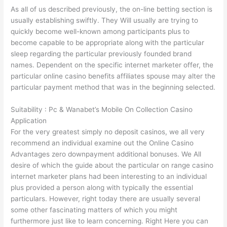
As all of us described previously, the on-line betting section is
usually establishing swiftly. They Will usually are trying to
quickly become well-known among participants plus to
become capable to be appropriate along with the particular
sleep regarding the particular previously founded brand
names. Dependent on the specific internet marketer offer, the
particular online casino benefits affiliates spouse may alter the
particular payment method that was in the beginning selected.
Suitability : Pc & Wanabet’s Mobile On Collection Casino
Application
For the very greatest simply no deposit casinos, we all very
recommend an individual examine out the Online Casino
Advantages zero downpayment additional bonuses. We All
desire of which the guide about the particular on range casino
internet marketer plans had been interesting to an individual
plus provided a person along with typically the essential
particulars. However, right today there are usually several
some other fascinating matters of which you might
furthermore just like to learn concerning. Right Here you can