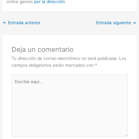
online games
por la dirección
.
←
Entrada anterior
Entrada siguiente
→
Deja un comentario
Tu dirección de correo electrónico no será publicada.
Los
campos obligatorios están marcados con
*
Escribe
aquí...