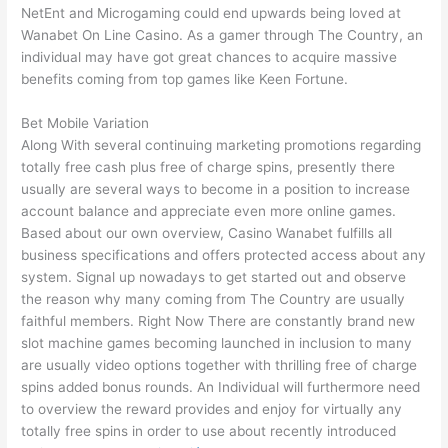
NetEnt and Microgaming could end upwards being loved at
Wanabet On Line Casino. As a gamer through The Country, an
individual may have got great chances to acquire massive
benefits coming from top games like Keen Fortune.
Bet Mobile Variation
Along With several continuing marketing promotions regarding
totally free cash plus free of charge spins, presently there
usually are several ways to become in a position to increase
account balance and appreciate even more online games.
Based about our own overview, Casino Wanabet fulfills all
business specifications and offers protected access about any
system. Signal up nowadays to get started out and observe
the reason why many coming from The Country are usually
faithful members. Right Now There are constantly brand new
slot machine games becoming launched in inclusion to many
are usually video options together with thrilling free of charge
spins added bonus rounds. An Individual will furthermore need
to overview the reward provides and enjoy for virtually any
totally free spins in order to use about recently introduced