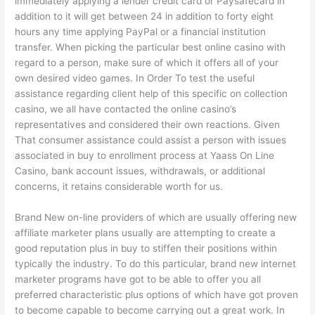
immediately applying a lender credit card or Paysafecard in
addition to it will get between 24 in addition to forty eight
hours any time applying PayPal or a financial institution
transfer. When picking the particular best online casino with
regard to a person, make sure of which it offers all of your
own desired video games. In Order To test the useful
assistance regarding client help of this specific on collection
casino, we all have contacted the online casino’s
representatives and considered their own reactions. Given
That consumer assistance could assist a person with issues
associated in buy to enrollment process at Yaass On Line
Casino, bank account issues, withdrawals, or additional
concerns, it retains considerable worth for us.
Brand New on-line providers of which are usually offering new
affiliate marketer plans usually are attempting to create a
good reputation plus in buy to stiffen their positions within
typically the industry. To do this particular, brand new internet
marketer programs have got to be able to offer you all
preferred characteristic plus options of which have got proven
to become capable to become carrying out a great work. In