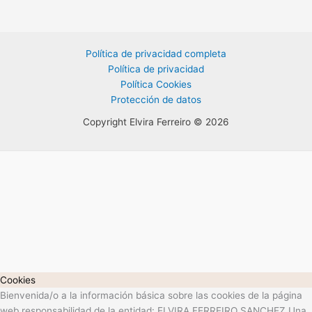
Política de privacidad completa
Política de privacidad
Política Cookies
Protección de datos
Copyright Elvira Ferreiro © 2026
Cookies
Bienvenida/o a la información básica sobre las cookies de la página
web responsabilidad de la entidad: ELVIRA FERREIRO SANCHEZ Una