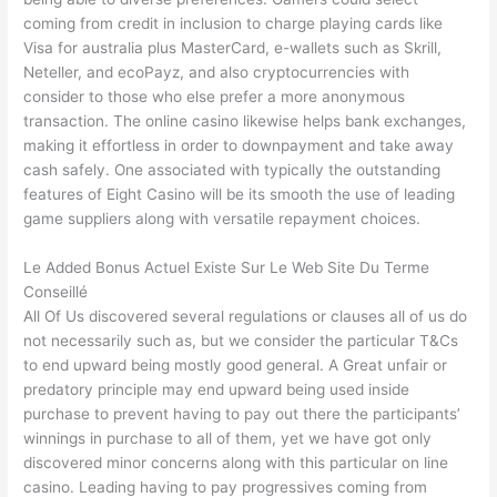
coming from credit in inclusion to charge playing cards like
Visa for australia plus MasterCard, e-wallets such as Skrill,
Neteller, and ecoPayz, and also cryptocurrencies with
consider to those who else prefer a more anonymous
transaction. The online casino likewise helps bank exchanges,
making it effortless in order to downpayment and take away
cash safely. One associated with typically the outstanding
features of Eight Casino will be its smooth the use of leading
game suppliers along with versatile repayment choices.
Le Added Bonus Actuel Existe Sur Le Web Site Du Terme
Conseillé
All Of Us discovered several regulations or clauses all of us do
not necessarily such as, but we consider the particular T&Cs
to end upward being mostly good general. A Great unfair or
predatory principle may end upward being used inside
purchase to prevent having to pay out there the participants’
winnings in purchase to all of them, yet we have got only
discovered minor concerns along with this particular on line
casino. Leading having to pay progressives coming from