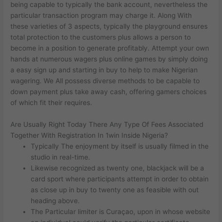
being capable to typically the bank account, nevertheless the
particular transaction program may charge it. Along With
these varieties of 3 aspects, typically the playground ensures
total protection to the customers plus allows a person to
become in a position to generate profitably. Attempt your own
hands at numerous wagers plus online games by simply doing
a easy sign up and starting in buy to help to make Nigerian
wagering. We All possess diverse methods to be capable to
down payment plus take away cash, offering gamers choices
of which fit their requires.
Are Usually Right Today There Any Type Of Fees Associated
Together With Registration In 1win Inside Nigeria?
Typically The enjoyment by itself is usually filmed in the
studio in real-time.
Likewise recognized as twenty one, blackjack will be a
card sport where participants attempt in order to obtain
as close up in buy to twenty one as feasible with out
heading above.
The Particular limiter is Curaçao, upon in whose website