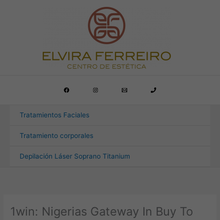
Ir
al
contenido
Tratamientos Faciales
Tratamiento corporales
Depilación Láser Soprano Titanium
1win: Nigerias Gateway In Buy To