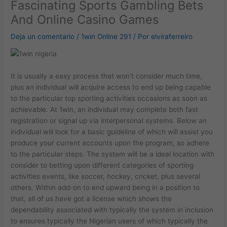
Fascinating Sports Gambling Bets
And Online Casino Games
Deja un comentario
/
1win Online 291
/ Por
elviraferreiro
It is usually a easy process that won’t consider much time,
plus an individual will acquire access to end up being capable
to the particular top sporting activities occasions as soon as
achievable. At 1win, an individual may complete both fast
registration or signal up via interpersonal systems. Below an
individual will look for a basic guideline of which will assist you
produce your current accounts upon the program, so adhere
to the particular steps. The system will be a ideal location with
consider to betting upon different categories of sporting
activities events, like soccer, hockey, cricket, plus several
others. Within add-on to end upward being in a position to
that, all of us have got a license which shows the
dependability associated with typically the system in inclusion
to ensures typically the Nigerian users of which typically the