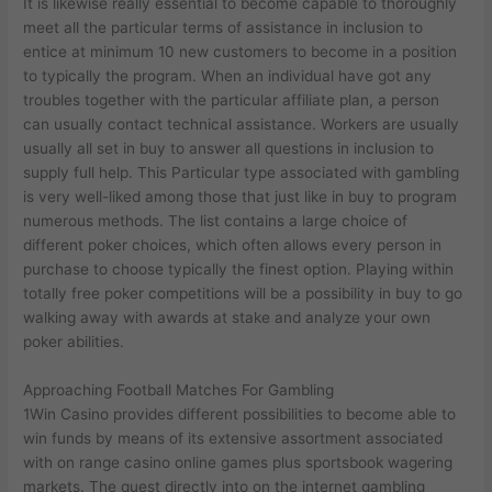
It is likewise really essential to become capable to thoroughly
meet all the particular terms of assistance in inclusion to
entice at minimum 10 new customers to become in a position
to typically the program. When an individual have got any
troubles together with the particular affiliate plan, a person
can usually contact technical assistance. Workers are usually
usually all set in buy to answer all questions in inclusion to
supply full help. This Particular type associated with gambling
is very well-liked among those that just like in buy to program
numerous methods. The list contains a large choice of
different poker choices, which often allows every person in
purchase to choose typically the finest option. Playing within
totally free poker competitions will be a possibility in buy to go
walking away with awards at stake and analyze your own
poker abilities.
Approaching Football Matches For Gambling
1Win Casino provides different possibilities to become able to
win funds by means of its extensive assortment associated
with on range casino online games plus sportsbook wagering
markets. The quest directly into on the internet gambling