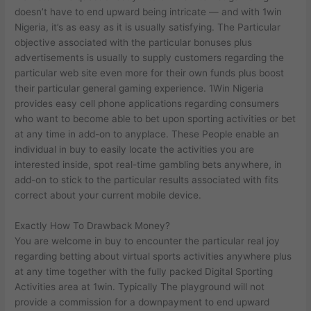
doesn’t have to end upward being intricate — and with 1win
Nigeria, it’s as easy as it is usually satisfying. The Particular
objective associated with the particular bonuses plus
advertisements is usually to supply customers regarding the
particular web site even more for their own funds plus boost
their particular general gaming experience. 1Win Nigeria
provides easy cell phone applications regarding consumers
who want to become able to bet upon sporting activities or bet
at any time in add-on to anyplace. These People enable an
individual in buy to easily locate the activities you are
interested inside, spot real-time gambling bets anywhere, in
add-on to stick to the particular results associated with fits
correct about your current mobile device.
Exactly How To Drawback Money?
You are welcome in buy to encounter the particular real joy
regarding betting about virtual sports activities anywhere plus
at any time together with the fully packed Digital Sporting
Activities area at 1win. Typically The playground will not
provide a commission for a downpayment to end upward