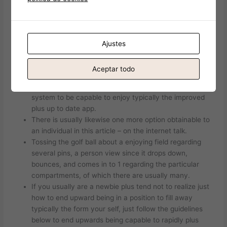
together with multi-event gambling bets, the express
additional bonuses at 1win usually are merely the ticket.
Nevertheless, their particular politeness plus
professionalism and reliability can make upwards with
Ajustes
consider to the wait.
Aceptar todo
Any Time the 1win apk get most recent version shows
up, it is usually recommended to set up it upon your
system to be capable to enjoy typically the improved
plus up to date app.
There is usually likewise one more option obtainable to
an individual in this article – on the internet talk.
Tossing the golf ball about a enjoying field regarding
several pins, a person view since it drops down,
bounces, and comes in to 1 regarding the particular
compartments, of which there are usually many.
If you usually are a newbie plus tend not to realize just
how to end upward being in a position to fill away
typically the form your self, just follow the guidelines
below to end upwards being capable to rapidly plus