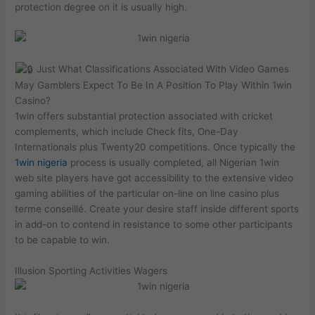
protection degree on it is usually high.
Just What Classifications Associated With Video Games
May Gamblers Expect To Be In A Position To Play Within 1win
Casino?
1win offers substantial protection associated with cricket
complements, which include Check fits, One-Day
Internationals plus Twenty20 competitions. Once typically the
1win nigeria
process is usually completed, all Nigerian 1win
web site players have got accessibility to the extensive video
gaming abilities of the particular on-line on line casino plus
terme conseillé. Create your desire staff inside different sports
in add-on to contend in resistance to some other participants
to be capable to win.
Illusion Sporting Activities Wagers