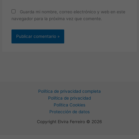
Guarda mi nombre, correo electrónico y web en este
navegador para la próxima vez que comente.
Política de privacidad completa
Política de privacidad
Política Cookies
Protección de datos
Copyright Elvira Ferreiro © 2026