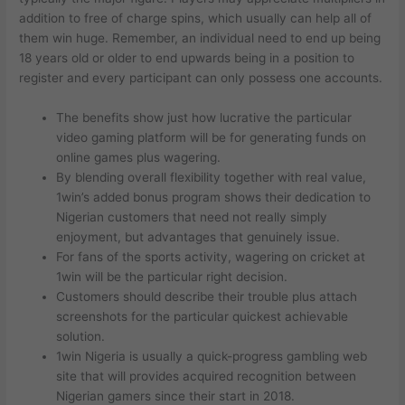
addition to free of charge spins, which usually can help all of
them win huge. Remember, an individual need to end up being
18 years old or older to end upwards being in a position to
register and every participant can only possess one accounts.
The benefits show just how lucrative the particular
video gaming platform will be for generating funds on
online games plus wagering.
By blending overall flexibility together with real value,
1win’s added bonus program shows their dedication to
Nigerian customers that need not really simply
enjoyment, but advantages that genuinely issue.
For fans of the sports activity, wagering on cricket at
1win will be the particular right decision.
Customers should describe their trouble plus attach
screenshots for the particular quickest achievable
solution.
1win Nigeria is usually a quick-progress gambling web
site that will provides acquired recognition between
Nigerian gamers since their start in 2018.