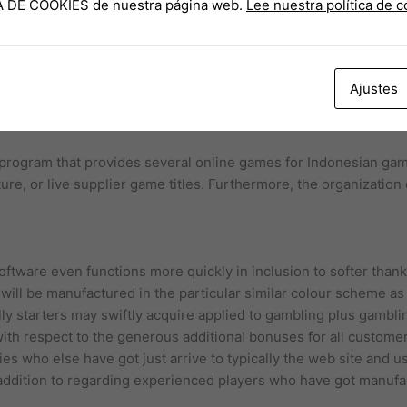
CA DE COOKIES de nuestra página web.
Lee nuestra política de 
en social networking platform and allow 1win access to become c
a whole lot more rewards compared to casual customers. These P
and so upon. 1Win Thailand enrollment requires little effort, p
Ajustes
licking the particular appropriate key, an individual have to 
hrough the particular “Quick” or “Social Networks” technique.
 program that provides several online games for Indonesian gam
ture, or live supplier game titles. Furthermore, the organization
software even functions more quickly in inclusion to softer than
 will be manufactured in the particular similar colour scheme as
lly starters may swiftly acquire applied to gambling plus gamblin
with respect to the generous additional bonuses for all custome
 who else have got just arrive to typically the web site and us
 addition to regarding experienced players who have got manuf