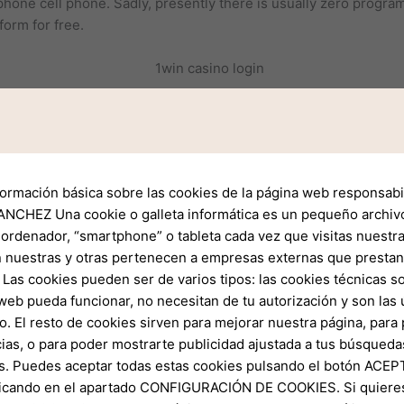
phone cell phone. Sadly, presently there is usually zero progra
form for free.
pically the money do not necessarily appear, make contact with 
y the payment organization. Therefore, 1Wn Global is a trusted on
urely bet about sports and gambling. Within these kinds of onli
l than their particular volume, as right now there are usually ze
formación básica sobre las cookies de la página web responsabil
ents their own live section, beefing upward typically the detail
NCHEZ Una cookie o galleta informática es un pequeño archiv
 a number regarding wagers occurring close to the particular sam
 ordenador, “smartphone” o tableta cada vez que visitas nuestr
 nuestras y otras pertenecen a empresas externas que prestan 
 in their regional sections and international tournaments, just
Las cookies pueden ser de varios tipos: las cookies técnicas s
fer.
web pueda funcionar, no necesitan de tu autorización y son la
ve participants bet upon the flight associated with Blessed May 
o. El resto de cookies sirven para mejorar nuestra página, para 
 a command middle, major players effortlessly to end upward be
ias, o para poder mostrarte publicidad ajustada a tus búsqueda
 provides.
s. Puedes aceptar todas estas cookies pulsando el botón ACEP
pically the significance of dependable customer assistance insid
clicando en el apartado CONFIGURACIÓN DE COOKIES. Si quiere