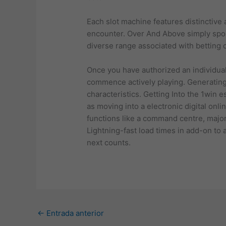
Each slot machine features distinctiv
encounter. Over And Above simply spor
diverse range associated with betting 
Once you have authorized an individual
commence actively playing. Generating a
characteristics. Getting Into the 1win e
as moving into a electronic digital onl
functions like a command centre, major
Lightning-fast load times in add-on t
next counts.
←
Entrada anterior