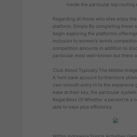
inside the particular top routing
Regarding all those who else enjoy the
platform. Simply By completing these s
begin exploring the platform’s offerings
inclusion to women’s tennis competition
competition amounts in addition to dis
particular most well-known but there ar
Click About Typically The Mobile Imag
A 1win bank account furthermore shield
own smooth entry in to the expansive 
ease at their key, the particular syste
Regardless Of Whether a person’re a ne
able to ease plus efficiency.
Within Indonesia Sports Activities Gam