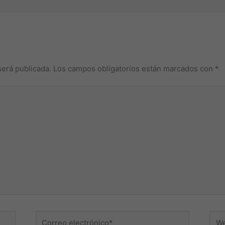
será publicada.
Los campos obligatorios están marcados con
*
Correo
Web