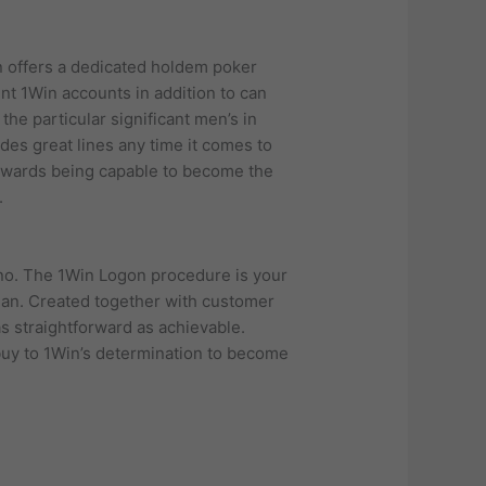
in offers a dedicated holdem poker
nt 1Win accounts in addition to can
 the particular significant men’s in
des great lines any time it comes to
 upwards being capable to become the
.
ino. The 1Win Logon procedure is your
ian. Created together with customer
as straightforward as achievable.
 buy to 1Win’s determination to become