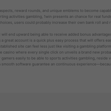
e aspects, reward rounds, and unique emblems to become capable
ting activities gambling, 1win presents an chance for real fun
choices, users could probably increase their own bank roll and 
 will end upward being able to receive added bonus advantages
 great account is a quick plus easy process that will offers eas
stablished site can feel less just like visiting a gambling platfo
ine casino where every single click on unveils a brand new prob
 gamers easily to be able to sports activities gambling, reside 
o a smooth software guarantee an continuous experience—becaus