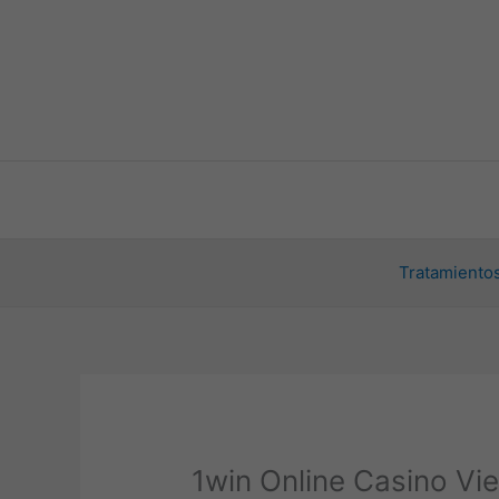
Ir
al
contenido
Tratamientos
1win Online Casino Vi