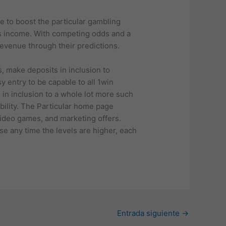
 to boost the particular gambling
ds income. With competing odds and a
revenue through their predictions.
, make deposits in inclusion to
y entry to be capable to all 1win
rm in inclusion to a whole lot more such
ability. The Particular home page
video games, and marketing offers.
e any time the levels are higher, each
Entrada siguiente
→