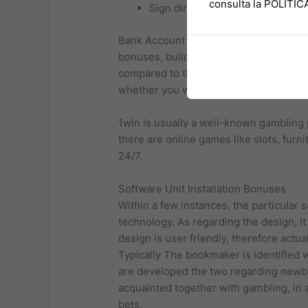
consulta la POLÍTI
Sign directly into your own chos
Bank Account slots generally have got 
bonuses, build up commitment factors, 
compared to three moments. Following c
whether you want in order to sign-up t
1win is usually a well-known gambling
there are online games like slots, furni
24/7.
Software Unit Installation Bonuses
Within a few instances, the particular 
technology. As regarding the design, it
design is user friendly, therefore actua
Typically The bookmaker is identified 
are developed the two regarding newbies
acquainted together with gambling, in
bets.