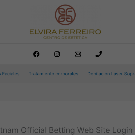
 Faciales
Tratamiento corporales
Depilación Láser Sopr
etnam Official Betting Web Site Logi