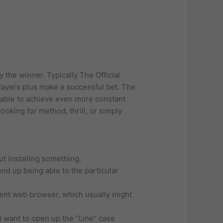
 the winner. Typically The Official
players plus make a successful bet. The
apable to achieve even more constant
ooking for method, thrill, or simply
ut installing something.
end up being able to the particular
rrent web browser, which usually might
al want to open up the “Line” case