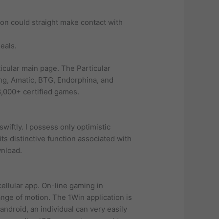
son could straight make contact with
eals.
ticular main page. The Particular
ing, Amatic, BTG, Endorphina, and
8,000+ certified games.
wiftly. I possess only optimistic
its distinctive function associated with
nload.
cellular app. On-line gaming in
range of motion. The 1Win application is
android, an individual can very easily