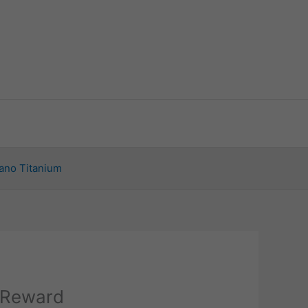
ano Titanium
n Reward