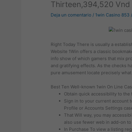
Thirteen,394,520 Vnd
Deja un comentario
/
1win Casino 853
Right Today There is usually a establish
Website 1Win offers a classic bookmake
info show of which gamers that mix pro
and gratifying effects. As the checks h
pure amusement locate precisely what 
Best Ten Well-known 1win On Line Cas
Obtain quick accessibility to the
Sign in to your current account t
Profile or Accounts Settings cas
That Will way, you may accessibil
also use fewer web in add-on to
In Purchase To view a listing re