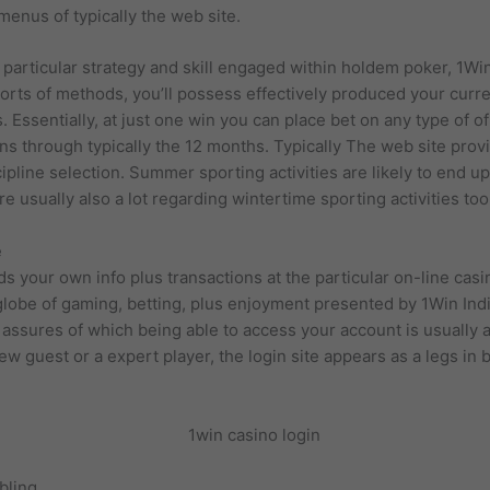
 menus of typically the web site.
 particular strategy and skill engaged within holdem poker, 1W
orts of methods, you’ll possess effectively produced your curre
. Essentially, at just one win you can place bet on any type of of
s through typically the 12 months. Typically The web site provi
cipline selection. Summer sporting activities are likely to end
e usually also a lot regarding wintertime sporting activities too
e
s your own info plus transactions at the particular on-line cas
globe of gaming, betting, plus enjoyment presented by 1Win Ind
m assures of which being able to access your account is usually 
w guest or a expert player, the login site appears as a legs in
bling