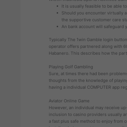
It is usually feasible to be able 
Should you encounter virtually an
the supportive customer care sta
An bank account will safeguard y
Typically The 1win Gamble login button 
operator offers partnered along with 6
Habanero. This describes how the parti
Playing Golf Gambling
Sure, at times there had been problems, 
thoughts from the knowledge of playing
having a individual COMPUTER app re
Aviator Online Game
However, an individual may receive up-d
inclusion to casino providers usually ar
a fast plus safe method to enjoy from c