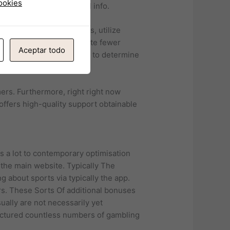
cookies
apable to it for personal info.
eople location real bets, utilize
lus players generally devote fewer
Aceptar todo
end upwards being capable to determine
ers. Furthermore, right right now
 offers high-quality support obtainable
ks a lot to contemporary optimisation
 the main website. Typically The
g about sports via typically the app.
rs. These Sorts Of additional bonuses
ually are not necessarily yet
actured countless numbers of gambling