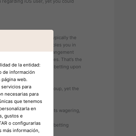
m regarding iOS user, yet you could
specialized support or typically the
line casino that will enables you in
ne games, typically the arrangement
ro repaired successful lines. That’s the
idad de la entidad:
s you get any time you’re betting upon
o de información
e moment.
a página web.
servicios para
 like the European Pro Group, yet the
on necesarias para
s únicas que tenemos
well.
personalizarla en
ing in a position to sports wagering,
s, gustos e
TAR o configurarlas
e producing an optimistic betting
s más información,