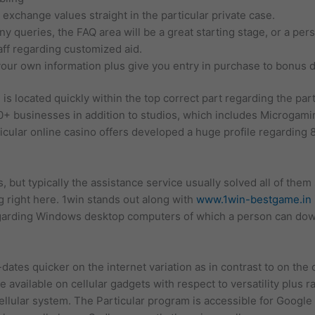
to exchange values straight in the particular private case.
y queries, the FAQ area will be a great starting stage, or a per
ff regarding customized aid.
our own information plus give you entry in purchase to bonus d
is located quickly within the top correct part regarding the par
0+ businesses in addition to studios, which includes Microgam
cular online casino offers developed a huge profile regarding 
but typically the assistance service usually solved all of them s
 right here. 1win stands out along with
www.1win-bestgame.in
garding Windows desktop computers of which a person can dow
ates quicker on the internet variation as in contrast to on the 
e available on cellular gadgets with respect to versatility plus 
ellular system. The Particular program is accessible for Google 