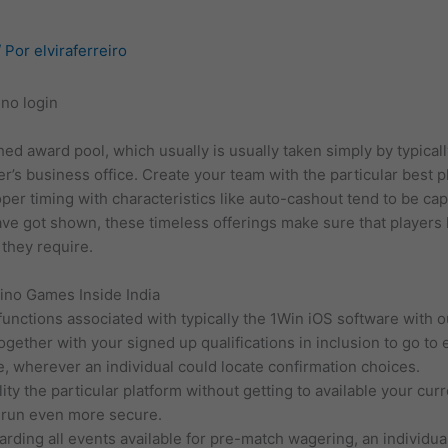
/ Por
elviraferreiro
ed award pool, which usually is usually taken simply by typically
r’s business office. Create your team with the particular best 
per timing with characteristics like auto-cashout tend to be c
ave got shown, these timeless offerings make sure that players l
they require.
ino Games Inside India
 functions associated with typically the 1Win iOS software with o
ogether with your signed up qualifications in inclusion to go to 
e, wherever an individual could locate confirmation choices.
ity the particular platform without getting to available your cu
 run even more secure.
garding all events available for pre-match wagering, an individu