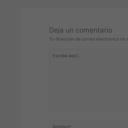
Deja un comentario
Tu dirección de correo electrónico no 
Escribe
aquí...
Nombre*