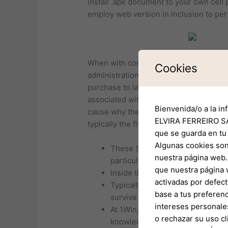
install .apk document to your own cell 
employ web version in inclusion to per
When with consider to several cause ty
Cookies
administration associated with typicall
purchase to lawfully in addition to sec
associated with icons is fewer essentia
Bienvenida/o a la in
cause why they’re always small adjustm
ELVIRA FERREIRO SA
typically the fly. Thread collectively
que se guarda en tu
Algunas cookies son
These Sorts Of possess occasions
nuestra página web. 
particular marketplaces might dif
que nuestra página 
Inside this game 1win Indian nati
activadas por defect
Typically The homepage acts like
base a tus preferenc
survive games, plus promotional
intereses personale
At 1Win, all of us understand ty
o rechazar su uso 
knowledge.