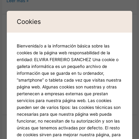
Leer más »
Cookies
Declare Free Of Charge Spins In
Declare
Free
Addition To Other Bonuses
Of
Deja un comentario
/
1win Casino 853
/
elviraferreiro
Charge
Bienvenida/o a la información básica sobre las
Spins
cookies de la página web responsabilidad de la
In The Same Way, together with any 1Win promotional code
In
entidad: ELVIRA FERREIRO SANCHEZ Una cookie o
totally free spins offer you, make sure of which every single
Addition
galleta informática es un pequeño archivo de
rewrite is usually utilized. It is usually furthermore a good idea
To
información que se guarda en tu ordenador,
to become able to usually come to be common together with
Other
“smartphone” o tableta cada vez que visitas nuestra
betting specifications, or constraints on gambling limits, and
Bonuses
página web. Algunas cookies son nuestras y otras
guarantee any timing problems
pertenecen a empresas externas que prestan
servicios para nuestra página web. Las cookies
Leer más »
pueden ser de varios tipos: las cookies técnicas son
necesarias para que nuestra página web pueda
funcionar, no necesitan de tu autorización y son las
Down Load Aviator Sport By Simply
Down
únicas que tenemos activadas por defecto. El resto
Load
1win Plus Perform Within Pakistans
de cookies sirven para mejorar nuestra página, para
Aviator