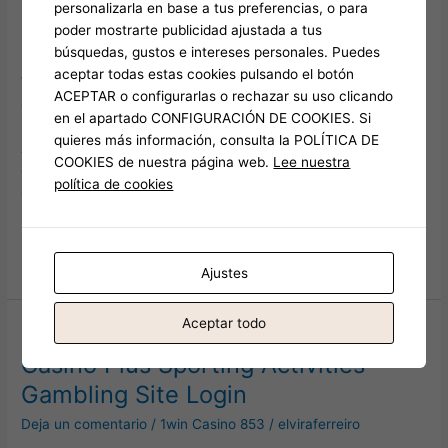
personalizarla en base a tus preferencias, o para
Established On Collection Casino
Sport
poder mostrarte publicidad ajustada a tus
By
Deja un comentario
/
1win Casino 853
/
elviraferreiro
búsquedas, gustos e intereses personales. Puedes
Simply
aceptar todas estas cookies pulsando el botón
Whenever I’m not examining or composing, you’ll discover me
1win
ACEPTAR o configurarlas o rechazar su uso clicando
dipping me personally inside the Aviator accident sport, tests
Plus
en el apartado CONFIGURACIÓN DE COOKIES. Si
my abilities and strategies inside different internet casinos. In
Perform
quieres más información, consulta la POLÍTICA DE
Addition, Aviator provides a range associated with
Within
COOKIES de nuestra página web.
Lee nuestra
characteristics to be capable to enhance typically the
Pakistans
política de cookies
gameplay encounter. Participants could use the autoplay
Established
perform in buy to spot bets
On
Collection
Leer más »
Casino
Ajustes
Aceptar todo
1win Philippines: Online Online
1win
Philippines:
Casino Plus Sporting Activities
Online
Gambling Site Login
Online
Casino
Deja un comentario
/
1win Casino 853
/
elviraferreiro
Plus