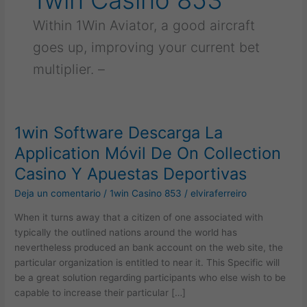
1win Casino 853
Within 1Win Aviator, a good aircraft
goes up, improving your current bet
multiplier. –
1win Software Descarga La
1win
Software
Application Móvil De On Collection
Descarga
Casino Y Apuestas Deportivas
La
Application
Deja un comentario
/
1win Casino 853
/
elviraferreiro
Móvil
When it turns away that a citizen of one associated with
De
typically the outlined nations around the world has
On
nevertheless produced an bank account on the web site, the
Collection
particular organization is entitled to near it. This Specific will
Casino
be a great solution regarding participants who else wish to be
Y
capable to increase their particular […]
Apuestas