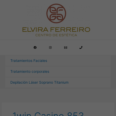
Ir
al
contenido
Tratamientos Faciales
Tratamiento corporales
Depilación Láser Soprano Titanium