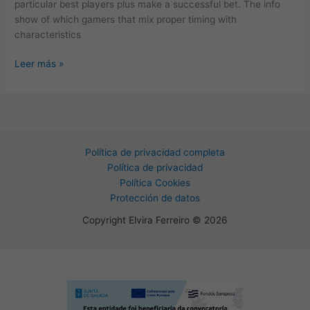
particular best players plus make a successful bet. The info
Thirteen,394,520
show of which gamers that mix proper timing with
Vnd
characteristics
Leer más »
Política de privacidad completa
Política de privacidad
Política Cookies
Protección de datos
Copyright Elvira Ferreiro © 2026