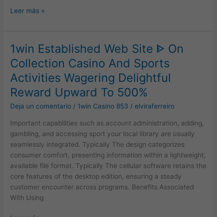
Deportivas
Leer más »
1win Established Web Site ᐈ On
1win
Established
Collection Casino And Sports
Web
Activities Wagering Delightful
Site
ᐈ
Reward Upward To 500%
On
Deja un comentario
/
1win Casino 853
/
elviraferreiro
Collection
Casino
Important capabilities such as account administration, adding,
And
gambling, and accessing sport your local library are usually
Sports
seamlessly integrated. Typically The design categorizes
Activities
consumer comfort, presenting information within a lightweight,
Wagering
available file format. Typically The cellular software retains the
Delightful
core features of the desktop edition, ensuring a steady
Reward
customer encounter across programs. Benefits Associated
Upward
With Using
To
500%