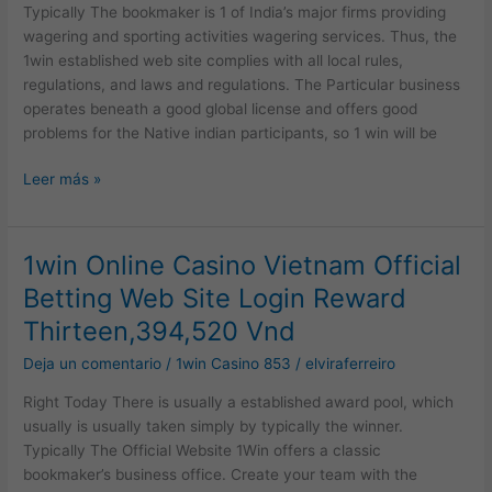
Typically The bookmaker is 1 of India’s major firms providing
Sporting
wagering and sporting activities wagering services. Thus, the
Activities
1win established web site complies with all local rules,
Gambling
regulations, and laws and regulations. The Particular business
Site
operates beneath a good global license and offers good
Login
problems for the Native indian participants, so 1 win will be
Leer más »
1win Online Casino Vietnam Official
1win
Online
Betting Web Site Login Reward
Casino
Thirteen,394,520 Vnd
Vietnam
Official
Deja un comentario
/
1win Casino 853
/
elviraferreiro
Betting
Right Today There is usually a established award pool, which
Web
usually is usually taken simply by typically the winner.
Site
Typically The Official Website 1Win offers a classic
Login
bookmaker’s business office. Create your team with the
Reward